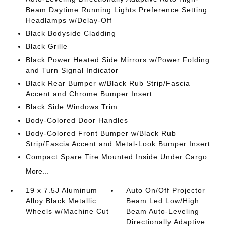
Beam Daytime Running Lights Preference Setting
Headlamps w/Delay-Off
Black Bodyside Cladding
Black Grille
Black Power Heated Side Mirrors w/Power Folding
and Turn Signal Indicator
Black Rear Bumper w/Black Rub Strip/Fascia
Accent and Chrome Bumper Insert
Black Side Windows Trim
Body-Colored Door Handles
Body-Colored Front Bumper w/Black Rub
Strip/Fascia Accent and Metal-Look Bumper Insert
Compact Spare Tire Mounted Inside Under Cargo
More...
19 x 7.5J Aluminum
Auto On/Off Projector
Alloy Black Metallic
Beam Led Low/High
Wheels w/Machine Cut
Beam Auto-Leveling
Directionally Adaptive