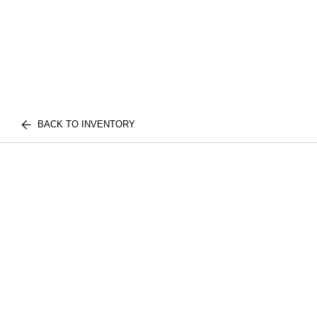
BACK TO INVENTORY