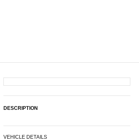
DESCRIPTION
VEHICLE DETAILS