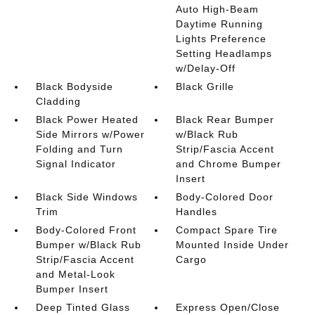
Auto High-Beam
Daytime Running
Lights Preference
Setting Headlamps
w/Delay-Off
Black Bodyside
Black Grille
Cladding
Black Power Heated
Black Rear Bumper
Side Mirrors w/Power
w/Black Rub
Folding and Turn
Strip/Fascia Accent
Signal Indicator
and Chrome Bumper
Insert
Black Side Windows
Body-Colored Door
Trim
Handles
Body-Colored Front
Compact Spare Tire
Bumper w/Black Rub
Mounted Inside Under
Strip/Fascia Accent
Cargo
and Metal-Look
Bumper Insert
Deep Tinted Glass
Express Open/Close