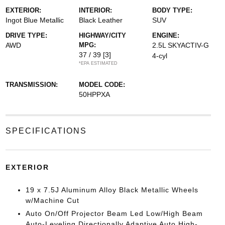
EXTERIOR:
INTERIOR:
BODY TYPE:
Ingot Blue Metallic
Black Leather
SUV
DRIVE TYPE:
HIGHWAY/CITY
ENGINE:
AWD
MPG:
2.5L SKYACTIV-G
37 / 39
[3]
4-cyl
*EPA ESTIMATED
TRANSMISSION:
MODEL CODE:
50HPPXA
SPECIFICATIONS
EXTERIOR
19 x 7.5J Aluminum Alloy Black Metallic Wheels
w/Machine Cut
Auto On/Off Projector Beam Led Low/High Beam
Auto-Leveling Directionally Adaptive Auto High-