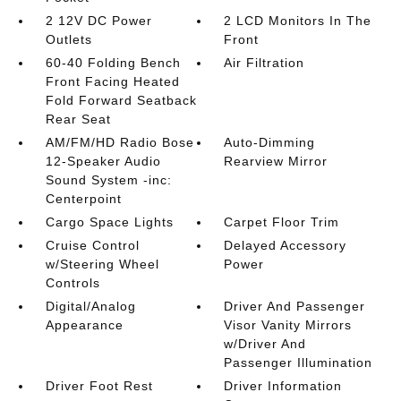
2 12V DC Power
2 LCD Monitors In The
Outlets
Front
60-40 Folding Bench
Air Filtration
Front Facing Heated
Fold Forward Seatback
Rear Seat
AM/FM/HD Radio Bose
Auto-Dimming
12-Speaker Audio
Rearview Mirror
Sound System -inc:
Centerpoint
Cargo Space Lights
Carpet Floor Trim
Cruise Control
Delayed Accessory
w/Steering Wheel
Power
Controls
Digital/Analog
Driver And Passenger
Appearance
Visor Vanity Mirrors
w/Driver And
Passenger Illumination
Driver Foot Rest
Driver Information