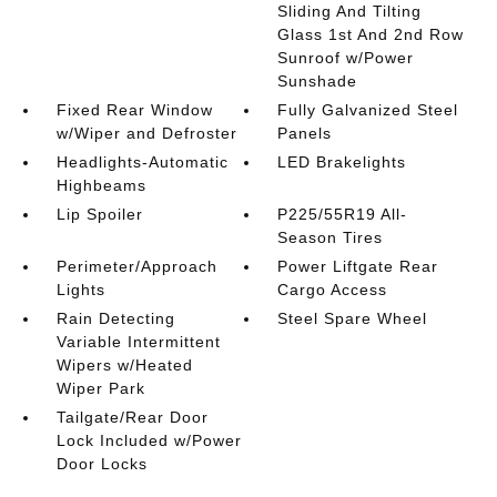
Sliding And Tilting
Glass 1st And 2nd Row
Sunroof w/Power
Sunshade
Fixed Rear Window
Fully Galvanized Steel
w/Wiper and Defroster
Panels
Headlights-Automatic
LED Brakelights
Highbeams
Lip Spoiler
P225/55R19 All-
Season Tires
Perimeter/Approach
Power Liftgate Rear
Lights
Cargo Access
Rain Detecting
Steel Spare Wheel
Variable Intermittent
Wipers w/Heated
Wiper Park
Tailgate/Rear Door
Lock Included w/Power
Door Locks