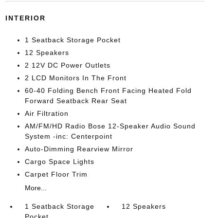
INTERIOR
1 Seatback Storage Pocket
12 Speakers
2 12V DC Power Outlets
2 LCD Monitors In The Front
60-40 Folding Bench Front Facing Heated Fold
Forward Seatback Rear Seat
Air Filtration
AM/FM/HD Radio Bose 12-Speaker Audio Sound
System -inc: Centerpoint
Auto-Dimming Rearview Mirror
Cargo Space Lights
Carpet Floor Trim
More...
1 Seatback Storage
12 Speakers
Pocket