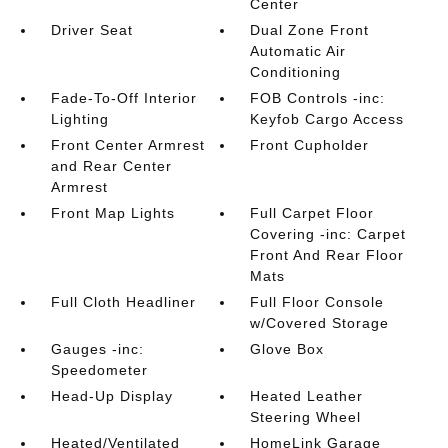
Center
Driver Seat
Dual Zone Front
Automatic Air
Conditioning
Fade-To-Off Interior
FOB Controls -inc:
Lighting
Keyfob Cargo Access
Front Center Armrest
Front Cupholder
and Rear Center
Armrest
Front Map Lights
Full Carpet Floor
Covering -inc: Carpet
Front And Rear Floor
Mats
Full Cloth Headliner
Full Floor Console
w/Covered Storage
Gauges -inc:
Glove Box
Speedometer
Head-Up Display
Heated Leather
Steering Wheel
Heated/Ventilated
HomeLink Garage