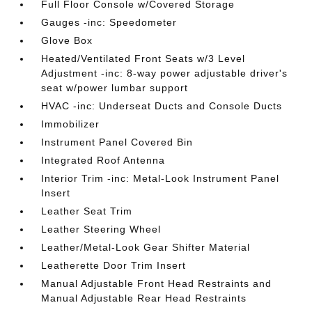
Full Floor Console w/Covered Storage
Gauges -inc: Speedometer
Glove Box
Heated/Ventilated Front Seats w/3 Level
Adjustment -inc: 8-way power adjustable driver's
seat w/power lumbar support
HVAC -inc: Underseat Ducts and Console Ducts
Immobilizer
Instrument Panel Covered Bin
Integrated Roof Antenna
Interior Trim -inc: Metal-Look Instrument Panel
Insert
Leather Seat Trim
Leather Steering Wheel
Leather/Metal-Look Gear Shifter Material
Leatherette Door Trim Insert
Manual Adjustable Front Head Restraints and
Manual Adjustable Rear Head Restraints