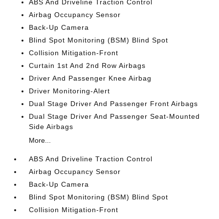
ABS And Driveline Traction Control
Airbag Occupancy Sensor
Back-Up Camera
Blind Spot Monitoring (BSM) Blind Spot
Collision Mitigation-Front
Curtain 1st And 2nd Row Airbags
Driver And Passenger Knee Airbag
Driver Monitoring-Alert
Dual Stage Driver And Passenger Front Airbags
Dual Stage Driver And Passenger Seat-Mounted
Side Airbags
More...
ABS And Driveline Traction Control
Airbag Occupancy Sensor
Back-Up Camera
Blind Spot Monitoring (BSM) Blind Spot
Collision Mitigation-Front