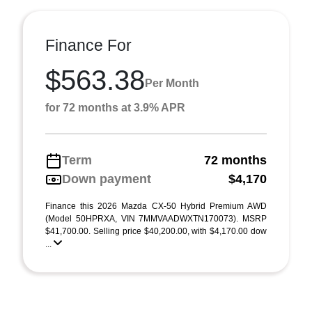
Finance For
$563.38
Per Month
for 72 months at 3.9% APR
Term
72 months
Down payment
$4,170
Finance this 2026 Mazda CX-50 Hybrid Premium AWD
(Model 50HPRXA, VIN 7MMVAADWXTN170073). MSRP
$41,700.00. Selling price $40,200.00, with $4,170.00 dow
...