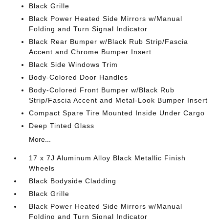
Black Grille
Black Power Heated Side Mirrors w/Manual
Folding and Turn Signal Indicator
Black Rear Bumper w/Black Rub Strip/Fascia
Accent and Chrome Bumper Insert
Black Side Windows Trim
Body-Colored Door Handles
Body-Colored Front Bumper w/Black Rub
Strip/Fascia Accent and Metal-Look Bumper Insert
Compact Spare Tire Mounted Inside Under Cargo
Deep Tinted Glass
More...
17 x 7J Aluminum Alloy Black Metallic Finish
Wheels
Black Bodyside Cladding
Black Grille
Black Power Heated Side Mirrors w/Manual
Folding and Turn Signal Indicator