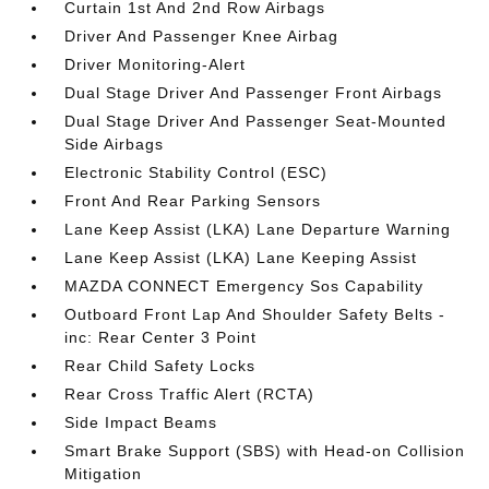
Curtain 1st And 2nd Row Airbags
Driver And Passenger Knee Airbag
Driver Monitoring-Alert
Dual Stage Driver And Passenger Front Airbags
Dual Stage Driver And Passenger Seat-Mounted
Side Airbags
Electronic Stability Control (ESC)
Front And Rear Parking Sensors
Lane Keep Assist (LKA) Lane Departure Warning
Lane Keep Assist (LKA) Lane Keeping Assist
MAZDA CONNECT Emergency Sos Capability
Outboard Front Lap And Shoulder Safety Belts -
inc: Rear Center 3 Point
Rear Child Safety Locks
Rear Cross Traffic Alert (RCTA)
Side Impact Beams
Smart Brake Support (SBS) with Head-on Collision
Mitigation