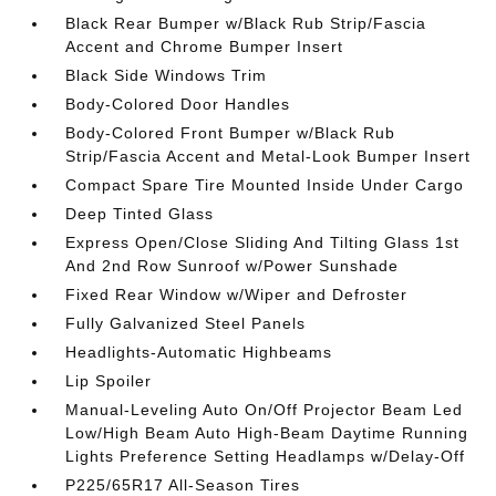
Black Rear Bumper w/Black Rub Strip/Fascia
Accent and Chrome Bumper Insert
Black Side Windows Trim
Body-Colored Door Handles
Body-Colored Front Bumper w/Black Rub
Strip/Fascia Accent and Metal-Look Bumper Insert
Compact Spare Tire Mounted Inside Under Cargo
Deep Tinted Glass
Express Open/Close Sliding And Tilting Glass 1st
And 2nd Row Sunroof w/Power Sunshade
Fixed Rear Window w/Wiper and Defroster
Fully Galvanized Steel Panels
Headlights-Automatic Highbeams
Lip Spoiler
Manual-Leveling Auto On/Off Projector Beam Led
Low/High Beam Auto High-Beam Daytime Running
Lights Preference Setting Headlamps w/Delay-Off
P225/65R17 All-Season Tires