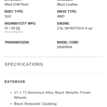
Wind Chill Pearl
Black Leather
BODY TYPE:
DRIVE TYPE:
SUV
AWD
HIGHWAY/CITY MPG:
ENGINE:
37 / 39
[3]
2.5L SKYACTIV-G 4-cyl
*EPA ESTIMATED
TRANSMISSION:
MODEL CODE:
50HPRXA
SPECIFICATIONS
EXTERIOR
17 x 7J Aluminum Alloy Black Metallic Finish
Wheels
Black Bodyside Cladding