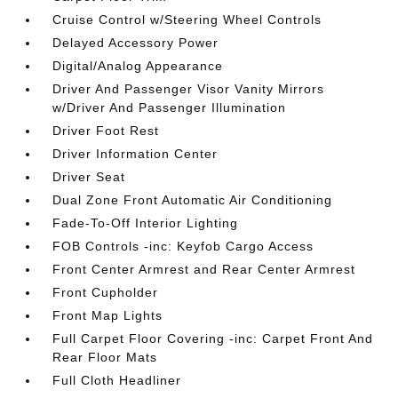
Cruise Control w/Steering Wheel Controls
Delayed Accessory Power
Digital/Analog Appearance
Driver And Passenger Visor Vanity Mirrors
w/Driver And Passenger Illumination
Driver Foot Rest
Driver Information Center
Driver Seat
Dual Zone Front Automatic Air Conditioning
Fade-To-Off Interior Lighting
FOB Controls -inc: Keyfob Cargo Access
Front Center Armrest and Rear Center Armrest
Front Cupholder
Front Map Lights
Full Carpet Floor Covering -inc: Carpet Front And
Rear Floor Mats
Full Cloth Headliner