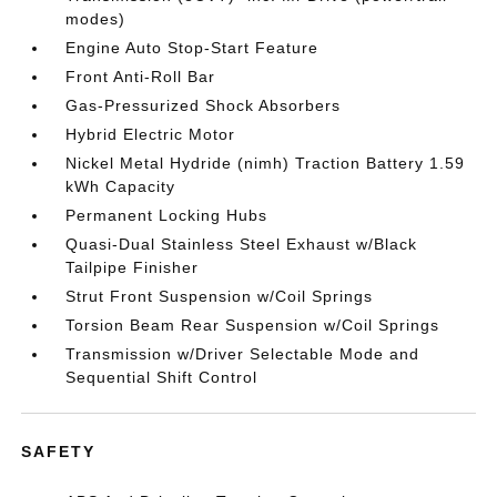
modes)
Engine Auto Stop-Start Feature
Front Anti-Roll Bar
Gas-Pressurized Shock Absorbers
Hybrid Electric Motor
Nickel Metal Hydride (nimh) Traction Battery 1.59
kWh Capacity
Permanent Locking Hubs
Quasi-Dual Stainless Steel Exhaust w/Black
Tailpipe Finisher
Strut Front Suspension w/Coil Springs
Torsion Beam Rear Suspension w/Coil Springs
Transmission w/Driver Selectable Mode and
Sequential Shift Control
SAFETY