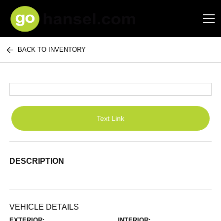
BACK TO INVENTORY
Hansel Auto Group
Text Link
DESCRIPTION
VEHICLE DETAILS
EXTERIOR:
INTERIOR: