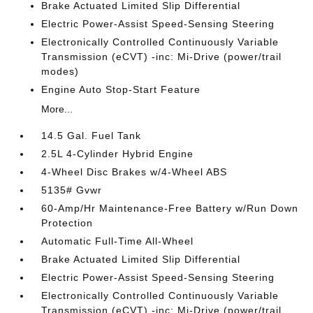
Brake Actuated Limited Slip Differential
Electric Power-Assist Speed-Sensing Steering
Electronically Controlled Continuously Variable
Transmission (eCVT) -inc: Mi-Drive (power/trail
modes)
Engine Auto Stop-Start Feature
More...
14.5 Gal. Fuel Tank
2.5L 4-Cylinder Hybrid Engine
4-Wheel Disc Brakes w/4-Wheel ABS
5135# Gvwr
60-Amp/Hr Maintenance-Free Battery w/Run Down
Protection
Automatic Full-Time All-Wheel
Brake Actuated Limited Slip Differential
Electric Power-Assist Speed-Sensing Steering
Electronically Controlled Continuously Variable
Transmission (eCVT) -inc: Mi-Drive (power/trail