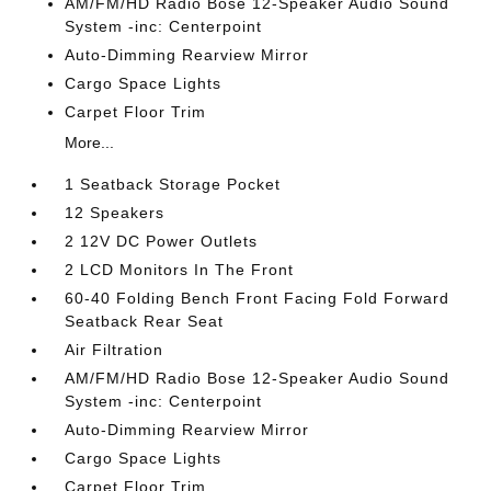
AM/FM/HD Radio Bose 12-Speaker Audio Sound
System -inc: Centerpoint
Auto-Dimming Rearview Mirror
Cargo Space Lights
Carpet Floor Trim
More...
1 Seatback Storage Pocket
12 Speakers
2 12V DC Power Outlets
2 LCD Monitors In The Front
60-40 Folding Bench Front Facing Fold Forward
Seatback Rear Seat
Air Filtration
AM/FM/HD Radio Bose 12-Speaker Audio Sound
System -inc: Centerpoint
Auto-Dimming Rearview Mirror
Cargo Space Lights
Carpet Floor Trim