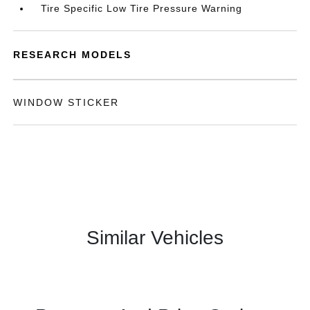
Tire Specific Low Tire Pressure Warning
RESEARCH MODELS
WINDOW STICKER
Similar Vehicles