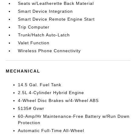
Seats w/Leatherette Back Material
Smart Device Integration
Smart Device Remote Engine Start
Trip Computer
Trunk/Hatch Auto-Latch
Valet Function
Wireless Phone Connectivity
MECHANICAL
14.5 Gal. Fuel Tank
2.5L 4-Cylinder Hybrid Engine
4-Wheel Disc Brakes w/4-Wheel ABS
5135# Gvwr
60-Amp/Hr Maintenance-Free Battery w/Run Down
Protection
Automatic Full-Time All-Wheel