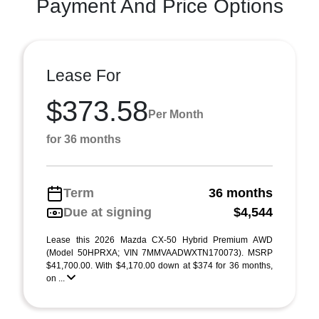
Payment And Price Options
Lease For
$373.58
Per Month
for 36 months
Term
36 months
Due at signing
$4,544
Lease this 2026 Mazda CX-50 Hybrid Premium AWD
(Model 50HPRXA; VIN 7MMVAADWXTN170073). MSRP
$41,700.00. With $4,170.00 down at $374 for 36 months,
on ...