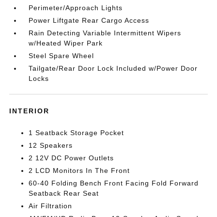
Perimeter/Approach Lights
Power Liftgate Rear Cargo Access
Rain Detecting Variable Intermittent Wipers
w/Heated Wiper Park
Steel Spare Wheel
Tailgate/Rear Door Lock Included w/Power Door
Locks
INTERIOR
1 Seatback Storage Pocket
12 Speakers
2 12V DC Power Outlets
2 LCD Monitors In The Front
60-40 Folding Bench Front Facing Fold Forward
Seatback Rear Seat
Air Filtration