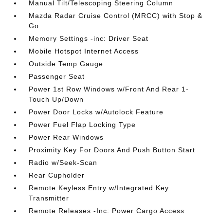
Manual Tilt/Telescoping Steering Column
Mazda Radar Cruise Control (MRCC) with Stop &
Go
Memory Settings -inc: Driver Seat
Mobile Hotspot Internet Access
Outside Temp Gauge
Passenger Seat
Power 1st Row Windows w/Front And Rear 1-
Touch Up/Down
Power Door Locks w/Autolock Feature
Power Fuel Flap Locking Type
Power Rear Windows
Proximity Key For Doors And Push Button Start
Radio w/Seek-Scan
Rear Cupholder
Remote Keyless Entry w/Integrated Key
Transmitter
Remote Releases -Inc: Power Cargo Access