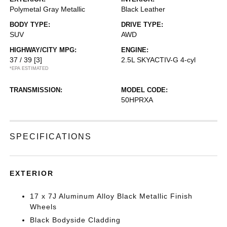
Polymetal Gray Metallic
Black Leather
BODY TYPE:
DRIVE TYPE:
SUV
AWD
HIGHWAY/CITY MPG:
ENGINE:
37 / 39
[3]
2.5L SKYACTIV-G 4-cyl
*EPA ESTIMATED
TRANSMISSION:
MODEL CODE:
50HPRXA
SPECIFICATIONS
EXTERIOR
17 x 7J Aluminum Alloy Black Metallic Finish
Wheels
Black Bodyside Cladding