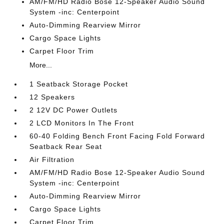
AM/FM/HD Radio Bose 12-Speaker Audio Sound
System -inc: Centerpoint
Auto-Dimming Rearview Mirror
Cargo Space Lights
Carpet Floor Trim
More...
1 Seatback Storage Pocket
12 Speakers
2 12V DC Power Outlets
2 LCD Monitors In The Front
60-40 Folding Bench Front Facing Fold Forward
Seatback Rear Seat
Air Filtration
AM/FM/HD Radio Bose 12-Speaker Audio Sound
System -inc: Centerpoint
Auto-Dimming Rearview Mirror
Cargo Space Lights
Carpet Floor Trim