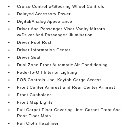
Cruise Control w/Steering Wheel Controls
Delayed Accessory Power
Digital/Analog Appearance
Driver And Passenger Visor Vanity Mirrors
w/Driver And Passenger Illumination
Driver Foot Rest
Driver Information Center
Driver Seat
Dual Zone Front Automatic Air Conditioning
Fade-To-Off Interior Lighting
FOB Controls -inc: Keyfob Cargo Access
Front Center Armrest and Rear Center Armrest
Front Cupholder
Front Map Lights
Full Carpet Floor Covering -inc: Carpet Front And
Rear Floor Mats
Full Cloth Headliner