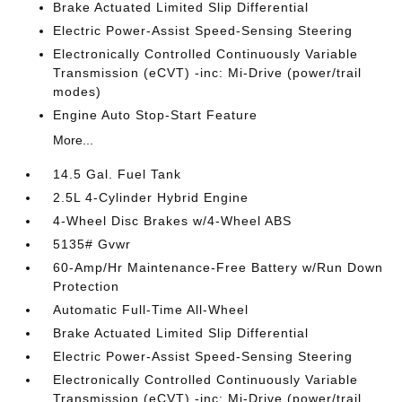
Brake Actuated Limited Slip Differential
Electric Power-Assist Speed-Sensing Steering
Electronically Controlled Continuously Variable
Transmission (eCVT) -inc: Mi-Drive (power/trail
modes)
Engine Auto Stop-Start Feature
More...
14.5 Gal. Fuel Tank
2.5L 4-Cylinder Hybrid Engine
4-Wheel Disc Brakes w/4-Wheel ABS
5135# Gvwr
60-Amp/Hr Maintenance-Free Battery w/Run Down
Protection
Automatic Full-Time All-Wheel
Brake Actuated Limited Slip Differential
Electric Power-Assist Speed-Sensing Steering
Electronically Controlled Continuously Variable
Transmission (eCVT) -inc: Mi-Drive (power/trail