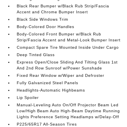
Black Rear Bumper w/Black Rub Strip/Fascia
Accent and Chrome Bumper Insert
Black Side Windows Trim
Body-Colored Door Handles
Body-Colored Front Bumper w/Black Rub
Strip/Fascia Accent and Metal-Look Bumper Insert
Compact Spare Tire Mounted Inside Under Cargo
Deep Tinted Glass
Express Open/Close Sliding And Tilting Glass 1st
And 2nd Row Sunroof w/Power Sunshade
Fixed Rear Window w/Wiper and Defroster
Fully Galvanized Steel Panels
Headlights-Automatic Highbeams
Lip Spoiler
Manual-Leveling Auto On/Off Projector Beam Led
Low/High Beam Auto High-Beam Daytime Running
Lights Preference Setting Headlamps w/Delay-Off
P225/65R17 All-Season Tires