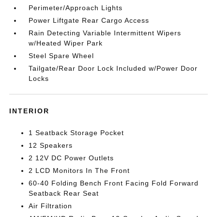
Perimeter/Approach Lights
Power Liftgate Rear Cargo Access
Rain Detecting Variable Intermittent Wipers
w/Heated Wiper Park
Steel Spare Wheel
Tailgate/Rear Door Lock Included w/Power Door
Locks
INTERIOR
1 Seatback Storage Pocket
12 Speakers
2 12V DC Power Outlets
2 LCD Monitors In The Front
60-40 Folding Bench Front Facing Fold Forward
Seatback Rear Seat
Air Filtration