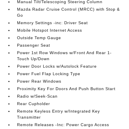
Manual Tilt/Telescoping Steering Column
Mazda Radar Cruise Control (MRCC) with Stop &
Go
Memory Settings -inc: Driver Seat
Mobile Hotspot Internet Access
Outside Temp Gauge
Passenger Seat
Power 1st Row Windows w/Front And Rear 1-
Touch Up/Down
Power Door Locks w/Autolock Feature
Power Fuel Flap Locking Type
Power Rear Windows
Proximity Key For Doors And Push Button Start
Radio w/Seek-Scan
Rear Cupholder
Remote Keyless Entry w/Integrated Key
Transmitter
Remote Releases -Inc: Power Cargo Access