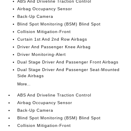
ABS And Driveline Traction Control
Airbag Occupancy Sensor
Back-Up Camera
Blind Spot Monitoring (BSM) Blind Spot
Collision Mitigation-Front
Curtain 1st And 2nd Row Airbags
Driver And Passenger Knee Airbag
Driver Monitoring-Alert
Dual Stage Driver And Passenger Front Airbags
Dual Stage Driver And Passenger Seat-Mounted
Side Airbags
More...
ABS And Driveline Traction Control
Airbag Occupancy Sensor
Back-Up Camera
Blind Spot Monitoring (BSM) Blind Spot
Collision Mitigation-Front