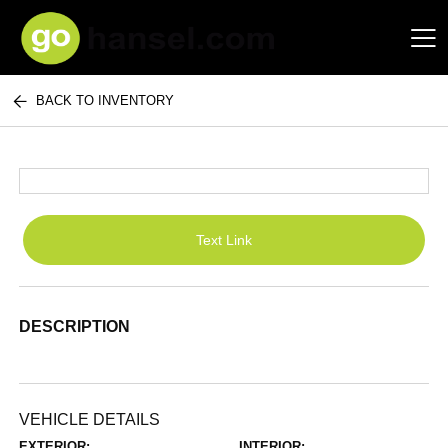
BACK TO INVENTORY
Hansel Auto Group
Text Link
DESCRIPTION
VEHICLE DETAILS
EXTERIOR:
INTERIOR: