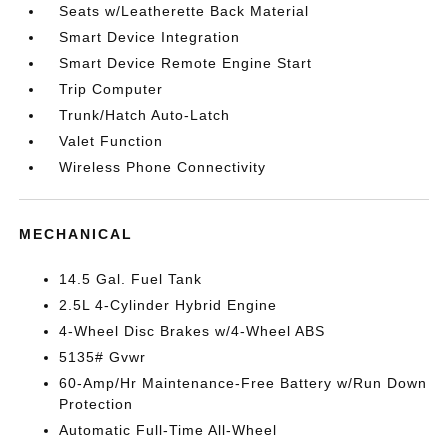
Seats w/Leatherette Back Material
Smart Device Integration
Smart Device Remote Engine Start
Trip Computer
Trunk/Hatch Auto-Latch
Valet Function
Wireless Phone Connectivity
MECHANICAL
14.5 Gal. Fuel Tank
2.5L 4-Cylinder Hybrid Engine
4-Wheel Disc Brakes w/4-Wheel ABS
5135# Gvwr
60-Amp/Hr Maintenance-Free Battery w/Run Down
Protection
Automatic Full-Time All-Wheel