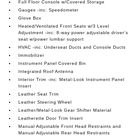
Full Floor Console w/Covered Storage
Gauges -inc: Speedometer
Glove Box
Heated/Ventilated Front Seats w/3 Level
Adjustment -inc: 8-way power adjustable driver's
seat w/power lumbar support
HVAC -inc: Underseat Ducts and Console Ducts
Immobilizer
Instrument Panel Covered Bin
Integrated Roof Antenna
Interior Trim -inc: Metal-Look Instrument Panel
Insert
Leather Seat Trim
Leather Steering Wheel
Leather/Metal-Look Gear Shifter Material
Leatherette Door Trim Insert
Manual Adjustable Front Head Restraints and
Manual Adjustable Rear Head Restraints