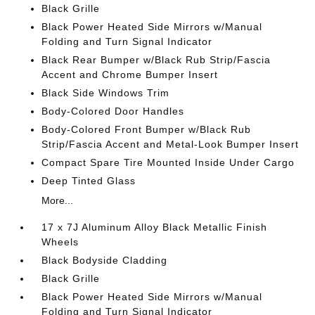
Black Grille
Black Power Heated Side Mirrors w/Manual
Folding and Turn Signal Indicator
Black Rear Bumper w/Black Rub Strip/Fascia
Accent and Chrome Bumper Insert
Black Side Windows Trim
Body-Colored Door Handles
Body-Colored Front Bumper w/Black Rub
Strip/Fascia Accent and Metal-Look Bumper Insert
Compact Spare Tire Mounted Inside Under Cargo
Deep Tinted Glass
More...
17 x 7J Aluminum Alloy Black Metallic Finish
Wheels
Black Bodyside Cladding
Black Grille
Black Power Heated Side Mirrors w/Manual
Folding and Turn Signal Indicator