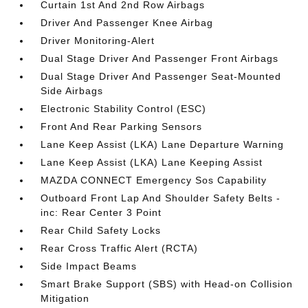
Curtain 1st And 2nd Row Airbags
Driver And Passenger Knee Airbag
Driver Monitoring-Alert
Dual Stage Driver And Passenger Front Airbags
Dual Stage Driver And Passenger Seat-Mounted
Side Airbags
Electronic Stability Control (ESC)
Front And Rear Parking Sensors
Lane Keep Assist (LKA) Lane Departure Warning
Lane Keep Assist (LKA) Lane Keeping Assist
MAZDA CONNECT Emergency Sos Capability
Outboard Front Lap And Shoulder Safety Belts -
inc: Rear Center 3 Point
Rear Child Safety Locks
Rear Cross Traffic Alert (RCTA)
Side Impact Beams
Smart Brake Support (SBS) with Head-on Collision
Mitigation