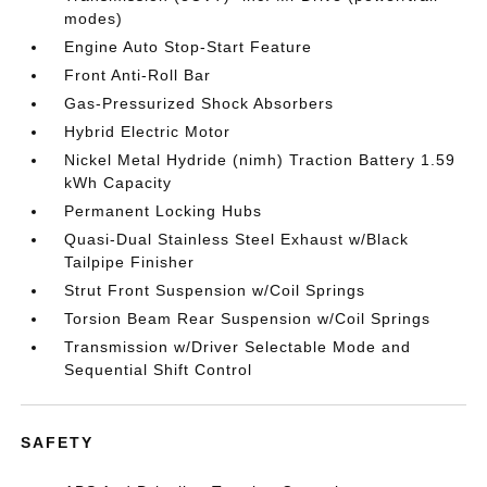
modes)
Engine Auto Stop-Start Feature
Front Anti-Roll Bar
Gas-Pressurized Shock Absorbers
Hybrid Electric Motor
Nickel Metal Hydride (nimh) Traction Battery 1.59
kWh Capacity
Permanent Locking Hubs
Quasi-Dual Stainless Steel Exhaust w/Black
Tailpipe Finisher
Strut Front Suspension w/Coil Springs
Torsion Beam Rear Suspension w/Coil Springs
Transmission w/Driver Selectable Mode and
Sequential Shift Control
SAFETY