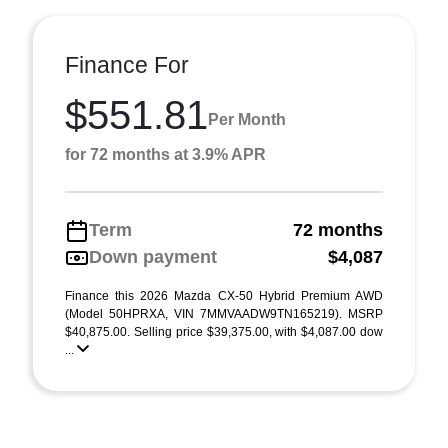
Finance For
$551.81
Per Month
for 72 months at 3.9% APR
Term
72 months
Down payment
$4,087
Finance this 2026 Mazda CX-50 Hybrid Premium AWD
(Model 50HPRXA, VIN 7MMVAADW9TN165219). MSRP
$40,875.00. Selling price $39,375.00, with $4,087.00 dow
...