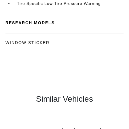
Tire Specific Low Tire Pressure Warning
RESEARCH MODELS
WINDOW STICKER
Similar Vehicles