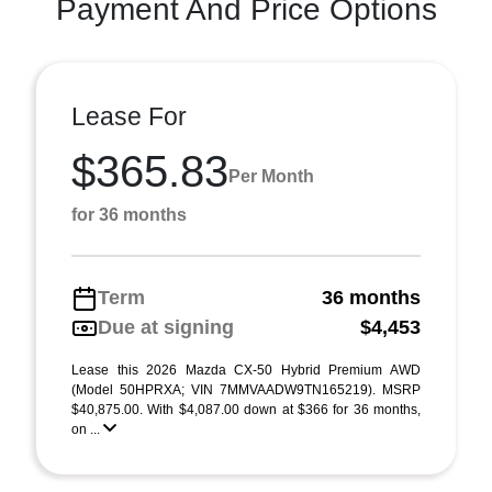
Payment And Price Options
Lease For
$365.83
Per Month
for 36 months
Term
36 months
Due at signing
$4,453
Lease this 2026 Mazda CX-50 Hybrid Premium AWD
(Model 50HPRXA; VIN 7MMVAADW9TN165219). MSRP
$40,875.00. With $4,087.00 down at $366 for 36 months,
on ...