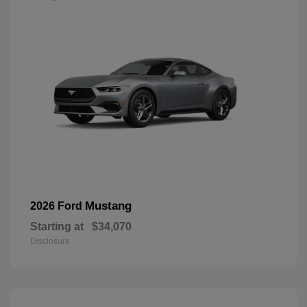
Mustang
2026 Ford
Starting at
$34,070
Disclosure