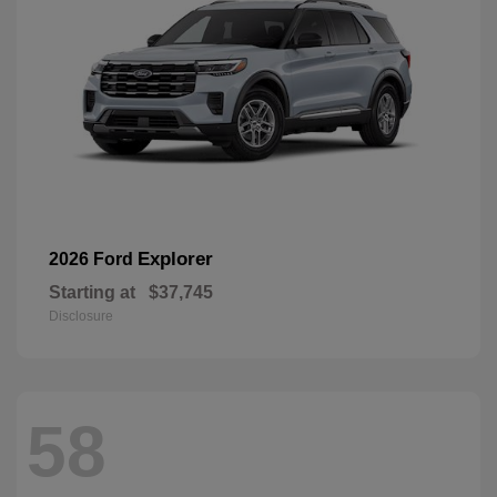
Explorer
2026 Ford
Starting at
$37,745
Disclosure
58