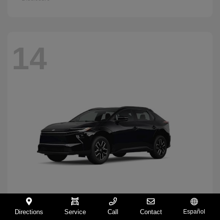
14
Directions
Service
Call
Contact
Español
BZ
2026 Toyota