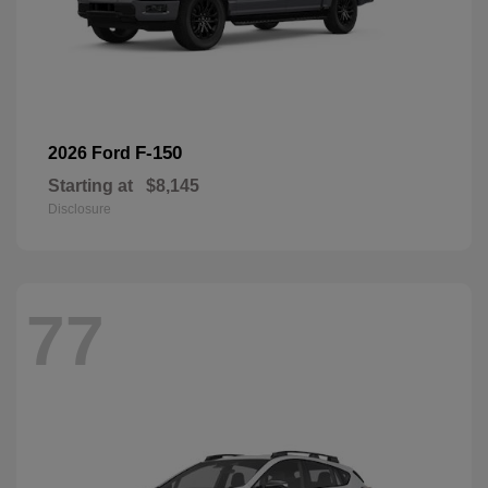
F-150
2026 Ford
Starting at
$8,145
Disclosure
77