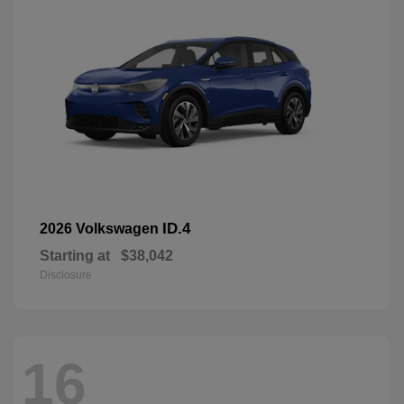
ID.4
2026 Volkswagen
Starting at
$38,042
Disclosure
16