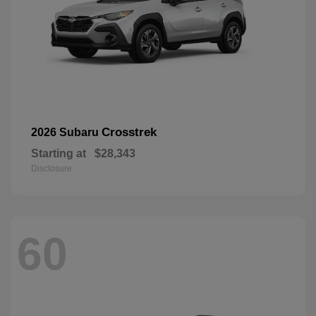
Crosstrek
2026 Subaru
Starting at
$28,343
Disclosure
60