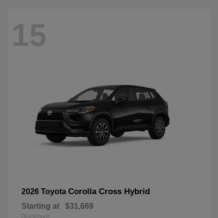
15
Corolla Cross Hybrid
2026 Toyota
Starting at
$31,669
Disclosure