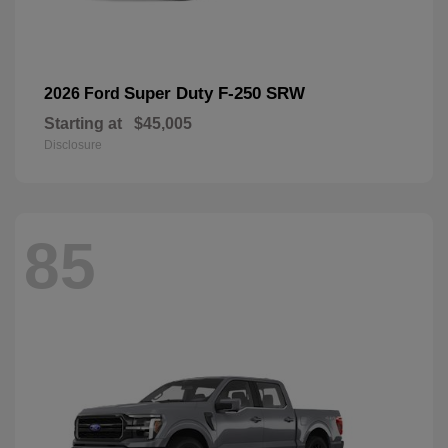
Super Duty F-250 SRW
2026 Ford
Starting at
$45,005
Disclosure
85