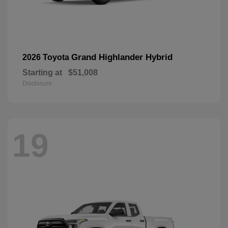
Grand Highlander Hybrid
2026 Toyota
Starting at
$51,008
Disclosure
19