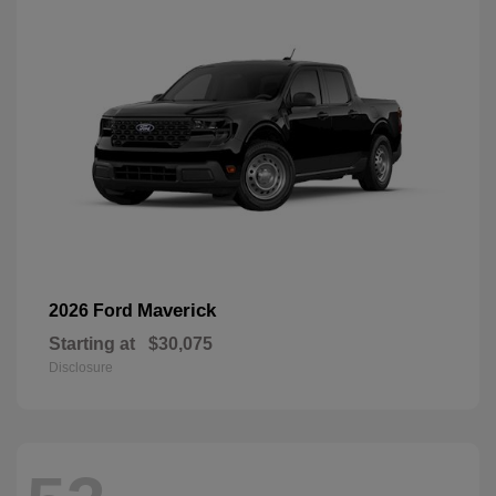
Maverick
2026 Ford
Starting at
$30,075
Disclosure