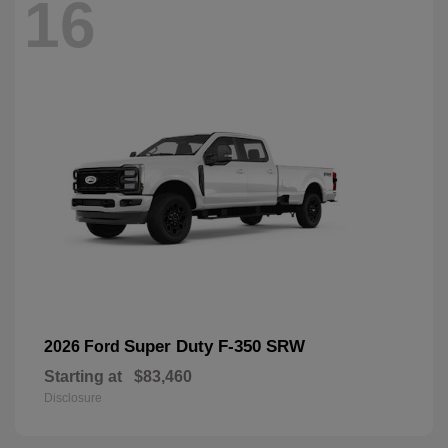
16
Super Duty F-350 SRW
2026 Ford
Starting at
$83,460
Disclosure