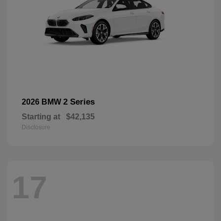
2 Series
2026 BMW
Starting at
$42,135
Disclosure
17