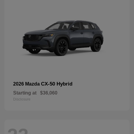
CX-50 Hybrid
2026 Mazda
Starting at
$36,060
Disclosure