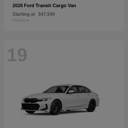
Transit Cargo Van
2026 Ford
Starting at
$47,540
Disclosure
19