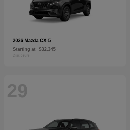
CX-5
2026 Mazda
Starting at
$32,345
Disclosure
29