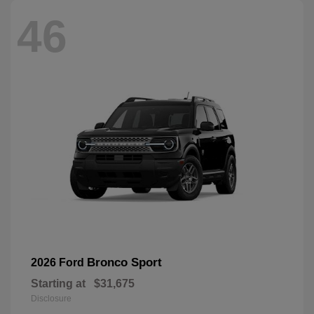
46
Bronco Sport
2026 Ford
Starting at
$31,675
Disclosure