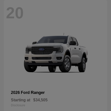
20
Ranger
2026 Ford
Starting at
$34,505
Disclosure