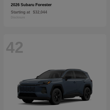
Forester
2026 Subaru
Starting at
$32,044
Disclosure
42