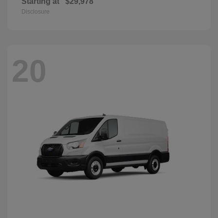
Starting at
$29,978
Disclosure
20