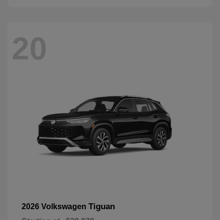
20
Tiguan
2026 Volkswagen