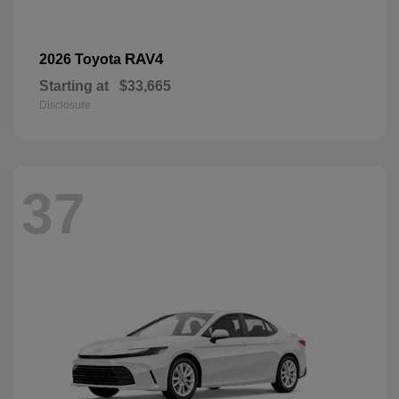
RAV4
2026 Toyota
Starting at
$33,665
Disclosure
37