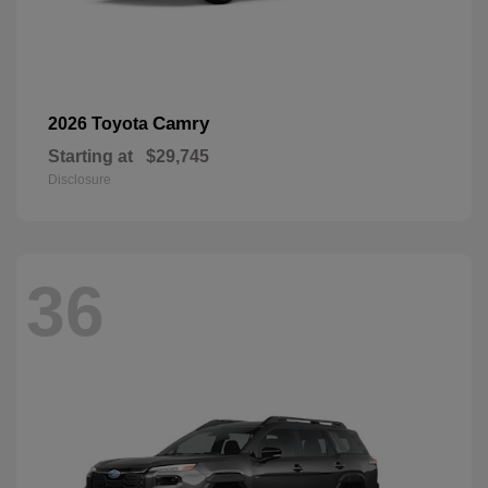
Camry
2026 Toyota
Starting at
$29,745
Disclosure
36