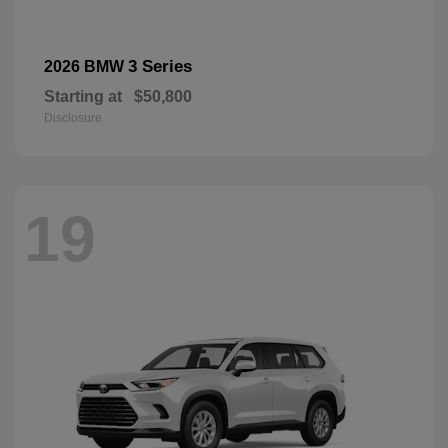
3 Series
2026 BMW
Starting at
$50,800
Disclosure
19