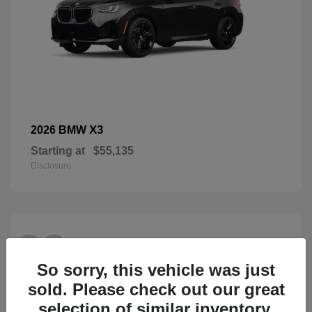
X3
2026 BMW
Starting at
$55,135
Disclosure
28
So sorry, this vehicle was just
sold. Please check out our great
selection of similar inventory.