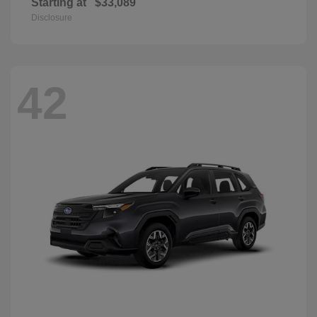
Starting at
$33,089
Disclosure
42