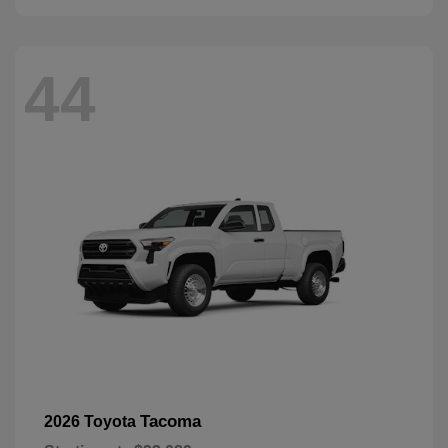
44
Tacoma
2026 Toyota