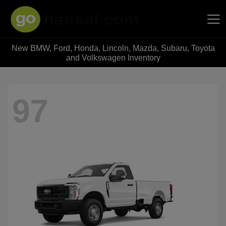
New BMW, Ford, Honda, Lincoln, Mazda, Subaru, Toyota
Hansel Auto Group
and Volkswagen Inventory
97