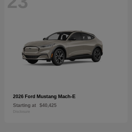
23
Mustang Mach-E
2026 Ford
Starting at
$40,425
Disclosure