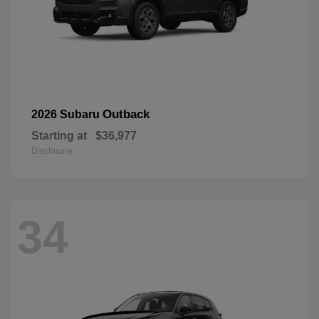
Outback
2026 Subaru
Starting at
$36,977
Disclosure
34