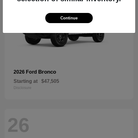
Continue
Bronco
2026 Ford
Starting at
$47,505
Disclosure
26