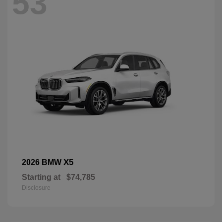
53
X5
2026 BMW
Starting at
$74,785
Disclosure