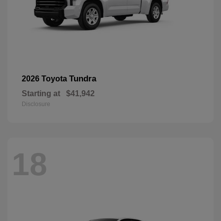
Tundra
2026 Toyota
Starting at
$41,942
Disclosure
18