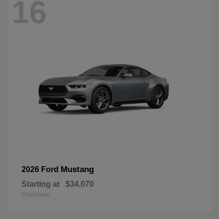
16
Mustang
2026 Ford
Starting at
$34,070
Disclosure