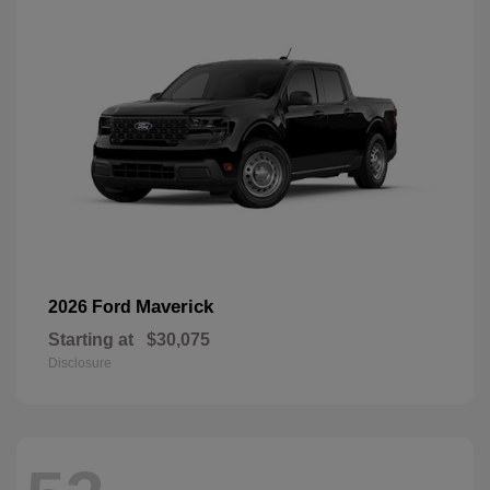
Maverick
2026 Ford
Starting at
$30,075
Disclosure