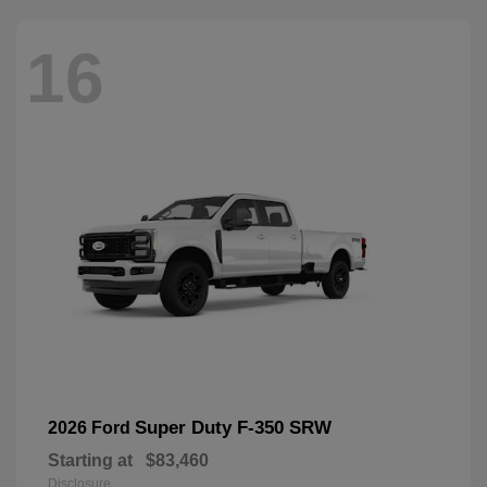
16
Super Duty F-350 SRW
2026 Ford
Starting at
$83,460
Disclosure