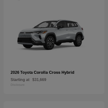
Corolla Cross Hybrid
2026 Toyota
Starting at
$31,669
Disclosure