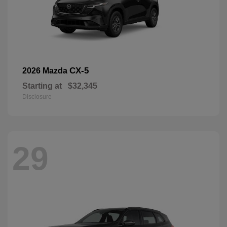
CX-5
2026 Mazda
Starting at
$32,345
Disclosure
29