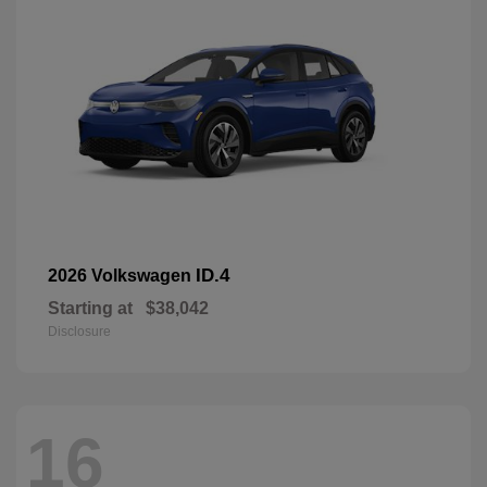
ID.4
2026 Volkswagen
Starting at
$38,042
Disclosure
16