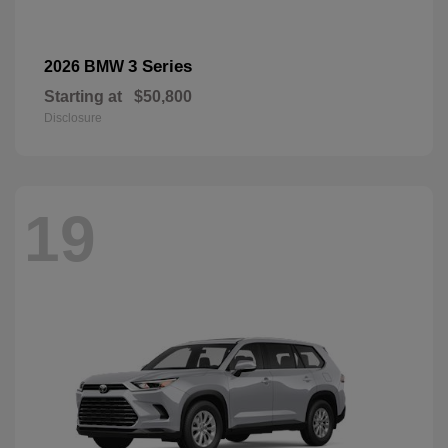
3 Series
2026 BMW
Starting at
$50,800
Disclosure
19