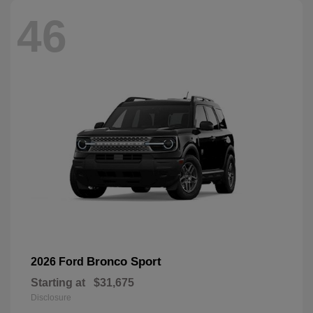
46
Bronco Sport
2026 Ford
Starting at
$31,675
Disclosure