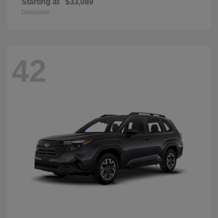
Starting at
$33,089
Disclosure
42