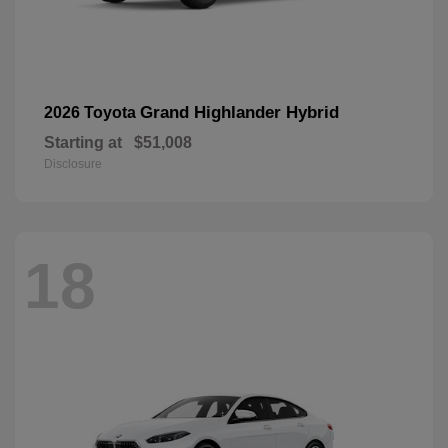
Grand Highlander Hybrid
2026 Toyota
Starting at
$51,008
Disclosure
18