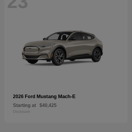
23
Mustang Mach-E
2026 Ford
Starting at
$40,425
Disclosure