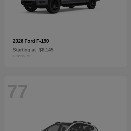
F-150
2026 Ford
Starting at
$8,145
Disclosure
77