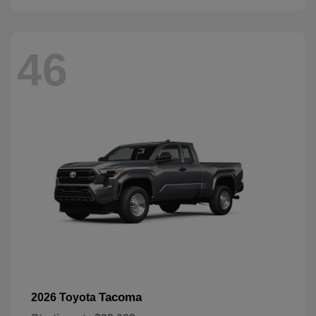
46
Tacoma
2026 Toyota