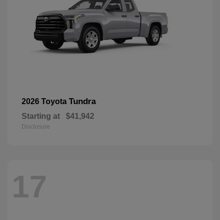
Tundra
2026 Toyota
Starting at
$41,942
Disclosure
17