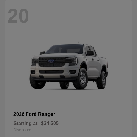
20
Ranger
2026 Ford
Starting at
$34,505
Disclosure