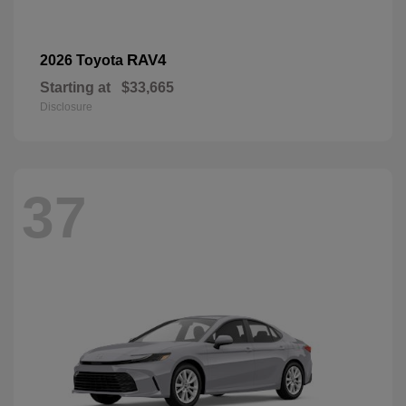
RAV4
2026 Toyota
Starting at
$33,665
Disclosure
37