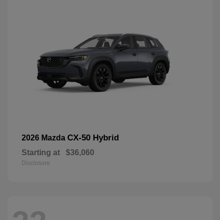
CX-50 Hybrid
2026 Mazda
Starting at
$36,060
Disclosure