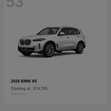
53
X5
2026 BMW
Starting at
$74,785
Disclosure