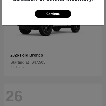
Continue
Bronco
2026 Ford
Starting at
$47,505
Disclosure
26