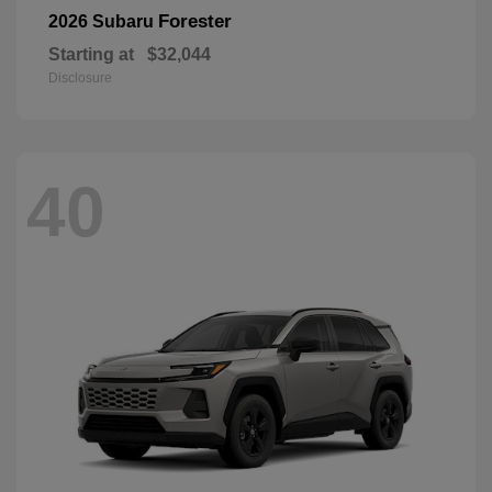
Forester
2026 Subaru
Starting at
$32,044
Disclosure
40