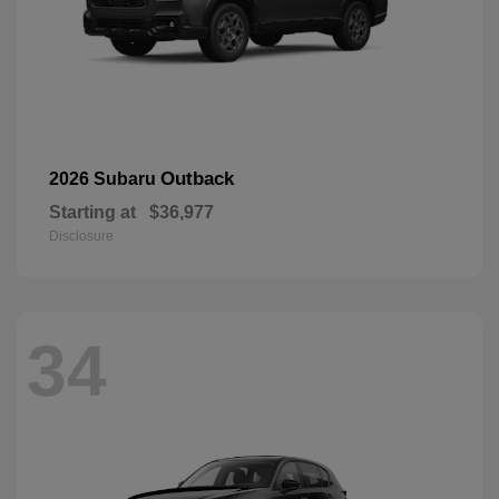
Outback
2026 Subaru
Starting at
$36,977
Disclosure
34