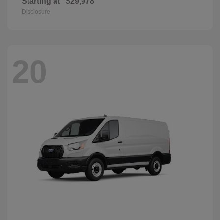
Starting at
$29,978
Disclosure
20