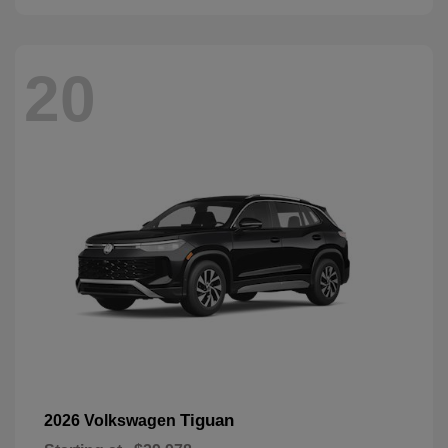
20
Tiguan
2026 Volkswagen