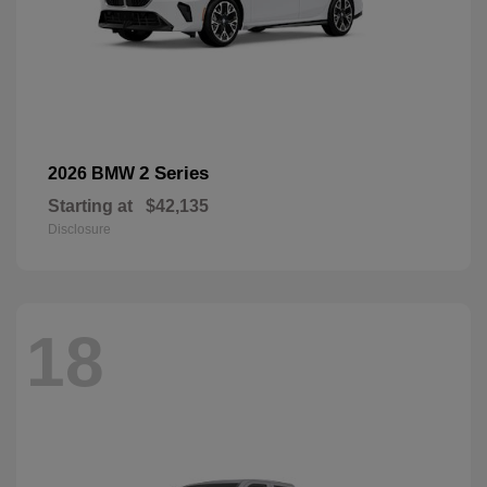
2 Series
2026 BMW
Starting at
$42,135
Disclosure
18