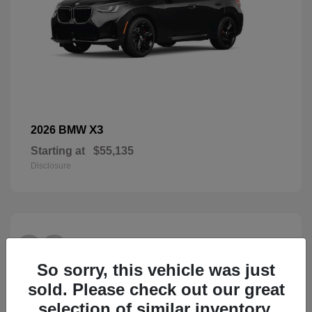
X3
2026 BMW
Starting at
$55,135
Disclosure
28
So sorry, this vehicle was just
sold. Please check out our great
selection of similar inventory.