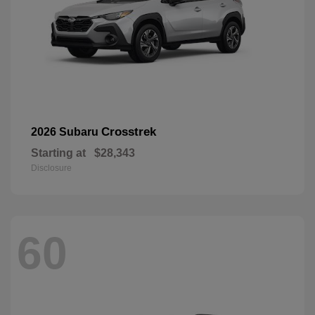
Crosstrek
2026 Subaru
Starting at
$28,343
Disclosure
60