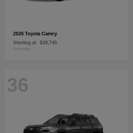
Camry
2026 Toyota
Starting at
$29,745
Disclosure
36