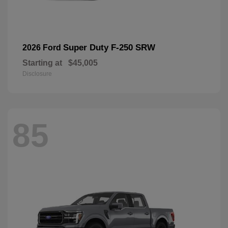
Super Duty F-250 SRW
2026 Ford
Starting at
$45,005
Disclosure
85