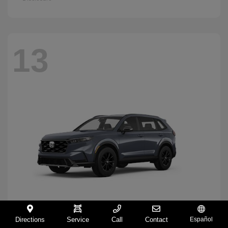
13
Directions
Service
Call
Contact
Español
CR-V Hybrid
2026 Honda