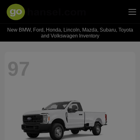
New BMW, Ford, Honda, Lincoln, Mazda, Subaru, Toyota
Hansel Auto Group
and Volkswagen Inventory
97