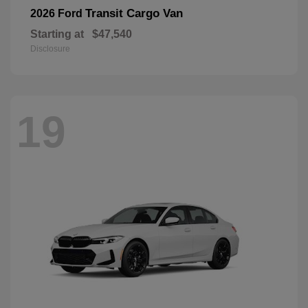
Transit Cargo Van
2026 Ford
Starting at
$47,540
Disclosure
19