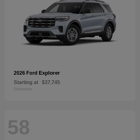
Explorer
2026 Ford
Starting at
$37,745
Disclosure
58