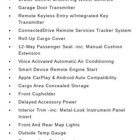
Garage Door Transmitter
Remote Keyless Entry w/Integrated Key
Transmitter
ConnectedDrive Remote Services Tracker System
Roll-Up Cargo Cover
12-Way Passenger Seat -inc: Manual Cushion
Extension
Voice Activated Automatic Air Conditioning
Smart Device Remote Engine Start
Apple CarPlay & Android Auto Compatibility
Cargo Area Concealed Storage
Front Cupholder
Delayed Accessory Power
Interior Trim -inc: Metal-Look Instrument Panel
Insert
Front And Rear Map Lights
Outside Temp Gauge