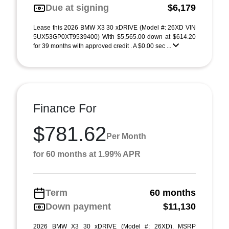
Due at signing
$6,179
Lease this 2026 BMW X3 30 xDRIVE (Model #: 26XD VIN
5UX53GP0XT9539400) With $5,565.00 down at $614.20
for 39 months with approved credit . A $0.00 sec ...
Finance For
$781.62
Per Month
for 60 months at 1.99% APR
Term
60 months
Down payment
$11,130
2026 BMW X3 30 xDRIVE (Model #: 26XD). MSRP