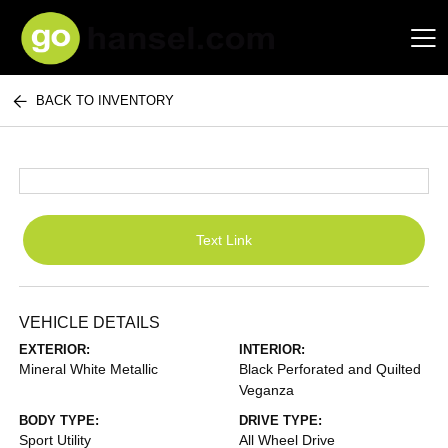
BACK TO INVENTORY
Hansel Auto Group
Text Link
VEHICLE DETAILS
EXTERIOR:
INTERIOR:
Mineral White Metallic
Black Perforated and Quilted
Veganza
BODY TYPE:
DRIVE TYPE:
Sport Utility
All Wheel Drive