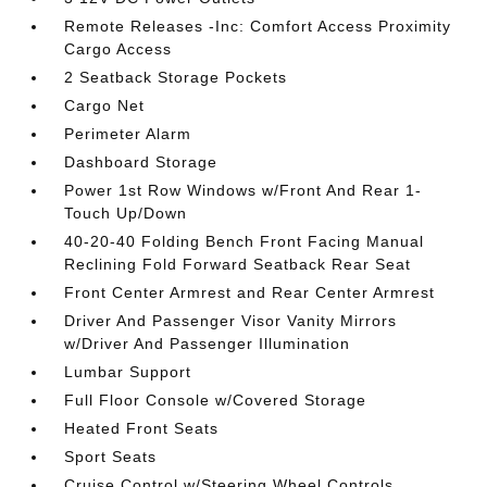
Remote Releases -Inc: Comfort Access Proximity
Cargo Access
2 Seatback Storage Pockets
Cargo Net
Perimeter Alarm
Dashboard Storage
Power 1st Row Windows w/Front And Rear 1-
Touch Up/Down
40-20-40 Folding Bench Front Facing Manual
Reclining Fold Forward Seatback Rear Seat
Front Center Armrest and Rear Center Armrest
Driver And Passenger Visor Vanity Mirrors
w/Driver And Passenger Illumination
Lumbar Support
Full Floor Console w/Covered Storage
Heated Front Seats
Sport Seats
Cruise Control w/Steering Wheel Controls