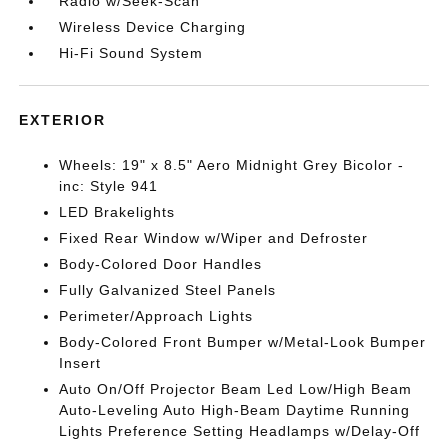
Radio w/Seek-Scan
Wireless Device Charging
Hi-Fi Sound System
EXTERIOR
Wheels: 19" x 8.5" Aero Midnight Grey Bicolor -
inc: Style 941
LED Brakelights
Fixed Rear Window w/Wiper and Defroster
Body-Colored Door Handles
Fully Galvanized Steel Panels
Perimeter/Approach Lights
Body-Colored Front Bumper w/Metal-Look Bumper
Insert
Auto On/Off Projector Beam Led Low/High Beam
Auto-Leveling Auto High-Beam Daytime Running
Lights Preference Setting Headlamps w/Delay-Off