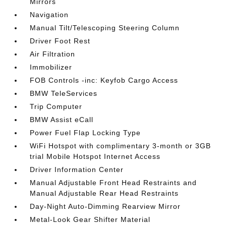
Mirrors
Navigation
Manual Tilt/Telescoping Steering Column
Driver Foot Rest
Air Filtration
Immobilizer
FOB Controls -inc: Keyfob Cargo Access
BMW TeleServices
Trip Computer
BMW Assist eCall
Power Fuel Flap Locking Type
WiFi Hotspot with complimentary 3-month or 3GB
trial Mobile Hotspot Internet Access
Driver Information Center
Manual Adjustable Front Head Restraints and
Manual Adjustable Rear Head Restraints
Day-Night Auto-Dimming Rearview Mirror
Metal-Look Gear Shifter Material