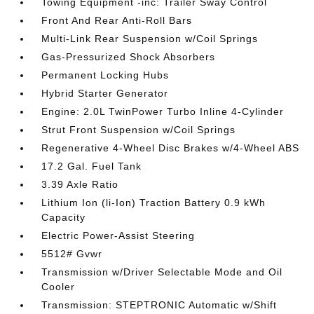
Towing Equipment -inc: Trailer Sway Control
Front And Rear Anti-Roll Bars
Multi-Link Rear Suspension w/Coil Springs
Gas-Pressurized Shock Absorbers
Permanent Locking Hubs
Hybrid Starter Generator
Engine: 2.0L TwinPower Turbo Inline 4-Cylinder
Strut Front Suspension w/Coil Springs
Regenerative 4-Wheel Disc Brakes w/4-Wheel ABS
17.2 Gal. Fuel Tank
3.39 Axle Ratio
Lithium Ion (li-Ion) Traction Battery 0.9 kWh
Capacity
Electric Power-Assist Steering
5512# Gvwr
Transmission w/Driver Selectable Mode and Oil
Cooler
Transmission: STEPTRONIC Automatic w/Shift