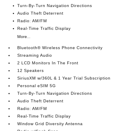
Turn-By-Turn Navigation Directions
Audio Theft Deterrent
Radio: AM/FM
Real-Time Traffic Display
More...
Bluetooth® Wireless Phone Connectivity
Streaming Audio
2 LCD Monitors In The Front
12 Speakers
SiriusXM w/360L & 1 Year Trial Subscription
Personal eSIM 5G
Turn-By-Turn Navigation Directions
Audio Theft Deterrent
Radio: AM/FM
Real-Time Traffic Display
Window Grid Diversity Antenna