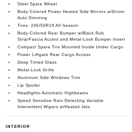
Steel Spare Wheel
Body-Colored Power Heated Side Mirrors w/Driver
Auto Dimming
Tires: 245/50R19 All-Season
Body-Colored Rear Bumper w/Black Rub
Strip/Fascia Accent and Metal-Look Bumper Insert
Compact Spare Tire Mounted Inside Under Cargo
Power Liftgate Rear Cargo Access
Deep Tinted Glass
Metal-Look Grille
Aluminum Side Windows Trim
Lip Spoiler
Headlights-Automatic Highbeams
Speed Sensitive Rain Detecting Variable
Intermittent Wipers w/Heated Jets
INTERIOR