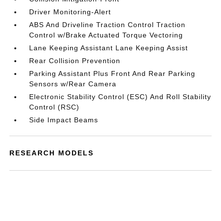
Driver Monitoring-Alert
ABS And Driveline Traction Control Traction
Control w/Brake Actuated Torque Vectoring
Lane Keeping Assistant Lane Keeping Assist
Rear Collision Prevention
Parking Assistant Plus Front And Rear Parking
Sensors w/Rear Camera
Electronic Stability Control (ESC) And Roll Stability
Control (RSC)
Side Impact Beams
RESEARCH MODELS