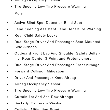
Airbag Occupancy Sensor
Tire Specific Low Tire Pressure Warning
More...
Active Blind Spot Detection Blind Spot
Lane Keeping Assistant Lane Departure Warning
Rear Child Safety Locks
Dual Stage Driver And Passenger Seat-Mounted
Side Airbags
Outboard Front Lap And Shoulder Safety Belts -
inc: Rear Center 3 Point and Pretensioners
Dual Stage Driver And Passenger Front Airbags
Forward Collision Mitigation
Driver And Passenger Knee Airbag
Airbag Occupancy Sensor
Tire Specific Low Tire Pressure Warning
Curtain 1st And 2nd Row Airbags
Back-Up Camera w/Washer
Collision Mitigation-Front