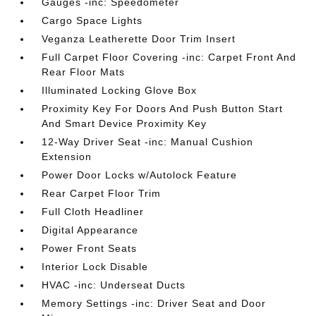
Gauges -inc: Speedometer
Cargo Space Lights
Veganza Leatherette Door Trim Insert
Full Carpet Floor Covering -inc: Carpet Front And
Rear Floor Mats
Illuminated Locking Glove Box
Proximity Key For Doors And Push Button Start
And Smart Device Proximity Key
12-Way Driver Seat -inc: Manual Cushion
Extension
Power Door Locks w/Autolock Feature
Rear Carpet Floor Trim
Full Cloth Headliner
Digital Appearance
Power Front Seats
Interior Lock Disable
HVAC -inc: Underseat Ducts
Memory Settings -inc: Driver Seat and Door