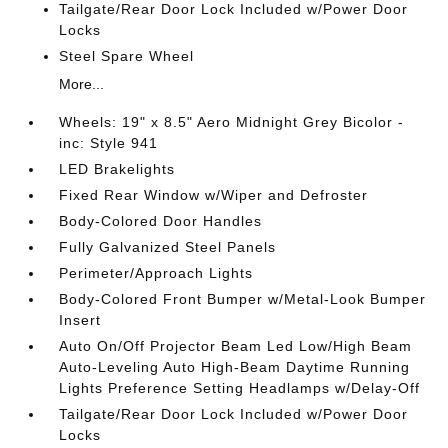
Tailgate/Rear Door Lock Included w/Power Door
Locks
Steel Spare Wheel
More...
Wheels: 19" x 8.5" Aero Midnight Grey Bicolor -
inc: Style 941
LED Brakelights
Fixed Rear Window w/Wiper and Defroster
Body-Colored Door Handles
Fully Galvanized Steel Panels
Perimeter/Approach Lights
Body-Colored Front Bumper w/Metal-Look Bumper
Insert
Auto On/Off Projector Beam Led Low/High Beam
Auto-Leveling Auto High-Beam Daytime Running
Lights Preference Setting Headlamps w/Delay-Off
Tailgate/Rear Door Lock Included w/Power Door
Locks