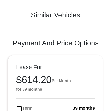
Similar Vehicles
Payment And Price Options
Lease For
$614.20
Per Month
for 39 months
Term
39 months