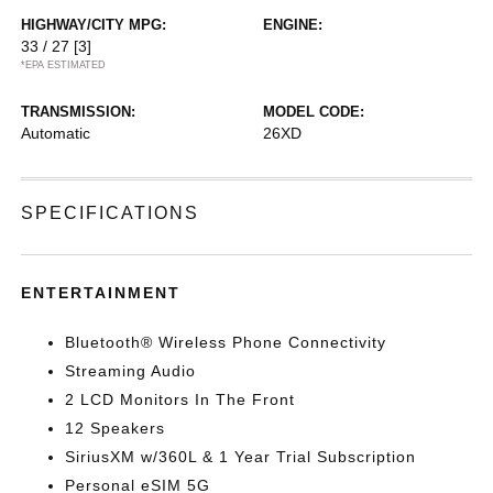
HIGHWAY/CITY MPG:
ENGINE:
33 / 27
[3]
*EPA ESTIMATED
TRANSMISSION:
MODEL CODE:
Automatic
26XD
SPECIFICATIONS
ENTERTAINMENT
Bluetooth® Wireless Phone Connectivity
Streaming Audio
2 LCD Monitors In The Front
12 Speakers
SiriusXM w/360L & 1 Year Trial Subscription
Personal eSIM 5G