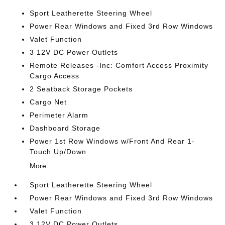
Sport Leatherette Steering Wheel
Power Rear Windows and Fixed 3rd Row Windows
Valet Function
3 12V DC Power Outlets
Remote Releases -Inc: Comfort Access Proximity
Cargo Access
2 Seatback Storage Pockets
Cargo Net
Perimeter Alarm
Dashboard Storage
Power 1st Row Windows w/Front And Rear 1-
Touch Up/Down
More...
Sport Leatherette Steering Wheel
Power Rear Windows and Fixed 3rd Row Windows
Valet Function
3 12V DC Power Outlets