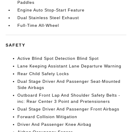
Paddles
Engine Auto Stop-Start Feature
Dual Stainless Steel Exhaust
Full-Time All-Wheel
SAFETY
Active Blind Spot Detection Blind Spot
Lane Keeping Assistant Lane Departure Warning
Rear Child Safety Locks
Dual Stage Driver And Passenger Seat-Mounted
Side Airbags
Outboard Front Lap And Shoulder Safety Belts -
inc: Rear Center 3 Point and Pretensioners
Dual Stage Driver And Passenger Front Airbags
Forward Collision Mitigation
Driver And Passenger Knee Airbag