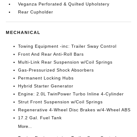
Veganza Perforated & Quilted Upholstery
Rear Cupholder
MECHANICAL
Towing Equipment -inc: Trailer Sway Control
Front And Rear Anti-Roll Bars
Multi-Link Rear Suspension w/Coil Springs
Gas-Pressurized Shock Absorbers
Permanent Locking Hubs
Hybrid Starter Generator
Engine: 2.0L TwinPower Turbo Inline 4-Cylinder
Strut Front Suspension w/Coil Springs
Regenerative 4-Wheel Disc Brakes w/4-Wheel ABS
17.2 Gal. Fuel Tank
More...