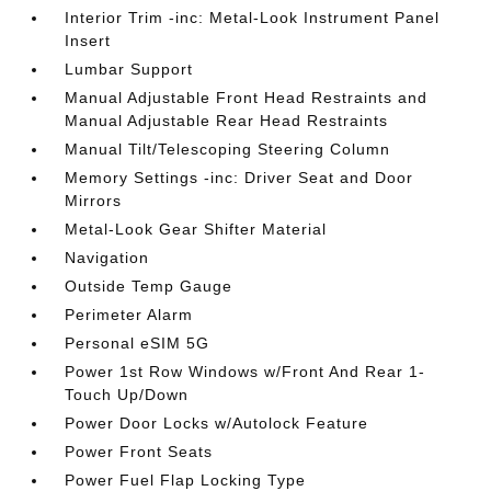
Interior Trim -inc: Metal-Look Instrument Panel
Insert
Lumbar Support
Manual Adjustable Front Head Restraints and
Manual Adjustable Rear Head Restraints
Manual Tilt/Telescoping Steering Column
Memory Settings -inc: Driver Seat and Door
Mirrors
Metal-Look Gear Shifter Material
Navigation
Outside Temp Gauge
Perimeter Alarm
Personal eSIM 5G
Power 1st Row Windows w/Front And Rear 1-
Touch Up/Down
Power Door Locks w/Autolock Feature
Power Front Seats
Power Fuel Flap Locking Type