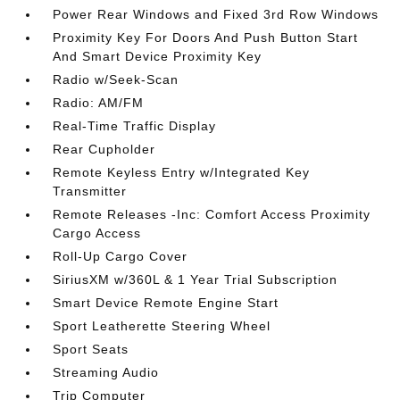
Power Rear Windows and Fixed 3rd Row Windows
Proximity Key For Doors And Push Button Start
And Smart Device Proximity Key
Radio w/Seek-Scan
Radio: AM/FM
Real-Time Traffic Display
Rear Cupholder
Remote Keyless Entry w/Integrated Key
Transmitter
Remote Releases -Inc: Comfort Access Proximity
Cargo Access
Roll-Up Cargo Cover
SiriusXM w/360L & 1 Year Trial Subscription
Smart Device Remote Engine Start
Sport Leatherette Steering Wheel
Sport Seats
Streaming Audio
Trip Computer