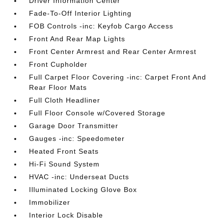
Driver Information Center
Fade-To-Off Interior Lighting
FOB Controls -inc: Keyfob Cargo Access
Front And Rear Map Lights
Front Center Armrest and Rear Center Armrest
Front Cupholder
Full Carpet Floor Covering -inc: Carpet Front And
Rear Floor Mats
Full Cloth Headliner
Full Floor Console w/Covered Storage
Garage Door Transmitter
Gauges -inc: Speedometer
Heated Front Seats
Hi-Fi Sound System
HVAC -inc: Underseat Ducts
Illuminated Locking Glove Box
Immobilizer
Interior Lock Disable