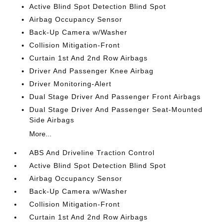
Active Blind Spot Detection Blind Spot
Airbag Occupancy Sensor
Back-Up Camera w/Washer
Collision Mitigation-Front
Curtain 1st And 2nd Row Airbags
Driver And Passenger Knee Airbag
Driver Monitoring-Alert
Dual Stage Driver And Passenger Front Airbags
Dual Stage Driver And Passenger Seat-Mounted
Side Airbags
More...
ABS And Driveline Traction Control
Active Blind Spot Detection Blind Spot
Airbag Occupancy Sensor
Back-Up Camera w/Washer
Collision Mitigation-Front
Curtain 1st And 2nd Row Airbags