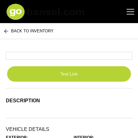
BACK TO INVENTORY
Hansel Auto Group
Text Link
DESCRIPTION
VEHICLE DETAILS
EXTERIOR:
INTERIOR: