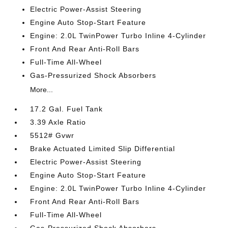
Electric Power-Assist Steering
Engine Auto Stop-Start Feature
Engine: 2.0L TwinPower Turbo Inline 4-Cylinder
Front And Rear Anti-Roll Bars
Full-Time All-Wheel
Gas-Pressurized Shock Absorbers
More...
17.2 Gal. Fuel Tank
3.39 Axle Ratio
5512# Gvwr
Brake Actuated Limited Slip Differential
Electric Power-Assist Steering
Engine Auto Stop-Start Feature
Engine: 2.0L TwinPower Turbo Inline 4-Cylinder
Front And Rear Anti-Roll Bars
Full-Time All-Wheel