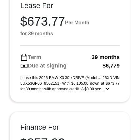
Lease For
$673.77
Per Month
for 39 months
Term
39 months
Due at signing
$6,779
Lease this 2026 BMW X3 30 xDRIVE (Model #: 26XD VIN
5UX53GP06T9502151) With $6,105.00 down at $673.77
for 39 months with approved credit . A $0.00 sec ...
Finance For