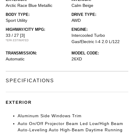
Arctic Race Blue Metallic
Calm Beige
BODY TYPE:
DRIVE TYPE:
Sport Utility
AWD
HIGHWAY/CITY MPG:
ENGINE:
33 / 27
[3]
Intercooled Turbo
*EPA ESTIMATED
Gas/Electric I-4 2.0 L/122
TRANSMISSION:
MODEL CODE:
Automatic
26XD
SPECIFICATIONS
EXTERIOR
Aluminum Side Windows Trim
Auto On/Off Projector Beam Led Low/High Beam
Auto-Leveling Auto High-Beam Daytime Running