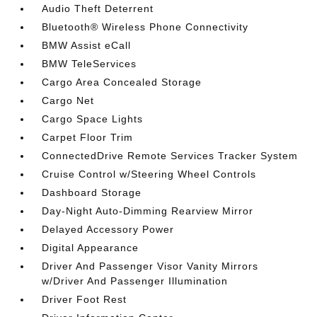
Audio Theft Deterrent
Bluetooth® Wireless Phone Connectivity
BMW Assist eCall
BMW TeleServices
Cargo Area Concealed Storage
Cargo Net
Cargo Space Lights
Carpet Floor Trim
ConnectedDrive Remote Services Tracker System
Cruise Control w/Steering Wheel Controls
Dashboard Storage
Day-Night Auto-Dimming Rearview Mirror
Delayed Accessory Power
Digital Appearance
Driver And Passenger Visor Vanity Mirrors
w/Driver And Passenger Illumination
Driver Foot Rest