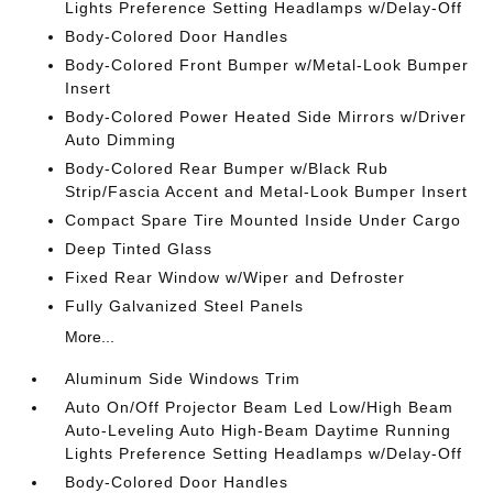
Lights Preference Setting Headlamps w/Delay-Off
Body-Colored Door Handles
Body-Colored Front Bumper w/Metal-Look Bumper
Insert
Body-Colored Power Heated Side Mirrors w/Driver
Auto Dimming
Body-Colored Rear Bumper w/Black Rub
Strip/Fascia Accent and Metal-Look Bumper Insert
Compact Spare Tire Mounted Inside Under Cargo
Deep Tinted Glass
Fixed Rear Window w/Wiper and Defroster
Fully Galvanized Steel Panels
More...
Aluminum Side Windows Trim
Auto On/Off Projector Beam Led Low/High Beam
Auto-Leveling Auto High-Beam Daytime Running
Lights Preference Setting Headlamps w/Delay-Off
Body-Colored Door Handles