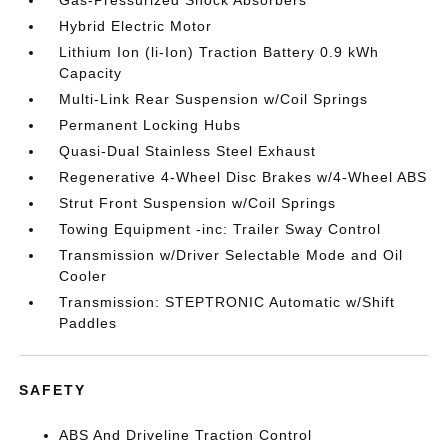
Gas-Pressurized Shock Absorbers
Hybrid Electric Motor
Lithium Ion (li-Ion) Traction Battery 0.9 kWh
Capacity
Multi-Link Rear Suspension w/Coil Springs
Permanent Locking Hubs
Quasi-Dual Stainless Steel Exhaust
Regenerative 4-Wheel Disc Brakes w/4-Wheel ABS
Strut Front Suspension w/Coil Springs
Towing Equipment -inc: Trailer Sway Control
Transmission w/Driver Selectable Mode and Oil
Cooler
Transmission: STEPTRONIC Automatic w/Shift
Paddles
SAFETY
ABS And Driveline Traction Control