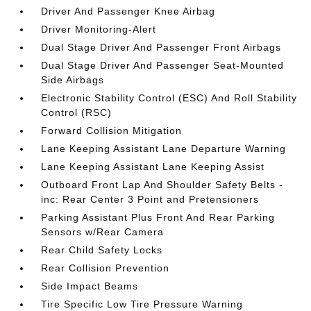
Driver And Passenger Knee Airbag
Driver Monitoring-Alert
Dual Stage Driver And Passenger Front Airbags
Dual Stage Driver And Passenger Seat-Mounted
Side Airbags
Electronic Stability Control (ESC) And Roll Stability
Control (RSC)
Forward Collision Mitigation
Lane Keeping Assistant Lane Departure Warning
Lane Keeping Assistant Lane Keeping Assist
Outboard Front Lap And Shoulder Safety Belts -
inc: Rear Center 3 Point and Pretensioners
Parking Assistant Plus Front And Rear Parking
Sensors w/Rear Camera
Rear Child Safety Locks
Rear Collision Prevention
Side Impact Beams
Tire Specific Low Tire Pressure Warning