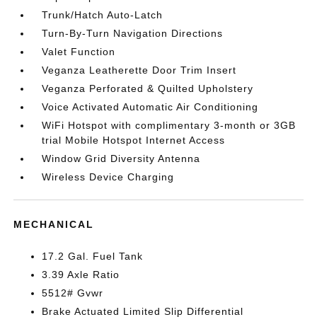
Trunk/Hatch Auto-Latch
Turn-By-Turn Navigation Directions
Valet Function
Veganza Leatherette Door Trim Insert
Veganza Perforated & Quilted Upholstery
Voice Activated Automatic Air Conditioning
WiFi Hotspot with complimentary 3-month or 3GB
trial Mobile Hotspot Internet Access
Window Grid Diversity Antenna
Wireless Device Charging
MECHANICAL
17.2 Gal. Fuel Tank
3.39 Axle Ratio
5512# Gvwr
Brake Actuated Limited Slip Differential