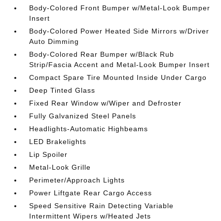
Body-Colored Front Bumper w/Metal-Look Bumper
Insert
Body-Colored Power Heated Side Mirrors w/Driver
Auto Dimming
Body-Colored Rear Bumper w/Black Rub
Strip/Fascia Accent and Metal-Look Bumper Insert
Compact Spare Tire Mounted Inside Under Cargo
Deep Tinted Glass
Fixed Rear Window w/Wiper and Defroster
Fully Galvanized Steel Panels
Headlights-Automatic Highbeams
LED Brakelights
Lip Spoiler
Metal-Look Grille
Perimeter/Approach Lights
Power Liftgate Rear Cargo Access
Speed Sensitive Rain Detecting Variable
Intermittent Wipers w/Heated Jets