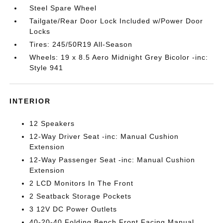
Steel Spare Wheel
Tailgate/Rear Door Lock Included w/Power Door
Locks
Tires: 245/50R19 All-Season
Wheels: 19 x 8.5 Aero Midnight Grey Bicolor -inc:
Style 941
INTERIOR
12 Speakers
12-Way Driver Seat -inc: Manual Cushion
Extension
12-Way Passenger Seat -inc: Manual Cushion
Extension
2 LCD Monitors In The Front
2 Seatback Storage Pockets
3 12V DC Power Outlets
40-20-40 Folding Bench Front Facing Manual