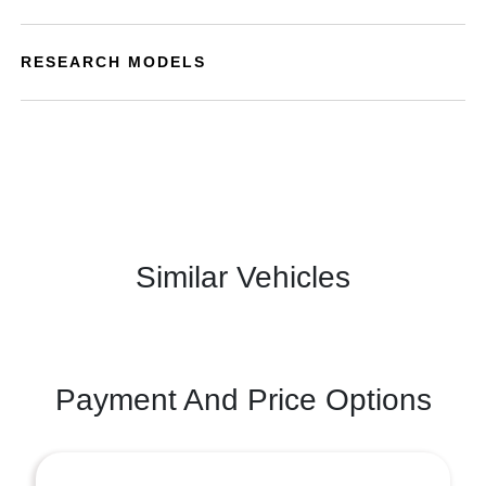
RESEARCH MODELS
Similar Vehicles
Payment And Price Options