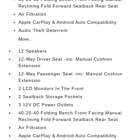
Reclining Fold Forward Seatback Rear Seat
Air Filtration
Apple CarPlay & Android Auto Compatibility
Audio Theft Deterrent
More...
12 Speakers
12-Way Driver Seat -inc: Manual Cushion
Extension
12-Way Passenger Seat -inc: Manual Cushion
Extension
2 LCD Monitors In The Front
2 Seatback Storage Pockets
3 12V DC Power Outlets
40-20-40 Folding Bench Front Facing Manual
Reclining Fold Forward Seatback Rear Seat
Air Filtration
Apple CarPlay & Android Auto Compatibility