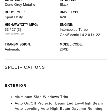
Dune Grey Metallic
Black
BODY TYPE:
DRIVE TYPE:
Sport Utility
AWD
HIGHWAY/CITY MPG:
ENGINE:
33 / 27
[3]
Intercooled Turbo
*EPA ESTIMATED
Gas/Electric I-4 2.0 L/122
TRANSMISSION:
MODEL CODE:
Automatic
26XD
SPECIFICATIONS
EXTERIOR
Aluminum Side Windows Trim
Auto On/Off Projector Beam Led Low/High Beam
Auto-Leveling Auto High-Beam Daytime Running