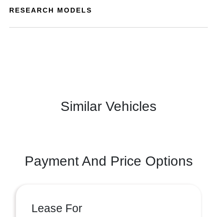
RESEARCH MODELS
Similar Vehicles
Payment And Price Options
Lease For