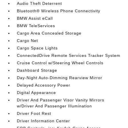
Audio Theft Deterrent
Bluetooth® Wireless Phone Connectivity
BMW Assist eCall
BMW TeleServices
Cargo Area Concealed Storage
Cargo Net
Cargo Space Lights
ConnectedDrive Remote Services Tracker System
Cruise Control w/Steering Wheel Controls
Dashboard Storage
Day-Night Auto-Dimming Rearview Mirror
Delayed Accessory Power
Digital Appearance
Driver And Passenger Visor Vanity Mirrors
w/Driver And Passenger Illumination
Driver Foot Rest
Driver Information Center