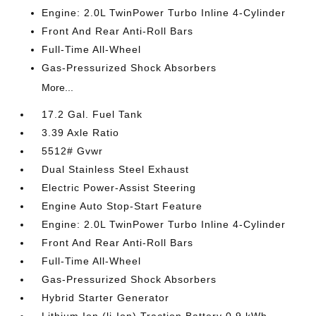
Engine: 2.0L TwinPower Turbo Inline 4-Cylinder
Front And Rear Anti-Roll Bars
Full-Time All-Wheel
Gas-Pressurized Shock Absorbers
More...
17.2 Gal. Fuel Tank
3.39 Axle Ratio
5512# Gvwr
Dual Stainless Steel Exhaust
Electric Power-Assist Steering
Engine Auto Stop-Start Feature
Engine: 2.0L TwinPower Turbo Inline 4-Cylinder
Front And Rear Anti-Roll Bars
Full-Time All-Wheel
Gas-Pressurized Shock Absorbers
Hybrid Starter Generator