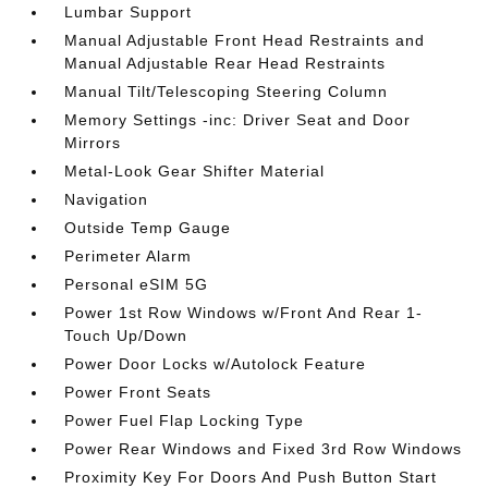
Lumbar Support
Manual Adjustable Front Head Restraints and
Manual Adjustable Rear Head Restraints
Manual Tilt/Telescoping Steering Column
Memory Settings -inc: Driver Seat and Door
Mirrors
Metal-Look Gear Shifter Material
Navigation
Outside Temp Gauge
Perimeter Alarm
Personal eSIM 5G
Power 1st Row Windows w/Front And Rear 1-
Touch Up/Down
Power Door Locks w/Autolock Feature
Power Front Seats
Power Fuel Flap Locking Type
Power Rear Windows and Fixed 3rd Row Windows
Proximity Key For Doors And Push Button Start