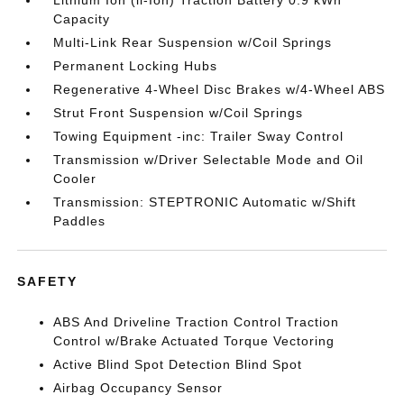
Lithium Ion (li-Ion) Traction Battery 0.9 kWh
Capacity
Multi-Link Rear Suspension w/Coil Springs
Permanent Locking Hubs
Regenerative 4-Wheel Disc Brakes w/4-Wheel ABS
Strut Front Suspension w/Coil Springs
Towing Equipment -inc: Trailer Sway Control
Transmission w/Driver Selectable Mode and Oil
Cooler
Transmission: STEPTRONIC Automatic w/Shift
Paddles
SAFETY
ABS And Driveline Traction Control Traction
Control w/Brake Actuated Torque Vectoring
Active Blind Spot Detection Blind Spot
Airbag Occupancy Sensor