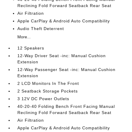
Reclining Fold Forward Seatback Rear Seat
Air Filtration
Apple CarPlay & Android Auto Compatibility
Audio Theft Deterrent
More...
12 Speakers
12-Way Driver Seat -inc: Manual Cushion
Extension
12-Way Passenger Seat -inc: Manual Cushion
Extension
2 LCD Monitors In The Front
2 Seatback Storage Pockets
3 12V DC Power Outlets
40-20-40 Folding Bench Front Facing Manual
Reclining Fold Forward Seatback Rear Seat
Air Filtration
Apple CarPlay & Android Auto Compatibility