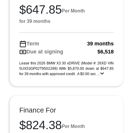
$647.85
Per Month
for 39 months
Term
39 months
Due at signing
$6,518
Lease this 2026 BMW X3 30 xDRIVE (Model #: 26XD VIN
5UX53GP02T9502289) With $5,870.00 down at $647.85
for 39 months with approved credit . A $0.00 sec ...
Finance For
$824.38
Per Month