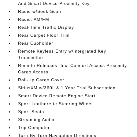
And Smart Device Proximity Key
Radio w/Seek-Scan
Radio: AM/FM
Real-Time Traffic Display
Rear Carpet Floor Trim
Rear Cupholder
Remote Keyless Entry w/Integrated Key
Transmitter
Remote Releases -Inc: Comfort Access Proximity
Cargo Access
Roll-Up Cargo Cover
SiriusXM w/360L & 1 Year Trial Subscription
Smart Device Remote Engine Start
Sport Leatherette Steering Wheel
Sport Seats
Streaming Audio
Trip Computer
Turn-By-Turn Navigation Directions