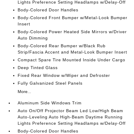
Lights Preference Setting Headlamps w/Delay-Off
Body-Colored Door Handles
Body-Colored Front Bumper w/Metal-Look Bumper
Insert
Body-Colored Power Heated Side Mirrors w/Driver
Auto Dimming
Body-Colored Rear Bumper w/Black Rub
Strip/Fascia Accent and Metal-Look Bumper Insert
Compact Spare Tire Mounted Inside Under Cargo
Deep Tinted Glass
Fixed Rear Window w/Wiper and Defroster
Fully Galvanized Steel Panels
More...
Aluminum Side Windows Trim
Auto On/Off Projector Beam Led Low/High Beam
Auto-Leveling Auto High-Beam Daytime Running
Lights Preference Setting Headlamps w/Delay-Off
Body-Colored Door Handles