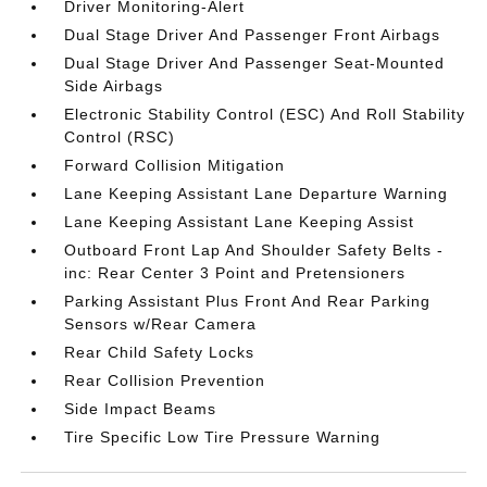
Driver Monitoring-Alert
Dual Stage Driver And Passenger Front Airbags
Dual Stage Driver And Passenger Seat-Mounted
Side Airbags
Electronic Stability Control (ESC) And Roll Stability
Control (RSC)
Forward Collision Mitigation
Lane Keeping Assistant Lane Departure Warning
Lane Keeping Assistant Lane Keeping Assist
Outboard Front Lap And Shoulder Safety Belts -
inc: Rear Center 3 Point and Pretensioners
Parking Assistant Plus Front And Rear Parking
Sensors w/Rear Camera
Rear Child Safety Locks
Rear Collision Prevention
Side Impact Beams
Tire Specific Low Tire Pressure Warning