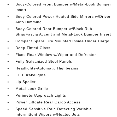
Body-Colored Front Bumper w/Metal-Look Bumper
Insert
Body-Colored Power Heated Side Mirrors w/Driver
Auto Dimming
Body-Colored Rear Bumper w/Black Rub
Strip/Fascia Accent and Metal-Look Bumper Insert
Compact Spare Tire Mounted Inside Under Cargo
Deep Tinted Glass
Fixed Rear Window w/Wiper and Defroster
Fully Galvanized Steel Panels
Headlights-Automatic Highbeams
LED Brakelights
Lip Spoiler
Metal-Look Grille
Perimeter/Approach Lights
Power Liftgate Rear Cargo Access
Speed Sensitive Rain Detecting Variable
Intermittent Wipers w/Heated Jets