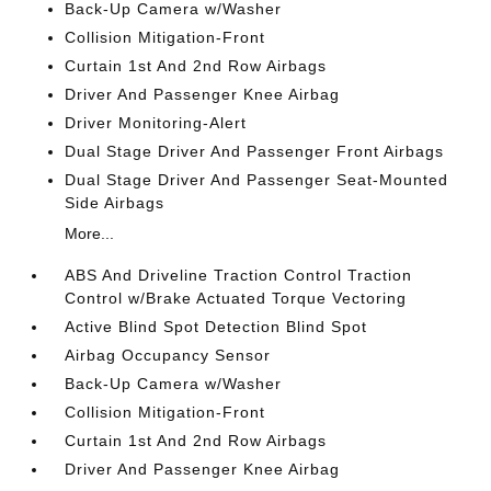
Back-Up Camera w/Washer
Collision Mitigation-Front
Curtain 1st And 2nd Row Airbags
Driver And Passenger Knee Airbag
Driver Monitoring-Alert
Dual Stage Driver And Passenger Front Airbags
Dual Stage Driver And Passenger Seat-Mounted
Side Airbags
More...
ABS And Driveline Traction Control Traction
Control w/Brake Actuated Torque Vectoring
Active Blind Spot Detection Blind Spot
Airbag Occupancy Sensor
Back-Up Camera w/Washer
Collision Mitigation-Front
Curtain 1st And 2nd Row Airbags
Driver And Passenger Knee Airbag