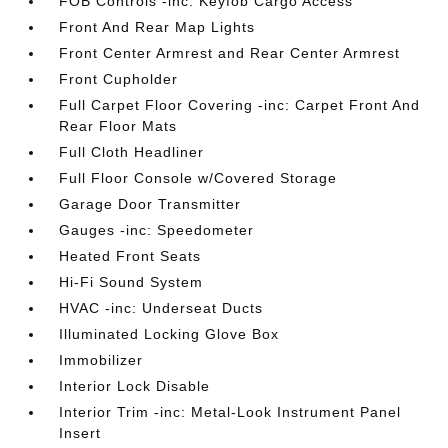
FOB Controls -inc: Keyfob Cargo Access
Front And Rear Map Lights
Front Center Armrest and Rear Center Armrest
Front Cupholder
Full Carpet Floor Covering -inc: Carpet Front And
Rear Floor Mats
Full Cloth Headliner
Full Floor Console w/Covered Storage
Garage Door Transmitter
Gauges -inc: Speedometer
Heated Front Seats
Hi-Fi Sound System
HVAC -inc: Underseat Ducts
Illuminated Locking Glove Box
Immobilizer
Interior Lock Disable
Interior Trim -inc: Metal-Look Instrument Panel
Insert