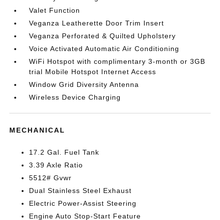
Valet Function
Veganza Leatherette Door Trim Insert
Veganza Perforated & Quilted Upholstery
Voice Activated Automatic Air Conditioning
WiFi Hotspot with complimentary 3-month or 3GB
trial Mobile Hotspot Internet Access
Window Grid Diversity Antenna
Wireless Device Charging
MECHANICAL
17.2 Gal. Fuel Tank
3.39 Axle Ratio
5512# Gvwr
Dual Stainless Steel Exhaust
Electric Power-Assist Steering
Engine Auto Stop-Start Feature