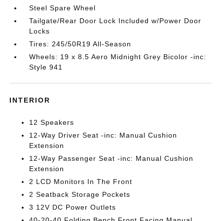
Steel Spare Wheel
Tailgate/Rear Door Lock Included w/Power Door
Locks
Tires: 245/50R19 All-Season
Wheels: 19 x 8.5 Aero Midnight Grey Bicolor -inc:
Style 941
INTERIOR
12 Speakers
12-Way Driver Seat -inc: Manual Cushion
Extension
12-Way Passenger Seat -inc: Manual Cushion
Extension
2 LCD Monitors In The Front
2 Seatback Storage Pockets
3 12V DC Power Outlets
40-20-40 Folding Bench Front Facing Manual