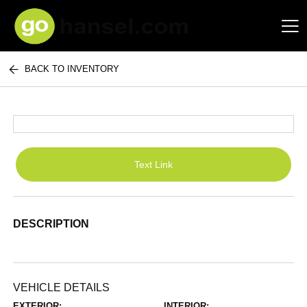
BACK TO INVENTORY
Hansel Auto Group
Text Link
DESCRIPTION
VEHICLE DETAILS
EXTERIOR:
INTERIOR: