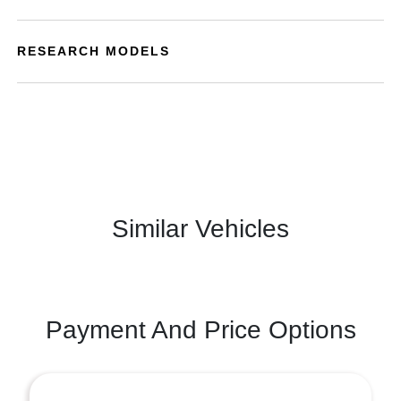
RESEARCH MODELS
Similar Vehicles
Payment And Price Options