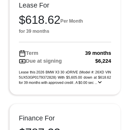
Lease For
$618.62
Per Month
for 39 months
Term
39 months
Due at signing
$6,224
Lease this 2026 BMW X3 30 xDRIVE (Model #: 26XD VIN
5UX53GP01T9372828) With $5,605.00 down at $618.62
for 39 months with approved credit . A $0.00 sec ...
Finance For