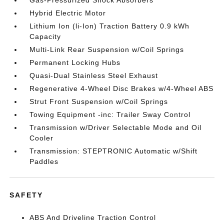
Gas-Pressurized Shock Absorbers
Hybrid Electric Motor
Lithium Ion (li-Ion) Traction Battery 0.9 kWh
Capacity
Multi-Link Rear Suspension w/Coil Springs
Permanent Locking Hubs
Quasi-Dual Stainless Steel Exhaust
Regenerative 4-Wheel Disc Brakes w/4-Wheel ABS
Strut Front Suspension w/Coil Springs
Towing Equipment -inc: Trailer Sway Control
Transmission w/Driver Selectable Mode and Oil
Cooler
Transmission: STEPTRONIC Automatic w/Shift
Paddles
SAFETY
ABS And Driveline Traction Control