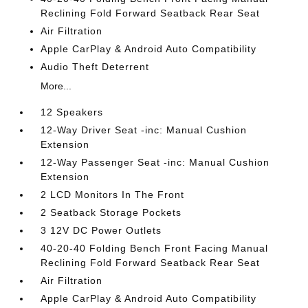
Reclining Fold Forward Seatback Rear Seat
Air Filtration
Apple CarPlay & Android Auto Compatibility
Audio Theft Deterrent
More...
12 Speakers
12-Way Driver Seat -inc: Manual Cushion
Extension
12-Way Passenger Seat -inc: Manual Cushion
Extension
2 LCD Monitors In The Front
2 Seatback Storage Pockets
3 12V DC Power Outlets
40-20-40 Folding Bench Front Facing Manual
Reclining Fold Forward Seatback Rear Seat
Air Filtration
Apple CarPlay & Android Auto Compatibility