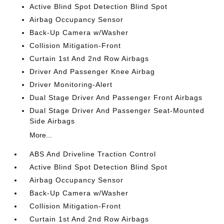
Active Blind Spot Detection Blind Spot
Airbag Occupancy Sensor
Back-Up Camera w/Washer
Collision Mitigation-Front
Curtain 1st And 2nd Row Airbags
Driver And Passenger Knee Airbag
Driver Monitoring-Alert
Dual Stage Driver And Passenger Front Airbags
Dual Stage Driver And Passenger Seat-Mounted
Side Airbags
More...
ABS And Driveline Traction Control
Active Blind Spot Detection Blind Spot
Airbag Occupancy Sensor
Back-Up Camera w/Washer
Collision Mitigation-Front
Curtain 1st And 2nd Row Airbags