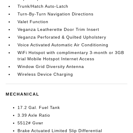
Trunk/Hatch Auto-Latch
Turn-By-Turn Navigation Directions
Valet Function
Veganza Leatherette Door Trim Insert
Veganza Perforated & Quilted Upholstery
Voice Activated Automatic Air Conditioning
WiFi Hotspot with complimentary 3-month or 3GB
trial Mobile Hotspot Internet Access
Window Grid Diversity Antenna
Wireless Device Charging
MECHANICAL
17.2 Gal. Fuel Tank
3.39 Axle Ratio
5512# Gvwr
Brake Actuated Limited Slip Differential