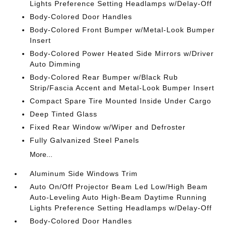
Lights Preference Setting Headlamps w/Delay-Off
Body-Colored Door Handles
Body-Colored Front Bumper w/Metal-Look Bumper
Insert
Body-Colored Power Heated Side Mirrors w/Driver
Auto Dimming
Body-Colored Rear Bumper w/Black Rub
Strip/Fascia Accent and Metal-Look Bumper Insert
Compact Spare Tire Mounted Inside Under Cargo
Deep Tinted Glass
Fixed Rear Window w/Wiper and Defroster
Fully Galvanized Steel Panels
More...
Aluminum Side Windows Trim
Auto On/Off Projector Beam Led Low/High Beam
Auto-Leveling Auto High-Beam Daytime Running
Lights Preference Setting Headlamps w/Delay-Off
Body-Colored Door Handles