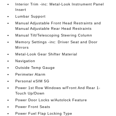
Interior Trim -inc: Metal-Look Instrument Panel
Insert
Lumbar Support
Manual Adjustable Front Head Restraints and
Manual Adjustable Rear Head Restraints
Manual Tilt/Telescoping Steering Column
Memory Settings -inc: Driver Seat and Door
Mirrors
Metal-Look Gear Shifter Material
Navigation
Outside Temp Gauge
Perimeter Alarm
Personal eSIM 5G
Power 1st Row Windows w/Front And Rear 1-
Touch Up/Down
Power Door Locks w/Autolock Feature
Power Front Seats
Power Fuel Flap Locking Type