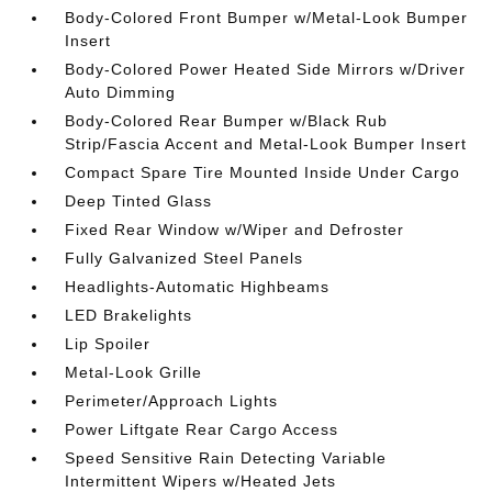
Body-Colored Front Bumper w/Metal-Look Bumper
Insert
Body-Colored Power Heated Side Mirrors w/Driver
Auto Dimming
Body-Colored Rear Bumper w/Black Rub
Strip/Fascia Accent and Metal-Look Bumper Insert
Compact Spare Tire Mounted Inside Under Cargo
Deep Tinted Glass
Fixed Rear Window w/Wiper and Defroster
Fully Galvanized Steel Panels
Headlights-Automatic Highbeams
LED Brakelights
Lip Spoiler
Metal-Look Grille
Perimeter/Approach Lights
Power Liftgate Rear Cargo Access
Speed Sensitive Rain Detecting Variable
Intermittent Wipers w/Heated Jets