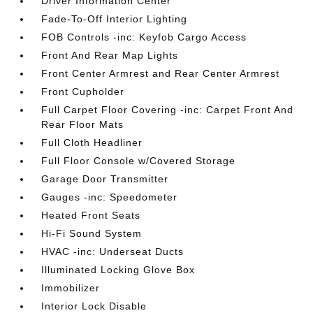
Driver Information Center
Fade-To-Off Interior Lighting
FOB Controls -inc: Keyfob Cargo Access
Front And Rear Map Lights
Front Center Armrest and Rear Center Armrest
Front Cupholder
Full Carpet Floor Covering -inc: Carpet Front And
Rear Floor Mats
Full Cloth Headliner
Full Floor Console w/Covered Storage
Garage Door Transmitter
Gauges -inc: Speedometer
Heated Front Seats
Hi-Fi Sound System
HVAC -inc: Underseat Ducts
Illuminated Locking Glove Box
Immobilizer
Interior Lock Disable