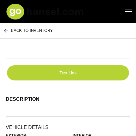
BACK TO INVENTORY
Hansel Auto Group
Text Link
DESCRIPTION
VEHICLE DETAILS
EXTERIOR:
INTERIOR: