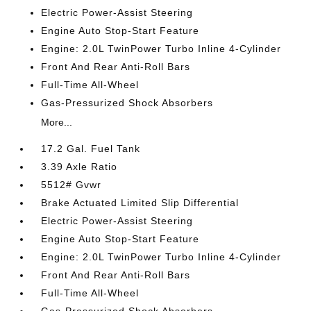
Electric Power-Assist Steering
Engine Auto Stop-Start Feature
Engine: 2.0L TwinPower Turbo Inline 4-Cylinder
Front And Rear Anti-Roll Bars
Full-Time All-Wheel
Gas-Pressurized Shock Absorbers
More...
17.2 Gal. Fuel Tank
3.39 Axle Ratio
5512# Gvwr
Brake Actuated Limited Slip Differential
Electric Power-Assist Steering
Engine Auto Stop-Start Feature
Engine: 2.0L TwinPower Turbo Inline 4-Cylinder
Front And Rear Anti-Roll Bars
Full-Time All-Wheel