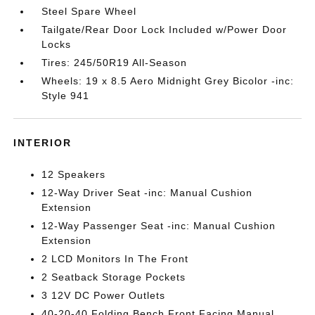
Steel Spare Wheel
Tailgate/Rear Door Lock Included w/Power Door
Locks
Tires: 245/50R19 All-Season
Wheels: 19 x 8.5 Aero Midnight Grey Bicolor -inc:
Style 941
INTERIOR
12 Speakers
12-Way Driver Seat -inc: Manual Cushion
Extension
12-Way Passenger Seat -inc: Manual Cushion
Extension
2 LCD Monitors In The Front
2 Seatback Storage Pockets
3 12V DC Power Outlets
40-20-40 Folding Bench Front Facing Manual