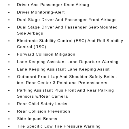
Driver And Passenger Knee Airbag
Driver Monitoring-Alert
Dual Stage Driver And Passenger Front Airbags
Dual Stage Driver And Passenger Seat-Mounted
Side Airbags
Electronic Stability Control (ESC) And Roll Stability
Control (RSC)
Forward Collision Mitigation
Lane Keeping Assistant Lane Departure Warning
Lane Keeping Assistant Lane Keeping Assist
Outboard Front Lap And Shoulder Safety Belts -
inc: Rear Center 3 Point and Pretensioners
Parking Assistant Plus Front And Rear Parking
Sensors w/Rear Camera
Rear Child Safety Locks
Rear Collision Prevention
Side Impact Beams
Tire Specific Low Tire Pressure Warning