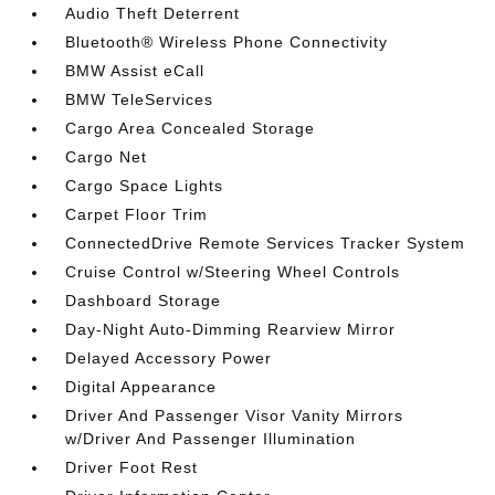
Audio Theft Deterrent
Bluetooth® Wireless Phone Connectivity
BMW Assist eCall
BMW TeleServices
Cargo Area Concealed Storage
Cargo Net
Cargo Space Lights
Carpet Floor Trim
ConnectedDrive Remote Services Tracker System
Cruise Control w/Steering Wheel Controls
Dashboard Storage
Day-Night Auto-Dimming Rearview Mirror
Delayed Accessory Power
Digital Appearance
Driver And Passenger Visor Vanity Mirrors
w/Driver And Passenger Illumination
Driver Foot Rest