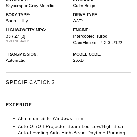
Skyscraper Grey Metallic
Calm Beige
BODY TYPE:
DRIVE TYPE:
Sport Utility
AWD
HIGHWAY/CITY MPG:
ENGINE:
33 / 27
[3]
Intercooled Turbo
*EPA ESTIMATED
Gas/Electric I-4 2.0 L/122
TRANSMISSION:
MODEL CODE:
Automatic
26XD
SPECIFICATIONS
EXTERIOR
Aluminum Side Windows Trim
Auto On/Off Projector Beam Led Low/High Beam
Auto-Leveling Auto High-Beam Daytime Running