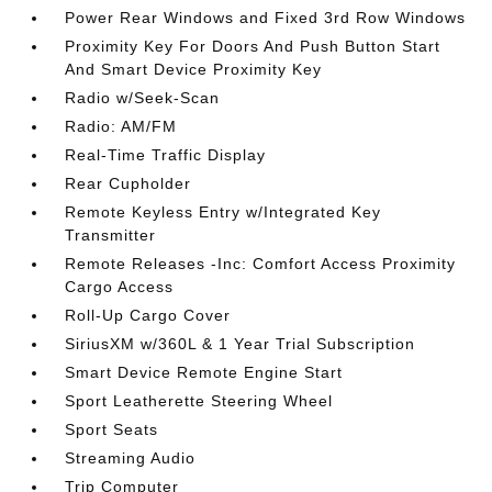
Power Rear Windows and Fixed 3rd Row Windows
Proximity Key For Doors And Push Button Start
And Smart Device Proximity Key
Radio w/Seek-Scan
Radio: AM/FM
Real-Time Traffic Display
Rear Cupholder
Remote Keyless Entry w/Integrated Key
Transmitter
Remote Releases -Inc: Comfort Access Proximity
Cargo Access
Roll-Up Cargo Cover
SiriusXM w/360L & 1 Year Trial Subscription
Smart Device Remote Engine Start
Sport Leatherette Steering Wheel
Sport Seats
Streaming Audio
Trip Computer