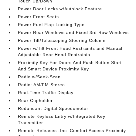
Touch Up/Down
Power Door Locks w/Autolock Feature
Power Front Seats
Power Fuel Flap Locking Type
Power Rear Windows and Fixed 3rd Row Windows
Power Tilt/Telescoping Steering Column
Power w/Tilt Front Head Restraints and Manual
Adjustable Rear Head Restraints
Proximity Key For Doors And Push Button Start
And Smart Device Proximity Key
Radio w/Seek-Scan
Radio: AM/FM Stereo
Real-Time Traffic Display
Rear Cupholder
Redundant Digital Speedometer
Remote Keyless Entry w/Integrated Key
Transmitter
Remote Releases -Inc: Comfort Access Proximity