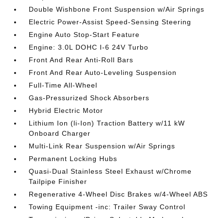
Double Wishbone Front Suspension w/Air Springs
Electric Power-Assist Speed-Sensing Steering
Engine Auto Stop-Start Feature
Engine: 3.0L DOHC I-6 24V Turbo
Front And Rear Anti-Roll Bars
Front And Rear Auto-Leveling Suspension
Full-Time All-Wheel
Gas-Pressurized Shock Absorbers
Hybrid Electric Motor
Lithium Ion (li-Ion) Traction Battery w/11 kW
Onboard Charger
Multi-Link Rear Suspension w/Air Springs
Permanent Locking Hubs
Quasi-Dual Stainless Steel Exhaust w/Chrome
Tailpipe Finisher
Regenerative 4-Wheel Disc Brakes w/4-Wheel ABS
Towing Equipment -inc: Trailer Sway Control