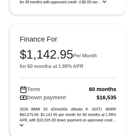
for 39 months with approved credit . A $0.00 sec ...
Finance For
$1,142.95
Per Month
for 60 months at 1.99% APR
Term
60 months
Down payment
$16,535
2026 BMW X5 xDrive50e (Model #: 26XT). MSRP
$82,675.00. $1,142.95 per month for 60 months at 1.99%
APR, with $16,535.00 down payment on approved credi ...