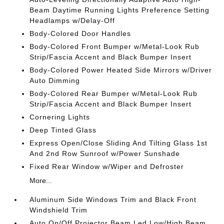
Beam Daytime Running Lights Preference Setting
Headlamps w/Delay-Off
Body-Colored Door Handles
Body-Colored Front Bumper w/Metal-Look Rub
Strip/Fascia Accent and Black Bumper Insert
Body-Colored Power Heated Side Mirrors w/Driver
Auto Dimming
Body-Colored Rear Bumper w/Metal-Look Rub
Strip/Fascia Accent and Black Bumper Insert
Cornering Lights
Deep Tinted Glass
Express Open/Close Sliding And Tilting Glass 1st
And 2nd Row Sunroof w/Power Sunshade
Fixed Rear Window w/Wiper and Defroster
More...
Aluminum Side Windows Trim and Black Front
Windshield Trim
Auto On/Off Projector Beam Led Low/High Beam