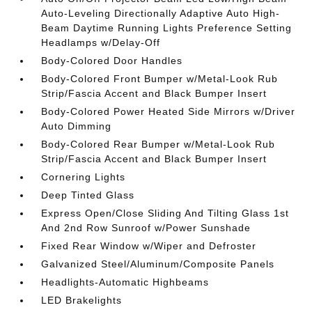
Auto-Leveling Directionally Adaptive Auto High-
Beam Daytime Running Lights Preference Setting
Headlamps w/Delay-Off
Body-Colored Door Handles
Body-Colored Front Bumper w/Metal-Look Rub
Strip/Fascia Accent and Black Bumper Insert
Body-Colored Power Heated Side Mirrors w/Driver
Auto Dimming
Body-Colored Rear Bumper w/Metal-Look Rub
Strip/Fascia Accent and Black Bumper Insert
Cornering Lights
Deep Tinted Glass
Express Open/Close Sliding And Tilting Glass 1st
And 2nd Row Sunroof w/Power Sunshade
Fixed Rear Window w/Wiper and Defroster
Galvanized Steel/Aluminum/Composite Panels
Headlights-Automatic Highbeams
LED Brakelights