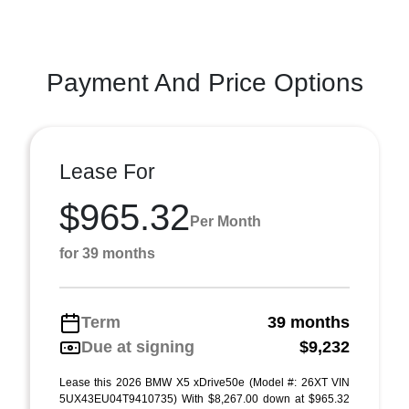
Payment And Price Options
Lease For
$965.32
Per Month
for 39 months
Term
39 months
Due at signing
$9,232
Lease this 2026 BMW X5 xDrive50e (Model #: 26XT VIN
5UX43EU04T9410735) With $8,267.00 down at $965.32