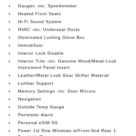
Gauges -inc: Speedometer
Heated Front Seats
Hi-Fi Sound System
HVAC -inc: Underseat Ducts
Illuminated Locking Glove Box
Immobilizer
Interior Lock Disable
Interior Trim -inc: Genuine Wood/Metal-Look
Instrument Panel Insert
Leather/Metal-Look Gear Shifter Material
Lumbar Support
Memory Settings -inc: Door Mirrors
Navigation
Outside Temp Gauge
Perimeter Alarm
Personal eSIM 5G
Power 1st Row Windows w/Front And Rear 1-