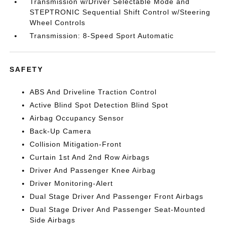
Transmission w/Driver Selectable Mode and
STEPTRONIC Sequential Shift Control w/Steering
Wheel Controls
Transmission: 8-Speed Sport Automatic
SAFETY
ABS And Driveline Traction Control
Active Blind Spot Detection Blind Spot
Airbag Occupancy Sensor
Back-Up Camera
Collision Mitigation-Front
Curtain 1st And 2nd Row Airbags
Driver And Passenger Knee Airbag
Driver Monitoring-Alert
Dual Stage Driver And Passenger Front Airbags
Dual Stage Driver And Passenger Seat-Mounted
Side Airbags