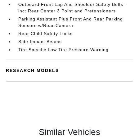
Outboard Front Lap And Shoulder Safety Belts -
inc: Rear Center 3 Point and Pretensioners
Parking Assistant Plus Front And Rear Parking
Sensors w/Rear Camera
Rear Child Safety Locks
Side Impact Beams
Tire Specific Low Tire Pressure Warning
RESEARCH MODELS
Similar Vehicles