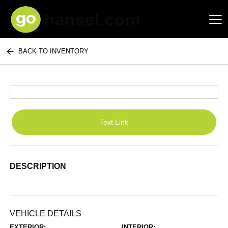
BACK TO INVENTORY
Hansel Auto Group
Text Link
DESCRIPTION
VEHICLE DETAILS
EXTERIOR:
INTERIOR: