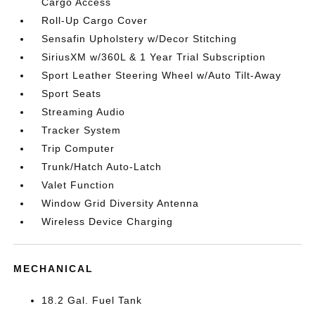
Cargo Access
Roll-Up Cargo Cover
Sensafin Upholstery w/Decor Stitching
SiriusXM w/360L & 1 Year Trial Subscription
Sport Leather Steering Wheel w/Auto Tilt-Away
Sport Seats
Streaming Audio
Tracker System
Trip Computer
Trunk/Hatch Auto-Latch
Valet Function
Window Grid Diversity Antenna
Wireless Device Charging
MECHANICAL
18.2 Gal. Fuel Tank