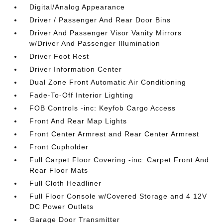
Digital/Analog Appearance
Driver / Passenger And Rear Door Bins
Driver And Passenger Visor Vanity Mirrors
w/Driver And Passenger Illumination
Driver Foot Rest
Driver Information Center
Dual Zone Front Automatic Air Conditioning
Fade-To-Off Interior Lighting
FOB Controls -inc: Keyfob Cargo Access
Front And Rear Map Lights
Front Center Armrest and Rear Center Armrest
Front Cupholder
Full Carpet Floor Covering -inc: Carpet Front And
Rear Floor Mats
Full Cloth Headliner
Full Floor Console w/Covered Storage and 4 12V
DC Power Outlets
Garage Door Transmitter