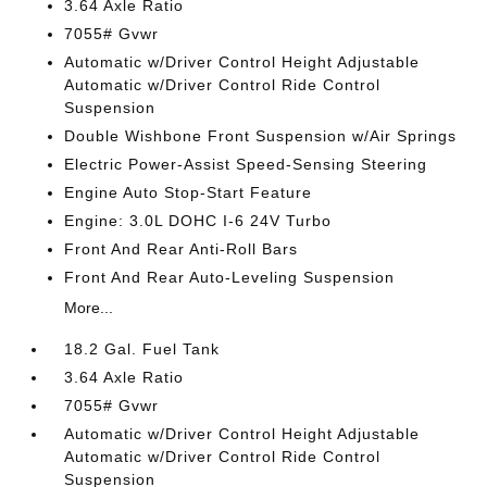
3.64 Axle Ratio
7055# Gvwr
Automatic w/Driver Control Height Adjustable
Automatic w/Driver Control Ride Control
Suspension
Double Wishbone Front Suspension w/Air Springs
Electric Power-Assist Speed-Sensing Steering
Engine Auto Stop-Start Feature
Engine: 3.0L DOHC I-6 24V Turbo
Front And Rear Anti-Roll Bars
Front And Rear Auto-Leveling Suspension
More...
18.2 Gal. Fuel Tank
3.64 Axle Ratio
7055# Gvwr
Automatic w/Driver Control Height Adjustable
Automatic w/Driver Control Ride Control
Suspension