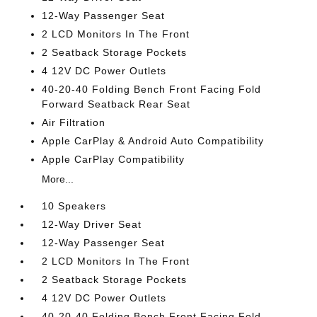
12-Way Passenger Seat
2 LCD Monitors In The Front
2 Seatback Storage Pockets
4 12V DC Power Outlets
40-20-40 Folding Bench Front Facing Fold
Forward Seatback Rear Seat
Air Filtration
Apple CarPlay & Android Auto Compatibility
Apple CarPlay Compatibility
More...
10 Speakers
12-Way Driver Seat
12-Way Passenger Seat
2 LCD Monitors In The Front
2 Seatback Storage Pockets
4 12V DC Power Outlets
40-20-40 Folding Bench Front Facing Fold