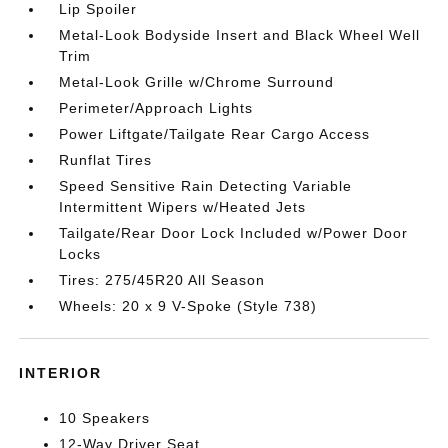
Lip Spoiler
Metal-Look Bodyside Insert and Black Wheel Well
Trim
Metal-Look Grille w/Chrome Surround
Perimeter/Approach Lights
Power Liftgate/Tailgate Rear Cargo Access
Runflat Tires
Speed Sensitive Rain Detecting Variable
Intermittent Wipers w/Heated Jets
Tailgate/Rear Door Lock Included w/Power Door
Locks
Tires: 275/45R20 All Season
Wheels: 20 x 9 V-Spoke (Style 738)
INTERIOR
10 Speakers
12-Way Driver Seat