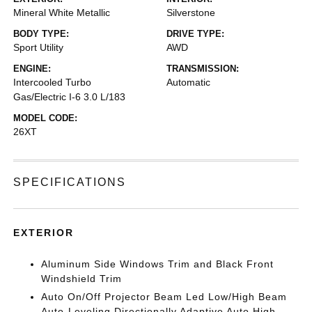
Mineral White Metallic
Silverstone
BODY TYPE:
DRIVE TYPE:
Sport Utility
AWD
ENGINE:
TRANSMISSION:
Intercooled Turbo
Automatic
Gas/Electric I-6 3.0 L/183
MODEL CODE:
26XT
SPECIFICATIONS
EXTERIOR
Aluminum Side Windows Trim and Black Front
Windshield Trim
Auto On/Off Projector Beam Led Low/High Beam
Auto-Leveling Directionally Adaptive Auto High-