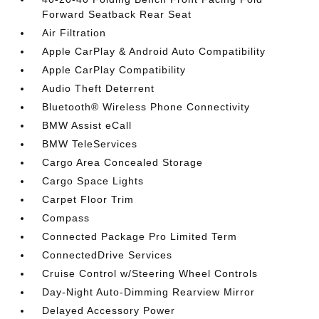
Forward Seatback Rear Seat
Air Filtration
Apple CarPlay & Android Auto Compatibility
Apple CarPlay Compatibility
Audio Theft Deterrent
Bluetooth® Wireless Phone Connectivity
BMW Assist eCall
BMW TeleServices
Cargo Area Concealed Storage
Cargo Space Lights
Carpet Floor Trim
Compass
Connected Package Pro Limited Term
ConnectedDrive Services
Cruise Control w/Steering Wheel Controls
Day-Night Auto-Dimming Rearview Mirror
Delayed Accessory Power