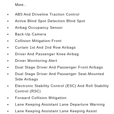
More...
ABS And Driveline Traction Control
Active Blind Spot Detection Blind Spot
Airbag Occupancy Sensor
Back-Up Camera
Collision Mitigation-Front
Curtain 1st And 2nd Row Airbags
Driver And Passenger Knee Airbag
Driver Monitoring-Alert
Dual Stage Driver And Passenger Front Airbags
Dual Stage Driver And Passenger Seat-Mounted
Side Airbags
Electronic Stability Control (ESC) And Roll Stability
Control (RSC)
Forward Collision Mitigation
Lane Keeping Assistant Lane Departure Warning
Lane Keeping Assistant Lane Keeping Assist