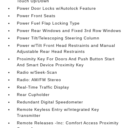
Touch Up/Down
Power Door Locks w/Autolock Feature
Power Front Seats
Power Fuel Flap Locking Type
Power Rear Windows and Fixed 3rd Row Windows
Power Tilt/Telescoping Steering Column
Power w/Tilt Front Head Restraints and Manual
Adjustable Rear Head Restraints
Proximity Key For Doors And Push Button Start
And Smart Device Proximity Key
Radio w/Seek-Scan
Radio: AM/FM Stereo
Real-Time Traffic Display
Rear Cupholder
Redundant Digital Speedometer
Remote Keyless Entry w/Integrated Key
Transmitter
Remote Releases -Inc: Comfort Access Proximity