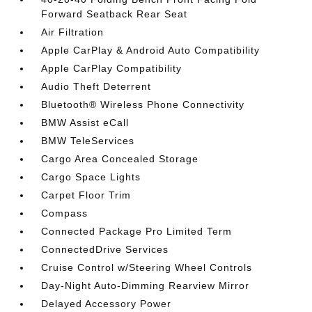
Forward Seatback Rear Seat
Air Filtration
Apple CarPlay & Android Auto Compatibility
Apple CarPlay Compatibility
Audio Theft Deterrent
Bluetooth® Wireless Phone Connectivity
BMW Assist eCall
BMW TeleServices
Cargo Area Concealed Storage
Cargo Space Lights
Carpet Floor Trim
Compass
Connected Package Pro Limited Term
ConnectedDrive Services
Cruise Control w/Steering Wheel Controls
Day-Night Auto-Dimming Rearview Mirror
Delayed Accessory Power