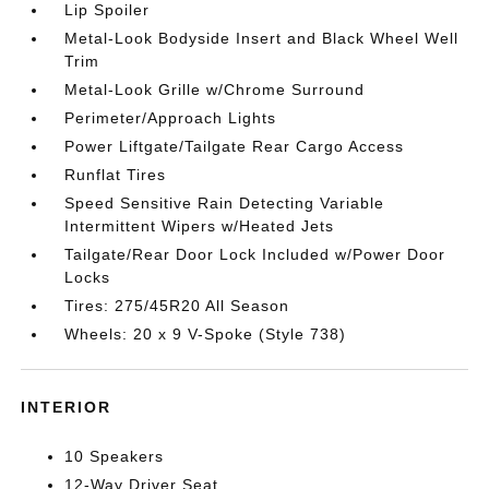
Lip Spoiler
Metal-Look Bodyside Insert and Black Wheel Well
Trim
Metal-Look Grille w/Chrome Surround
Perimeter/Approach Lights
Power Liftgate/Tailgate Rear Cargo Access
Runflat Tires
Speed Sensitive Rain Detecting Variable
Intermittent Wipers w/Heated Jets
Tailgate/Rear Door Lock Included w/Power Door
Locks
Tires: 275/45R20 All Season
Wheels: 20 x 9 V-Spoke (Style 738)
INTERIOR
10 Speakers
12-Way Driver Seat