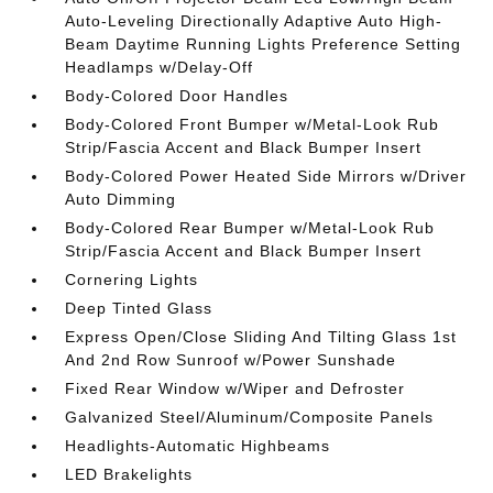
Auto-Leveling Directionally Adaptive Auto High-
Beam Daytime Running Lights Preference Setting
Headlamps w/Delay-Off
Body-Colored Door Handles
Body-Colored Front Bumper w/Metal-Look Rub
Strip/Fascia Accent and Black Bumper Insert
Body-Colored Power Heated Side Mirrors w/Driver
Auto Dimming
Body-Colored Rear Bumper w/Metal-Look Rub
Strip/Fascia Accent and Black Bumper Insert
Cornering Lights
Deep Tinted Glass
Express Open/Close Sliding And Tilting Glass 1st
And 2nd Row Sunroof w/Power Sunshade
Fixed Rear Window w/Wiper and Defroster
Galvanized Steel/Aluminum/Composite Panels
Headlights-Automatic Highbeams
LED Brakelights