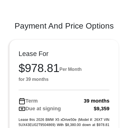
Payment And Price Options
Lease For
$978.81
Per Month
for 39 months
Term
39 months
Due at signing
$9,359
Lease this 2026 BMW X5 xDrive50e (Model #: 26XT VIN
5UX43EU02T9504869) With $8,380.00 down at $978.81