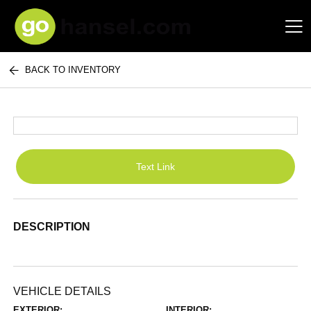
BACK TO INVENTORY
Hansel Auto Group
Text Link
DESCRIPTION
VEHICLE DETAILS
EXTERIOR:
INTERIOR: