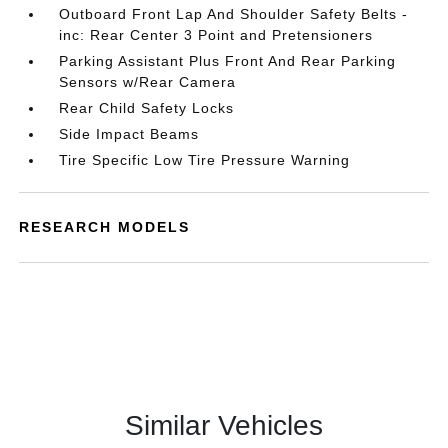
Outboard Front Lap And Shoulder Safety Belts -
inc: Rear Center 3 Point and Pretensioners
Parking Assistant Plus Front And Rear Parking
Sensors w/Rear Camera
Rear Child Safety Locks
Side Impact Beams
Tire Specific Low Tire Pressure Warning
RESEARCH MODELS
Similar Vehicles