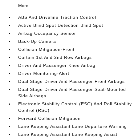
More...
ABS And Driveline Traction Control
Active Blind Spot Detection Blind Spot
Airbag Occupancy Sensor
Back-Up Camera
Collision Mitigation-Front
Curtain 1st And 2nd Row Airbags
Driver And Passenger Knee Airbag
Driver Monitoring-Alert
Dual Stage Driver And Passenger Front Airbags
Dual Stage Driver And Passenger Seat-Mounted
Side Airbags
Electronic Stability Control (ESC) And Roll Stability
Control (RSC)
Forward Collision Mitigation
Lane Keeping Assistant Lane Departure Warning
Lane Keeping Assistant Lane Keeping Assist