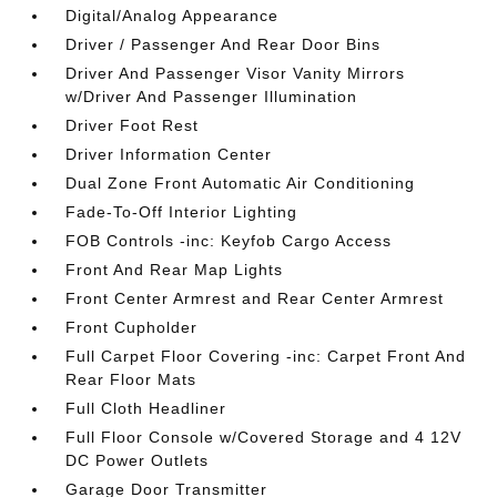
Digital/Analog Appearance
Driver / Passenger And Rear Door Bins
Driver And Passenger Visor Vanity Mirrors
w/Driver And Passenger Illumination
Driver Foot Rest
Driver Information Center
Dual Zone Front Automatic Air Conditioning
Fade-To-Off Interior Lighting
FOB Controls -inc: Keyfob Cargo Access
Front And Rear Map Lights
Front Center Armrest and Rear Center Armrest
Front Cupholder
Full Carpet Floor Covering -inc: Carpet Front And
Rear Floor Mats
Full Cloth Headliner
Full Floor Console w/Covered Storage and 4 12V
DC Power Outlets
Garage Door Transmitter