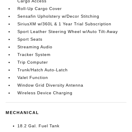
Cargo Access
Roll-Up Cargo Cover
Sensafin Upholstery w/Decor Stitching
SiriusXM w/360L & 1 Year Trial Subscription
Sport Leather Steering Wheel w/Auto Tilt-Away
Sport Seats
Streaming Audio
Tracker System
Trip Computer
Trunk/Hatch Auto-Latch
Valet Function
Window Grid Diversity Antenna
Wireless Device Charging
MECHANICAL
18.2 Gal. Fuel Tank