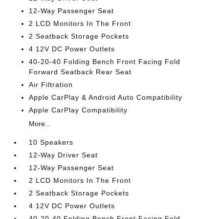
12-Way Passenger Seat
2 LCD Monitors In The Front
2 Seatback Storage Pockets
4 12V DC Power Outlets
40-20-40 Folding Bench Front Facing Fold
Forward Seatback Rear Seat
Air Filtration
Apple CarPlay & Android Auto Compatibility
Apple CarPlay Compatibility
More...
10 Speakers
12-Way Driver Seat
12-Way Passenger Seat
2 LCD Monitors In The Front
2 Seatback Storage Pockets
4 12V DC Power Outlets
40-20-40 Folding Bench Front Facing Fold