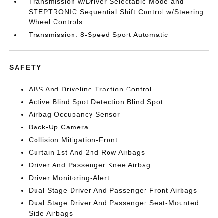
Transmission w/Driver Selectable Mode and
STEPTRONIC Sequential Shift Control w/Steering
Wheel Controls
Transmission: 8-Speed Sport Automatic
SAFETY
ABS And Driveline Traction Control
Active Blind Spot Detection Blind Spot
Airbag Occupancy Sensor
Back-Up Camera
Collision Mitigation-Front
Curtain 1st And 2nd Row Airbags
Driver And Passenger Knee Airbag
Driver Monitoring-Alert
Dual Stage Driver And Passenger Front Airbags
Dual Stage Driver And Passenger Seat-Mounted
Side Airbags