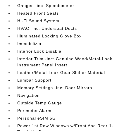
Gauges -inc: Speedometer
Heated Front Seats
Hi-Fi Sound System
HVAC -inc: Underseat Ducts
Illuminated Locking Glove Box
Immobilizer
Interior Lock Disable
Interior Trim -inc: Genuine Wood/Metal-Look
Instrument Panel Insert
Leather/Metal-Look Gear Shifter Material
Lumbar Support
Memory Settings -inc: Door Mirrors
Navigation
Outside Temp Gauge
Perimeter Alarm
Personal eSIM 5G
Power 1st Row Windows w/Front And Rear 1-