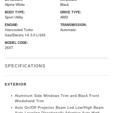
Alpine White
Black
BODY TYPE:
DRIVE TYPE:
Sport Utility
AWD
ENGINE:
TRANSMISSION:
Intercooled Turbo
Automatic
Gas/Electric I-6 3.0 L/183
MODEL CODE:
26XT
SPECIFICATIONS
EXTERIOR
Aluminum Side Windows Trim and Black Front
Windshield Trim
Auto On/Off Projector Beam Led Low/High Beam
Auto-Leveling Directionally Adaptive Auto High-