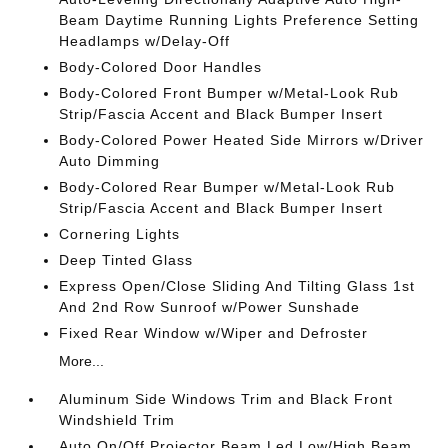
Beam Daytime Running Lights Preference Setting
Headlamps w/Delay-Off
Body-Colored Door Handles
Body-Colored Front Bumper w/Metal-Look Rub
Strip/Fascia Accent and Black Bumper Insert
Body-Colored Power Heated Side Mirrors w/Driver
Auto Dimming
Body-Colored Rear Bumper w/Metal-Look Rub
Strip/Fascia Accent and Black Bumper Insert
Cornering Lights
Deep Tinted Glass
Express Open/Close Sliding And Tilting Glass 1st
And 2nd Row Sunroof w/Power Sunshade
Fixed Rear Window w/Wiper and Defroster
More...
Aluminum Side Windows Trim and Black Front
Windshield Trim
Auto On/Off Projector Beam Led Low/High Beam