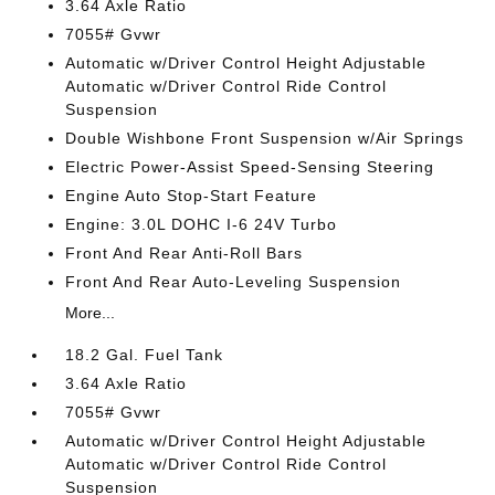
3.64 Axle Ratio
7055# Gvwr
Automatic w/Driver Control Height Adjustable
Automatic w/Driver Control Ride Control
Suspension
Double Wishbone Front Suspension w/Air Springs
Electric Power-Assist Speed-Sensing Steering
Engine Auto Stop-Start Feature
Engine: 3.0L DOHC I-6 24V Turbo
Front And Rear Anti-Roll Bars
Front And Rear Auto-Leveling Suspension
More...
18.2 Gal. Fuel Tank
3.64 Axle Ratio
7055# Gvwr
Automatic w/Driver Control Height Adjustable
Automatic w/Driver Control Ride Control
Suspension