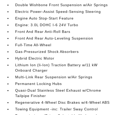
Double Wishbone Front Suspension w/Air Springs
Electric Power-Assist Speed-Sensing Steering
Engine Auto Stop-Start Feature
Engine: 3.0L DOHC I-6 24V Turbo
Front And Rear Anti-Roll Bars
Front And Rear Auto-Leveling Suspension
Full-Time All-Wheel
Gas-Pressurized Shock Absorbers
Hybrid Electric Motor
Lithium Ion (li-Ion) Traction Battery w/11 kW
Onboard Charger
Multi-Link Rear Suspension w/Air Springs
Permanent Locking Hubs
Quasi-Dual Stainless Steel Exhaust w/Chrome
Tailpipe Finisher
Regenerative 4-Wheel Disc Brakes w/4-Wheel ABS
Towing Equipment -inc: Trailer Sway Control