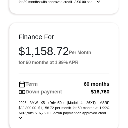
for 39 months with approved credit . A $0.00 sec ...
Finance For
$1,158.72
Per Month
for 60 months at 1.99% APR
Term
60 months
Down payment
$16,760
2026 BMW X5 xDrive50e (Model #: 26XT). MSRP
$83,800.00. $1,158.72 per month for 60 months at 1.99%
APR, with $16,760.00 down payment on approved credi ...