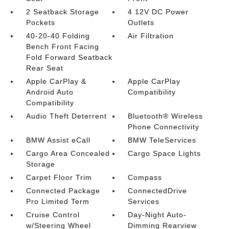
2 Seatback Storage
4 12V DC Power
Pockets
Outlets
40-20-40 Folding
Air Filtration
Bench Front Facing
Fold Forward Seatback
Rear Seat
Apple CarPlay &
Apple CarPlay
Android Auto
Compatibility
Compatibility
Audio Theft Deterrent
Bluetooth® Wireless
Phone Connectivity
BMW Assist eCall
BMW TeleServices
Cargo Area Concealed
Cargo Space Lights
Storage
Carpet Floor Trim
Compass
Connected Package
ConnectedDrive
Pro Limited Term
Services
Cruise Control
Day-Night Auto-
w/Steering Wheel
Dimming Rearview