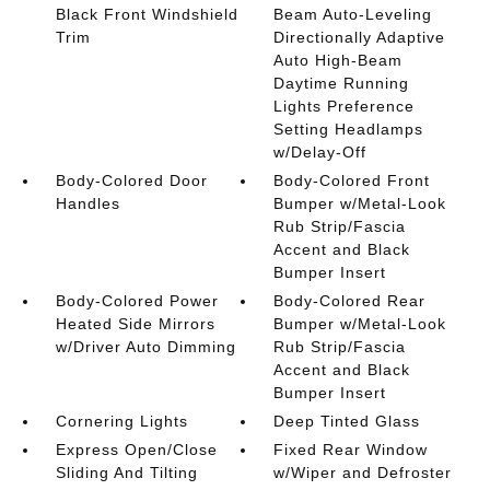
Black Front Windshield
Beam Auto-Leveling
Trim
Directionally Adaptive
Auto High-Beam
Daytime Running
Lights Preference
Setting Headlamps
w/Delay-Off
Body-Colored Door
Body-Colored Front
Handles
Bumper w/Metal-Look
Rub Strip/Fascia
Accent and Black
Bumper Insert
Body-Colored Power
Body-Colored Rear
Heated Side Mirrors
Bumper w/Metal-Look
w/Driver Auto Dimming
Rub Strip/Fascia
Accent and Black
Bumper Insert
Cornering Lights
Deep Tinted Glass
Express Open/Close
Fixed Rear Window
Sliding And Tilting
w/Wiper and Defroster