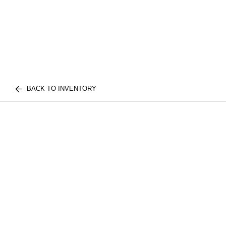
BACK TO INVENTORY