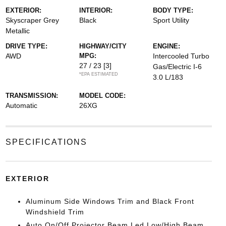
EXTERIOR:
INTERIOR:
BODY TYPE:
Skyscraper Grey
Black
Sport Utility
Metallic
DRIVE TYPE:
HIGHWAY/CITY
ENGINE:
AWD
MPG:
Intercooled Turbo
27 / 23
[3]
Gas/Electric I-6
*EPA ESTIMATED
3.0 L/183
TRANSMISSION:
MODEL CODE:
Automatic
26XG
SPECIFICATIONS
EXTERIOR
Aluminum Side Windows Trim and Black Front
Windshield Trim
Auto On/Off Projector Beam Led Low/High Beam