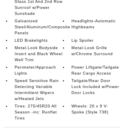
Glass 1st And 2nd Row
Sunroof w/Power
Sunshade
Galvanized
Headlights-Automatic
Steel/Aluminum/Composite
Highbeams
Panels
LED Brakelights
Lip Spoiler
Metal-Look Bodyside
Metal-Look Grille
Insert and Black Wheel
w/Chrome Surround
Well Trim
Perimeter/Approach
Power Liftgate/Tailgate
Lights
Rear Cargo Access
Speed Sensitive Rain
Tailgate/Rear Door
Detecting Variable
Lock Included w/Power
Intermittent Wipers
Door Locks
w/Heated Jets
Tires: 275/45R20 All
Wheels: 20 x 9 V-
Season -inc: Runflat
Spoke (Style 738)
Tires