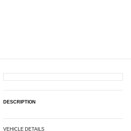
DESCRIPTION
VEHICLE DETAILS