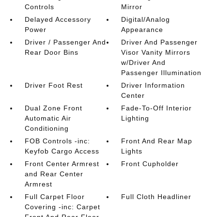
Controls
Mirror
Delayed Accessory
Digital/Analog
Power
Appearance
Driver / Passenger And
Driver And Passenger
Rear Door Bins
Visor Vanity Mirrors
w/Driver And
Passenger Illumination
Driver Foot Rest
Driver Information
Center
Dual Zone Front
Fade-To-Off Interior
Automatic Air
Lighting
Conditioning
FOB Controls -inc:
Front And Rear Map
Keyfob Cargo Access
Lights
Front Center Armrest
Front Cupholder
and Rear Center
Armrest
Full Carpet Floor
Full Cloth Headliner
Covering -inc: Carpet