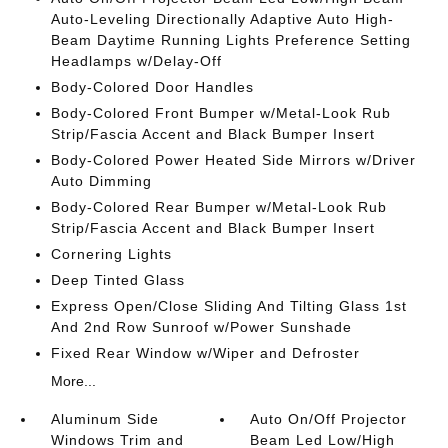
Auto-Leveling Directionally Adaptive Auto High-
Beam Daytime Running Lights Preference Setting
Headlamps w/Delay-Off
Body-Colored Door Handles
Body-Colored Front Bumper w/Metal-Look Rub
Strip/Fascia Accent and Black Bumper Insert
Body-Colored Power Heated Side Mirrors w/Driver
Auto Dimming
Body-Colored Rear Bumper w/Metal-Look Rub
Strip/Fascia Accent and Black Bumper Insert
Cornering Lights
Deep Tinted Glass
Express Open/Close Sliding And Tilting Glass 1st
And 2nd Row Sunroof w/Power Sunshade
Fixed Rear Window w/Wiper and Defroster
More...
Aluminum Side
Auto On/Off Projector
Windows Trim and
Beam Led Low/High