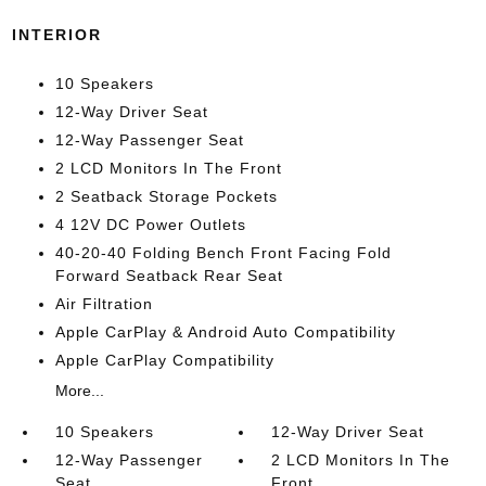
INTERIOR
10 Speakers
12-Way Driver Seat
12-Way Passenger Seat
2 LCD Monitors In The Front
2 Seatback Storage Pockets
4 12V DC Power Outlets
40-20-40 Folding Bench Front Facing Fold
Forward Seatback Rear Seat
Air Filtration
Apple CarPlay & Android Auto Compatibility
Apple CarPlay Compatibility
More...
10 Speakers
12-Way Driver Seat
12-Way Passenger
2 LCD Monitors In The
Seat
Front