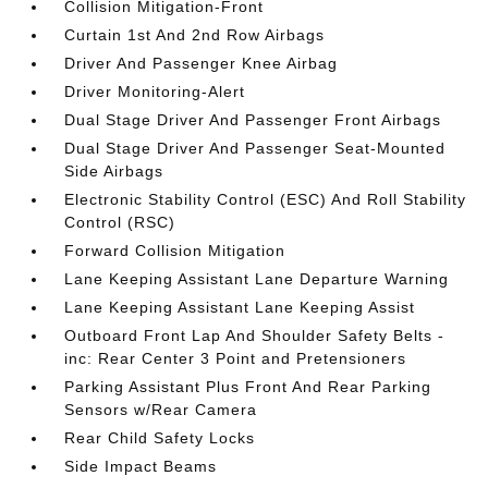
Collision Mitigation-Front
Curtain 1st And 2nd Row Airbags
Driver And Passenger Knee Airbag
Driver Monitoring-Alert
Dual Stage Driver And Passenger Front Airbags
Dual Stage Driver And Passenger Seat-Mounted
Side Airbags
Electronic Stability Control (ESC) And Roll Stability
Control (RSC)
Forward Collision Mitigation
Lane Keeping Assistant Lane Departure Warning
Lane Keeping Assistant Lane Keeping Assist
Outboard Front Lap And Shoulder Safety Belts -
inc: Rear Center 3 Point and Pretensioners
Parking Assistant Plus Front And Rear Parking
Sensors w/Rear Camera
Rear Child Safety Locks
Side Impact Beams