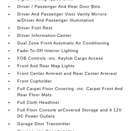
Driver / Passenger And Rear Door Bins
Driver And Passenger Visor Vanity Mirrors
w/Driver And Passenger Illumination
Driver Foot Rest
Driver Information Center
Dual Zone Front Automatic Air Conditioning
Fade-To-Off Interior Lighting
FOB Controls -inc: Keyfob Cargo Access
Front And Rear Map Lights
Front Center Armrest and Rear Center Armrest
Front Cupholder
Full Carpet Floor Covering -inc: Carpet Front And
Rear Floor Mats
Full Cloth Headliner
Full Floor Console w/Covered Storage and 4 12V
DC Power Outlets
Garage Door Transmitter