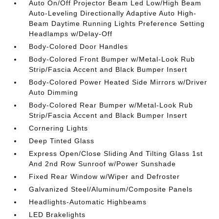
Auto On/Off Projector Beam Led Low/High Beam
Auto-Leveling Directionally Adaptive Auto High-
Beam Daytime Running Lights Preference Setting
Headlamps w/Delay-Off
Body-Colored Door Handles
Body-Colored Front Bumper w/Metal-Look Rub
Strip/Fascia Accent and Black Bumper Insert
Body-Colored Power Heated Side Mirrors w/Driver
Auto Dimming
Body-Colored Rear Bumper w/Metal-Look Rub
Strip/Fascia Accent and Black Bumper Insert
Cornering Lights
Deep Tinted Glass
Express Open/Close Sliding And Tilting Glass 1st
And 2nd Row Sunroof w/Power Sunshade
Fixed Rear Window w/Wiper and Defroster
Galvanized Steel/Aluminum/Composite Panels
Headlights-Automatic Highbeams
LED Brakelights