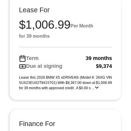
Lease For
$1,006.99
Per Month
for 39 months
Term
39 months
Due at signing
$9,374
Lease this 2026 BMW X5 xDRIVE40i (Model #: 26XG VIN
5UX23EU02T9415701) With $8,367.00 down at $1,006.99
for 39 months with approved credit . A $0.00 s ...
Finance For