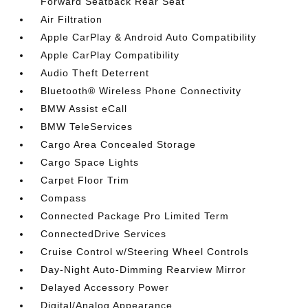
Forward Seatback Rear Seat
Air Filtration
Apple CarPlay & Android Auto Compatibility
Apple CarPlay Compatibility
Audio Theft Deterrent
Bluetooth® Wireless Phone Connectivity
BMW Assist eCall
BMW TeleServices
Cargo Area Concealed Storage
Cargo Space Lights
Carpet Floor Trim
Compass
Connected Package Pro Limited Term
ConnectedDrive Services
Cruise Control w/Steering Wheel Controls
Day-Night Auto-Dimming Rearview Mirror
Delayed Accessory Power
Digital/Analog Appearance