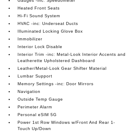
Gauges -inc: Speedometer
Heated Front Seats
Hi-Fi Sound System
HVAC -inc: Underseat Ducts
Illuminated Locking Glove Box
Immobilizer
Interior Lock Disable
Interior Trim -inc: Metal-Look Interior Accents and
Leatherette Upholstered Dashboard
Leather/Metal-Look Gear Shifter Material
Lumbar Support
Memory Settings -inc: Door Mirrors
Navigation
Outside Temp Gauge
Perimeter Alarm
Personal eSIM 5G
Power 1st Row Windows w/Front And Rear 1-
Touch Up/Down