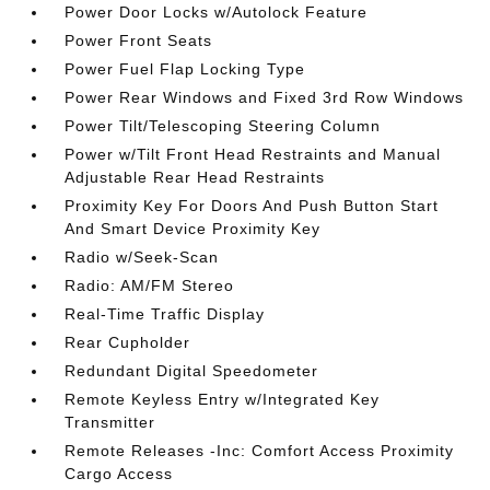
Power Door Locks w/Autolock Feature
Power Front Seats
Power Fuel Flap Locking Type
Power Rear Windows and Fixed 3rd Row Windows
Power Tilt/Telescoping Steering Column
Power w/Tilt Front Head Restraints and Manual
Adjustable Rear Head Restraints
Proximity Key For Doors And Push Button Start
And Smart Device Proximity Key
Radio w/Seek-Scan
Radio: AM/FM Stereo
Real-Time Traffic Display
Rear Cupholder
Redundant Digital Speedometer
Remote Keyless Entry w/Integrated Key
Transmitter
Remote Releases -Inc: Comfort Access Proximity
Cargo Access