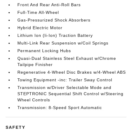
Front And Rear Anti-Roll Bars
Full-Time All-Wheel
Gas-Pressurized Shock Absorbers
Hybrid Electric Motor
Lithium Ion (li-Ion) Traction Battery
Multi-Link Rear Suspension w/Coil Springs
Permanent Locking Hubs
Quasi-Dual Stainless Steel Exhaust w/Chrome
Tailpipe Finisher
Regenerative 4-Wheel Disc Brakes w/4-Wheel ABS
Towing Equipment -inc: Trailer Sway Control
Transmission w/Driver Selectable Mode and
STEPTRONIC Sequential Shift Control w/Steering
Wheel Controls
Transmission: 8-Speed Sport Automatic
SAFETY