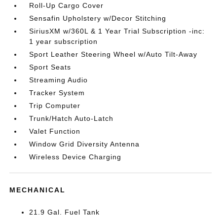
Roll-Up Cargo Cover
Sensafin Upholstery w/Decor Stitching
SiriusXM w/360L & 1 Year Trial Subscription -inc:
1 year subscription
Sport Leather Steering Wheel w/Auto Tilt-Away
Sport Seats
Streaming Audio
Tracker System
Trip Computer
Trunk/Hatch Auto-Latch
Valet Function
Window Grid Diversity Antenna
Wireless Device Charging
MECHANICAL
21.9 Gal. Fuel Tank