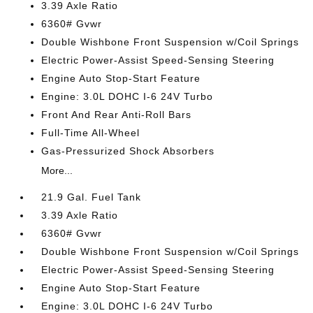
3.39 Axle Ratio
6360# Gvwr
Double Wishbone Front Suspension w/Coil Springs
Electric Power-Assist Speed-Sensing Steering
Engine Auto Stop-Start Feature
Engine: 3.0L DOHC I-6 24V Turbo
Front And Rear Anti-Roll Bars
Full-Time All-Wheel
Gas-Pressurized Shock Absorbers
More...
21.9 Gal. Fuel Tank
3.39 Axle Ratio
6360# Gvwr
Double Wishbone Front Suspension w/Coil Springs
Electric Power-Assist Speed-Sensing Steering
Engine Auto Stop-Start Feature
Engine: 3.0L DOHC I-6 24V Turbo