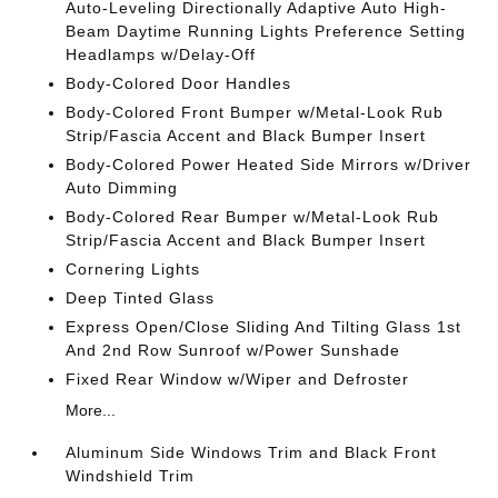
Auto-Leveling Directionally Adaptive Auto High-
Beam Daytime Running Lights Preference Setting
Headlamps w/Delay-Off
Body-Colored Door Handles
Body-Colored Front Bumper w/Metal-Look Rub
Strip/Fascia Accent and Black Bumper Insert
Body-Colored Power Heated Side Mirrors w/Driver
Auto Dimming
Body-Colored Rear Bumper w/Metal-Look Rub
Strip/Fascia Accent and Black Bumper Insert
Cornering Lights
Deep Tinted Glass
Express Open/Close Sliding And Tilting Glass 1st
And 2nd Row Sunroof w/Power Sunshade
Fixed Rear Window w/Wiper and Defroster
More...
Aluminum Side Windows Trim and Black Front
Windshield Trim