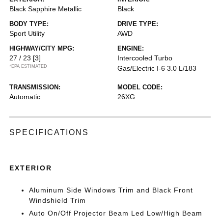
Black Sapphire Metallic
Black
BODY TYPE:
DRIVE TYPE:
Sport Utility
AWD
HIGHWAY/CITY MPG:
ENGINE:
27 / 23
[3]
Intercooled Turbo
*EPA ESTIMATED
Gas/Electric I-6 3.0 L/183
TRANSMISSION:
MODEL CODE:
Automatic
26XG
SPECIFICATIONS
EXTERIOR
Aluminum Side Windows Trim and Black Front
Windshield Trim
Auto On/Off Projector Beam Led Low/High Beam