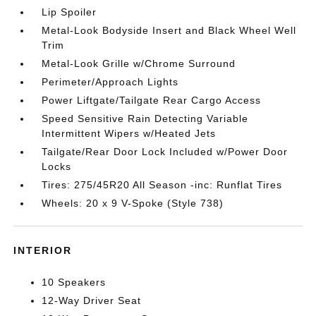
Lip Spoiler
Metal-Look Bodyside Insert and Black Wheel Well
Trim
Metal-Look Grille w/Chrome Surround
Perimeter/Approach Lights
Power Liftgate/Tailgate Rear Cargo Access
Speed Sensitive Rain Detecting Variable
Intermittent Wipers w/Heated Jets
Tailgate/Rear Door Lock Included w/Power Door
Locks
Tires: 275/45R20 All Season -inc: Runflat Tires
Wheels: 20 x 9 V-Spoke (Style 738)
INTERIOR
10 Speakers
12-Way Driver Seat