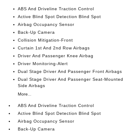
ABS And Driveline Traction Control
Active Blind Spot Detection Blind Spot
Airbag Occupancy Sensor
Back-Up Camera
Collision Mitigation-Front
Curtain 1st And 2nd Row Airbags
Driver And Passenger Knee Airbag
Driver Monitoring-Alert
Dual Stage Driver And Passenger Front Airbags
Dual Stage Driver And Passenger Seat-Mounted
Side Airbags
More...
ABS And Driveline Traction Control
Active Blind Spot Detection Blind Spot
Airbag Occupancy Sensor
Back-Up Camera