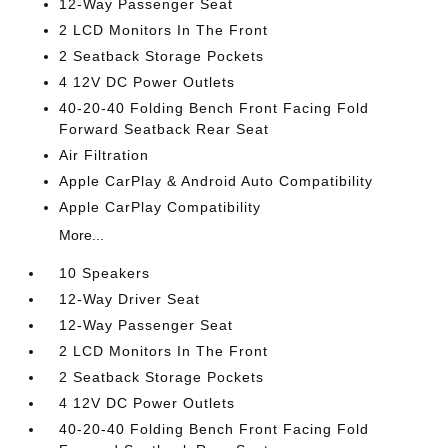
12-Way Passenger Seat
2 LCD Monitors In The Front
2 Seatback Storage Pockets
4 12V DC Power Outlets
40-20-40 Folding Bench Front Facing Fold
Forward Seatback Rear Seat
Air Filtration
Apple CarPlay & Android Auto Compatibility
Apple CarPlay Compatibility
More...
10 Speakers
12-Way Driver Seat
12-Way Passenger Seat
2 LCD Monitors In The Front
2 Seatback Storage Pockets
4 12V DC Power Outlets
40-20-40 Folding Bench Front Facing Fold