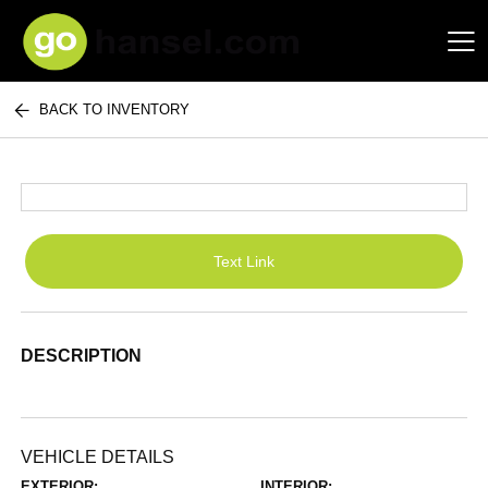
BACK TO INVENTORY
Hansel Auto Group
Text Link
DESCRIPTION
VEHICLE DETAILS
EXTERIOR:
INTERIOR: