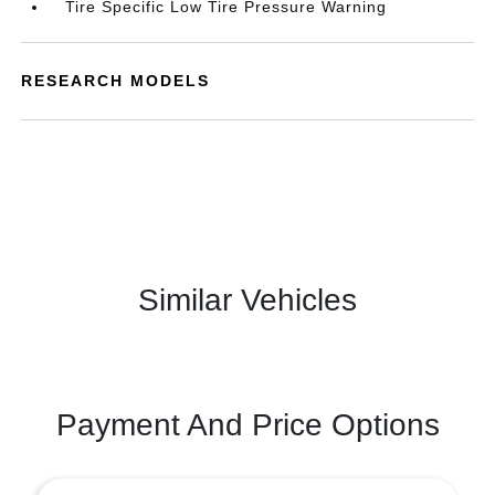
Tire Specific Low Tire Pressure Warning
RESEARCH MODELS
Similar Vehicles
Payment And Price Options