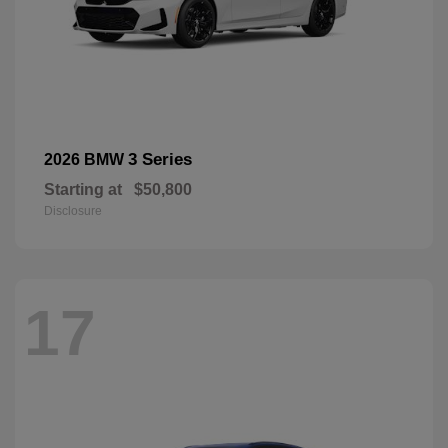
3 Series
2026 BMW
Starting at
$50,800
Disclosure
17