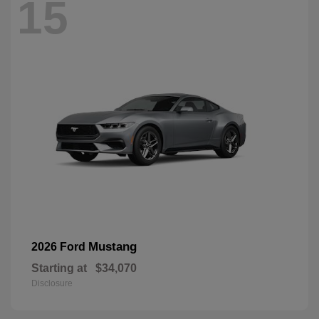
15
Mustang
2026 Ford
Starting at
$34,070
Disclosure