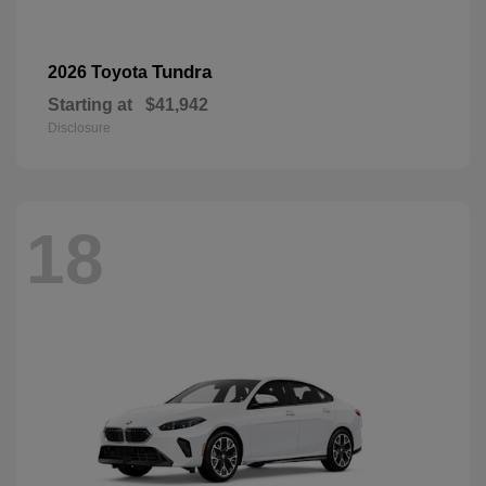
Tundra
2026 Toyota
Starting at
$41,942
Disclosure
18