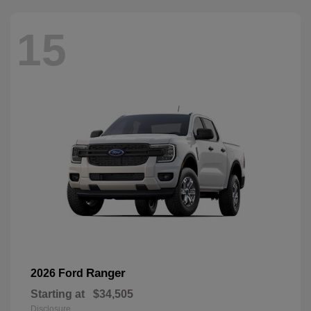
15
Ranger
2026 Ford
Starting at
$34,505
Disclosure