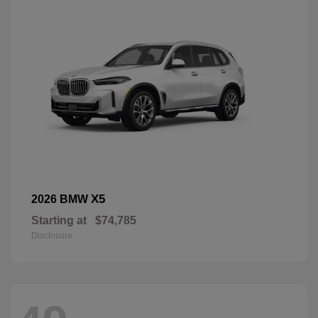
X5
2026 BMW
Starting at
$74,785
Disclosure