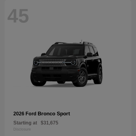
45
Bronco Sport
2026 Ford
Starting at
$31,675
Disclosure