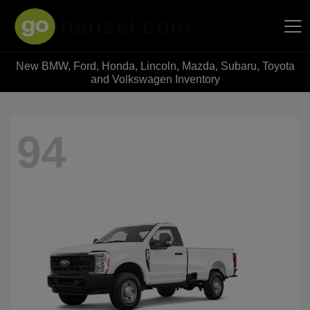
New BMW, Ford, Honda, Lincoln, Mazda, Subaru, Toyota
Hansel Auto Group
and Volkswagen Inventory
94