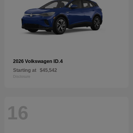
ID.4
2026 Volkswagen
Starting at
$45,542
Disclosure
16