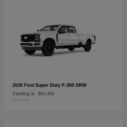
Super Duty F-350 SRW
2026 Ford
Starting at
$83,460
Disclosure