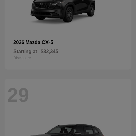
CX-5
2026 Mazda
Starting at
$32,345
Disclosure
29