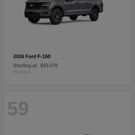
F-150
2026 Ford
Starting at
$43,070
Disclosure
59