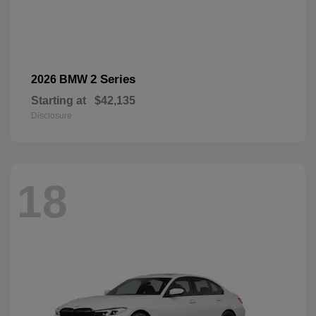
2 Series
2026 BMW
Starting at
$42,135
Disclosure
18