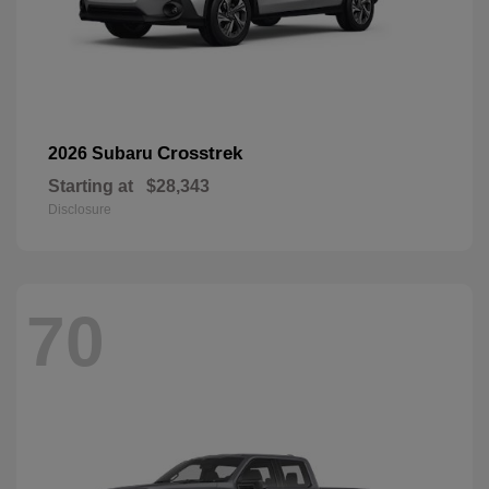
Crosstrek
2026 Subaru
Starting at
$28,343
Disclosure
70