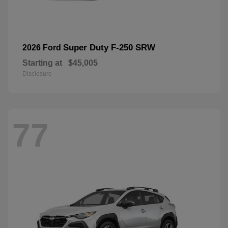
Super Duty F-250 SRW
2026 Ford
Starting at
$45,005
Disclosure
77