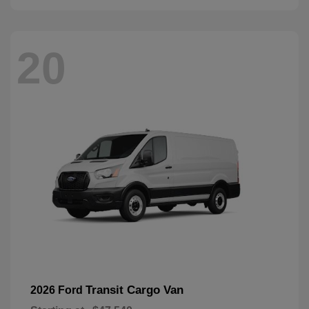
20
Transit Cargo Van
2026 Ford