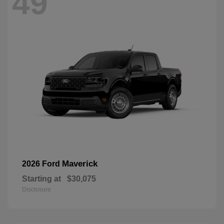
49
Maverick
2026 Ford
Starting at
$30,075
Disclosure