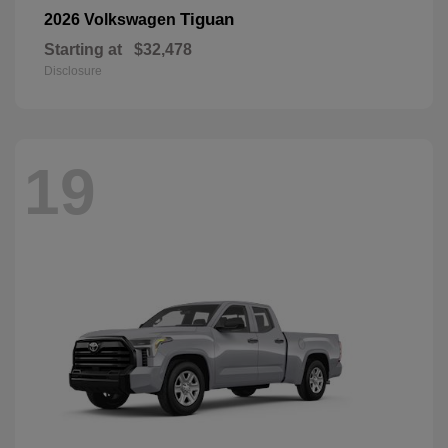
Tiguan
2026 Volkswagen
Starting at
$32,478
Disclosure
19