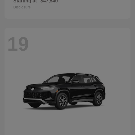
Starting at
$47,540
Disclosure
19