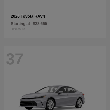
RAV4
2026 Toyota
Starting at
$33,665
Disclosure
37