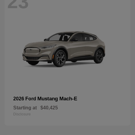
23
Mustang Mach-E
2026 Ford
Starting at
$40,425
Disclosure