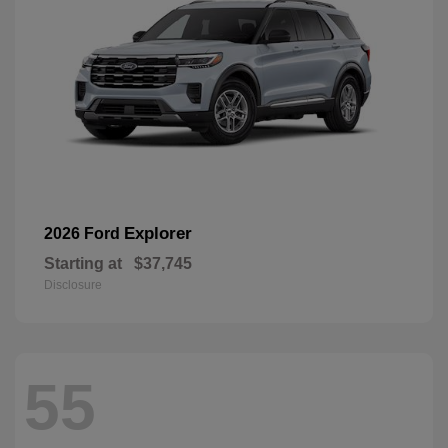
Explorer
2026 Ford
Starting at
$37,745
Disclosure
55