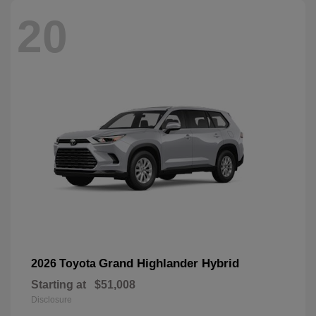
20
Grand Highlander Hybrid
2026 Toyota
Starting at
$51,008
Disclosure