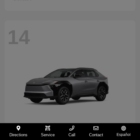
14
Directions
Service
Call
Contact
Español
BZ
2026 Toyota