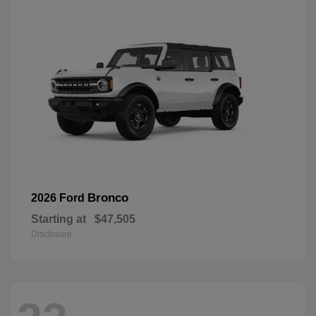
Bronco
2026 Ford
Starting at
$47,505
Disclosure