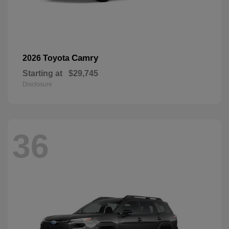
Camry
2026 Toyota
Starting at
$29,745
Disclosure
36