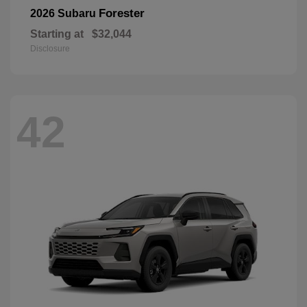
Forester
2026 Subaru
Starting at
$32,044
Disclosure
42