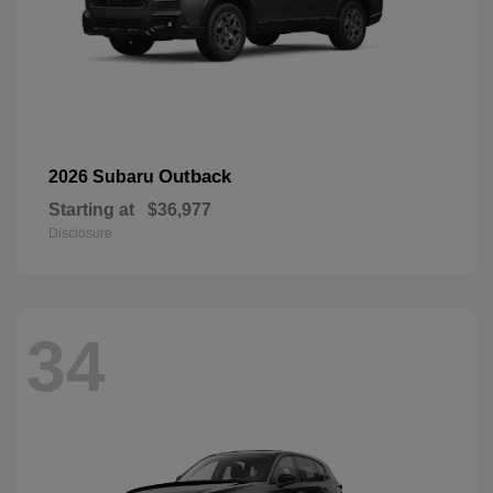
Outback
2026 Subaru
Starting at
$36,977
Disclosure
34