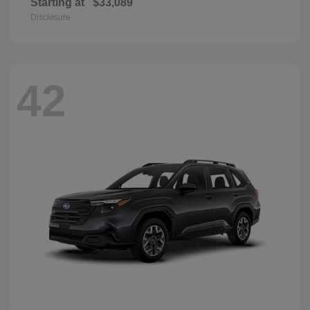
Starting at
$33,089
Disclosure
42