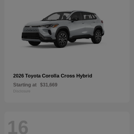
Corolla Cross Hybrid
2026 Toyota
Starting at
$31,669
Disclosure
16