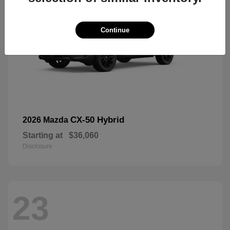
Continue
CX-50 Hybrid
2026 Mazda
Starting at
$36,060
Disclosure
23