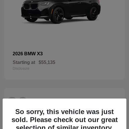
X3
2026 BMW
Starting at
$55,135
Disclosure
26
So sorry, this vehicle was just
sold. Please check out our great
selection of similar inventory.