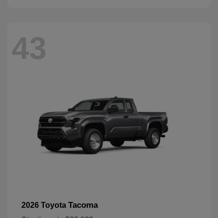
43
Tacoma
2026 Toyota