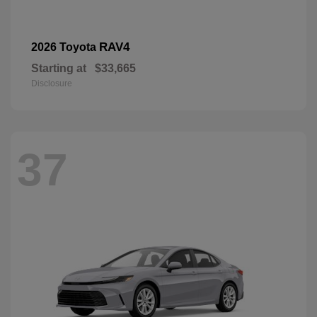
RAV4
2026 Toyota
Starting at
$33,665
Disclosure
37