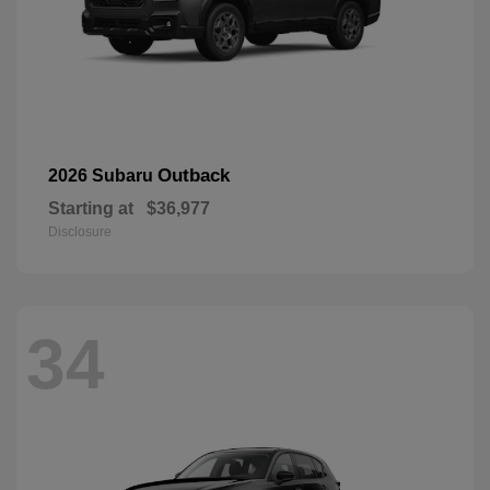
Outback
2026 Subaru
Starting at
$36,977
Disclosure
34