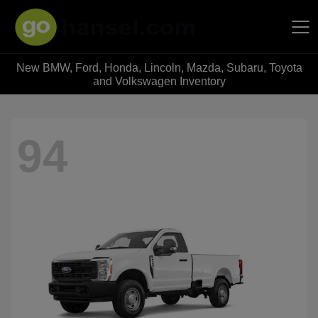
New BMW, Ford, Honda, Lincoln, Mazda, Subaru, Toyota
Hansel Auto Group
and Volkswagen Inventory
94