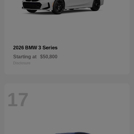
3 Series
2026 BMW
Starting at
$50,800
Disclosure
17