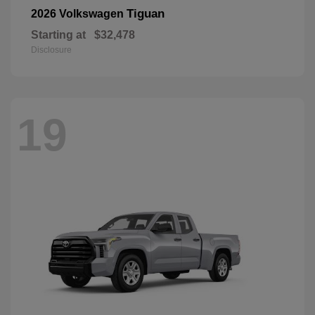
Tiguan
2026 Volkswagen
Starting at
$32,478
Disclosure
19