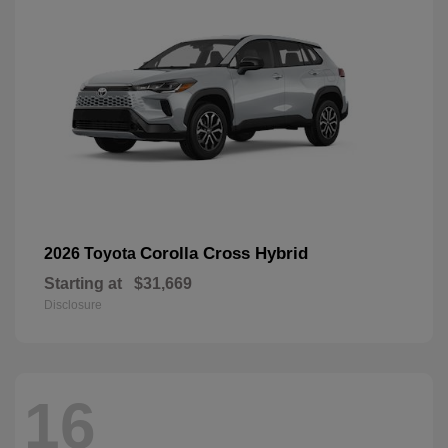
Corolla Cross Hybrid
2026 Toyota
Starting at
$31,669
Disclosure
16