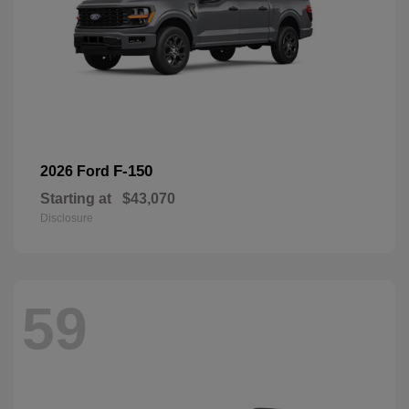
F-150
2026 Ford
Starting at
$43,070
Disclosure
59