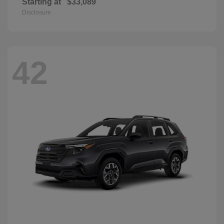
Starting at
$33,089
Disclosure
42