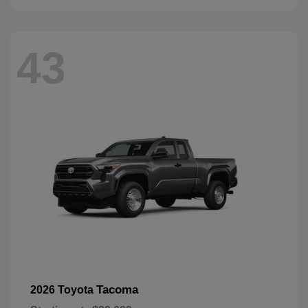
43
Tacoma
2026 Toyota