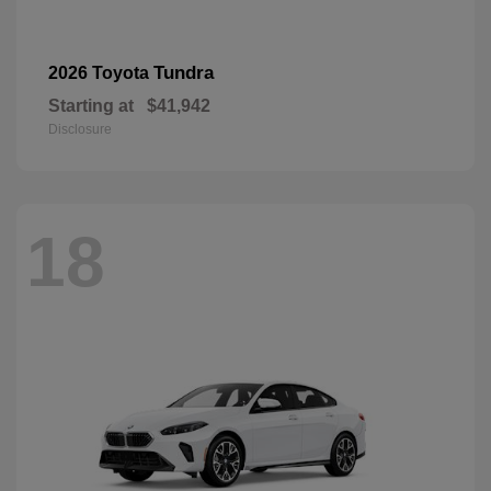
Tundra
2026 Toyota
Starting at
$41,942
Disclosure
18