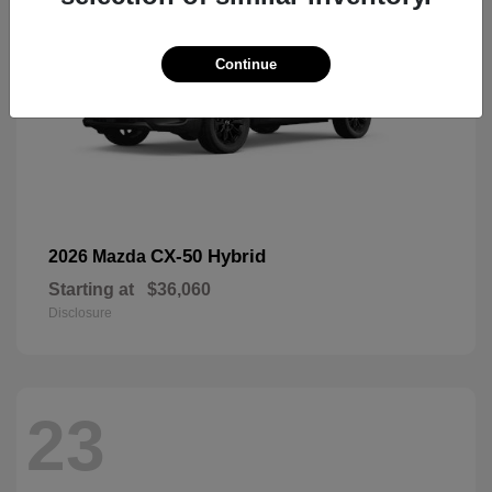
Continue
CX-50 Hybrid
2026 Mazda
Starting at
$36,060
Disclosure
23