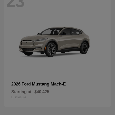
23
Mustang Mach-E
2026 Ford
Starting at
$40,425
Disclosure