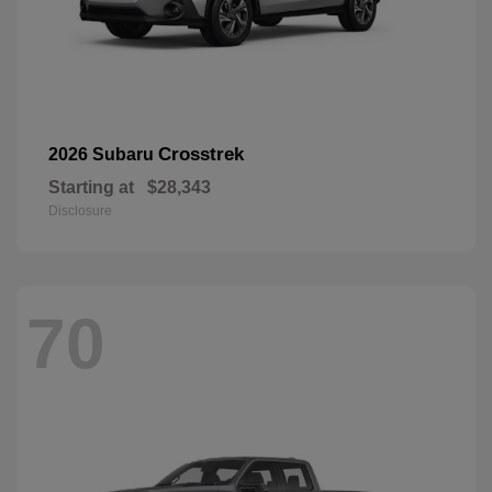
Crosstrek
2026 Subaru
Starting at
$28,343
Disclosure
70