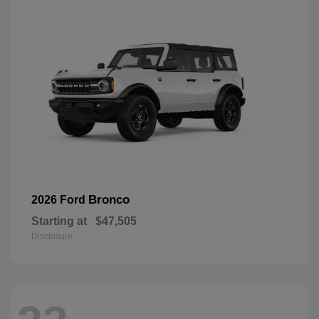
Bronco
2026 Ford
Starting at
$47,505
Disclosure