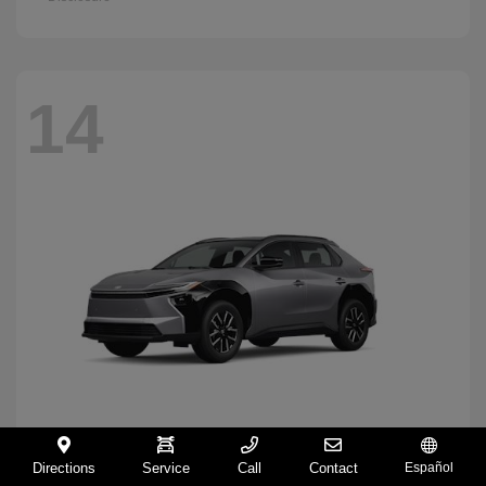
14
Directions
Service
Call
Contact
Español
BZ
2026 Toyota