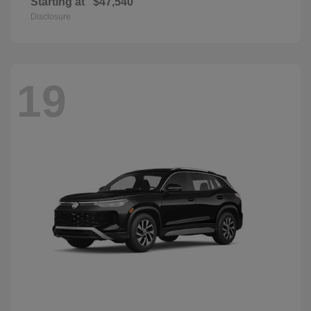
Starting at
$47,540
Disclosure
19