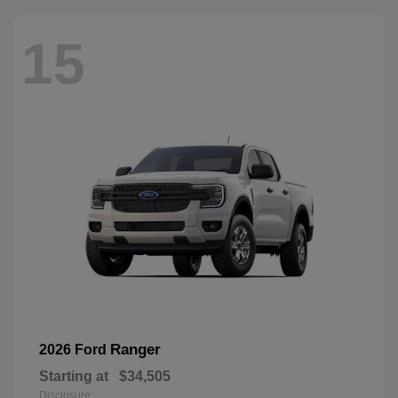
15
Ranger
2026 Ford
Starting at
$34,505
Disclosure