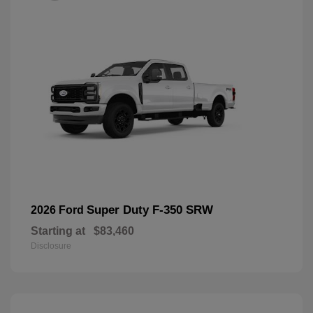
Super Duty F-350 SRW
2026 Ford
Starting at
$83,460
Disclosure