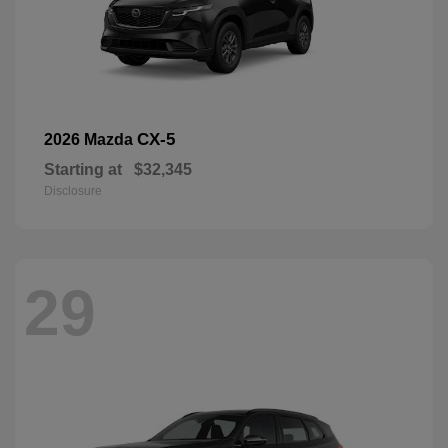
CX-5
2026 Mazda
Starting at
$32,345
Disclosure
29