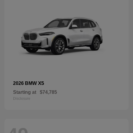
X5
2026 BMW
Starting at
$74,785
Disclosure