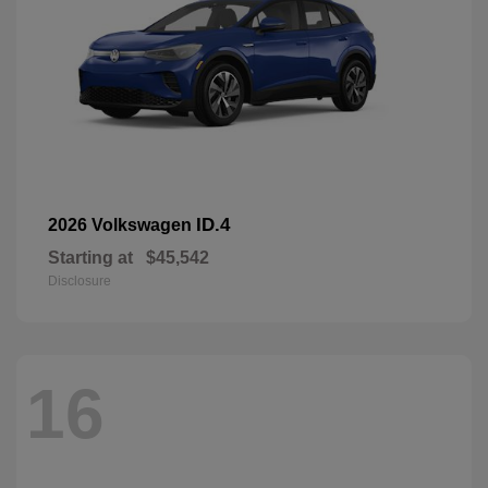
ID.4
2026 Volkswagen
Starting at
$45,542
Disclosure
16