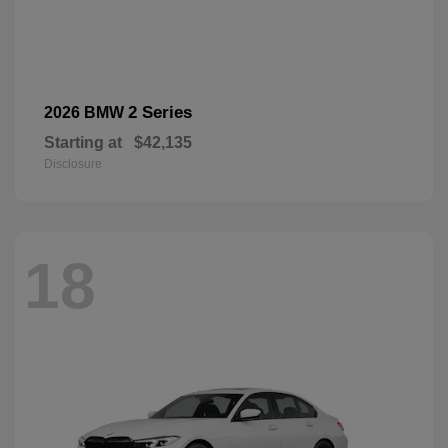
2 Series
2026 BMW
Starting at
$42,135
Disclosure
18