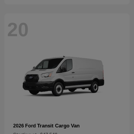
20
Transit Cargo Van
2026 Ford