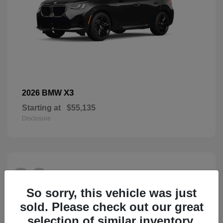
X3
2026 BMW
Starting at
$55,135
Disclosure
26
So sorry, this vehicle was just
sold. Please check out our great
selection of similar inventory.