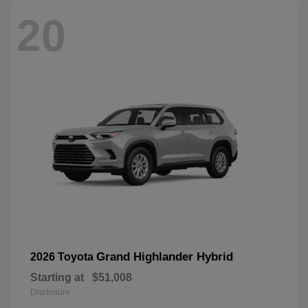
20
Grand Highlander Hybrid
2026 Toyota
Starting at
$51,008
Disclosure