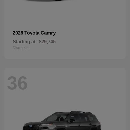
Camry
2026 Toyota
Starting at
$29,745
Disclosure
36