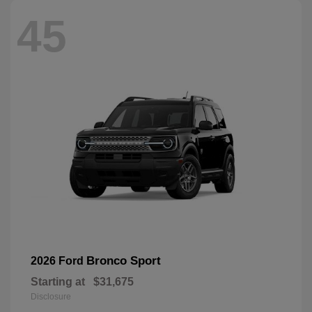
45
Bronco Sport
2026 Ford
Starting at
$31,675
Disclosure