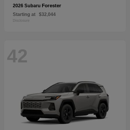
Forester
2026 Subaru
Starting at
$32,044
Disclosure
42