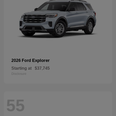
Explorer
2026 Ford
Starting at
$37,745
Disclosure
55