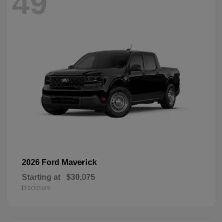
49
Maverick
2026 Ford
Starting at
$30,075
Disclosure