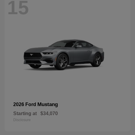
15
Mustang
2026 Ford
Starting at
$34,070
Disclosure