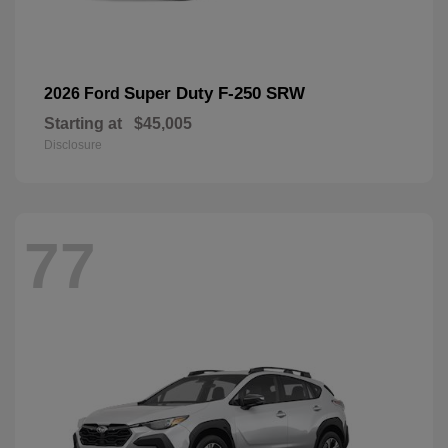
Super Duty F-250 SRW
2026 Ford
Starting at
$45,005
Disclosure
77