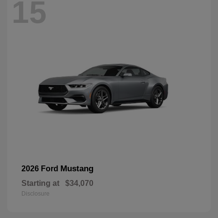
15
Mustang
2026 Ford
Starting at
$34,070
Disclosure