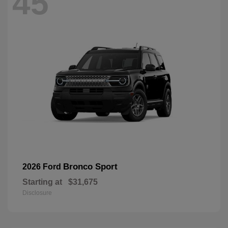
45
Bronco Sport
2026 Ford
Starting at
$31,675
Disclosure