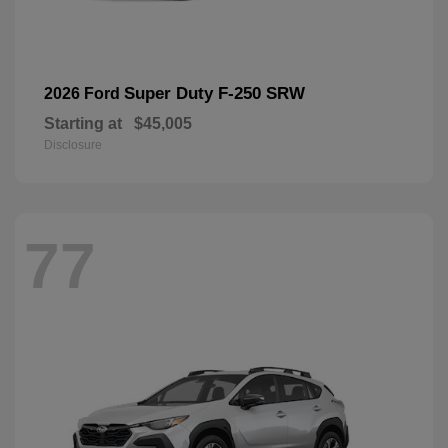
Super Duty F-250 SRW
2026 Ford
Starting at
$45,005
Disclosure
77