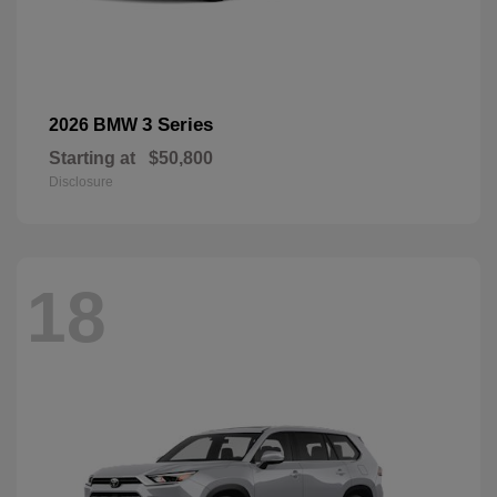
3 Series
2026 BMW
Starting at
$50,800
Disclosure
18