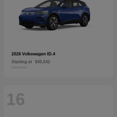
ID.4
2026 Volkswagen
Starting at
$45,542
Disclosure
16