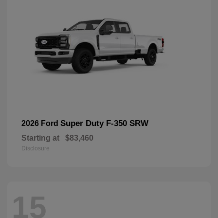
Super Duty F-350 SRW
2026 Ford
Starting at
$83,460
Disclosure
15