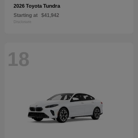
Tundra
2026 Toyota
Starting at
$41,942
Disclosure
18