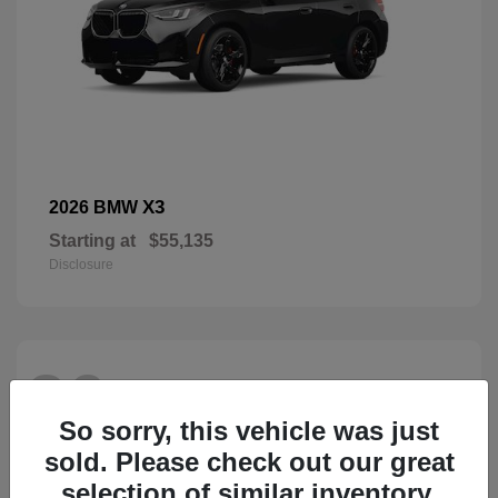
X3
2026 BMW
Starting at
$55,135
Disclosure
26
So sorry, this vehicle was just
sold. Please check out our great
selection of similar inventory.