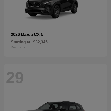
CX-5
2026 Mazda
Starting at
$32,345
Disclosure
29