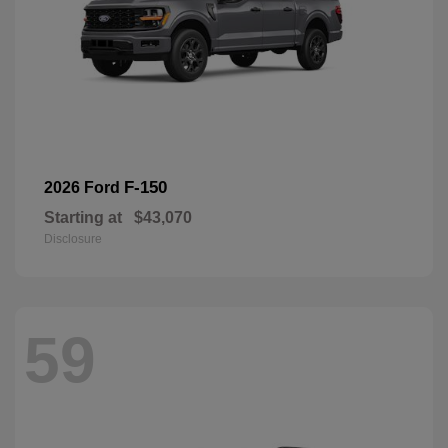
F-150
2026 Ford
Starting at
$43,070
Disclosure
59