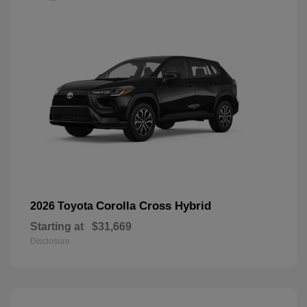
Corolla Cross Hybrid
2026 Toyota
Starting at
$31,669
Disclosure