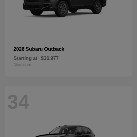
Outback
2026 Subaru
Starting at
$36,977
Disclosure
34