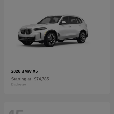
X5
2026 BMW
Starting at
$74,785
Disclosure