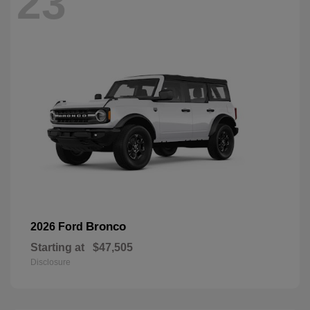
23
Bronco
2026 Ford
Starting at
$47,505
Disclosure