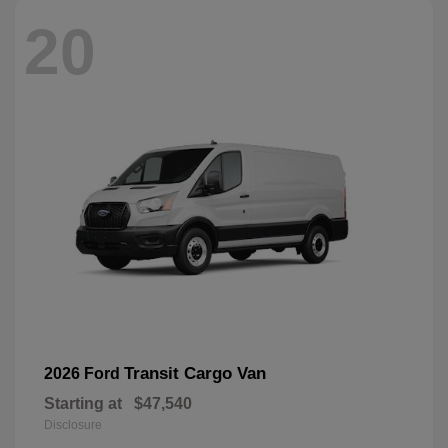
20
Transit Cargo Van
2026 Ford
Starting at
$47,540
Disclosure