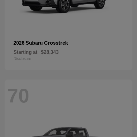
Crosstrek
2026 Subaru
Starting at
$28,343
Disclosure
70