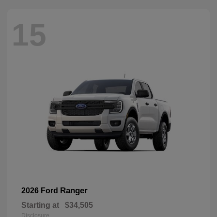
15
Ranger
2026 Ford
Starting at
$34,505
Disclosure