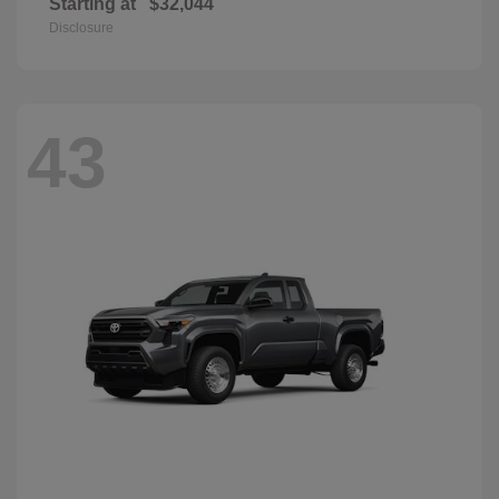
Starting at
$32,044
Disclosure
43