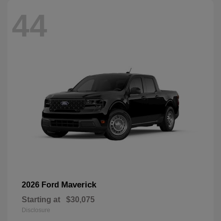
44
Maverick
2026 Ford
Starting at
$30,075
Disclosure