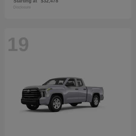
Starting at
$32,478
Disclosure
19