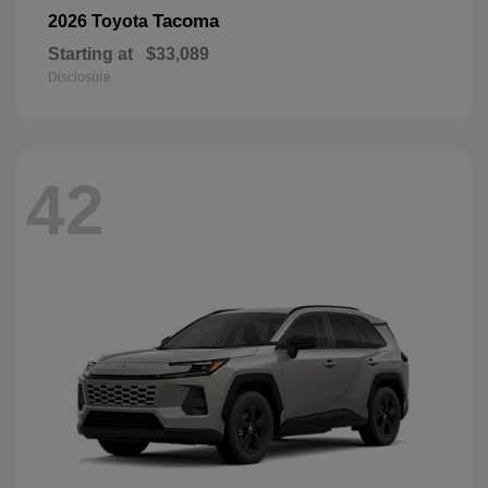
Tacoma
2026 Toyota
Starting at
$33,089
Disclosure
42