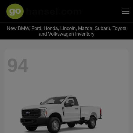
New BMW, Ford, Honda, Lincoln, Mazda, Subaru, Toyota
Hansel Auto Group
and Volkswagen Inventory
94