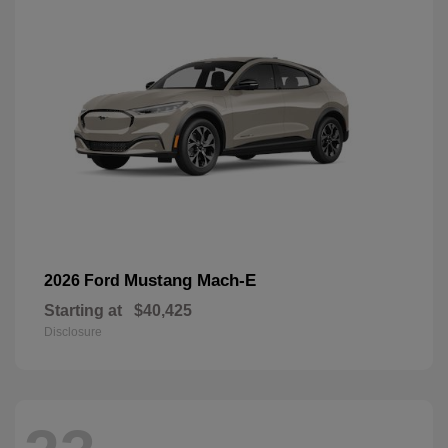
Mustang Mach-E
2026 Ford
Starting at
$40,425
Disclosure