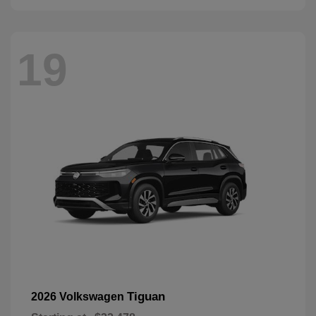
19
Tiguan
2026 Volkswagen