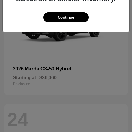
Continue
CX-50 Hybrid
2026 Mazda
Starting at
$36,060
Disclosure
24