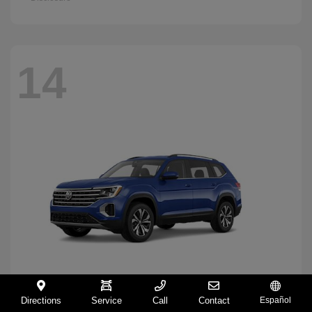
14
Directions
Service
Call
Contact
Español
Atlas
2026 Volkswagen