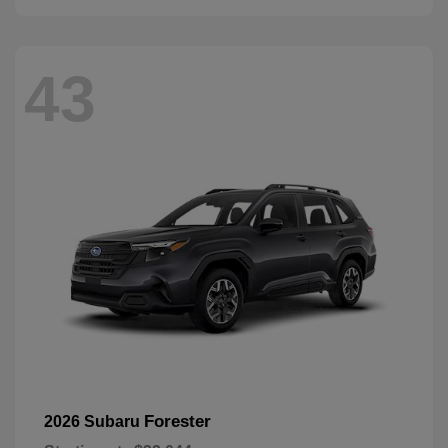
43
Forester
2026 Subaru