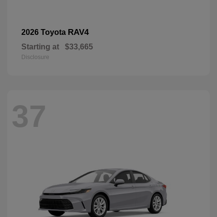
RAV4
2026 Toyota
Starting at
$33,665
Disclosure
37