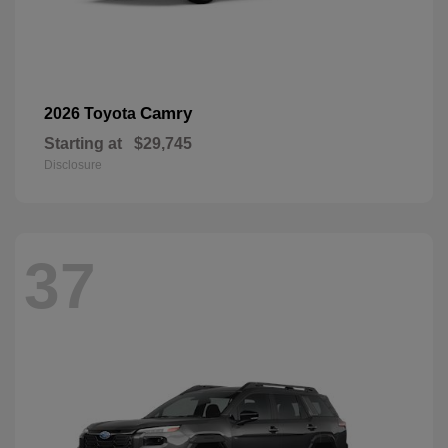
Camry
2026 Toyota
Starting at
$29,745
Disclosure
37