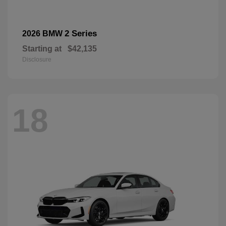
2 Series
2026 BMW
Starting at
$42,135
Disclosure
18