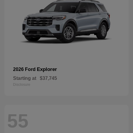
Explorer
2026 Ford
Starting at
$37,745
Disclosure
55