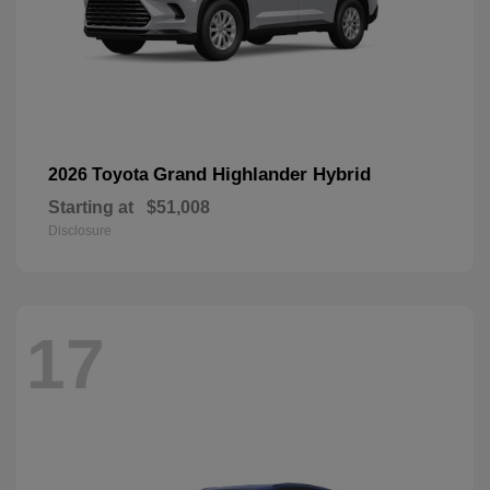
Grand Highlander Hybrid
2026 Toyota
Starting at
$51,008
Disclosure
17