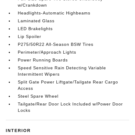
w/Crankdown
Headlights-Automatic Highbeams
Laminated Glass
LED Brakelights
Lip Spoiler
P275/50R22 All-Season BSW Tires
Perimeter/Approach Lights
Power Running Boards
Speed Sensitive Rain Detecting Variable
Intermittent Wipers
Split Gate Power Liftgate/Tailgate Rear Cargo
Access
Steel Spare Wheel
Tailgate/Rear Door Lock Included w/Power Door
Locks
INTERIOR