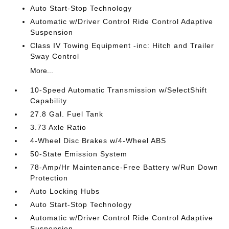
Auto Start-Stop Technology
Automatic w/Driver Control Ride Control Adaptive
Suspension
Class IV Towing Equipment -inc: Hitch and Trailer
Sway Control
More...
10-Speed Automatic Transmission w/SelectShift
Capability
27.8 Gal. Fuel Tank
3.73 Axle Ratio
4-Wheel Disc Brakes w/4-Wheel ABS
50-State Emission System
78-Amp/Hr Maintenance-Free Battery w/Run Down
Protection
Auto Locking Hubs
Auto Start-Stop Technology
Automatic w/Driver Control Ride Control Adaptive
Suspension