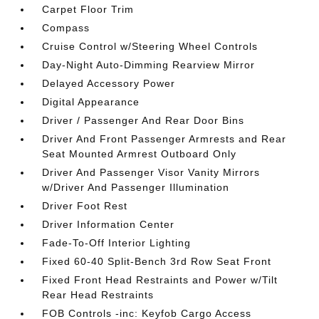
Carpet Floor Trim
Compass
Cruise Control w/Steering Wheel Controls
Day-Night Auto-Dimming Rearview Mirror
Delayed Accessory Power
Digital Appearance
Driver / Passenger And Rear Door Bins
Driver And Front Passenger Armrests and Rear
Seat Mounted Armrest Outboard Only
Driver And Passenger Visor Vanity Mirrors
w/Driver And Passenger Illumination
Driver Foot Rest
Driver Information Center
Fade-To-Off Interior Lighting
Fixed 60-40 Split-Bench 3rd Row Seat Front
Fixed Front Head Restraints and Power w/Tilt
Rear Head Restraints
FOB Controls -inc: Keyfob Cargo Access