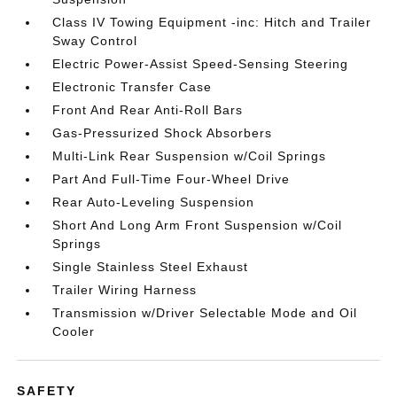
Class IV Towing Equipment -inc: Hitch and Trailer
Sway Control
Electric Power-Assist Speed-Sensing Steering
Electronic Transfer Case
Front And Rear Anti-Roll Bars
Gas-Pressurized Shock Absorbers
Multi-Link Rear Suspension w/Coil Springs
Part And Full-Time Four-Wheel Drive
Rear Auto-Leveling Suspension
Short And Long Arm Front Suspension w/Coil
Springs
Single Stainless Steel Exhaust
Trailer Wiring Harness
Transmission w/Driver Selectable Mode and Oil
Cooler
SAFETY