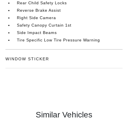
Rear Child Safety Locks
Reverse Brake Assist
Right Side Camera
Safety Canopy Curtain 1st
Side Impact Beams
Tire Specific Low Tire Pressure Warning
WINDOW STICKER
Similar Vehicles