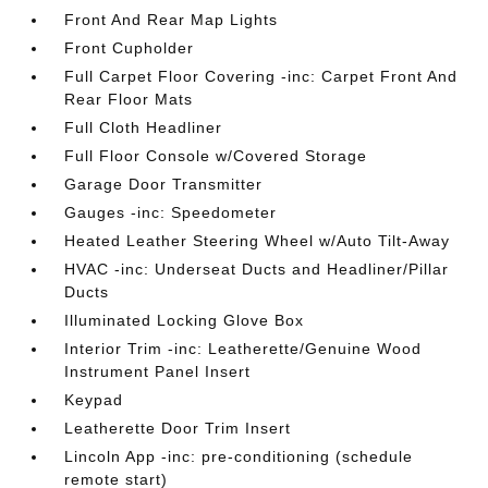
Front And Rear Map Lights
Front Cupholder
Full Carpet Floor Covering -inc: Carpet Front And
Rear Floor Mats
Full Cloth Headliner
Full Floor Console w/Covered Storage
Garage Door Transmitter
Gauges -inc: Speedometer
Heated Leather Steering Wheel w/Auto Tilt-Away
HVAC -inc: Underseat Ducts and Headliner/Pillar
Ducts
Illuminated Locking Glove Box
Interior Trim -inc: Leatherette/Genuine Wood
Instrument Panel Insert
Keypad
Leatherette Door Trim Insert
Lincoln App -inc: pre-conditioning (schedule
remote start)