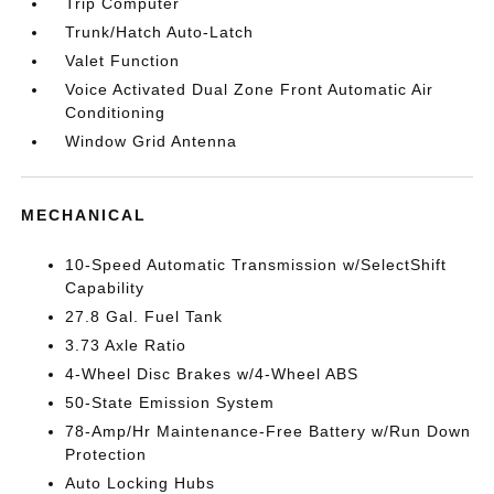
Trip Computer
Trunk/Hatch Auto-Latch
Valet Function
Voice Activated Dual Zone Front Automatic Air
Conditioning
Window Grid Antenna
MECHANICAL
10-Speed Automatic Transmission w/SelectShift
Capability
27.8 Gal. Fuel Tank
3.73 Axle Ratio
4-Wheel Disc Brakes w/4-Wheel ABS
50-State Emission System
78-Amp/Hr Maintenance-Free Battery w/Run Down
Protection
Auto Locking Hubs