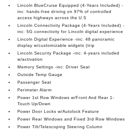
Lincoln BlueCruise Equipped (4-Years Included) -
inc: hands-free driving on 97% of controlled
access highways across the U.S
Lincoln Connectivity Package (4-Years Included) -
inc: 5G connectivity for Lincoln digital experience
Lincoln Digital Experience -inc: 48 panoramic
display w/customizable widgets (trip
Lincoln Security Package -inc: 4-years included
w/activation
Memory Settings -inc: Driver Seat
Outside Temp Gauge
Passenger Seat
Perimeter Alarm
Power 1st Row Windows w/Front And Rear 1-
Touch Up/Down
Power Door Locks w/Autolock Feature
Power Rear Windows and Fixed 3rd Row Windows
Power Tilt/Telescoping Steering Column