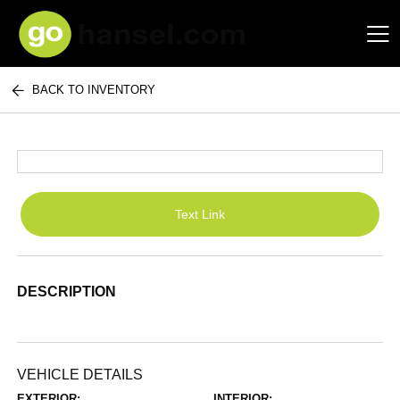
BACK TO INVENTORY
Hansel Auto Group
Text Link
DESCRIPTION
VEHICLE DETAILS
EXTERIOR:
INTERIOR: