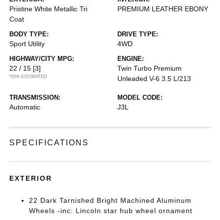
Pristine White Metallic Tri
PREMIUM LEATHER EBONY
Coat
BODY TYPE:
DRIVE TYPE:
Sport Utility
4WD
HIGHWAY/CITY MPG:
ENGINE:
22 / 15
[3]
Twin Turbo Premium
*EPA ESTIMATED
Unleaded V-6 3.5 L/213
TRANSMISSION:
MODEL CODE:
Automatic
J3L
SPECIFICATIONS
EXTERIOR
22 Dark Tarnished Bright Machined Aluminum
Wheels -inc: Lincoln star hub wheel ornament