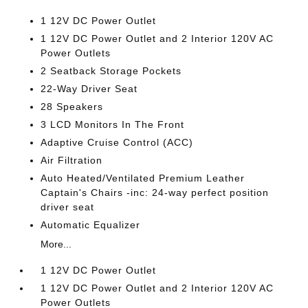
1 12V DC Power Outlet
1 12V DC Power Outlet and 2 Interior 120V AC
Power Outlets
2 Seatback Storage Pockets
22-Way Driver Seat
28 Speakers
3 LCD Monitors In The Front
Adaptive Cruise Control (ACC)
Air Filtration
Auto Heated/Ventilated Premium Leather
Captain's Chairs -inc: 24-way perfect position
driver seat
Automatic Equalizer
More...
1 12V DC Power Outlet
1 12V DC Power Outlet and 2 Interior 120V AC
Power Outlets