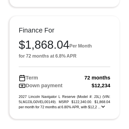
Finance For
$1,868.04
Per Month
for 72 months at 6.8% APR
Term
72 months
Down payment
$12,234
2027 Lincoln Navigator L Reserve (Model #: J3L) (VIN:
5LMJJ3LG0VEL00149). MSRP $122,340.00. $1,868.04
per month for 72 months at 6.80% APR, with $12,2 ...