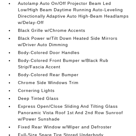
Autolamp Auto On/Off Projector Beam Led
Low/High Beam Daytime Running Auto-Leveling
Directionally Adaptive Auto High-Beam Headlamps
w/Delay-Off
Black Grille w/Chrome Accents
Black Power w/Tilt Down Heated Side Mirrors
w/Driver Auto Dimming
Body-Colored Door Handles
Body-Colored Front Bumper w/Black Rub
Strip/Fascia Accent
Body-Colored Rear Bumper
Chrome Side Windows Trim
Cornering Lights
Deep Tinted Glass
Express Open/Close Sliding And Tilting Glass
Panoramic Vista Roof 1st And 2nd Row Sunroof
w/Power Sunshade
Fixed Rear Window w/Wiper and Defroster
Full-Size Spare Tire Stored Underbody