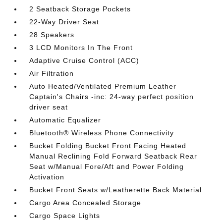
2 Seatback Storage Pockets
22-Way Driver Seat
28 Speakers
3 LCD Monitors In The Front
Adaptive Cruise Control (ACC)
Air Filtration
Auto Heated/Ventilated Premium Leather
Captain's Chairs -inc: 24-way perfect position
driver seat
Automatic Equalizer
Bluetooth® Wireless Phone Connectivity
Bucket Folding Bucket Front Facing Heated
Manual Reclining Fold Forward Seatback Rear
Seat w/Manual Fore/Aft and Power Folding
Activation
Bucket Front Seats w/Leatherette Back Material
Cargo Area Concealed Storage
Cargo Space Lights