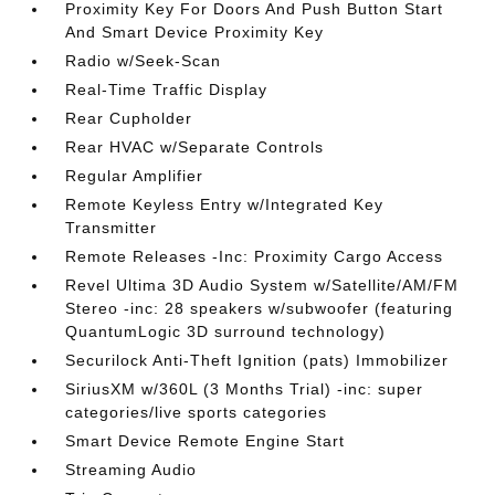
Proximity Key For Doors And Push Button Start
And Smart Device Proximity Key
Radio w/Seek-Scan
Real-Time Traffic Display
Rear Cupholder
Rear HVAC w/Separate Controls
Regular Amplifier
Remote Keyless Entry w/Integrated Key
Transmitter
Remote Releases -Inc: Proximity Cargo Access
Revel Ultima 3D Audio System w/Satellite/AM/FM
Stereo -inc: 28 speakers w/subwoofer (featuring
QuantumLogic 3D surround technology)
Securilock Anti-Theft Ignition (pats) Immobilizer
SiriusXM w/360L (3 Months Trial) -inc: super
categories/live sports categories
Smart Device Remote Engine Start
Streaming Audio