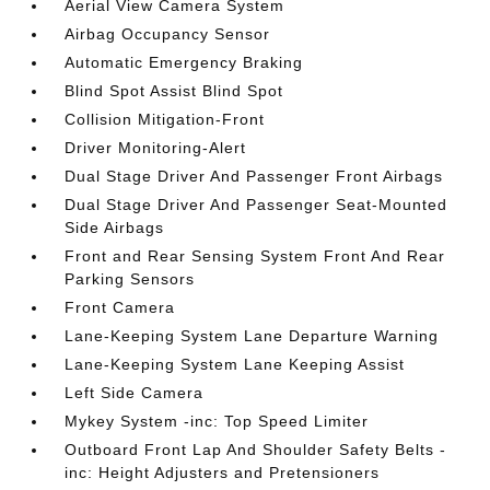
Aerial View Camera System
Airbag Occupancy Sensor
Automatic Emergency Braking
Blind Spot Assist Blind Spot
Collision Mitigation-Front
Driver Monitoring-Alert
Dual Stage Driver And Passenger Front Airbags
Dual Stage Driver And Passenger Seat-Mounted
Side Airbags
Front and Rear Sensing System Front And Rear
Parking Sensors
Front Camera
Lane-Keeping System Lane Departure Warning
Lane-Keeping System Lane Keeping Assist
Left Side Camera
Mykey System -inc: Top Speed Limiter
Outboard Front Lap And Shoulder Safety Belts -
inc: Height Adjusters and Pretensioners