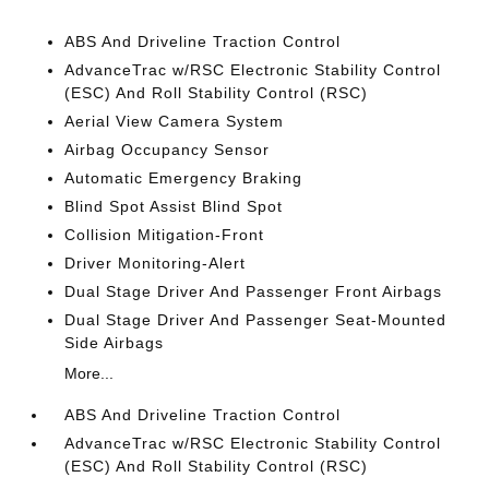
ABS And Driveline Traction Control
AdvanceTrac w/RSC Electronic Stability Control
(ESC) And Roll Stability Control (RSC)
Aerial View Camera System
Airbag Occupancy Sensor
Automatic Emergency Braking
Blind Spot Assist Blind Spot
Collision Mitigation-Front
Driver Monitoring-Alert
Dual Stage Driver And Passenger Front Airbags
Dual Stage Driver And Passenger Seat-Mounted
Side Airbags
More...
ABS And Driveline Traction Control
AdvanceTrac w/RSC Electronic Stability Control
(ESC) And Roll Stability Control (RSC)