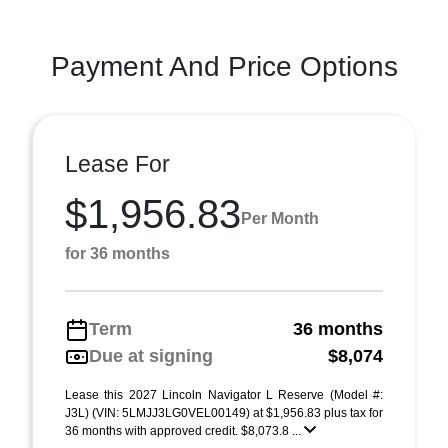
Payment And Price Options
Lease For
$1,956.83
Per Month
for 36 months
Term
36 months
Due at signing
$8,074
Lease this 2027 Lincoln Navigator L Reserve (Model #:
J3L) (VIN: 5LMJJ3LG0VEL00149) at $1,956.83 plus tax for
36 months with approved credit. $8,073.8 ...