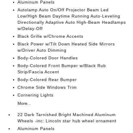
Aluminum Panels
Autolamp Auto On/Off Projector Beam Led
Low/High Beam Daytime Running Auto-Leveling
Directionally Adaptive Auto High-Beam Headlamps
w/Delay-Off
Black Grille w/Chrome Accents
Black Power w/Tilt Down Heated Side Mirrors
w/Driver Auto Dimming
Body-Colored Door Handles
Body-Colored Front Bumper w/Black Rub
Strip/Fascia Accent
Body-Colored Rear Bumper
Chrome Side Windows Trim
Cornering Lights
More...
22 Dark Tarnished Bright Machined Aluminum
Wheels -inc: Lincoln star hub wheel ornament
Aluminum Panels