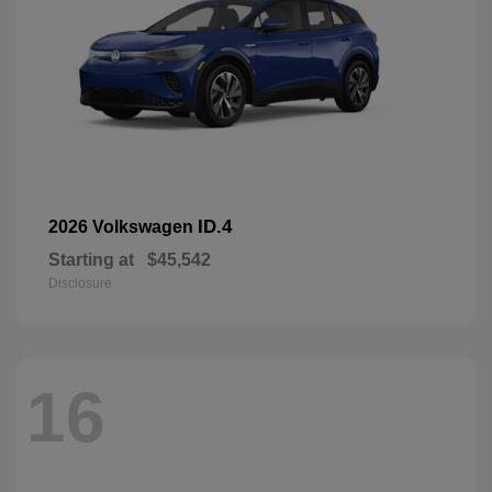
ID.4
2026 Volkswagen
Starting at
$45,542
Disclosure
16