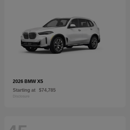
X5
2026 BMW
Starting at
$74,785
Disclosure