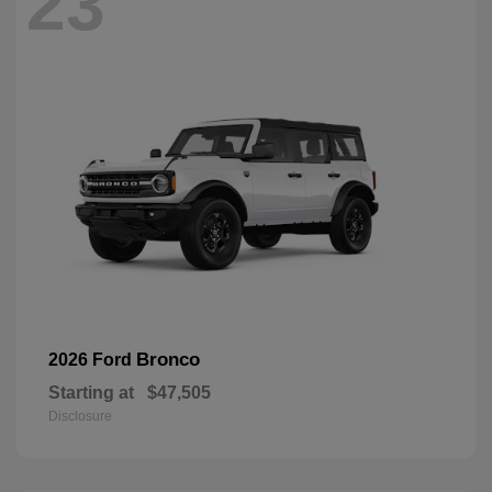
23
Bronco
2026 Ford
Starting at
$47,505
Disclosure