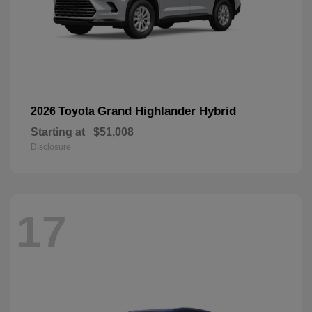
Grand Highlander Hybrid
2026 Toyota
Starting at
$51,008
Disclosure
17