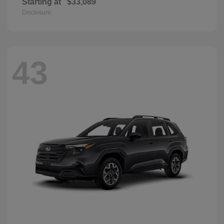
Starting at
$33,089
Disclosure
43