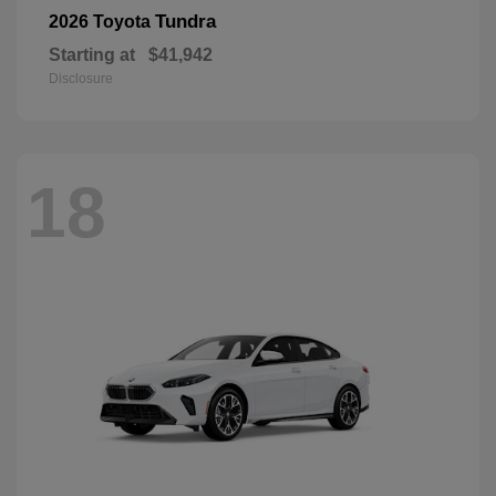
Tundra
2026 Toyota
Starting at
$41,942
Disclosure
18