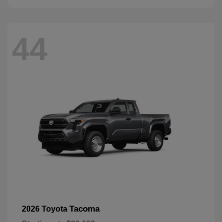
44
Tacoma
2026 Toyota