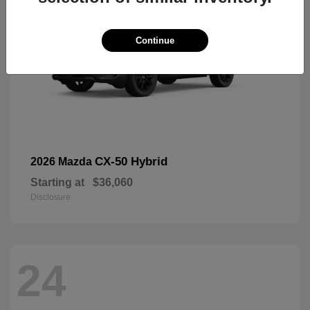
Continue
CX-50 Hybrid
2026 Mazda
Starting at
$36,060
Disclosure
24