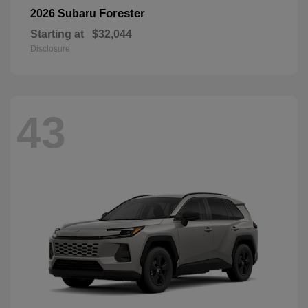
Forester
2026 Subaru
Starting at
$32,044
Disclosure
43