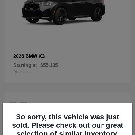
X3
2026 BMW
Starting at
$55,135
Disclosure
26
So sorry, this vehicle was just
sold. Please check out our great
selection of similar inventory.