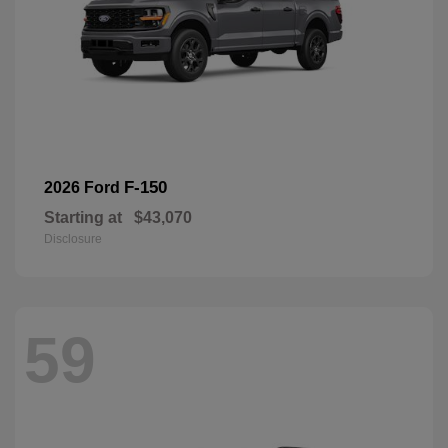
F-150
2026 Ford
Starting at
$43,070
Disclosure
59