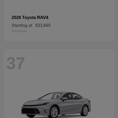
RAV4
2026 Toyota
Starting at
$33,665
Disclosure
37