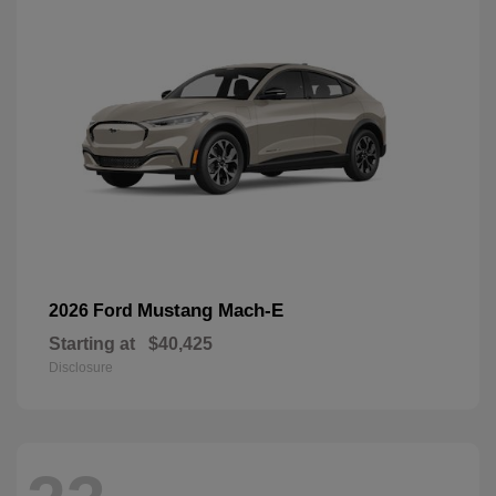
Mustang Mach-E
2026 Ford
Starting at
$40,425
Disclosure