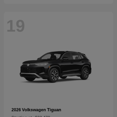
19
Tiguan
2026 Volkswagen