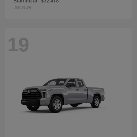
Starting at
$32,478
Disclosure
19