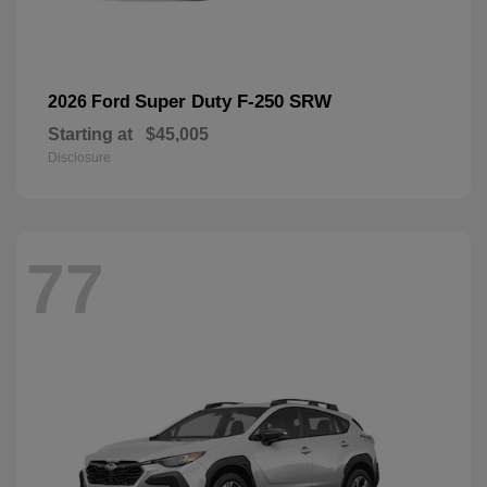
Super Duty F-250 SRW
2026 Ford
Starting at
$45,005
Disclosure
77