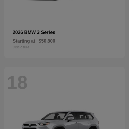
3 Series
2026 BMW
Starting at
$50,800
Disclosure
18