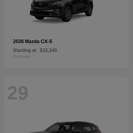
CX-5
2026 Mazda
Starting at
$32,345
Disclosure
29