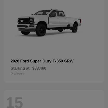
Super Duty F-350 SRW
2026 Ford
Starting at
$83,460
Disclosure
15