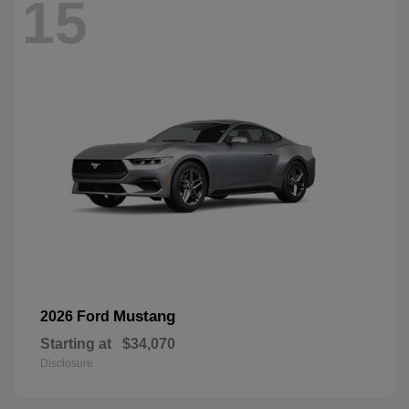
15
Mustang
2026 Ford
Starting at
$34,070
Disclosure