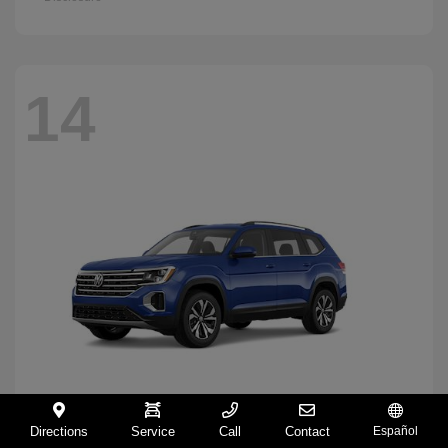
14
Directions
Service
Call
Contact
Español
Atlas
2026 Volkswagen