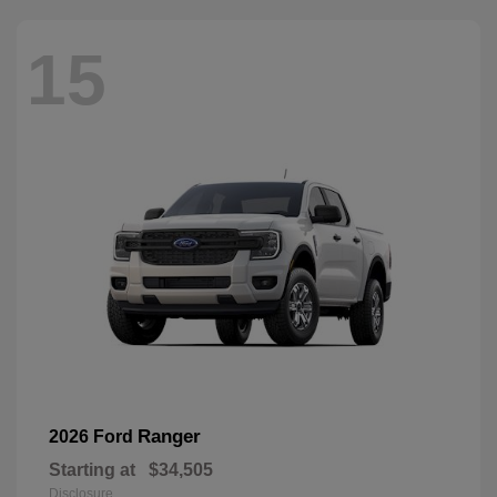
15
Ranger
2026 Ford
Starting at
$34,505
Disclosure