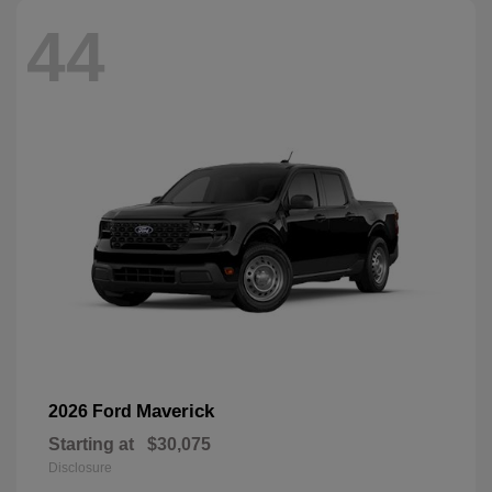
44
Maverick
2026 Ford
Starting at
$30,075
Disclosure