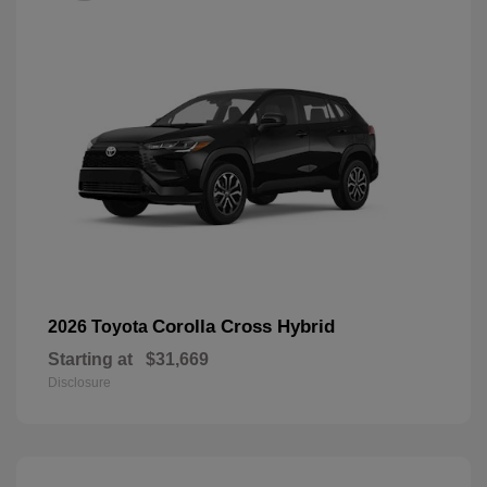
Corolla Cross Hybrid
2026 Toyota
Starting at
$31,669
Disclosure