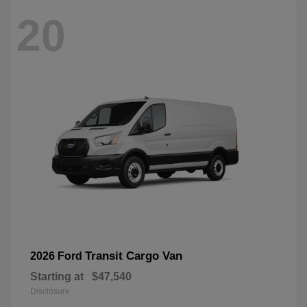
20
Transit Cargo Van
2026 Ford
Starting at
$47,540
Disclosure