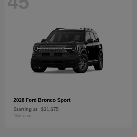
45
Bronco Sport
2026 Ford
Starting at
$31,675
Disclosure