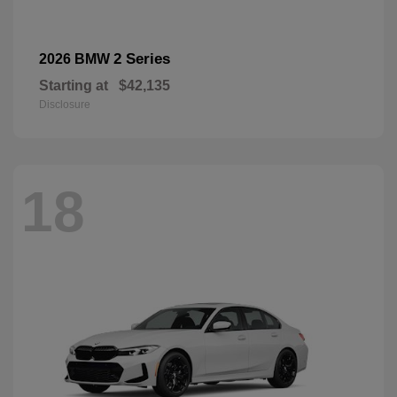
2 Series
2026 BMW
Starting at
$42,135
Disclosure
18