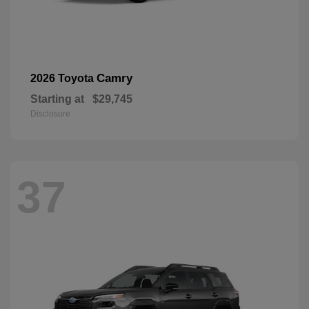
Camry
2026 Toyota
Starting at
$29,745
Disclosure
37