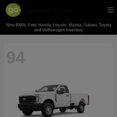
New BMW, Ford, Honda, Lincoln, Mazda, Subaru, Toyota
Hansel Auto Group
and Volkswagen Inventory
94