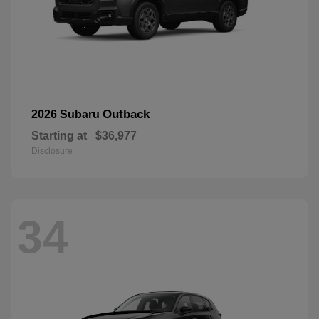
Outback
2026 Subaru
Starting at
$36,977
Disclosure
34