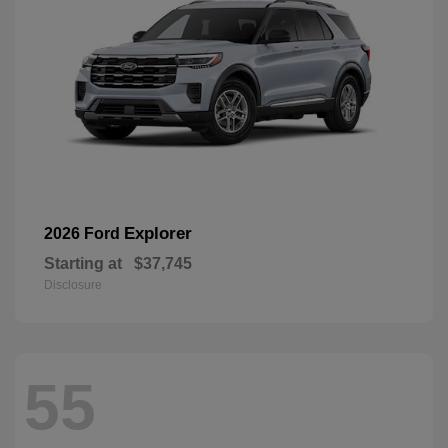
Explorer
2026 Ford
Starting at
$37,745
Disclosure
55