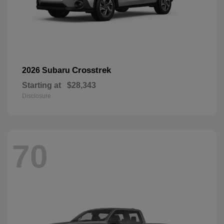
Crosstrek
2026 Subaru
Starting at
$28,343
Disclosure
70