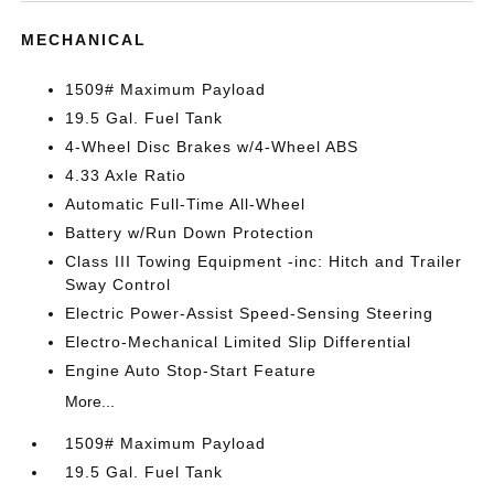
MECHANICAL
1509# Maximum Payload
19.5 Gal. Fuel Tank
4-Wheel Disc Brakes w/4-Wheel ABS
4.33 Axle Ratio
Automatic Full-Time All-Wheel
Battery w/Run Down Protection
Class III Towing Equipment -inc: Hitch and Trailer
Sway Control
Electric Power-Assist Speed-Sensing Steering
Electro-Mechanical Limited Slip Differential
Engine Auto Stop-Start Feature
More...
1509# Maximum Payload
19.5 Gal. Fuel Tank