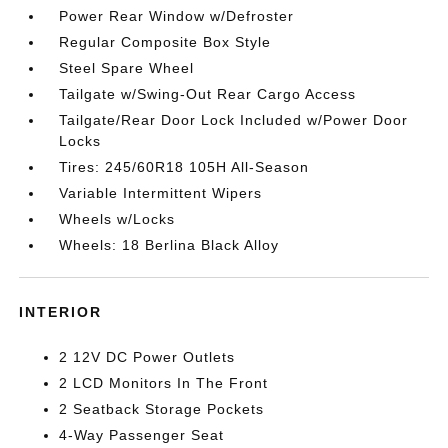
Power Rear Window w/Defroster
Regular Composite Box Style
Steel Spare Wheel
Tailgate w/Swing-Out Rear Cargo Access
Tailgate/Rear Door Lock Included w/Power Door
Locks
Tires: 245/60R18 105H All-Season
Variable Intermittent Wipers
Wheels w/Locks
Wheels: 18 Berlina Black Alloy
INTERIOR
2 12V DC Power Outlets
2 LCD Monitors In The Front
2 Seatback Storage Pockets
4-Way Passenger Seat