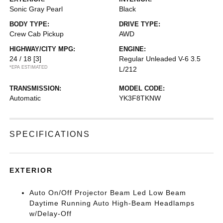
Sonic Gray Pearl
Black
BODY TYPE:
DRIVE TYPE:
Crew Cab Pickup
AWD
HIGHWAY/CITY MPG:
ENGINE:
24 / 18
[3]
Regular Unleaded V-6 3.5
*EPA ESTIMATED
L/212
TRANSMISSION:
MODEL CODE:
Automatic
YK3F8TKNW
SPECIFICATIONS
EXTERIOR
Auto On/Off Projector Beam Led Low Beam
Daytime Running Auto High-Beam Headlamps
w/Delay-Off