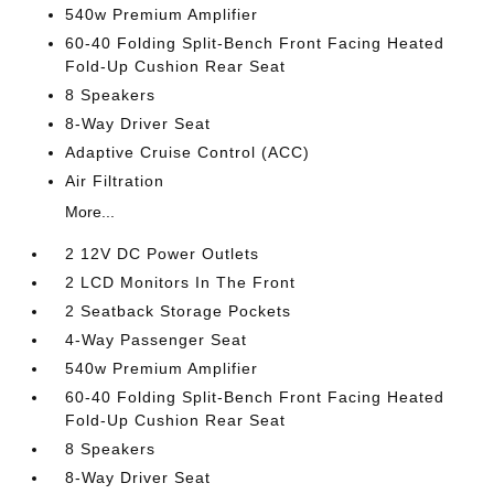
540w Premium Amplifier
60-40 Folding Split-Bench Front Facing Heated
Fold-Up Cushion Rear Seat
8 Speakers
8-Way Driver Seat
Adaptive Cruise Control (ACC)
Air Filtration
More...
2 12V DC Power Outlets
2 LCD Monitors In The Front
2 Seatback Storage Pockets
4-Way Passenger Seat
540w Premium Amplifier
60-40 Folding Split-Bench Front Facing Heated
Fold-Up Cushion Rear Seat
8 Speakers
8-Way Driver Seat