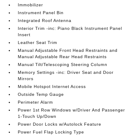
Immobilizer
Instrument Panel Bin
Integrated Roof Antenna
Interior Trim -inc: Piano Black Instrument Panel
Insert
Leather Seat Trim
Manual Adjustable Front Head Restraints and
Manual Adjustable Rear Head Restraints
Manual Tilt/Telescoping Steering Column
Memory Settings -inc: Driver Seat and Door
Mirrors
Mobile Hotspot Internet Access
Outside Temp Gauge
Perimeter Alarm
Power 1st Row Windows w/Driver And Passenger
1-Touch Up/Down
Power Door Locks w/Autolock Feature
Power Fuel Flap Locking Type