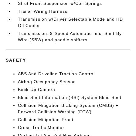
Strut Front Suspension w/Coil Springs
Trailer Wiring Harness
Transmission w/Driver Selectable Mode and HD
Oil Cooler
Transmission: 9-Speed Automatic -inc: Shift-By-
Wire (SBW) and paddle shifters
SAFETY
ABS And Driveline Traction Control
Airbag Occupancy Sensor
Back-Up Camera
Blind Spot Information (BSI) System Blind Spot
Collision Mitigation Braking System (CMBS) +
Forward Collision Warning (FCW)
Collision Mitigation-Front
Cross Traffic Monitor
Curtain 1st And 2nd Row Airbags