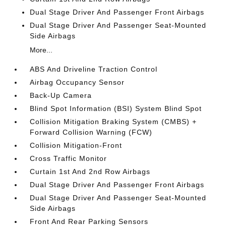
Dual Stage Driver And Passenger Front Airbags
Dual Stage Driver And Passenger Seat-Mounted
Side Airbags
More...
ABS And Driveline Traction Control
Airbag Occupancy Sensor
Back-Up Camera
Blind Spot Information (BSI) System Blind Spot
Collision Mitigation Braking System (CMBS) +
Forward Collision Warning (FCW)
Collision Mitigation-Front
Cross Traffic Monitor
Curtain 1st And 2nd Row Airbags
Dual Stage Driver And Passenger Front Airbags
Dual Stage Driver And Passenger Seat-Mounted
Side Airbags
Front And Rear Parking Sensors