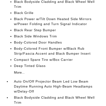
Black Bodyside Cladding and Black Wheel Well
Trim
Black Grille
Black Power w/Tilt Down Heated Side Mirrors
w/Power Folding and Turn Signal Indicator
Black Rear Step Bumper
Black Side Windows Trim
Body-Colored Door Handles
Body-Colored Front Bumper w/Black Rub
Strip/Fascia Accent and Black Bumper Insert
Compact Spare Tire w/Box Carrier
Deep Tinted Glass
More...
Auto On/Off Projector Beam Led Low Beam
Daytime Running Auto High-Beam Headlamps
w/Delay-Off
Black Bodyside Cladding and Black Wheel Well
Trim