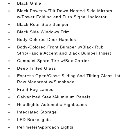
Black Grille
Black Power w/Tilt Down Heated Side Mirrors
w/Power Folding and Turn Signal Indicator
Black Rear Step Bumper
Black Side Windows Trim
Body-Colored Door Handles
Body-Colored Front Bumper w/Black Rub
Strip/Fascia Accent and Black Bumper Insert
Compact Spare Tire w/Box Carrier
Deep Tinted Glass
Express Open/Close Sliding And Tilting Glass 1st
Row Moonroof w/Sunshade
Front Fog Lamps
Galvanized Steel/Aluminum Panels
Headlights-Automatic Highbeams
Integrated Storage
LED Brakelights
Perimeter/Approach Lights