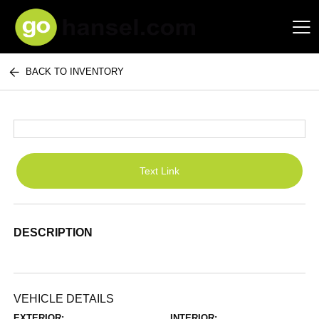
BACK TO INVENTORY
Hansel Auto Group
Text Link
DESCRIPTION
VEHICLE DETAILS
EXTERIOR:
INTERIOR: