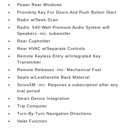
Power Rear Windows
Proximity Key For Doors And Push Button Start
Radio w/Seek-Scan
Radio: 540-Watt Premium Audio System w/8
Speakers -inc: subwoofer
Rear Cupholder
Rear HVAC w/Separate Controls
Remote Keyless Entry w/Integrated Key
Transmitter
Remote Releases -Inc: Mechanical Fuel
Seats w/Leatherette Back Material
SiriusXM -inc: Requires a subscription after any
trial period
Smart Device Integration
Trip Computer
Turn-By-Turn Navigation Directions
Valet Function