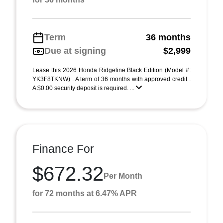
Term
36 months
Due at signing
$2,999
Lease this 2026 Honda Ridgeline Black Edition (Model #:
YK3F8TKNW) . A term of 36 months with approved credit .
A $0.00 security deposit is required. ...
Finance For
$672.32
Per Month
for 72 months at 6.47% APR