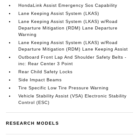
HondaLink Assist Emergency Sos Capability
Lane Keeping Assist System (LKAS)
Lane Keeping Assist System (LKAS) w/Road
Departure Mitigation (RDM) Lane Departure
Warning
Lane Keeping Assist System (LKAS) w/Road
Departure Mitigation (RDM) Lane Keeping Assist
Outboard Front Lap And Shoulder Safety Belts -
inc: Rear Center 3 Point
Rear Child Safety Locks
Side Impact Beams
Tire Specific Low Tire Pressure Warning
Vehicle Stability Assist (VSA) Electronic Stability
Control (ESC)
RESEARCH MODELS