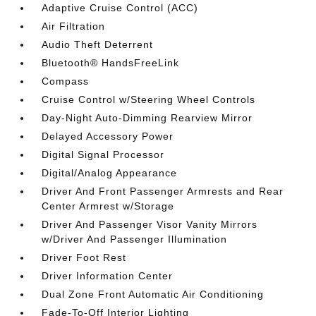
Adaptive Cruise Control (ACC)
Air Filtration
Audio Theft Deterrent
Bluetooth® HandsFreeLink
Compass
Cruise Control w/Steering Wheel Controls
Day-Night Auto-Dimming Rearview Mirror
Delayed Accessory Power
Digital Signal Processor
Digital/Analog Appearance
Driver And Front Passenger Armrests and Rear
Center Armrest w/Storage
Driver And Passenger Visor Vanity Mirrors
w/Driver And Passenger Illumination
Driver Foot Rest
Driver Information Center
Dual Zone Front Automatic Air Conditioning
Fade-To-Off Interior Lighting