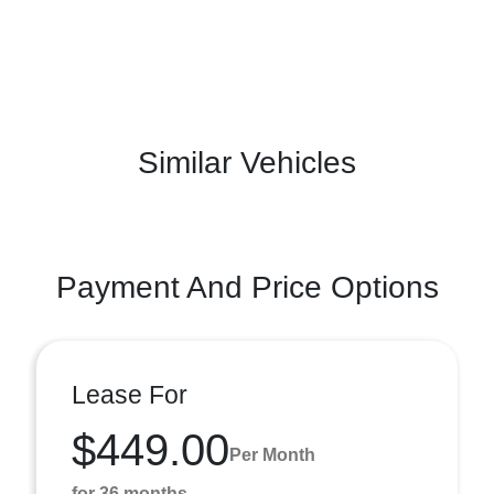
Similar Vehicles
Payment And Price Options
Lease For
$449.00
Per Month
for 36 months