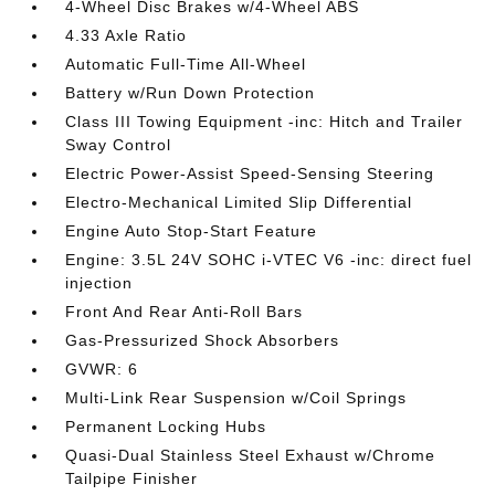
4-Wheel Disc Brakes w/4-Wheel ABS
4.33 Axle Ratio
Automatic Full-Time All-Wheel
Battery w/Run Down Protection
Class III Towing Equipment -inc: Hitch and Trailer
Sway Control
Electric Power-Assist Speed-Sensing Steering
Electro-Mechanical Limited Slip Differential
Engine Auto Stop-Start Feature
Engine: 3.5L 24V SOHC i-VTEC V6 -inc: direct fuel
injection
Front And Rear Anti-Roll Bars
Gas-Pressurized Shock Absorbers
GVWR: 6
Multi-Link Rear Suspension w/Coil Springs
Permanent Locking Hubs
Quasi-Dual Stainless Steel Exhaust w/Chrome
Tailpipe Finisher