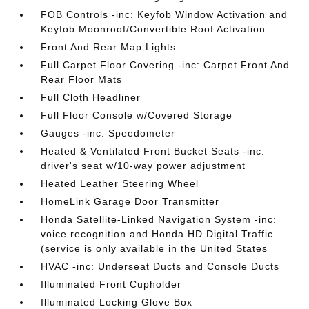
FOB Controls -inc: Keyfob Window Activation and
Keyfob Moonroof/Convertible Roof Activation
Front And Rear Map Lights
Full Carpet Floor Covering -inc: Carpet Front And
Rear Floor Mats
Full Cloth Headliner
Full Floor Console w/Covered Storage
Gauges -inc: Speedometer
Heated & Ventilated Front Bucket Seats -inc:
driver's seat w/10-way power adjustment
Heated Leather Steering Wheel
HomeLink Garage Door Transmitter
Honda Satellite-Linked Navigation System -inc:
voice recognition and Honda HD Digital Traffic
(service is only available in the United States
HVAC -inc: Underseat Ducts and Console Ducts
Illuminated Front Cupholder
Illuminated Locking Glove Box