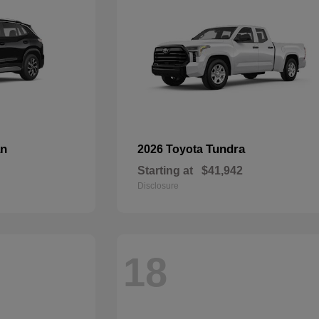
an
Tundra
2026 Toyota
Starting at
$41,942
Disclosure
18