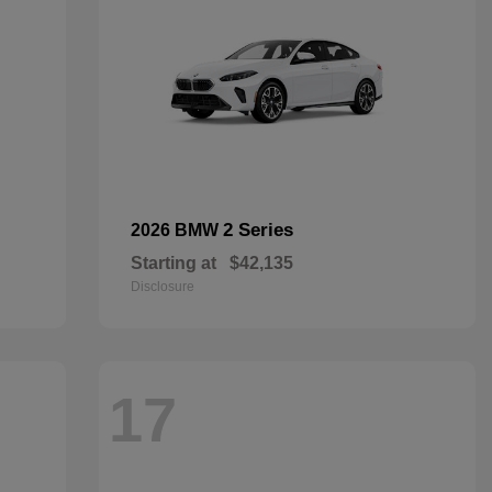
2 Series
2026 BMW
Starting at
$42,135
Disclosure
17