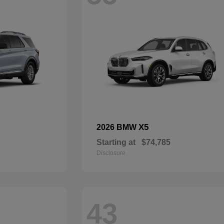
X5
2026 BMW
Starting at
$74,785
Disclosure
43