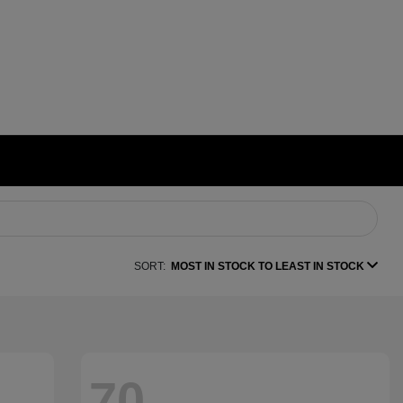
SORT:
MOST IN STOCK TO LEAST IN STOCK
70