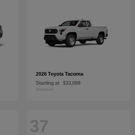
Tacoma
2026 Toyota
Starting at
$33,089
Disclosure
37