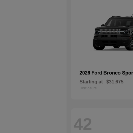
Bronco Spor
2026 Ford
Starting at
$31,675
Disclosure
42