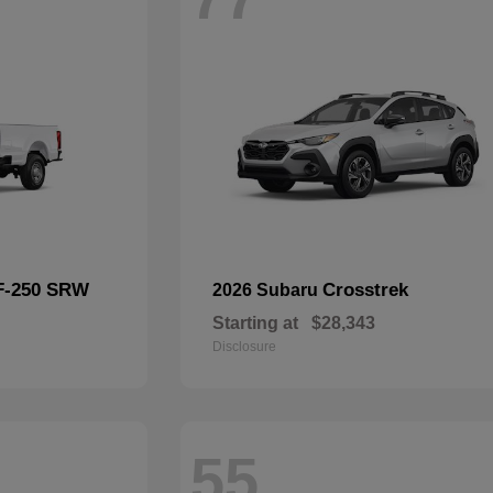
F-250 SRW
Crosstrek
2026 Subaru
Starting at
$28,343
Disclosure
55