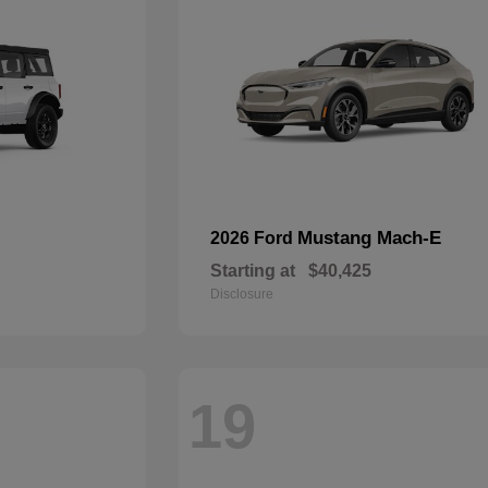
Mustang Mach-E
2026 Ford
Starting at
$40,425
Disclosure
19