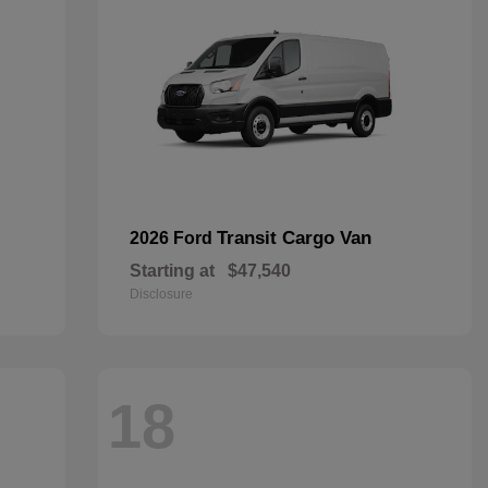
Transit Cargo Van
2026 Ford
Starting at
$47,540
Disclosure
18