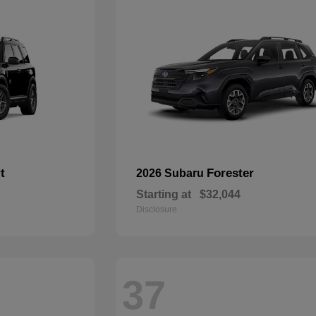
t
Forester
2026 Subaru
Starting at
$32,044
Disclosure
37