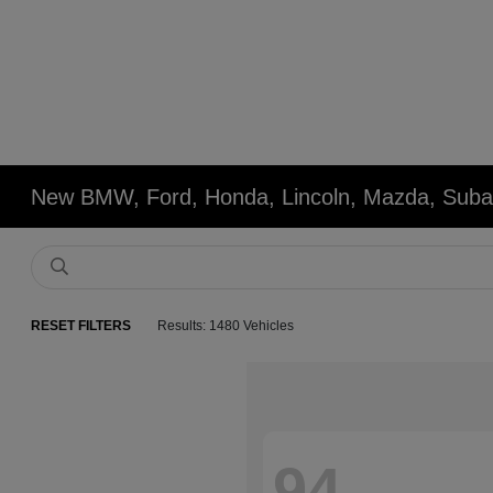
New BMW, Ford, Honda, Lincoln, Mazda, Subar
RESET FILTERS
Results: 1480 Vehicles
94