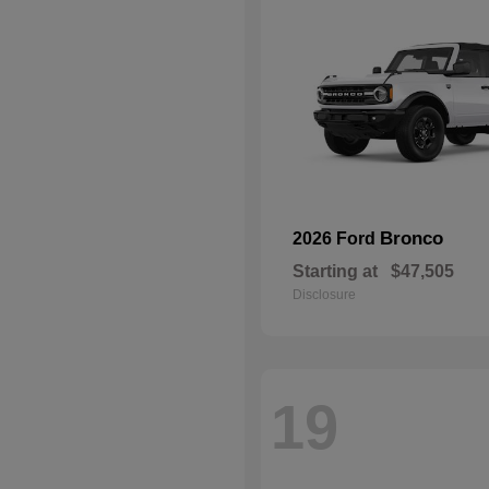
Bronco
2026 Ford
Starting at
$47,505
Disclosure
19