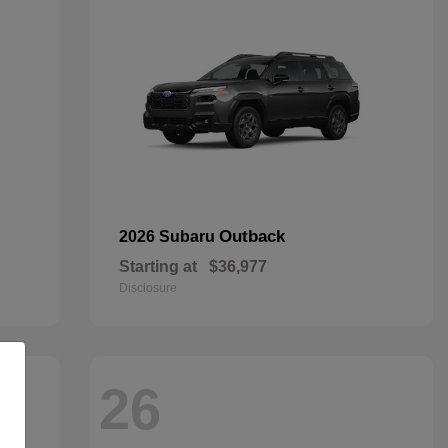
Outback
2026 Subaru
Starting at
$36,977
Disclosure
26