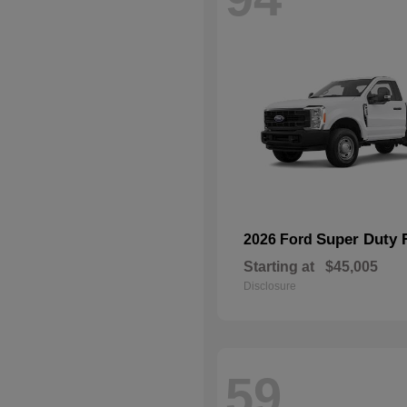
Super Duty 
2026 Ford
Starting at
$45,005
Disclosure
59