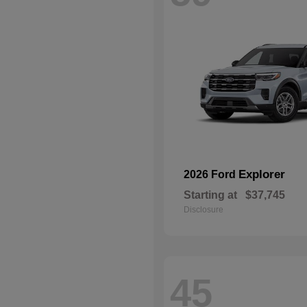
Explorer
2026 Ford
Starting at
$37,745
Disclosure
45