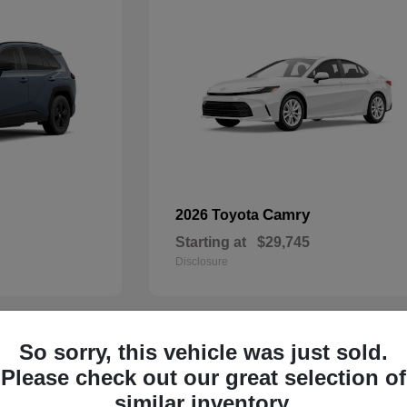
Camry
2026 Toyota
Starting at
$29,745
Disclosure
So sorry, this vehicle was just sold.
29
Please check out our great selection of
similar inventory.