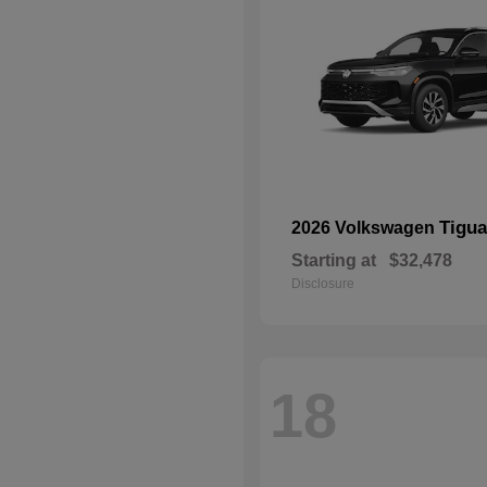
Tigu
2026 Volkswagen
Starting at
$32,478
Disclosure
18