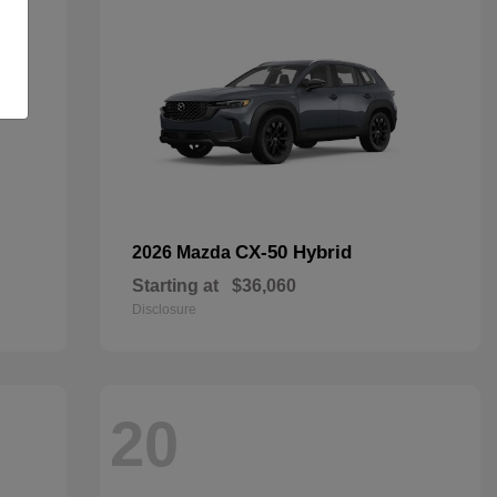
CX-50 Hybrid
2026 Mazda
Starting at
$36,060
Disclosure
20