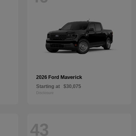
Maverick
2026 Ford
Starting at
$30,075
Disclosure
43