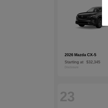
CX-5
2026 Mazda
Starting at
$32,345
Disclosure
23