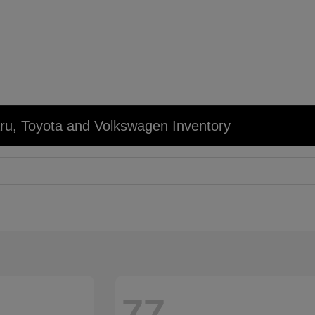
u, Toyota and Volkswagen Inventory
77