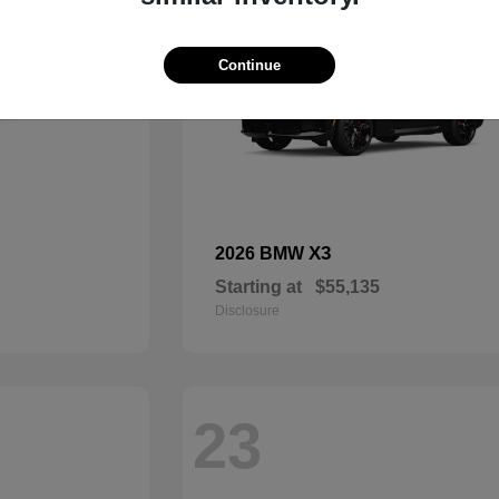
Continue
X3
2026 BMW
Starting at
$55,135
Disclosure
23