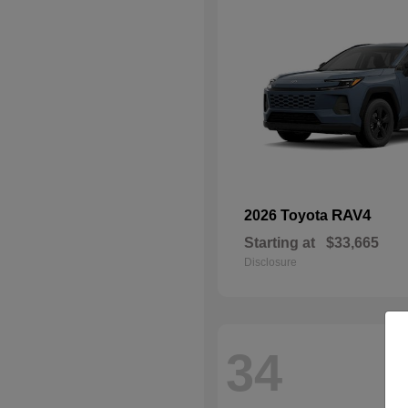
RAV4
2026 Toyota
Starting at
$33,665
Disclosure
34