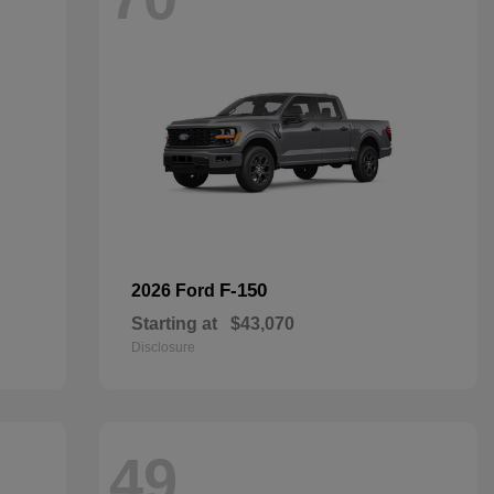
F-150
2026 Ford
Starting at
$43,070
Disclosure
49