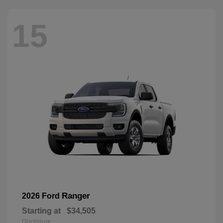
15
Ranger
2026 Ford
Starting at
$34,505
Disclosure