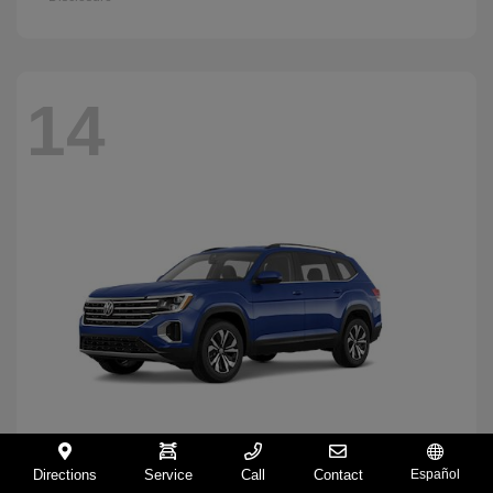
14
Directions
Service
Call
Contact
Español
Atlas
2026 Volkswagen