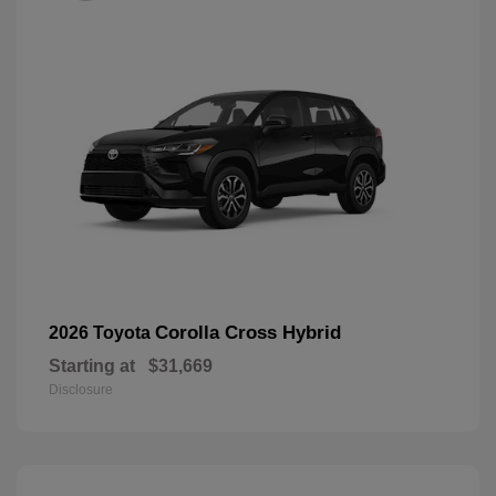
Corolla Cross Hybrid
2026 Toyota
Starting at
$31,669
Disclosure