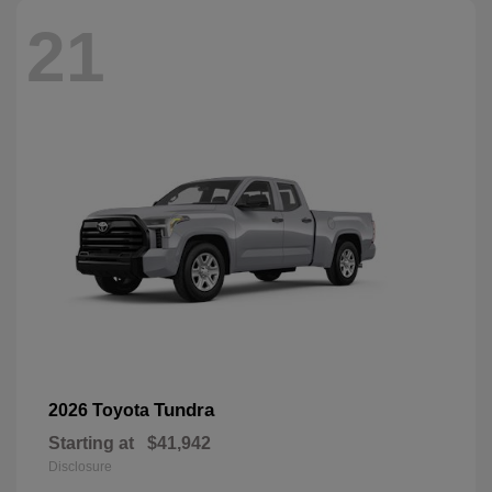
21
Tundra
2026 Toyota
Starting at
$41,942
Disclosure