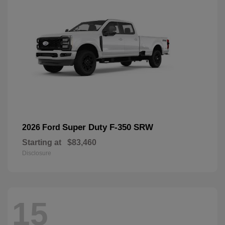
Super Duty F-350 SRW
2026 Ford
Starting at
$83,460
Disclosure
15