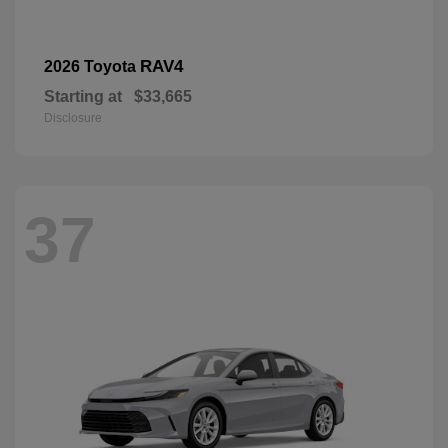
RAV4
2026 Toyota
Starting at
$33,665
Disclosure
37