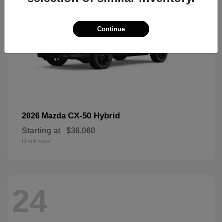
Continue
CX-50 Hybrid
2026 Mazda
Starting at
$36,060
Disclosure
24