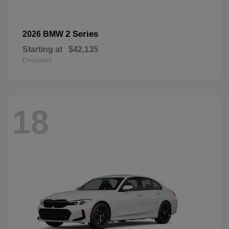
2 Series
2026 BMW
Starting at
$42,135
Disclosure
18