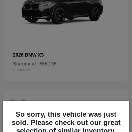
X3
2026 BMW
Starting at
$55,135
Disclosure
26
So sorry, this vehicle was just
sold. Please check out our great
selection of similar inventory.