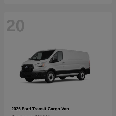
20
Transit Cargo Van
2026 Ford