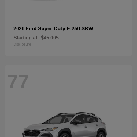
Super Duty F-250 SRW
2026 Ford
Starting at
$45,005
Disclosure
77