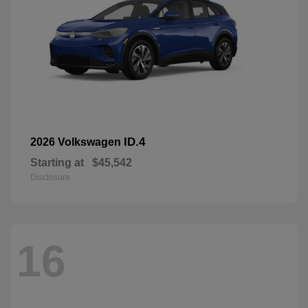
ID.4
2026 Volkswagen
Starting at
$45,542
Disclosure
16