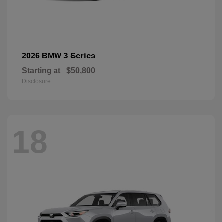
3 Series
2026 BMW
Starting at
$50,800
Disclosure
18