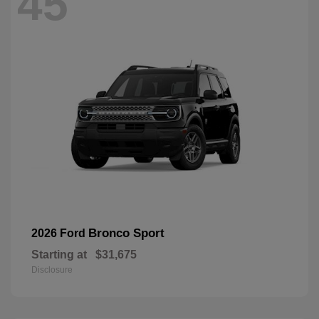
45
Bronco Sport
2026 Ford
Starting at
$31,675
Disclosure