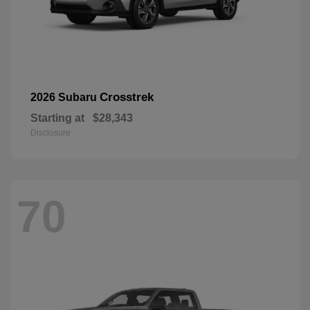
Crosstrek
2026 Subaru
Starting at
$28,343
Disclosure
70