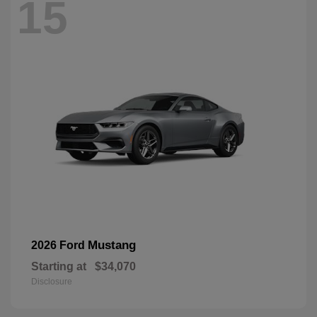
15
Mustang
2026 Ford
Starting at
$34,070
Disclosure