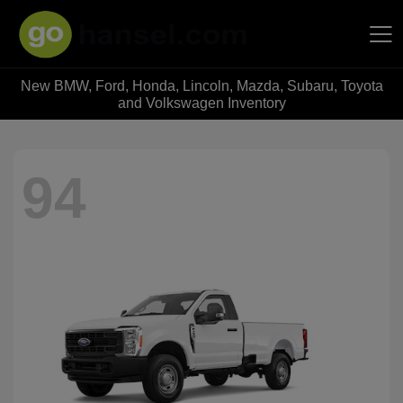
New BMW, Ford, Honda, Lincoln, Mazda, Subaru, Toyota
Hansel Auto Group
and Volkswagen Inventory
94