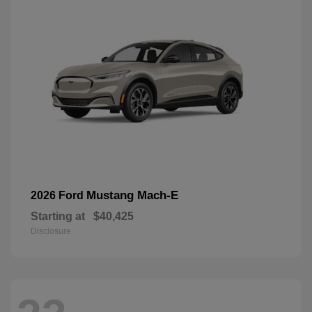
Mustang Mach-E
2026 Ford
Starting at
$40,425
Disclosure