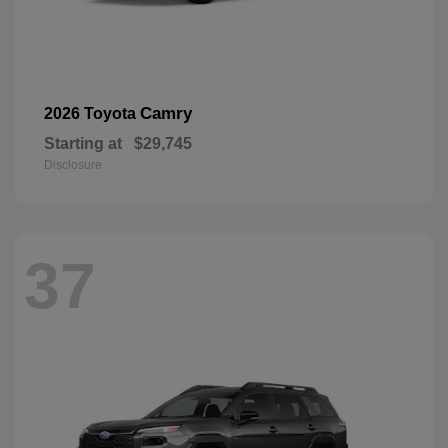
Camry
2026 Toyota
Starting at
$29,745
Disclosure
37