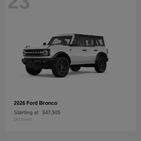
23
Bronco
2026 Ford
Starting at
$47,505
Disclosure