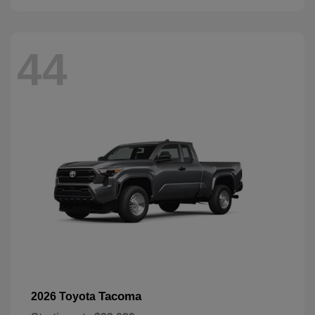
44
Tacoma
2026 Toyota