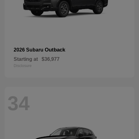
Outback
2026 Subaru
Starting at
$36,977
Disclosure
34