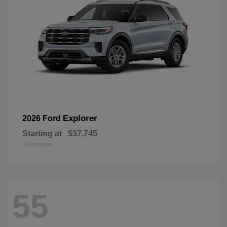
Explorer
2026 Ford
Starting at
$37,745
Disclosure
55