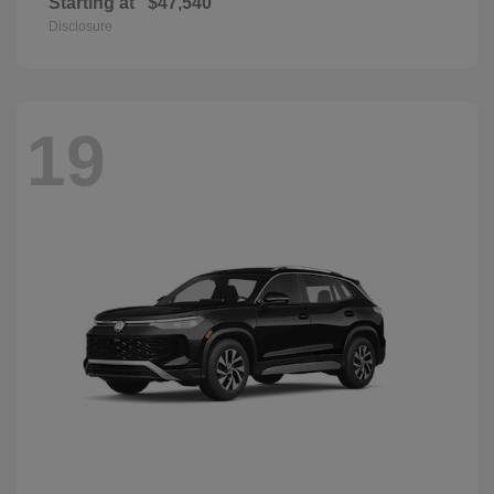
Starting at
$47,540
Disclosure
19