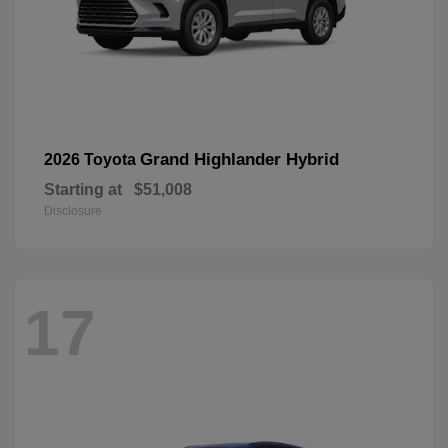
Grand Highlander Hybrid
2026 Toyota
Starting at
$51,008
Disclosure
17