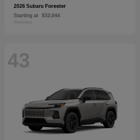
Forester
2026 Subaru
Starting at
$32,044
Disclosure
43