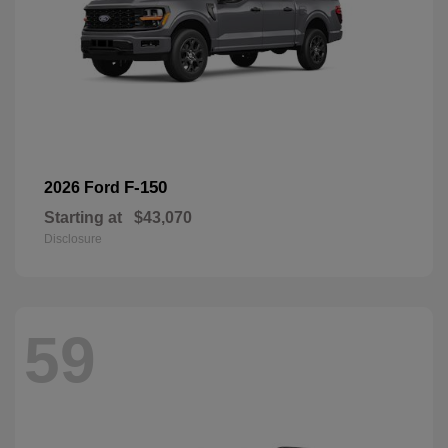
F-150
2026 Ford
Starting at
$43,070
Disclosure
59