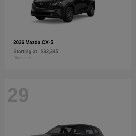
CX-5
2026 Mazda
Starting at
$32,345
Disclosure
29