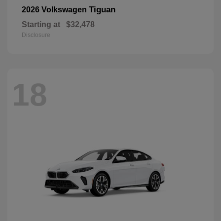
Tiguan
2026 Volkswagen
Starting at
$32,478
Disclosure
18