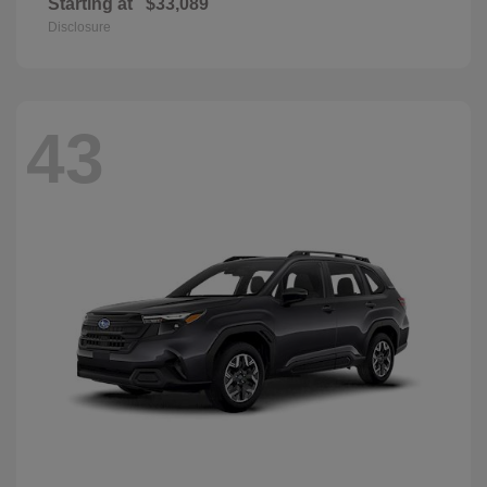
Starting at
$33,089
Disclosure
43