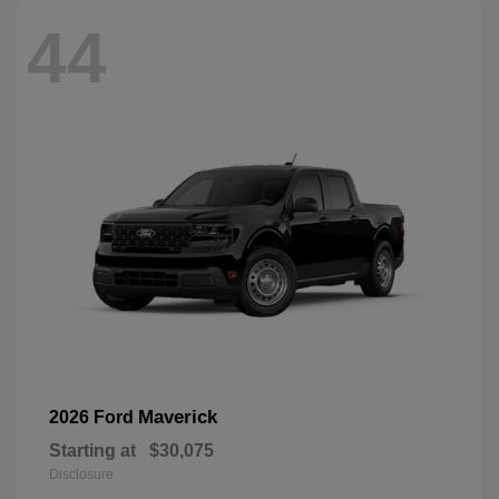
44
Maverick
2026 Ford
Starting at
$30,075
Disclosure