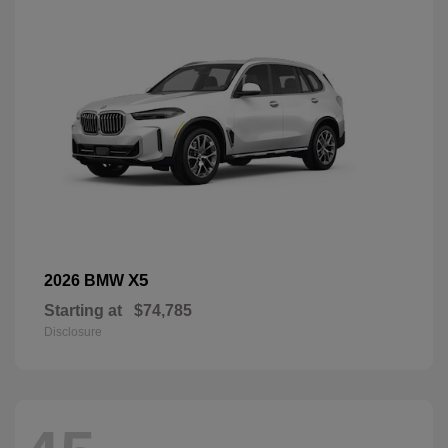
X5
2026 BMW
Starting at
$74,785
Disclosure