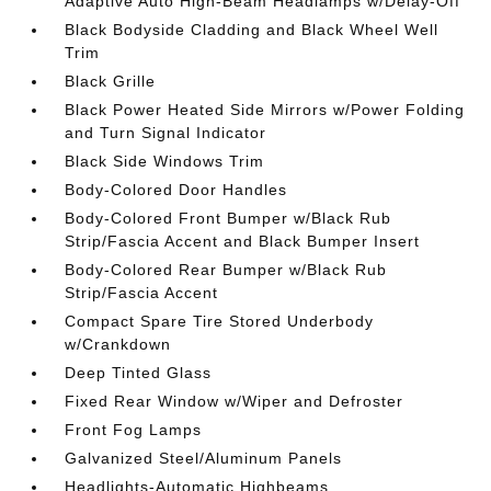
Adaptive Auto High-Beam Headlamps w/Delay-Off
Black Bodyside Cladding and Black Wheel Well
Trim
Black Grille
Black Power Heated Side Mirrors w/Power Folding
and Turn Signal Indicator
Black Side Windows Trim
Body-Colored Door Handles
Body-Colored Front Bumper w/Black Rub
Strip/Fascia Accent and Black Bumper Insert
Body-Colored Rear Bumper w/Black Rub
Strip/Fascia Accent
Compact Spare Tire Stored Underbody
w/Crankdown
Deep Tinted Glass
Fixed Rear Window w/Wiper and Defroster
Front Fog Lamps
Galvanized Steel/Aluminum Panels
Headlights-Automatic Highbeams