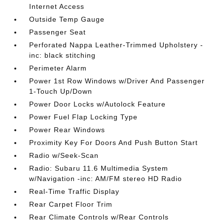
Internet Access
Outside Temp Gauge
Passenger Seat
Perforated Nappa Leather-Trimmed Upholstery -
inc: black stitching
Perimeter Alarm
Power 1st Row Windows w/Driver And Passenger
1-Touch Up/Down
Power Door Locks w/Autolock Feature
Power Fuel Flap Locking Type
Power Rear Windows
Proximity Key For Doors And Push Button Start
Radio w/Seek-Scan
Radio: Subaru 11.6 Multimedia System
w/Navigation -inc: AM/FM stereo HD Radio
Real-Time Traffic Display
Rear Carpet Floor Trim
Rear Climate Controls w/Rear Controls