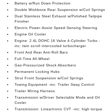
Battery w/Run Down Protection
Double Wishbone Rear Suspension w/Coil Springs
Dual Stainless Steel Exhaust w/Polished Tailpipe
Finisher
Electric Power-Assist Speed-Sensing Steering
Engine Oil Cooler
Engine: 2.4L DOHC 16 Valve 4-Cylinder Turbo -
inc: twin scroll intercooled turbocharger
Front And Rear Anti-Roll Bars
Full-Time All-Wheel
Gas-Pressurized Shock Absorbers
Permanent Locking Hubs
Strut Front Suspension w/Coil Springs
Towing Equipment -inc: Trailer Sway Control
Trailer Wiring Harness
Transmission w/Driver Selectable Mode and Oil
Cooler
Transmission: Lineartronic CVT -inc: high torque