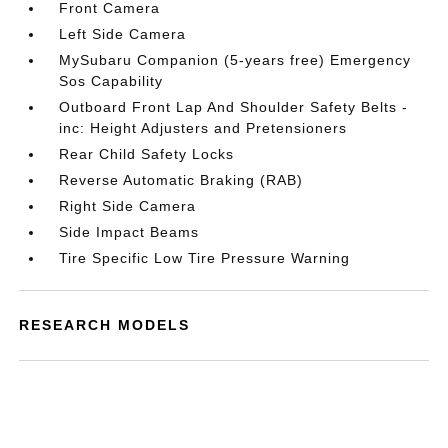
Front Camera
Left Side Camera
MySubaru Companion (5-years free) Emergency
Sos Capability
Outboard Front Lap And Shoulder Safety Belts -
inc: Height Adjusters and Pretensioners
Rear Child Safety Locks
Reverse Automatic Braking (RAB)
Right Side Camera
Side Impact Beams
Tire Specific Low Tire Pressure Warning
RESEARCH MODELS