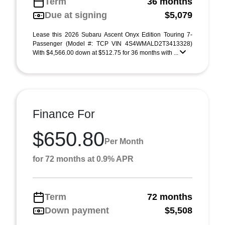
Term
36 months
Due at signing
$5,079
Lease this 2026 Subaru Ascent Onyx Edition Touring 7-
Passenger (Model #: TCP VIN 4S4WMALD2T3413328)
With $4,566.00 down at $512.75 for 36 months with ...
Finance For
$650.80
Per Month
for 72 months at 0.9% APR
Term
72 months
Down payment
$5,508