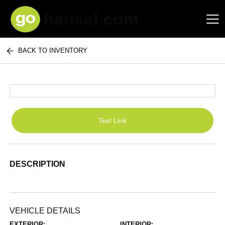
BACK TO INVENTORY
Hansel Auto Group
Text Link
DESCRIPTION
VEHICLE DETAILS
EXTERIOR:
INTERIOR: