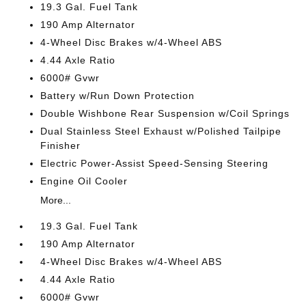
19.3 Gal. Fuel Tank
190 Amp Alternator
4-Wheel Disc Brakes w/4-Wheel ABS
4.44 Axle Ratio
6000# Gvwr
Battery w/Run Down Protection
Double Wishbone Rear Suspension w/Coil Springs
Dual Stainless Steel Exhaust w/Polished Tailpipe
Finisher
Electric Power-Assist Speed-Sensing Steering
Engine Oil Cooler
More...
19.3 Gal. Fuel Tank
190 Amp Alternator
4-Wheel Disc Brakes w/4-Wheel ABS
4.44 Axle Ratio
6000# Gvwr