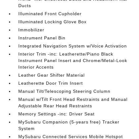
Ducts
Illuminated Front Cupholder
Illuminated Locking Glove Box
Immobilizer
Instrument Panel Bin
Integrated Navigation System w/Voice Activation
Interior Trim -inc: Leatherette/Piano Black
Instrument Panel Insert and Chrome/Metal-Look
Interior Accents
Leather Gear Shifter Material
Leatherette Door Trim Insert
Manual Tilt/Telescoping Steering Column
Manual w/Tilt Front Head Restraints and Manual
Adjustable Rear Head Restraints
Memory Settings -inc: Driver Seat
MySubaru Companion (5-years free) Tracker
System
MySubaru Connected Services Mobile Hotspot