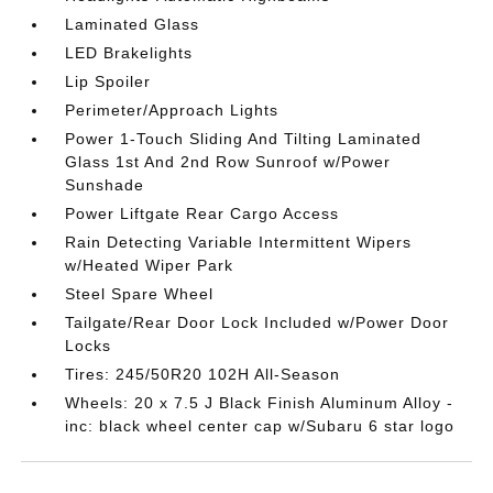
Laminated Glass
LED Brakelights
Lip Spoiler
Perimeter/Approach Lights
Power 1-Touch Sliding And Tilting Laminated
Glass 1st And 2nd Row Sunroof w/Power
Sunshade
Power Liftgate Rear Cargo Access
Rain Detecting Variable Intermittent Wipers
w/Heated Wiper Park
Steel Spare Wheel
Tailgate/Rear Door Lock Included w/Power Door
Locks
Tires: 245/50R20 102H All-Season
Wheels: 20 x 7.5 J Black Finish Aluminum Alloy -
inc: black wheel center cap w/Subaru 6 star logo