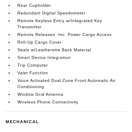
Rear Cupholder
Redundant Digital Speedometer
Remote Keyless Entry w/Integrated Key
Transmitter
Remote Releases -Inc: Power Cargo Access
Roll-Up Cargo Cover
Seats w/Leatherette Back Material
Smart Device Integration
Trip Computer
Valet Function
Voice Activated Dual Zone Front Automatic Air
Conditioning
Window Grid Antenna
Wireless Phone Connectivity
MECHANICAL