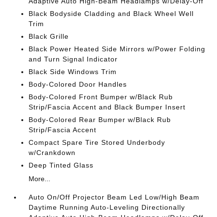
Adaptive Auto High-Beam Headlamps w/Delay-Off
Black Bodyside Cladding and Black Wheel Well
Trim
Black Grille
Black Power Heated Side Mirrors w/Power Folding
and Turn Signal Indicator
Black Side Windows Trim
Body-Colored Door Handles
Body-Colored Front Bumper w/Black Rub
Strip/Fascia Accent and Black Bumper Insert
Body-Colored Rear Bumper w/Black Rub
Strip/Fascia Accent
Compact Spare Tire Stored Underbody
w/Crankdown
Deep Tinted Glass
More...
Auto On/Off Projector Beam Led Low/High Beam
Daytime Running Auto-Leveling Directionally