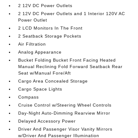
2 12V DC Power Outlets
2 12V DC Power Outlets and 1 Interior 120V AC
Power Outlet
2 LCD Monitors In The Front
2 Seatback Storage Pockets
Air Filtration
Analog Appearance
Bucket Folding Bucket Front Facing Heated
Manual Reclining Fold Forward Seatback Rear
Seat w/Manual Fore/Aft
Cargo Area Concealed Storage
Cargo Space Lights
Compass
Cruise Control w/Steering Wheel Controls
Day-Night Auto-Dimming Rearview Mirror
Delayed Accessory Power
Driver And Passenger Visor Vanity Mirrors
w/Driver And Passenger Illumination