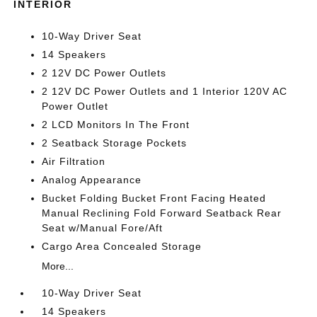
INTERIOR
10-Way Driver Seat
14 Speakers
2 12V DC Power Outlets
2 12V DC Power Outlets and 1 Interior 120V AC
Power Outlet
2 LCD Monitors In The Front
2 Seatback Storage Pockets
Air Filtration
Analog Appearance
Bucket Folding Bucket Front Facing Heated
Manual Reclining Fold Forward Seatback Rear
Seat w/Manual Fore/Aft
Cargo Area Concealed Storage
More...
10-Way Driver Seat
14 Speakers