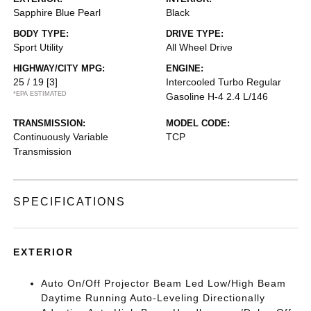
Sapphire Blue Pearl
Black
BODY TYPE:
DRIVE TYPE:
Sport Utility
All Wheel Drive
HIGHWAY/CITY MPG:
ENGINE:
25 / 19
[3]
Intercooled Turbo Regular
*EPA ESTIMATED
Gasoline H-4 2.4 L/146
TRANSMISSION:
MODEL CODE:
Continuously Variable
TCP
Transmission
SPECIFICATIONS
EXTERIOR
Auto On/Off Projector Beam Led Low/High Beam
Daytime Running Auto-Leveling Directionally