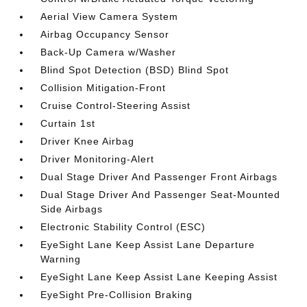
Aerial View Camera System
Airbag Occupancy Sensor
Back-Up Camera w/Washer
Blind Spot Detection (BSD) Blind Spot
Collision Mitigation-Front
Cruise Control-Steering Assist
Curtain 1st
Driver Knee Airbag
Driver Monitoring-Alert
Dual Stage Driver And Passenger Front Airbags
Dual Stage Driver And Passenger Seat-Mounted
Side Airbags
Electronic Stability Control (ESC)
EyeSight Lane Keep Assist Lane Departure
Warning
EyeSight Lane Keep Assist Lane Keeping Assist
EyeSight Pre-Collision Braking