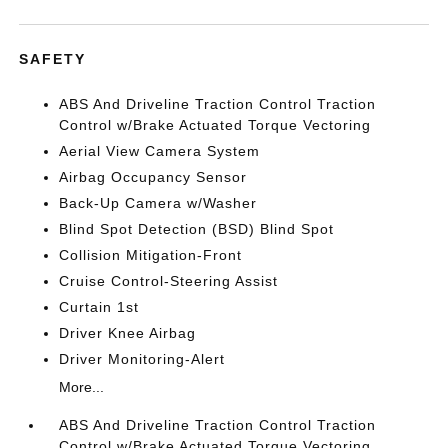
SAFETY
ABS And Driveline Traction Control Traction
Control w/Brake Actuated Torque Vectoring
Aerial View Camera System
Airbag Occupancy Sensor
Back-Up Camera w/Washer
Blind Spot Detection (BSD) Blind Spot
Collision Mitigation-Front
Cruise Control-Steering Assist
Curtain 1st
Driver Knee Airbag
Driver Monitoring-Alert
More...
ABS And Driveline Traction Control Traction
Control w/Brake Actuated Torque Vectoring