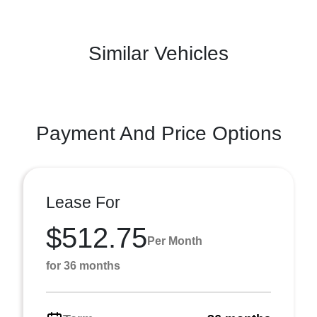
Similar Vehicles
Payment And Price Options
Lease For
$512.75
Per Month
for 36 months