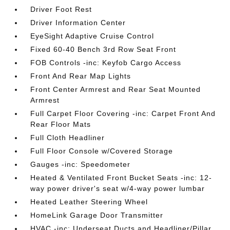
Driver Foot Rest
Driver Information Center
EyeSight Adaptive Cruise Control
Fixed 60-40 Bench 3rd Row Seat Front
FOB Controls -inc: Keyfob Cargo Access
Front And Rear Map Lights
Front Center Armrest and Rear Seat Mounted
Armrest
Full Carpet Floor Covering -inc: Carpet Front And
Rear Floor Mats
Full Cloth Headliner
Full Floor Console w/Covered Storage
Gauges -inc: Speedometer
Heated & Ventilated Front Bucket Seats -inc: 12-
way power driver's seat w/4-way power lumbar
Heated Leather Steering Wheel
HomeLink Garage Door Transmitter
HVAC -inc: Underseat Ducts and Headliner/Pillar