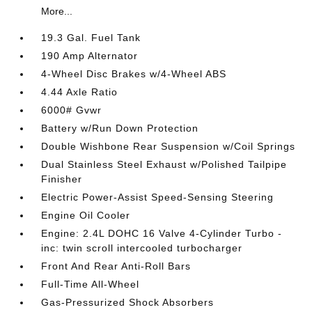
More...
19.3 Gal. Fuel Tank
190 Amp Alternator
4-Wheel Disc Brakes w/4-Wheel ABS
4.44 Axle Ratio
6000# Gvwr
Battery w/Run Down Protection
Double Wishbone Rear Suspension w/Coil Springs
Dual Stainless Steel Exhaust w/Polished Tailpipe
Finisher
Electric Power-Assist Speed-Sensing Steering
Engine Oil Cooler
Engine: 2.4L DOHC 16 Valve 4-Cylinder Turbo -
inc: twin scroll intercooled turbocharger
Front And Rear Anti-Roll Bars
Full-Time All-Wheel
Gas-Pressurized Shock Absorbers