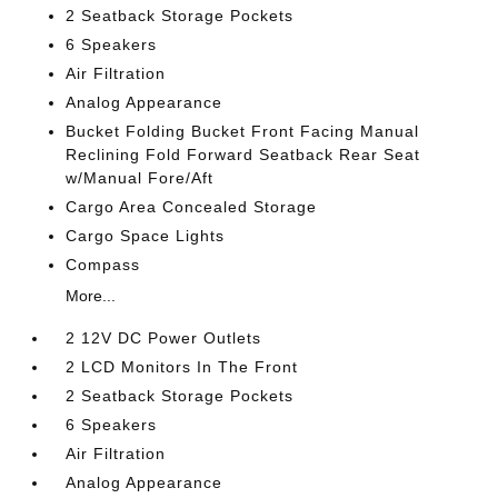
2 Seatback Storage Pockets
6 Speakers
Air Filtration
Analog Appearance
Bucket Folding Bucket Front Facing Manual
Reclining Fold Forward Seatback Rear Seat
w/Manual Fore/Aft
Cargo Area Concealed Storage
Cargo Space Lights
Compass
More...
2 12V DC Power Outlets
2 LCD Monitors In The Front
2 Seatback Storage Pockets
6 Speakers
Air Filtration
Analog Appearance