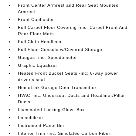
Front Center Armrest and Rear Seat Mounted
Armrest
Front Cupholder
Full Carpet Floor Covering -inc: Carpet Front And
Rear Floor Mats
Full Cloth Headliner
Full Floor Console w/Covered Storage
Gauges -inc: Speedometer
Graphic Equalizer
Heated Front Bucket Seats -inc: 8-way power
driver's seat
HomeLink Garage Door Transmitter
HVAC -inc: Underseat Ducts and Headliner/Pillar
Ducts
Illuminated Locking Glove Box
Immobilizer
Instrument Panel Bin
Interior Trim -inc: Simulated Carbon Fiber