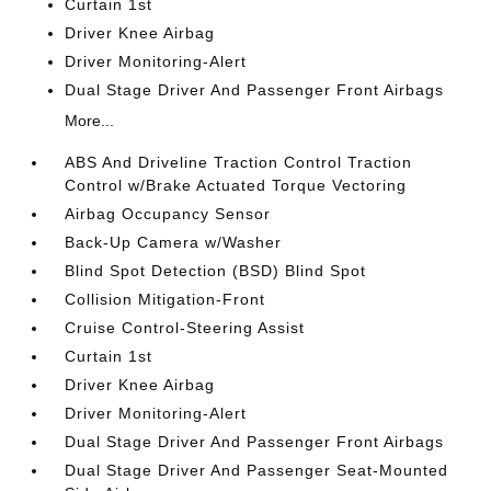
Curtain 1st
Driver Knee Airbag
Driver Monitoring-Alert
Dual Stage Driver And Passenger Front Airbags
More...
ABS And Driveline Traction Control Traction
Control w/Brake Actuated Torque Vectoring
Airbag Occupancy Sensor
Back-Up Camera w/Washer
Blind Spot Detection (BSD) Blind Spot
Collision Mitigation-Front
Cruise Control-Steering Assist
Curtain 1st
Driver Knee Airbag
Driver Monitoring-Alert
Dual Stage Driver And Passenger Front Airbags
Dual Stage Driver And Passenger Seat-Mounted