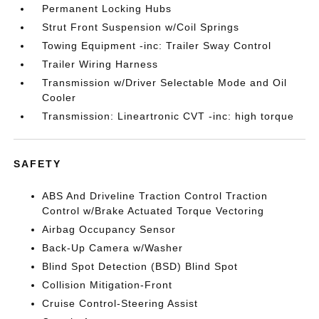
Permanent Locking Hubs
Strut Front Suspension w/Coil Springs
Towing Equipment -inc: Trailer Sway Control
Trailer Wiring Harness
Transmission w/Driver Selectable Mode and Oil
Cooler
Transmission: Lineartronic CVT -inc: high torque
SAFETY
ABS And Driveline Traction Control Traction
Control w/Brake Actuated Torque Vectoring
Airbag Occupancy Sensor
Back-Up Camera w/Washer
Blind Spot Detection (BSD) Blind Spot
Collision Mitigation-Front
Cruise Control-Steering Assist