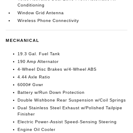
Conditioning
Window Grid Antenna
Wireless Phone Connectivity
MECHANICAL
19.3 Gal. Fuel Tank
190 Amp Alternator
4-Wheel Disc Brakes w/4-Wheel ABS
4.44 Axle Ratio
6000# Gvwr
Battery w/Run Down Protection
Double Wishbone Rear Suspension w/Coil Springs
Dual Stainless Steel Exhaust w/Polished Tailpipe
Finisher
Electric Power-Assist Speed-Sensing Steering
Engine Oil Cooler