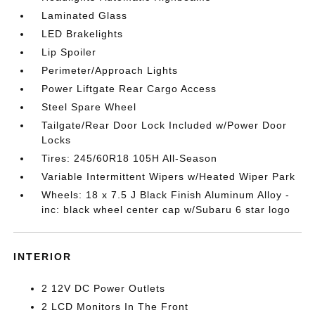
Laminated Glass
LED Brakelights
Lip Spoiler
Perimeter/Approach Lights
Power Liftgate Rear Cargo Access
Steel Spare Wheel
Tailgate/Rear Door Lock Included w/Power Door
Locks
Tires: 245/60R18 105H All-Season
Variable Intermittent Wipers w/Heated Wiper Park
Wheels: 18 x 7.5 J Black Finish Aluminum Alloy -
inc: black wheel center cap w/Subaru 6 star logo
INTERIOR
2 12V DC Power Outlets
2 LCD Monitors In The Front