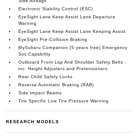
Side Airbags
Electronic Stability Control (ESC)
EyeSight Lane Keep Assist Lane Departure
Warning
EyeSight Lane Keep Assist Lane Keeping Assist
EyeSight Pre-Collision Braking
MySubaru Companion (5-years free) Emergency
Sos Capability
Outboard Front Lap And Shoulder Safety Belts -
inc: Height Adjusters and Pretensioners
Rear Child Safety Locks
Reverse Automatic Braking (RAB)
Side Impact Beams
Tire Specific Low Tire Pressure Warning
RESEARCH MODELS