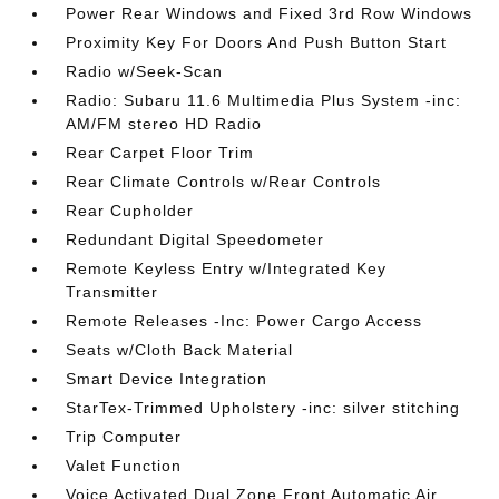
Power Rear Windows and Fixed 3rd Row Windows
Proximity Key For Doors And Push Button Start
Radio w/Seek-Scan
Radio: Subaru 11.6 Multimedia Plus System -inc:
AM/FM stereo HD Radio
Rear Carpet Floor Trim
Rear Climate Controls w/Rear Controls
Rear Cupholder
Redundant Digital Speedometer
Remote Keyless Entry w/Integrated Key
Transmitter
Remote Releases -Inc: Power Cargo Access
Seats w/Cloth Back Material
Smart Device Integration
StarTex-Trimmed Upholstery -inc: silver stitching
Trip Computer
Valet Function
Voice Activated Dual Zone Front Automatic Air