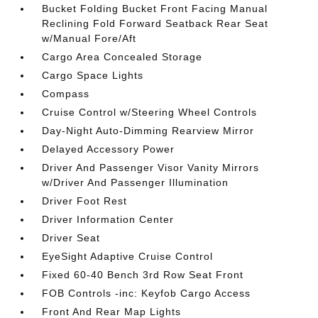
Bucket Folding Bucket Front Facing Manual
Reclining Fold Forward Seatback Rear Seat
w/Manual Fore/Aft
Cargo Area Concealed Storage
Cargo Space Lights
Compass
Cruise Control w/Steering Wheel Controls
Day-Night Auto-Dimming Rearview Mirror
Delayed Accessory Power
Driver And Passenger Visor Vanity Mirrors
w/Driver And Passenger Illumination
Driver Foot Rest
Driver Information Center
Driver Seat
EyeSight Adaptive Cruise Control
Fixed 60-40 Bench 3rd Row Seat Front
FOB Controls -inc: Keyfob Cargo Access
Front And Rear Map Lights