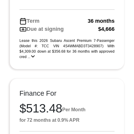
Term
36 months
Due at signing
$4,666
Lease this 2026 Subaru Ascent Premium 7-Passenger
(Model #: TCC VIN 4S4WMABD3T3428907) With
$4,309.00 down at $356.68 for 36 months with approved
cred ...
Finance For
$513.48
Per Month
for 72 months at 0.9% APR