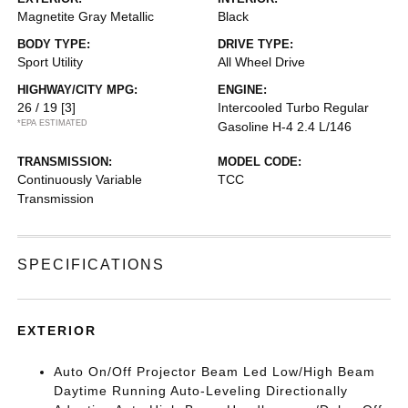
Magnetite Gray Metallic
Black
BODY TYPE:
DRIVE TYPE:
Sport Utility
All Wheel Drive
HIGHWAY/CITY MPG:
ENGINE:
26 / 19
[3]
Intercooled Turbo Regular
*EPA ESTIMATED
Gasoline H-4 2.4 L/146
TRANSMISSION:
MODEL CODE:
Continuously Variable
TCC
Transmission
SPECIFICATIONS
EXTERIOR
Auto On/Off Projector Beam Led Low/High Beam
Daytime Running Auto-Leveling Directionally