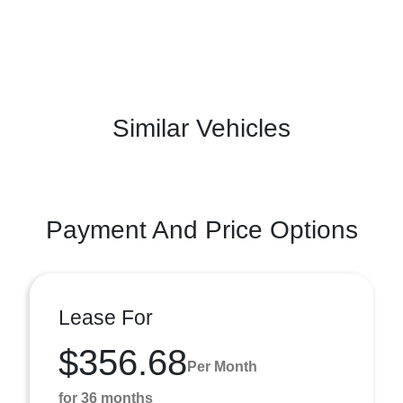
Similar Vehicles
Payment And Price Options
Lease For
$356.68
Per Month
for 36 months