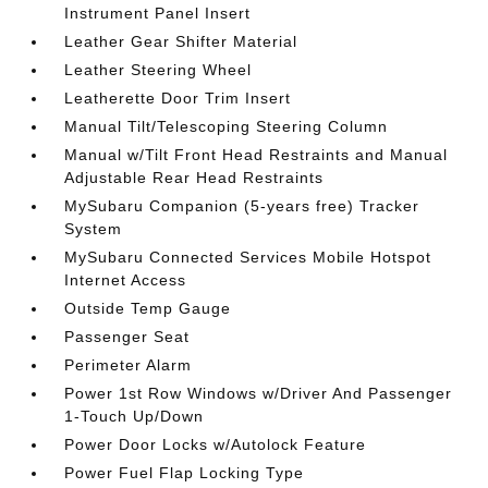
Instrument Panel Insert
Leather Gear Shifter Material
Leather Steering Wheel
Leatherette Door Trim Insert
Manual Tilt/Telescoping Steering Column
Manual w/Tilt Front Head Restraints and Manual
Adjustable Rear Head Restraints
MySubaru Companion (5-years free) Tracker
System
MySubaru Connected Services Mobile Hotspot
Internet Access
Outside Temp Gauge
Passenger Seat
Perimeter Alarm
Power 1st Row Windows w/Driver And Passenger
1-Touch Up/Down
Power Door Locks w/Autolock Feature
Power Fuel Flap Locking Type