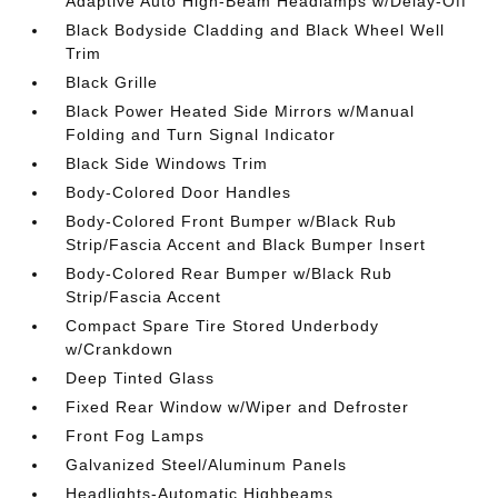
Adaptive Auto High-Beam Headlamps w/Delay-Off
Black Bodyside Cladding and Black Wheel Well
Trim
Black Grille
Black Power Heated Side Mirrors w/Manual
Folding and Turn Signal Indicator
Black Side Windows Trim
Body-Colored Door Handles
Body-Colored Front Bumper w/Black Rub
Strip/Fascia Accent and Black Bumper Insert
Body-Colored Rear Bumper w/Black Rub
Strip/Fascia Accent
Compact Spare Tire Stored Underbody
w/Crankdown
Deep Tinted Glass
Fixed Rear Window w/Wiper and Defroster
Front Fog Lamps
Galvanized Steel/Aluminum Panels
Headlights-Automatic Highbeams