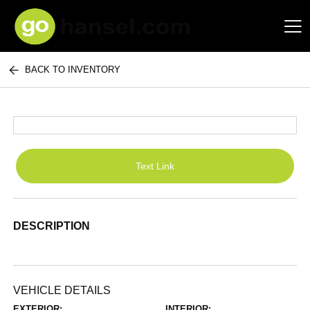
BACK TO INVENTORY
Hansel Auto Group
Text Link
DESCRIPTION
VEHICLE DETAILS
EXTERIOR:
INTERIOR: