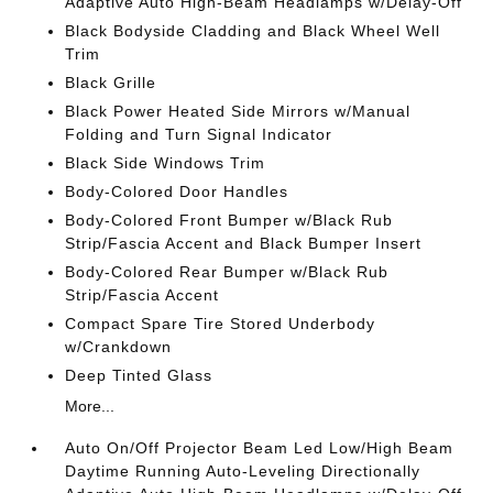
Adaptive Auto High-Beam Headlamps w/Delay-Off
Black Bodyside Cladding and Black Wheel Well
Trim
Black Grille
Black Power Heated Side Mirrors w/Manual
Folding and Turn Signal Indicator
Black Side Windows Trim
Body-Colored Door Handles
Body-Colored Front Bumper w/Black Rub
Strip/Fascia Accent and Black Bumper Insert
Body-Colored Rear Bumper w/Black Rub
Strip/Fascia Accent
Compact Spare Tire Stored Underbody
w/Crankdown
Deep Tinted Glass
More...
Auto On/Off Projector Beam Led Low/High Beam
Daytime Running Auto-Leveling Directionally