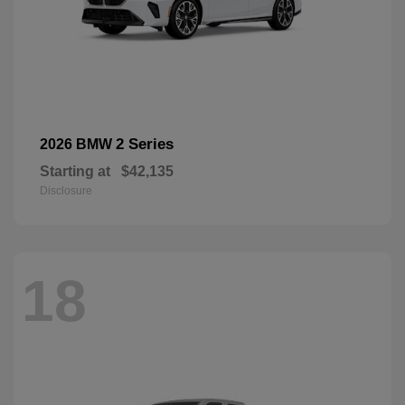
2 Series
2026 BMW
Starting at
$42,135
Disclosure
18