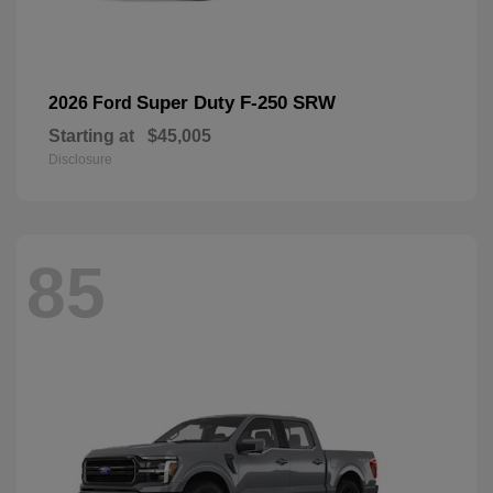
Super Duty F-250 SRW
2026 Ford
Starting at
$45,005
Disclosure
85