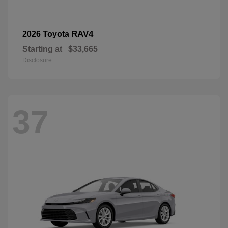
RAV4
2026 Toyota
Starting at
$33,665
Disclosure
37