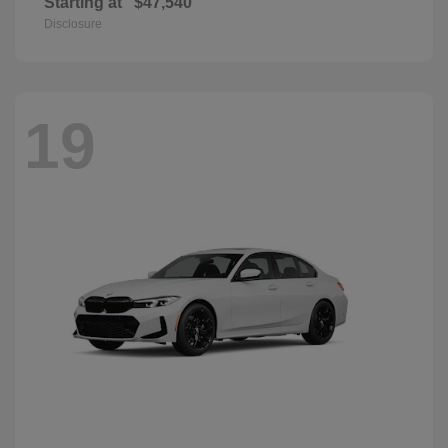
Starting at
$47,540
Disclosure
19