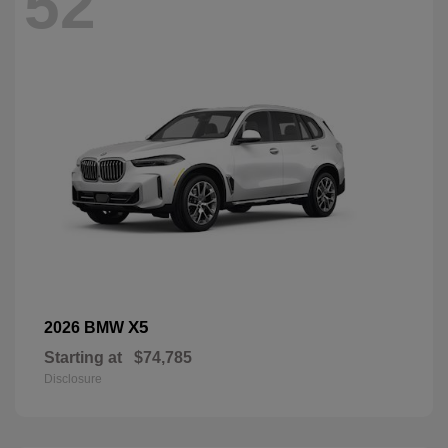
52
X5
2026 BMW
Starting at
$74,785
Disclosure