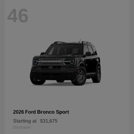
46
Bronco Sport
2026 Ford
Starting at
$31,675
Disclosure