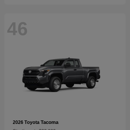
46
Tacoma
2026 Toyota