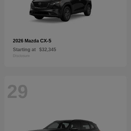
CX-5
2026 Mazda
Starting at
$32,345
Disclosure
29