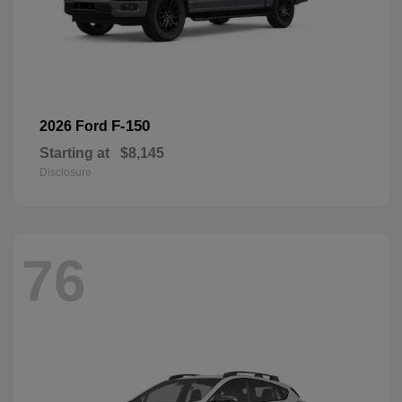
F-150
2026 Ford
Starting at
$8,145
Disclosure
76