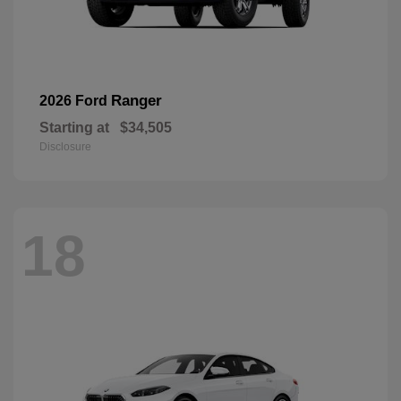
Ranger
2026 Ford
Starting at
$34,505
Disclosure
18