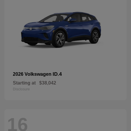
ID.4
2026 Volkswagen
Starting at
$38,042
Disclosure
16