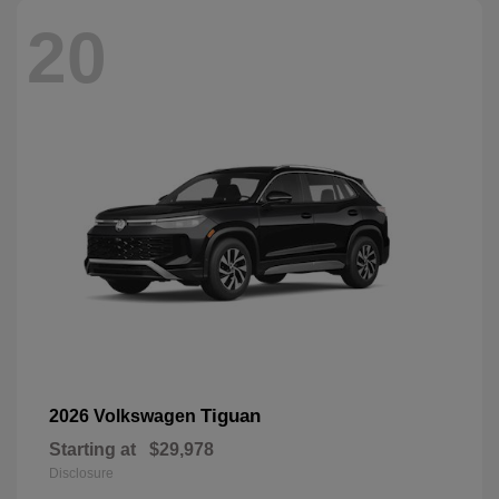
20
Tiguan
2026 Volkswagen
Starting at
$29,978
Disclosure