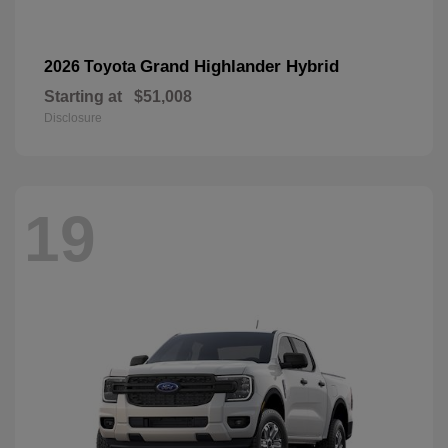
Grand Highlander Hybrid
2026 Toyota
Starting at
$51,008
Disclosure
19