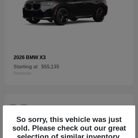
X3
2026 BMW
Starting at
$55,135
Disclosure
28
So sorry, this vehicle was just
sold. Please check out our great
selection of similar inventory.