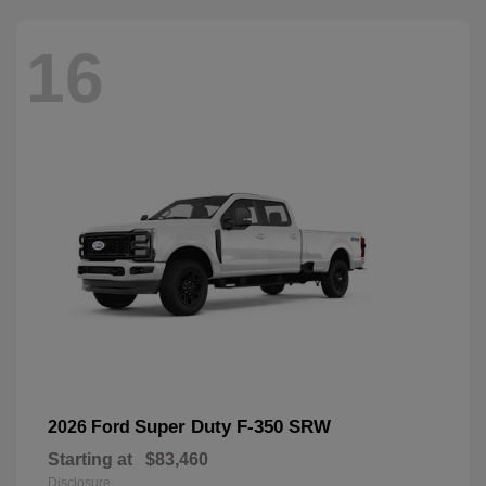
16
Super Duty F-350 SRW
2026 Ford
Starting at
$83,460
Disclosure