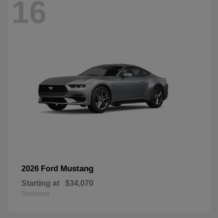
16
Mustang
2026 Ford
Starting at
$34,070
Disclosure