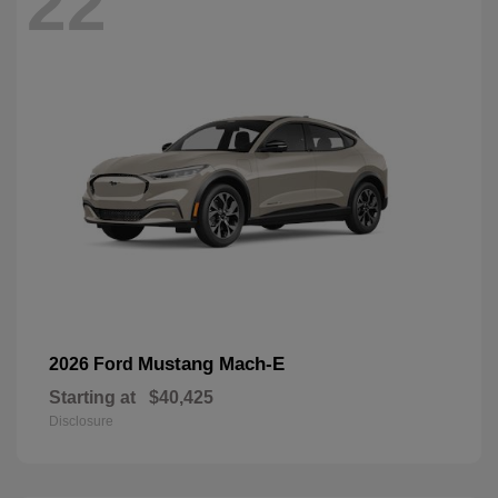
22
Mustang Mach-E
2026 Ford
Starting at
$40,425
Disclosure