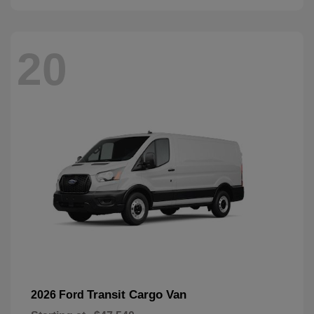
20
Transit Cargo Van
2026 Ford