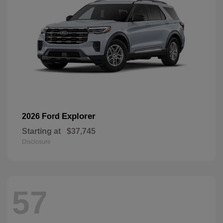
Explorer
2026 Ford
Starting at
$37,745
Disclosure
57