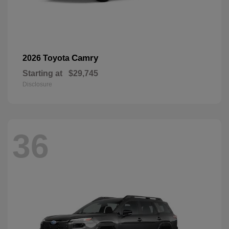
Camry
2026 Toyota
Starting at
$29,745
Disclosure
36