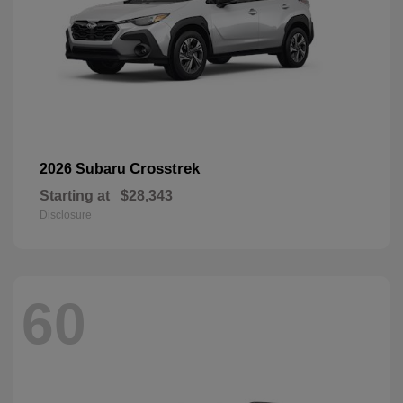
Crosstrek
2026 Subaru
Starting at
$28,343
Disclosure
60