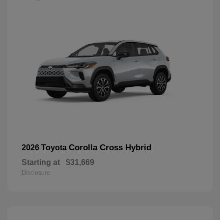
Corolla Cross Hybrid
2026 Toyota
Starting at
$31,669
Disclosure