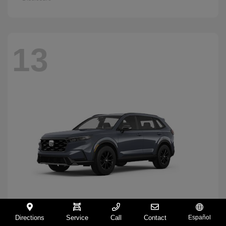
13
Directions
Service
Call
Contact
Español
CR-V Hybrid
2026 Honda