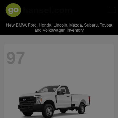
New BMW, Ford, Honda, Lincoln, Mazda, Subaru, Toyota
Hansel Auto Group
and Volkswagen Inventory
97