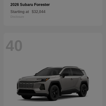
Forester
2026 Subaru
Starting at
$32,044
Disclosure
40