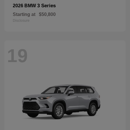
3 Series
2026 BMW
Starting at
$50,800
Disclosure
19