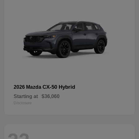
CX-50 Hybrid
2026 Mazda
Starting at
$36,060
Disclosure