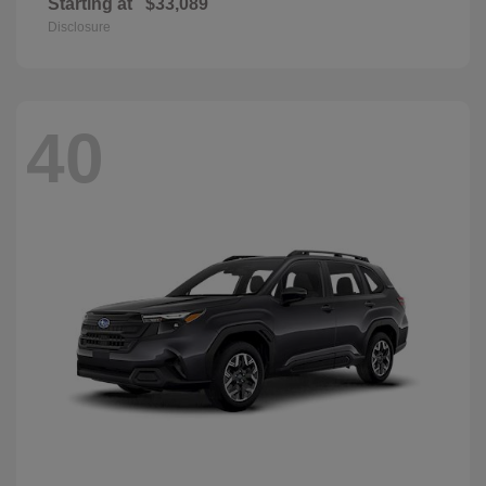
Starting at
$33,089
Disclosure
40