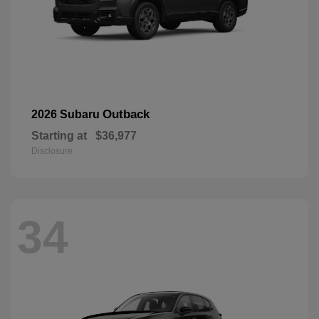
Outback
2026 Subaru
Starting at
$36,977
Disclosure
34