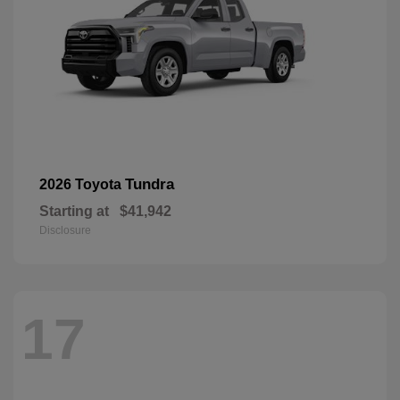
Tundra
2026 Toyota
Starting at
$41,942
Disclosure
17