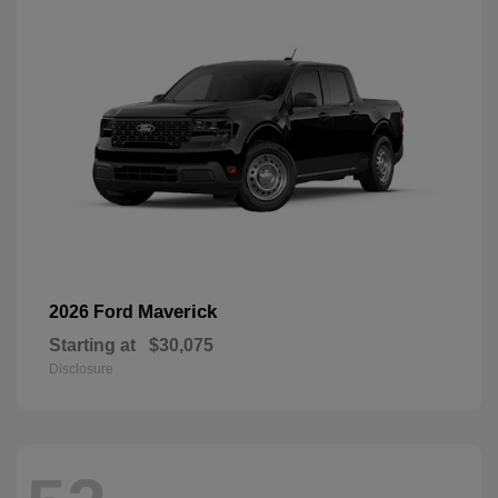
Maverick
2026 Ford
Starting at
$30,075
Disclosure