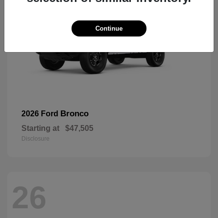
Continue
Bronco
2026 Ford
Starting at
$47,505
Disclosure
26