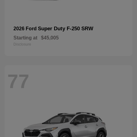
Super Duty F-250 SRW
2026 Ford
Starting at
$45,005
Disclosure
77