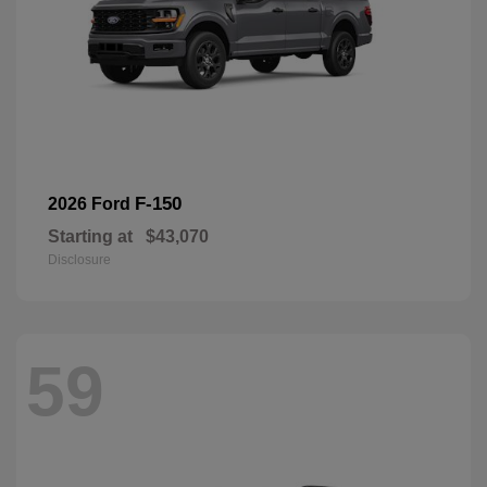
F-150
2026 Ford
Starting at
$43,070
Disclosure
59