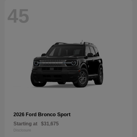
45
Bronco Sport
2026 Ford
Starting at
$31,675
Disclosure