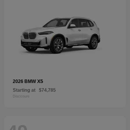
X5
2026 BMW
Starting at
$74,785
Disclosure