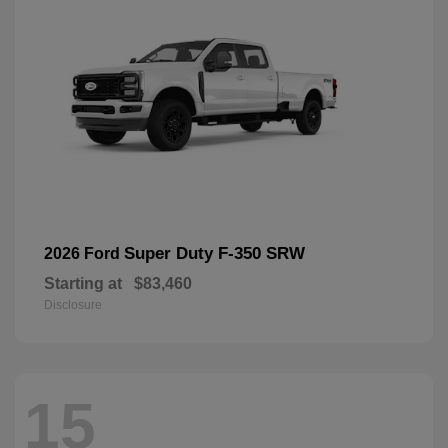
Super Duty F-350 SRW
2026 Ford
Starting at
$83,460
Disclosure
15