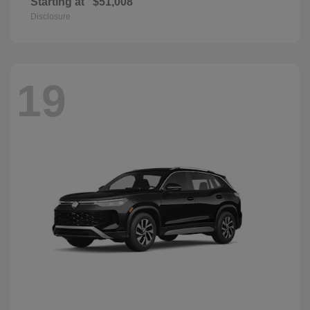
Starting at
$51,008
Disclosure
19