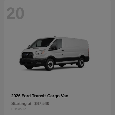
20
Transit Cargo Van
2026 Ford
Starting at
$47,540
Disclosure