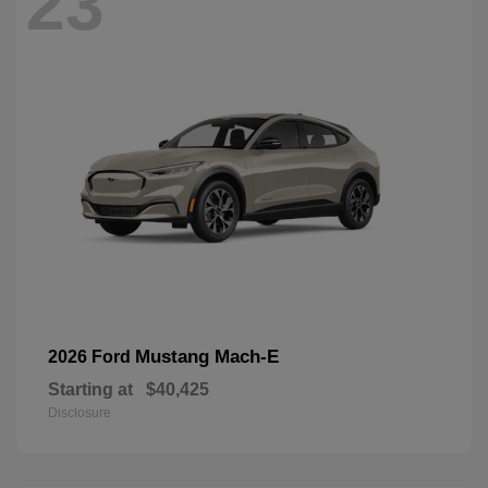
23
Mustang Mach-E
2026 Ford
Starting at
$40,425
Disclosure