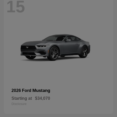
15
Mustang
2026 Ford
Starting at
$34,070
Disclosure