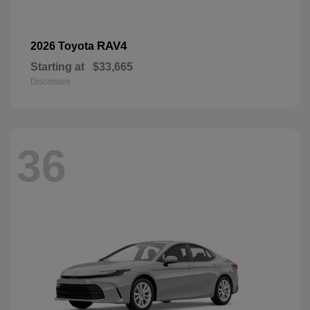
RAV4
2026 Toyota
Starting at
$33,665
Disclosure
36