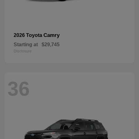
Camry
2026 Toyota
Starting at
$29,745
Disclosure
36