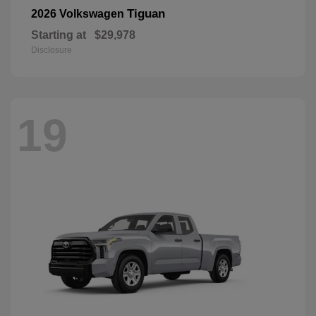
Tiguan
2026 Volkswagen
Starting at
$29,978
Disclosure
19