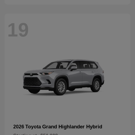
19
Grand Highlander Hybrid
2026 Toyota