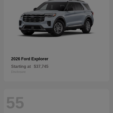
Explorer
2026 Ford
Starting at
$37,745
Disclosure
55