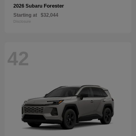
Forester
2026 Subaru
Starting at
$32,044
Disclosure
42