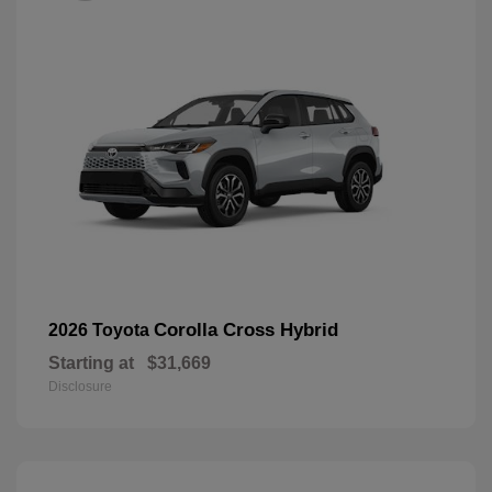
Corolla Cross Hybrid
2026 Toyota
Starting at
$31,669
Disclosure