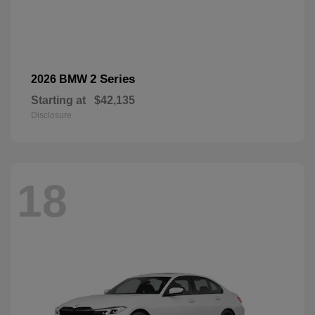
2 Series
2026 BMW
Starting at
$42,135
Disclosure
18