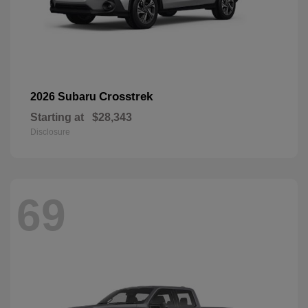
Crosstrek
2026 Subaru
Starting at
$28,343
Disclosure
69