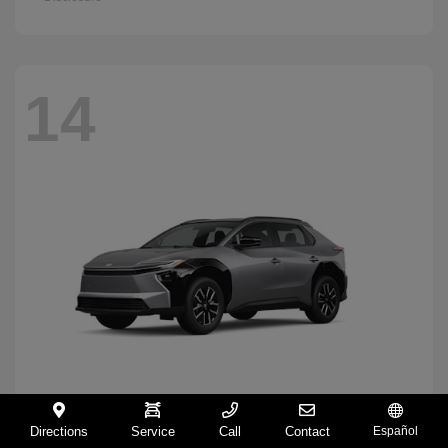
14
Directions
Service
Call
Contact
Español
BZ
2026 Toyota