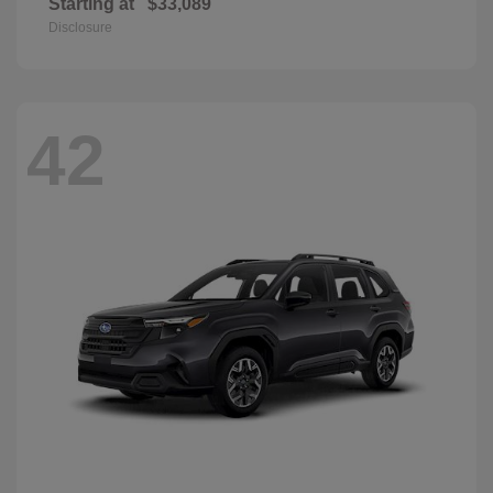
Starting at
$33,089
Disclosure
42