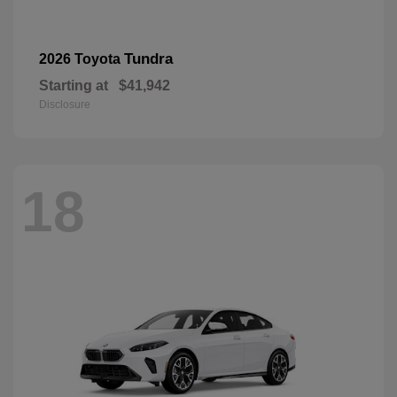
Tundra
2026 Toyota
Starting at
$41,942
Disclosure
18