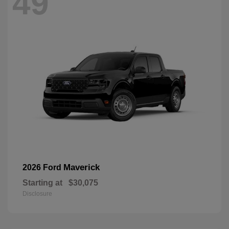
49
Maverick
2026 Ford
Starting at
$30,075
Disclosure