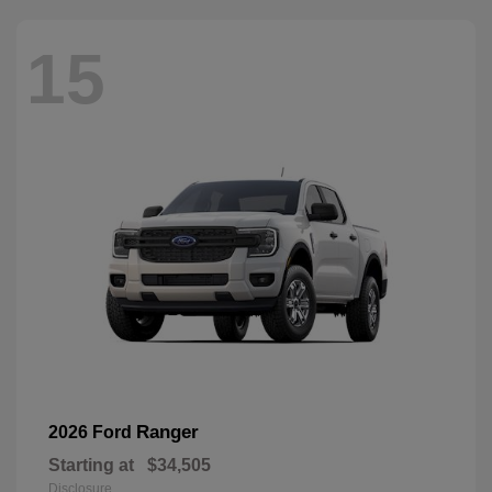
15
Ranger
2026 Ford
Starting at
$34,505
Disclosure