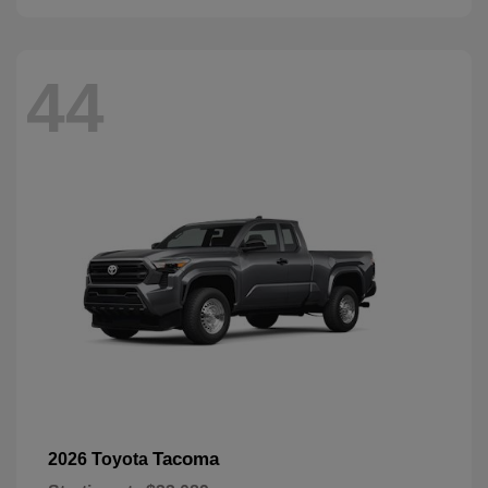
44
Tacoma
2026 Toyota