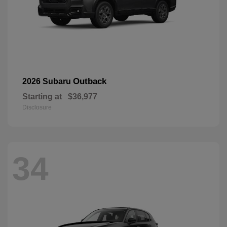
Outback
2026 Subaru
Starting at
$36,977
Disclosure
34