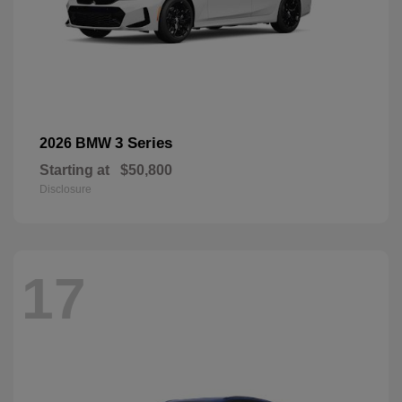
3 Series
2026 BMW
Starting at
$50,800
Disclosure
17