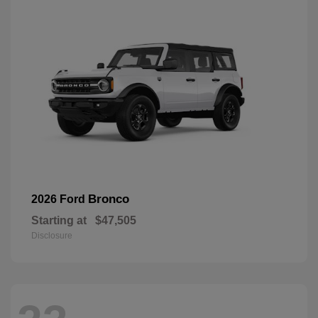
Bronco
2026 Ford
Starting at
$47,505
Disclosure