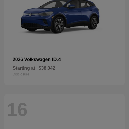
ID.4
2026 Volkswagen
Starting at
$38,042
Disclosure
16