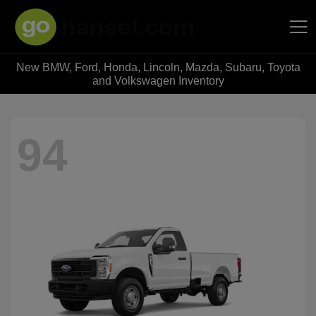
New BMW, Ford, Honda, Lincoln, Mazda, Subaru, Toyota
Hansel Auto Group
and Volkswagen Inventory
94