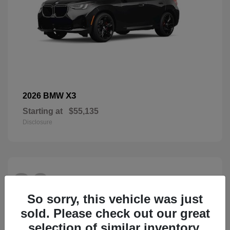
X3
2026 BMW
Starting at
$55,135
Disclosure
26
So sorry, this vehicle was just
sold. Please check out our great
selection of similar inventory.