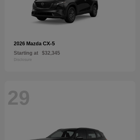
CX-5
2026 Mazda
Starting at
$32,345
Disclosure
29