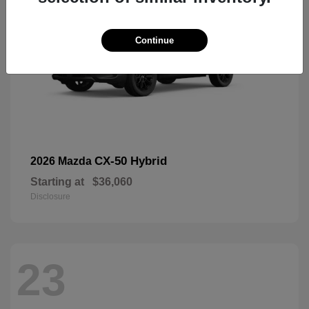
Continue
CX-50 Hybrid
2026 Mazda
Starting at
$36,060
Disclosure
23