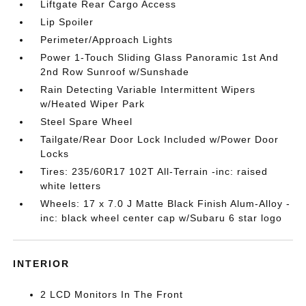
Liftgate Rear Cargo Access
Lip Spoiler
Perimeter/Approach Lights
Power 1-Touch Sliding Glass Panoramic 1st And
2nd Row Sunroof w/Sunshade
Rain Detecting Variable Intermittent Wipers
w/Heated Wiper Park
Steel Spare Wheel
Tailgate/Rear Door Lock Included w/Power Door
Locks
Tires: 235/60R17 102T All-Terrain -inc: raised
white letters
Wheels: 17 x 7.0 J Matte Black Finish Alum-Alloy -
inc: black wheel center cap w/Subaru 6 star logo
INTERIOR
2 LCD Monitors In The Front