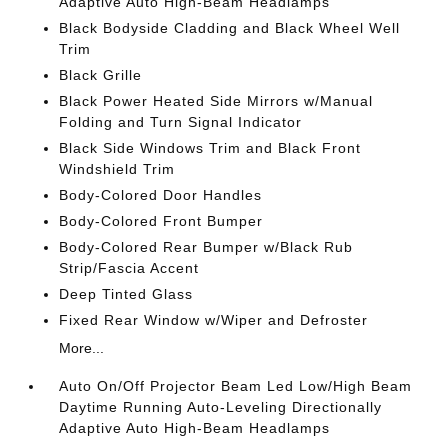
Adaptive Auto High-Beam Headlamps
Black Bodyside Cladding and Black Wheel Well
Trim
Black Grille
Black Power Heated Side Mirrors w/Manual
Folding and Turn Signal Indicator
Black Side Windows Trim and Black Front
Windshield Trim
Body-Colored Door Handles
Body-Colored Front Bumper
Body-Colored Rear Bumper w/Black Rub
Strip/Fascia Accent
Deep Tinted Glass
Fixed Rear Window w/Wiper and Defroster
More...
Auto On/Off Projector Beam Led Low/High Beam
Daytime Running Auto-Leveling Directionally
Adaptive Auto High-Beam Headlamps