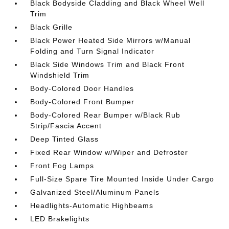
Black Bodyside Cladding and Black Wheel Well
Trim
Black Grille
Black Power Heated Side Mirrors w/Manual
Folding and Turn Signal Indicator
Black Side Windows Trim and Black Front
Windshield Trim
Body-Colored Door Handles
Body-Colored Front Bumper
Body-Colored Rear Bumper w/Black Rub
Strip/Fascia Accent
Deep Tinted Glass
Fixed Rear Window w/Wiper and Defroster
Front Fog Lamps
Full-Size Spare Tire Mounted Inside Under Cargo
Galvanized Steel/Aluminum Panels
Headlights-Automatic Highbeams
LED Brakelights