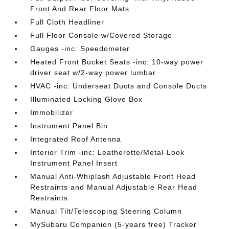
Front And Rear Floor Mats
Full Cloth Headliner
Full Floor Console w/Covered Storage
Gauges -inc: Speedometer
Heated Front Bucket Seats -inc: 10-way power
driver seat w/2-way power lumbar
HVAC -inc: Underseat Ducts and Console Ducts
Illuminated Locking Glove Box
Immobilizer
Instrument Panel Bin
Integrated Roof Antenna
Interior Trim -inc: Leatherette/Metal-Look
Instrument Panel Insert
Manual Anti-Whiplash Adjustable Front Head
Restraints and Manual Adjustable Rear Head
Restraints
Manual Tilt/Telescoping Steering Column
MySubaru Companion (5-years free) Tracker