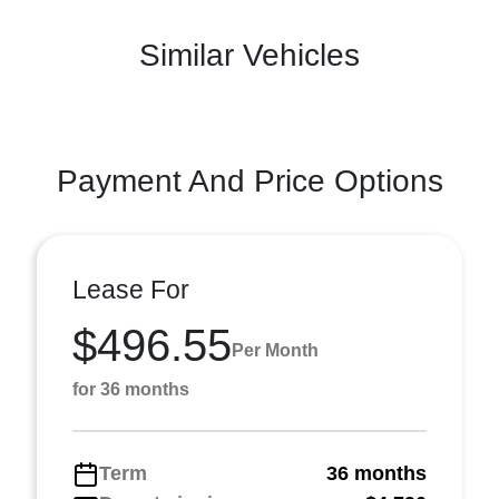
Similar Vehicles
Payment And Price Options
Lease For
$496.55
Per Month
for 36 months
Term
36 months