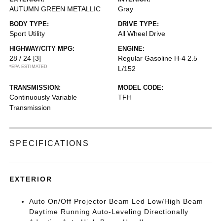
AUTUMN GREEN METALLIC
Gray
BODY TYPE:
DRIVE TYPE:
Sport Utility
All Wheel Drive
HIGHWAY/CITY MPG:
ENGINE:
28 / 24
[3]
Regular Gasoline H-4 2.5
*EPA ESTIMATED
L/152
TRANSMISSION:
MODEL CODE:
Continuously Variable
TFH
Transmission
SPECIFICATIONS
EXTERIOR
Auto On/Off Projector Beam Led Low/High Beam
Daytime Running Auto-Leveling Directionally