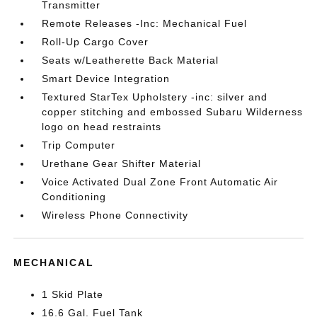
Transmitter
Remote Releases -Inc: Mechanical Fuel
Roll-Up Cargo Cover
Seats w/Leatherette Back Material
Smart Device Integration
Textured StarTex Upholstery -inc: silver and
copper stitching and embossed Subaru Wilderness
logo on head restraints
Trip Computer
Urethane Gear Shifter Material
Voice Activated Dual Zone Front Automatic Air
Conditioning
Wireless Phone Connectivity
MECHANICAL
1 Skid Plate
16.6 Gal. Fuel Tank