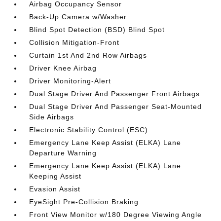
Airbag Occupancy Sensor
Back-Up Camera w/Washer
Blind Spot Detection (BSD) Blind Spot
Collision Mitigation-Front
Curtain 1st And 2nd Row Airbags
Driver Knee Airbag
Driver Monitoring-Alert
Dual Stage Driver And Passenger Front Airbags
Dual Stage Driver And Passenger Seat-Mounted
Side Airbags
Electronic Stability Control (ESC)
Emergency Lane Keep Assist (ELKA) Lane
Departure Warning
Emergency Lane Keep Assist (ELKA) Lane
Keeping Assist
Evasion Assist
EyeSight Pre-Collision Braking
Front View Monitor w/180 Degree Viewing Angle