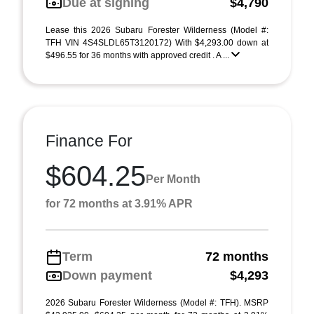
Due at signing
$4,790
Lease this 2026 Subaru Forester Wilderness (Model #:
TFH VIN 4S4SLDL65T3120172) With $4,293.00 down at
$496.55 for 36 months with approved credit . A ...
Finance For
$604.25
Per Month
for 72 months at 3.91% APR
Term
72 months
Down payment
$4,293
2026 Subaru Forester Wilderness (Model #: TFH). MSRP