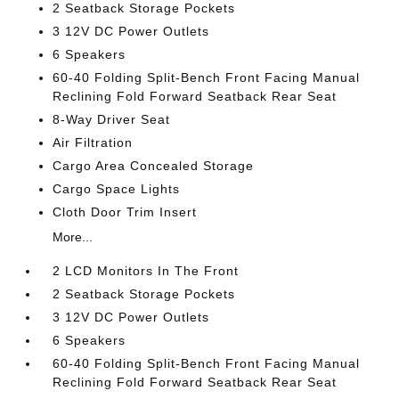
2 Seatback Storage Pockets
3 12V DC Power Outlets
6 Speakers
60-40 Folding Split-Bench Front Facing Manual
Reclining Fold Forward Seatback Rear Seat
8-Way Driver Seat
Air Filtration
Cargo Area Concealed Storage
Cargo Space Lights
Cloth Door Trim Insert
More...
2 LCD Monitors In The Front
2 Seatback Storage Pockets
3 12V DC Power Outlets
6 Speakers
60-40 Folding Split-Bench Front Facing Manual
Reclining Fold Forward Seatback Rear Seat