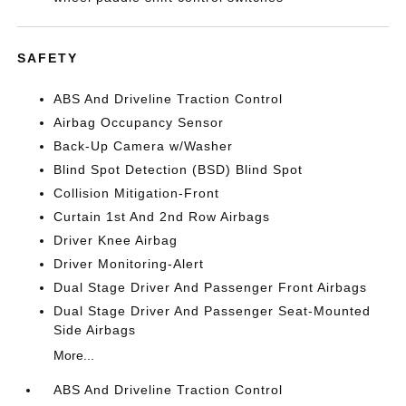
SAFETY
ABS And Driveline Traction Control
Airbag Occupancy Sensor
Back-Up Camera w/Washer
Blind Spot Detection (BSD) Blind Spot
Collision Mitigation-Front
Curtain 1st And 2nd Row Airbags
Driver Knee Airbag
Driver Monitoring-Alert
Dual Stage Driver And Passenger Front Airbags
Dual Stage Driver And Passenger Seat-Mounted
Side Airbags
More...
ABS And Driveline Traction Control