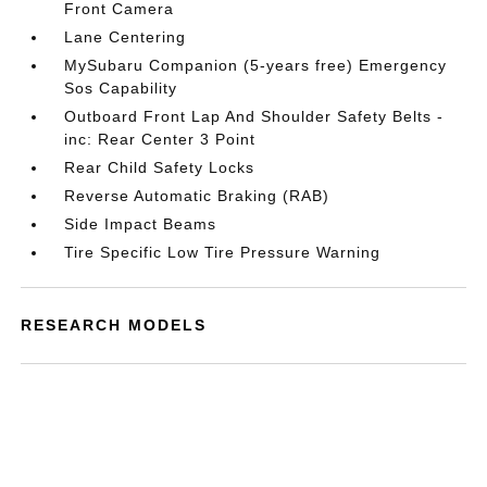
Front Camera
Lane Centering
MySubaru Companion (5-years free) Emergency
Sos Capability
Outboard Front Lap And Shoulder Safety Belts -
inc: Rear Center 3 Point
Rear Child Safety Locks
Reverse Automatic Braking (RAB)
Side Impact Beams
Tire Specific Low Tire Pressure Warning
RESEARCH MODELS