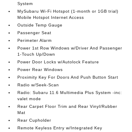
System
MySubaru Wi-Fi Hotspot (1-month or 1GB trial)
Mobile Hotspot Internet Access
Outside Temp Gauge
Passenger Seat
Perimeter Alarm
Power 1st Row Windows w/Driver And Passenger
1-Touch Up/Down
Power Door Locks w/Autolock Feature
Power Rear Windows
Proximity Key For Doors And Push Button Start
Radio w/Seek-Scan
Radio: Subaru 11.6 Multimedia Plus System -inc:
valet mode
Rear Carpet Floor Trim and Rear Vinyl/Rubber
Mat
Rear Cupholder
Remote Keyless Entry w/Integrated Key