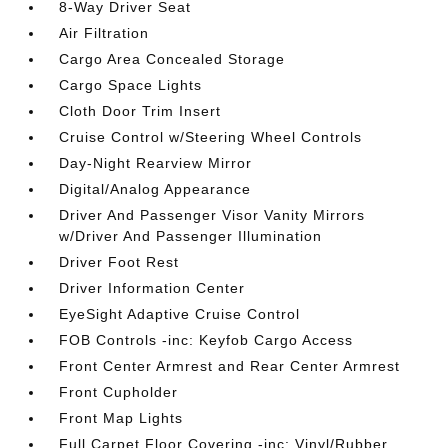
8-Way Driver Seat
Air Filtration
Cargo Area Concealed Storage
Cargo Space Lights
Cloth Door Trim Insert
Cruise Control w/Steering Wheel Controls
Day-Night Rearview Mirror
Digital/Analog Appearance
Driver And Passenger Visor Vanity Mirrors
w/Driver And Passenger Illumination
Driver Foot Rest
Driver Information Center
EyeSight Adaptive Cruise Control
FOB Controls -inc: Keyfob Cargo Access
Front Center Armrest and Rear Center Armrest
Front Cupholder
Front Map Lights
Full Carpet Floor Covering -inc: Vinyl/Rubber