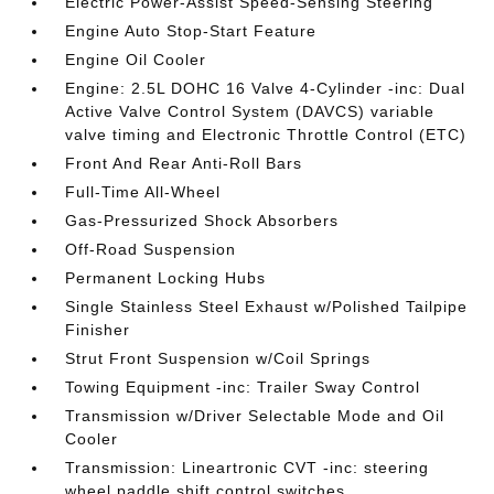
Electric Power-Assist Speed-Sensing Steering
Engine Auto Stop-Start Feature
Engine Oil Cooler
Engine: 2.5L DOHC 16 Valve 4-Cylinder -inc: Dual
Active Valve Control System (DAVCS) variable
valve timing and Electronic Throttle Control (ETC)
Front And Rear Anti-Roll Bars
Full-Time All-Wheel
Gas-Pressurized Shock Absorbers
Off-Road Suspension
Permanent Locking Hubs
Single Stainless Steel Exhaust w/Polished Tailpipe
Finisher
Strut Front Suspension w/Coil Springs
Towing Equipment -inc: Trailer Sway Control
Transmission w/Driver Selectable Mode and Oil
Cooler
Transmission: Lineartronic CVT -inc: steering
wheel paddle shift control switches