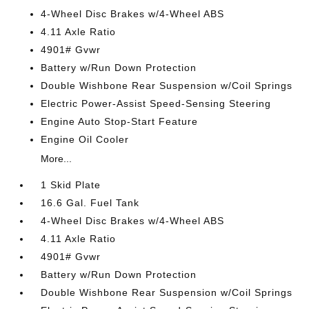
4-Wheel Disc Brakes w/4-Wheel ABS
4.11 Axle Ratio
4901# Gvwr
Battery w/Run Down Protection
Double Wishbone Rear Suspension w/Coil Springs
Electric Power-Assist Speed-Sensing Steering
Engine Auto Stop-Start Feature
Engine Oil Cooler
More...
1 Skid Plate
16.6 Gal. Fuel Tank
4-Wheel Disc Brakes w/4-Wheel ABS
4.11 Axle Ratio
4901# Gvwr
Battery w/Run Down Protection
Double Wishbone Rear Suspension w/Coil Springs