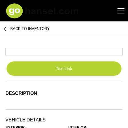
BACK TO INVENTORY
Hansel Auto Group
Text Link
DESCRIPTION
VEHICLE DETAILS
EXTERIOR:
INTERIOR: