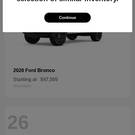
Continue
Bronco
2026 Ford
Starting at
$47,505
Disclosure
26