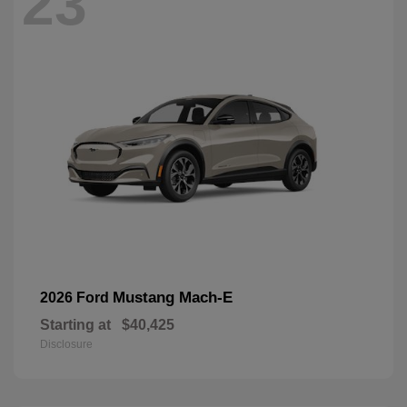
23
Mustang Mach-E
2026 Ford
Starting at
$40,425
Disclosure