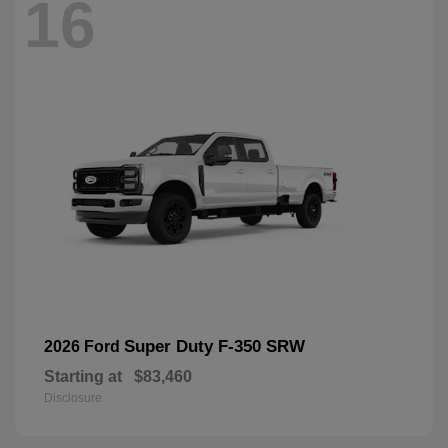
16
Super Duty F-350 SRW
2026 Ford
Starting at
$83,460
Disclosure