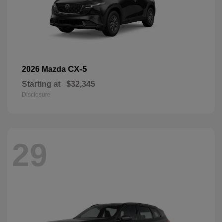
CX-5
2026 Mazda
Starting at
$32,345
Disclosure
29