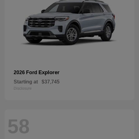
Explorer
2026 Ford
Starting at
$37,745
Disclosure
58