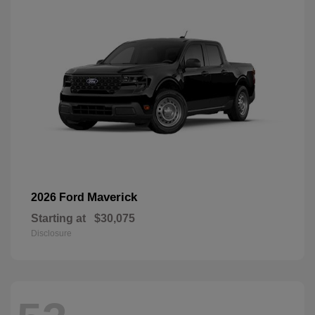
Maverick
2026 Ford
Starting at
$30,075
Disclosure