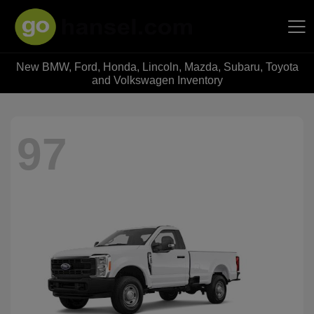
New BMW, Ford, Honda, Lincoln, Mazda, Subaru, Toyota
Hansel Auto Group
and Volkswagen Inventory
97