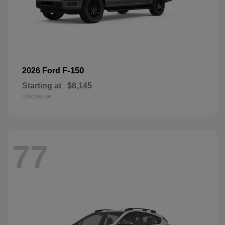
F-150
2026 Ford
Starting at
$8,145
Disclosure
77