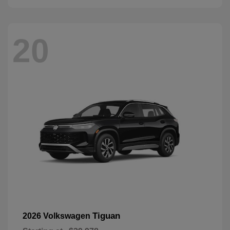
20
Tiguan
2026 Volkswagen