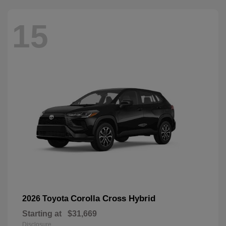
15
Corolla Cross Hybrid
2026 Toyota
Starting at
$31,669
Disclosure