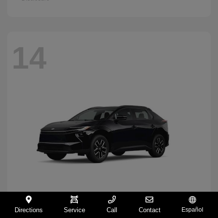
14
Directions
Service
Call
Contact
Español
BZ
2026 Toyota