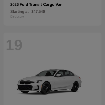
Transit Cargo Van
2026 Ford
Starting at
$47,540
Disclosure
19