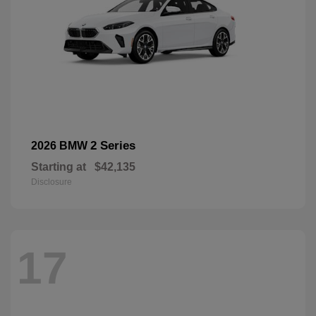
2 Series
2026 BMW
Starting at
$42,135
Disclosure
17