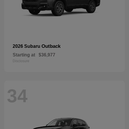
Outback
2026 Subaru
Starting at
$36,977
Disclosure
34