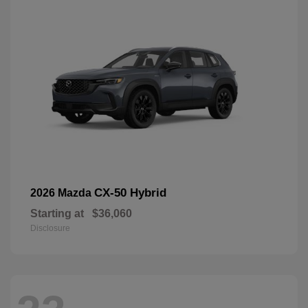
CX-50 Hybrid
2026 Mazda
Starting at
$36,060
Disclosure