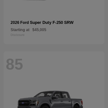
Super Duty F-250 SRW
2026 Ford
Starting at
$45,005
Disclosure
85