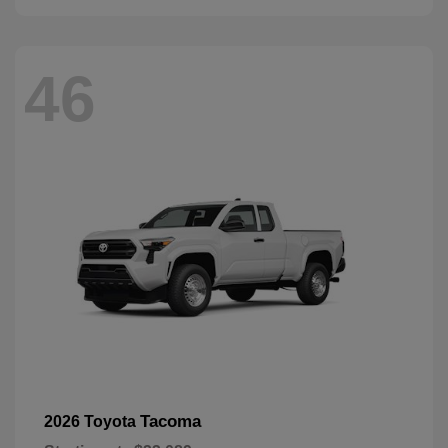
46
Tacoma
2026 Toyota