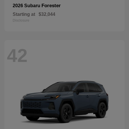
Forester
2026 Subaru
Starting at
$32,044
Disclosure
42