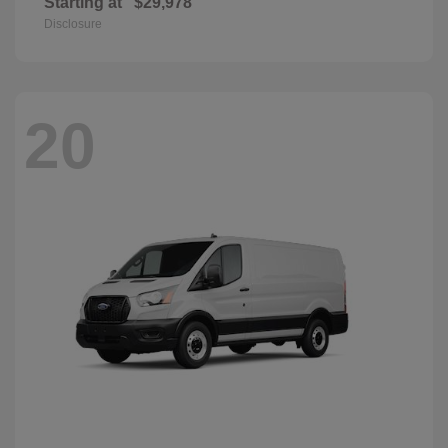
Starting at
$29,978
Disclosure
20