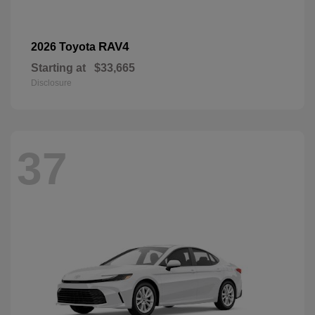
RAV4
2026 Toyota
Starting at
$33,665
Disclosure
37