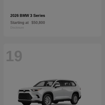
3 Series
2026 BMW
Starting at
$50,800
Disclosure
19