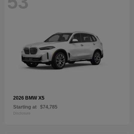
53
X5
2026 BMW
Starting at
$74,785
Disclosure