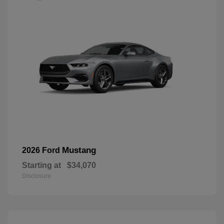
Mustang
2026 Ford
Starting at
$34,070
Disclosure