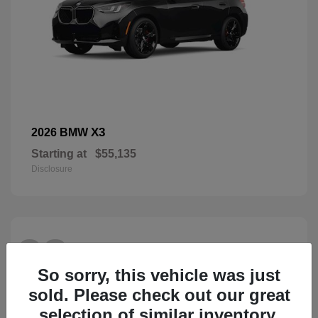
X3
2026 BMW
Starting at
$55,135
Disclosure
28
So sorry, this vehicle was just
sold. Please check out our great
selection of similar inventory.