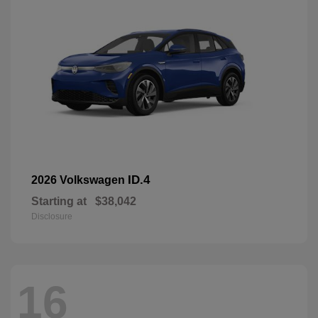
ID.4
2026 Volkswagen
Starting at
$38,042
Disclosure
16