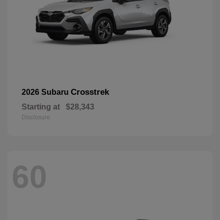
Crosstrek
2026 Subaru
Starting at
$28,343
Disclosure
60