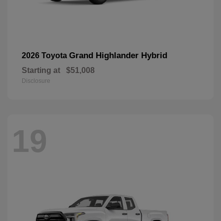
Grand Highlander Hybrid
2026 Toyota
Starting at
$51,008
Disclosure
19