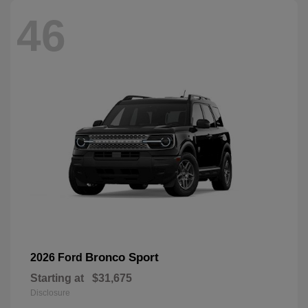
46
Bronco Sport
2026 Ford
Starting at
$31,675
Disclosure