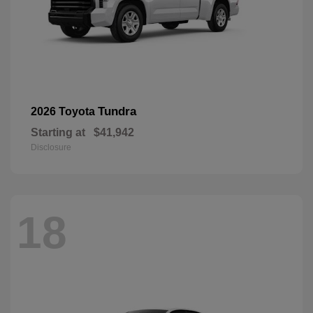
Tundra
2026 Toyota
Starting at
$41,942
Disclosure
18