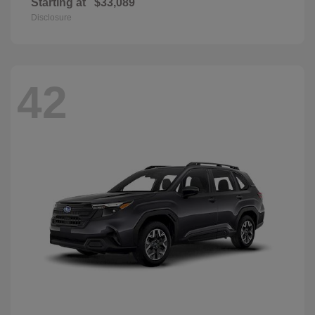
Starting at
$33,089
Disclosure
42