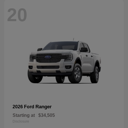
20
Ranger
2026 Ford
Starting at
$34,505
Disclosure