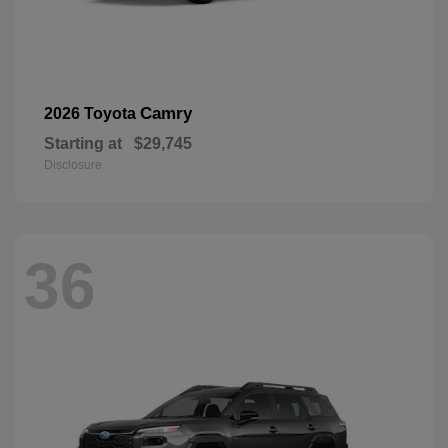
Camry
2026 Toyota
Starting at
$29,745
Disclosure
36