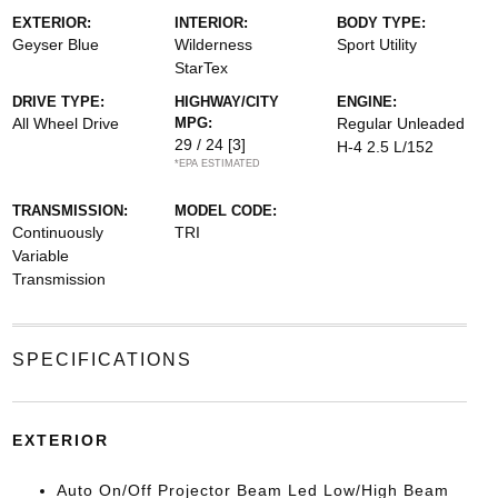
EXTERIOR:
INTERIOR:
BODY TYPE:
Geyser Blue
Wilderness
Sport Utility
StarTex
DRIVE TYPE:
HIGHWAY/CITY
ENGINE:
All Wheel Drive
MPG:
Regular Unleaded
29 / 24
[3]
H-4 2.5 L/152
*EPA ESTIMATED
TRANSMISSION:
MODEL CODE:
Continuously
TRI
Variable
Transmission
SPECIFICATIONS
EXTERIOR
Auto On/Off Projector Beam Led Low/High Beam