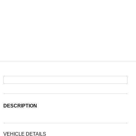
DESCRIPTION
VEHICLE DETAILS