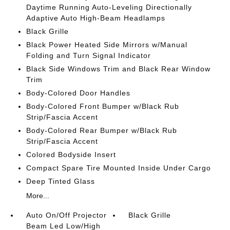
Daytime Running Auto-Leveling Directionally
Adaptive Auto High-Beam Headlamps
Black Grille
Black Power Heated Side Mirrors w/Manual
Folding and Turn Signal Indicator
Black Side Windows Trim and Black Rear Window
Trim
Body-Colored Door Handles
Body-Colored Front Bumper w/Black Rub
Strip/Fascia Accent
Body-Colored Rear Bumper w/Black Rub
Strip/Fascia Accent
Colored Bodyside Insert
Compact Spare Tire Mounted Inside Under Cargo
Deep Tinted Glass
More...
Auto On/Off Projector
Black Grille
Beam Led Low/High