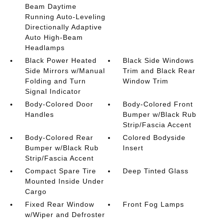
Beam Daytime
Running Auto-Leveling
Directionally Adaptive
Auto High-Beam
Headlamps
Black Power Heated
Black Side Windows
Side Mirrors w/Manual
Trim and Black Rear
Folding and Turn
Window Trim
Signal Indicator
Body-Colored Door
Body-Colored Front
Handles
Bumper w/Black Rub
Strip/Fascia Accent
Body-Colored Rear
Colored Bodyside
Bumper w/Black Rub
Insert
Strip/Fascia Accent
Compact Spare Tire
Deep Tinted Glass
Mounted Inside Under
Cargo
Fixed Rear Window
Front Fog Lamps
w/Wiper and Defroster