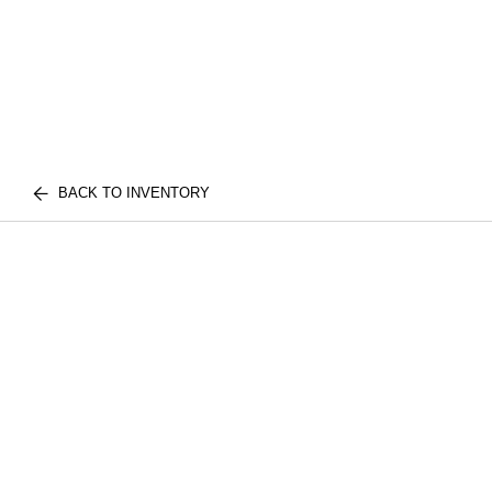
BACK TO INVENTORY