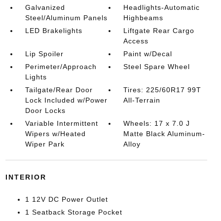
Galvanized
Headlights-Automatic
Steel/Aluminum Panels
Highbeams
LED Brakelights
Liftgate Rear Cargo
Access
Lip Spoiler
Paint w/Decal
Perimeter/Approach
Steel Spare Wheel
Lights
Tailgate/Rear Door
Tires: 225/60R17 99T
Lock Included w/Power
All-Terrain
Door Locks
Variable Intermittent
Wheels: 17 x 7.0 J
Wipers w/Heated
Matte Black Aluminum-
Wiper Park
Alloy
INTERIOR
1 12V DC Power Outlet
1 Seatback Storage Pocket