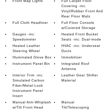
Front Map Lights
Full Carpet Floor
Covering -inc:
Vinyl/Rubber Front And
Rear Floor Mats
Full Cloth Headliner
Full Floor Console
w/Covered Storage
Gauges -inc:
Heated Front Bucket
Speedometer
Seats -inc: Dual-mode
Heated Leather
HVAC -inc: Underseat
Steering Wheel
Ducts
Illuminated Glove Box
Immobilizer
Instrument Panel Bin
Integrated Roof
Antenna
Interior Trim -inc:
Leather Gear Shifter
Simulated Carbon
Material
Fiber/Metal-Look
Instrument Panel
Insert
Manual Anti-Whiplash
Manual
w/Tilt Front Head
Tilt/Telescoping