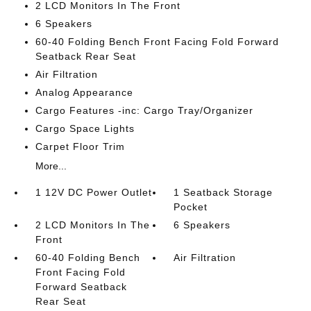
2 LCD Monitors In The Front
6 Speakers
60-40 Folding Bench Front Facing Fold Forward
Seatback Rear Seat
Air Filtration
Analog Appearance
Cargo Features -inc: Cargo Tray/Organizer
Cargo Space Lights
Carpet Floor Trim
More...
1 12V DC Power Outlet
1 Seatback Storage
Pocket
2 LCD Monitors In The
6 Speakers
Front
60-40 Folding Bench
Air Filtration
Front Facing Fold
Forward Seatback
Rear Seat