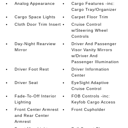
Analog Appearance
Cargo Features -inc:
Cargo Tray/Organizer
Cargo Space Lights
Carpet Floor Trim
Cloth Door Trim Insert
Cruise Control
w/Steering Wheel
Controls
Day-Night Rearview
Driver And Passenger
Mirror
Visor Vanity Mirrors
w/Driver And
Passenger Illumination
Driver Foot Rest
Driver Information
Center
Driver Seat
EyeSight Adaptive
Cruise Control
Fade-To-Off Interior
FOB Controls -inc:
Lighting
Keyfob Cargo Access
Front Center Armrest
Front Cupholder
and Rear Center
Armrest