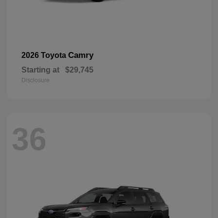
Camry
2026 Toyota
Starting at
$29,745
Disclosure
36