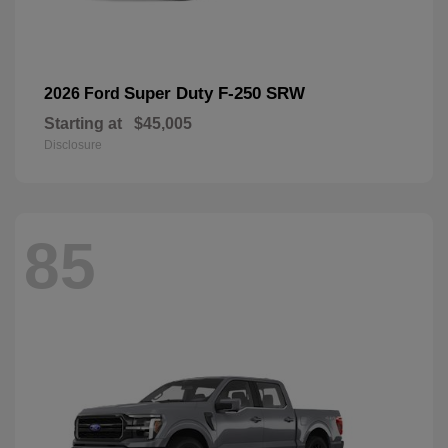
Super Duty F-250 SRW
2026 Ford
Starting at
$45,005
Disclosure
85