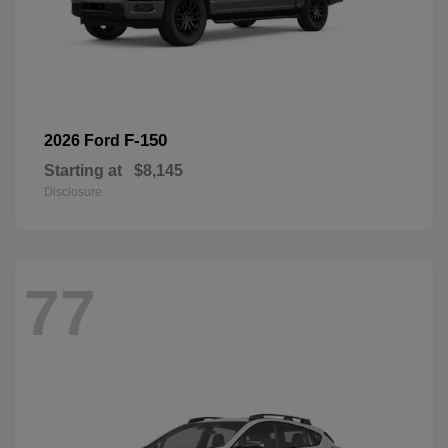
F-150
2026 Ford
Starting at
$8,145
Disclosure
77