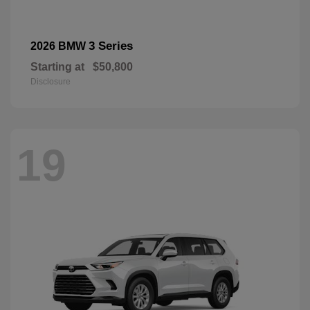
3 Series
2026 BMW
Starting at
$50,800
Disclosure
19