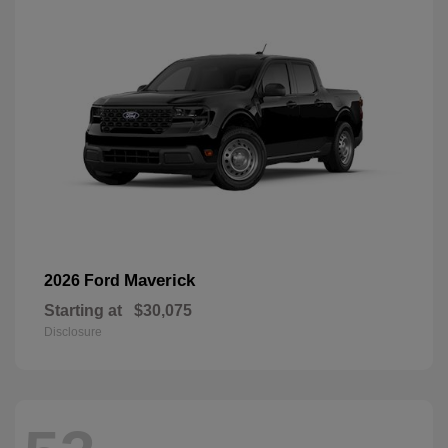
Maverick
2026 Ford
Starting at
$30,075
Disclosure