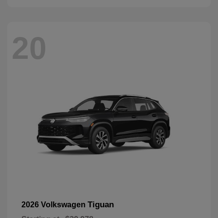
20
Tiguan
2026 Volkswagen