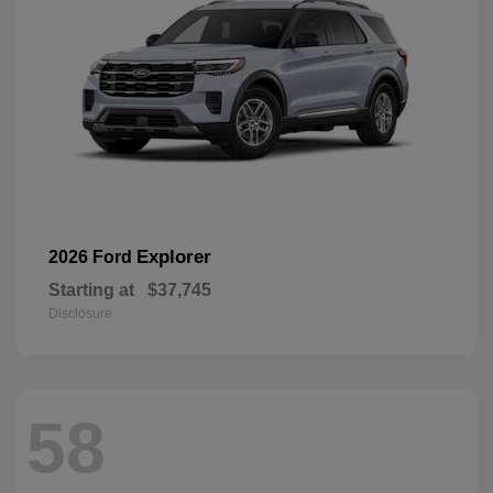
Explorer
2026 Ford
Starting at
$37,745
Disclosure
58