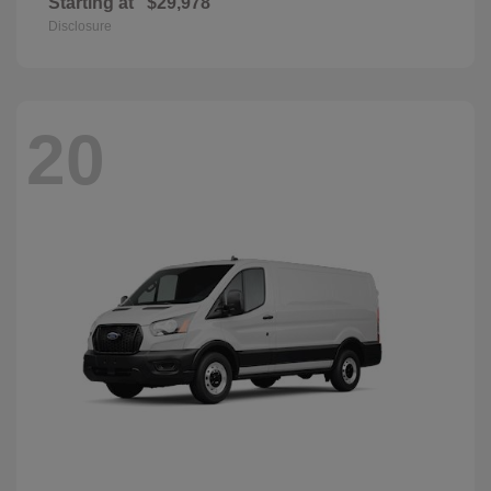
Starting at
$29,978
Disclosure
20