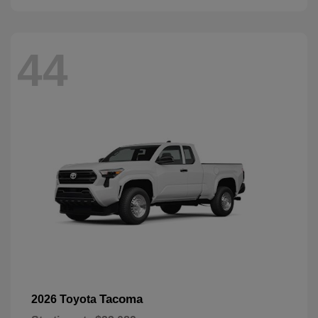
44
Tacoma
2026 Toyota