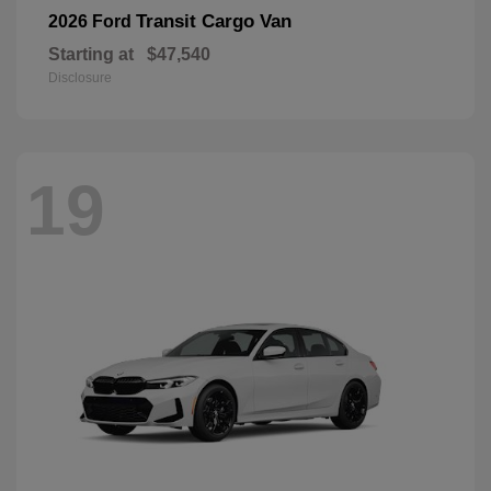
Transit Cargo Van
2026 Ford
Starting at
$47,540
Disclosure
19