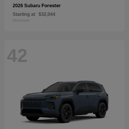
Forester
2026 Subaru
Starting at
$32,044
Disclosure
42