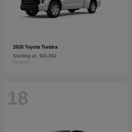
Tundra
2026 Toyota
Starting at
$41,942
Disclosure
18