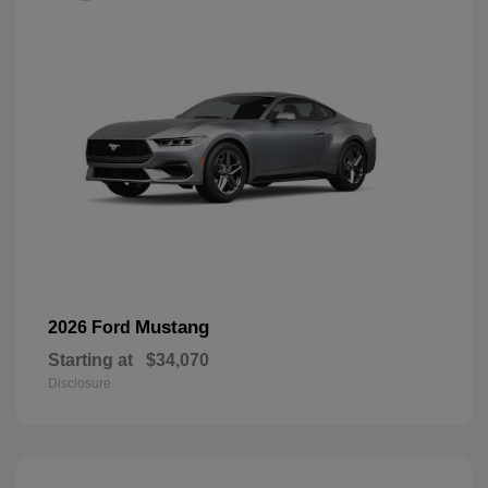
Mustang
2026 Ford
Starting at
$34,070
Disclosure