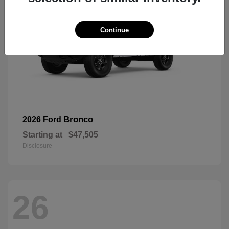
Continue
Bronco
2026 Ford
Starting at
$47,505
Disclosure
26