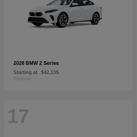
2 Series
2026 BMW
Starting at
$42,135
Disclosure
17