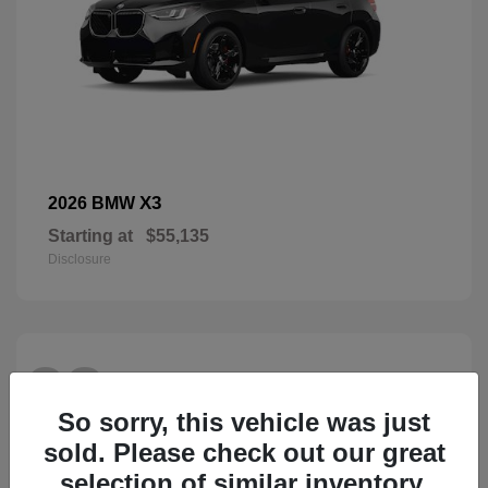
X3
2026 BMW
Starting at
$55,135
Disclosure
28
So sorry, this vehicle was just
sold. Please check out our great
selection of similar inventory.