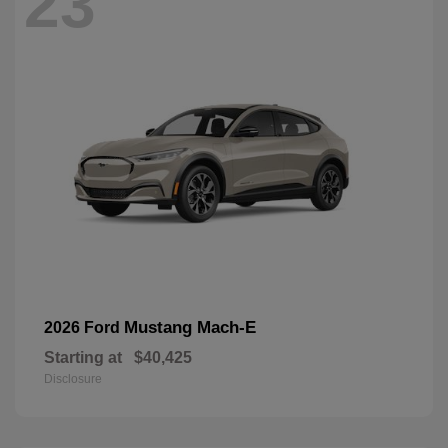
23
Mustang Mach-E
2026 Ford
Starting at
$40,425
Disclosure