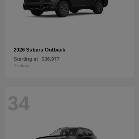
Outback
2026 Subaru
Starting at
$36,977
Disclosure
34