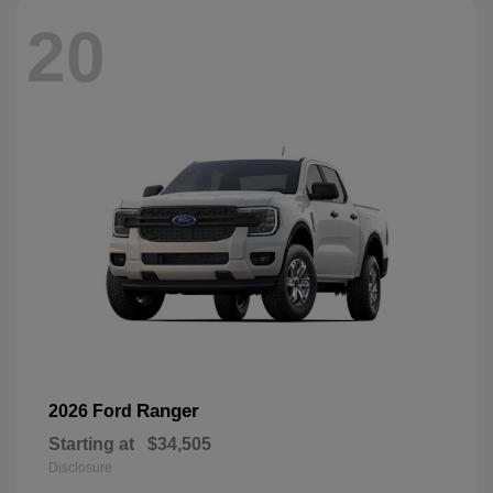
20
Ranger
2026 Ford
Starting at
$34,505
Disclosure