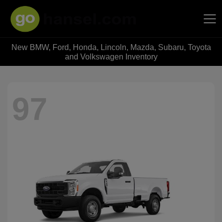
New BMW, Ford, Honda, Lincoln, Mazda, Subaru, Toyota
Hansel Auto Group
and Volkswagen Inventory
97