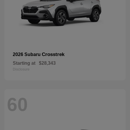
Crosstrek
2026 Subaru
Starting at
$28,343
Disclosure
60