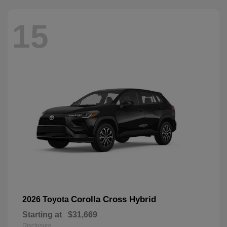
15
Corolla Cross Hybrid
2026 Toyota
Starting at
$31,669
Disclosure