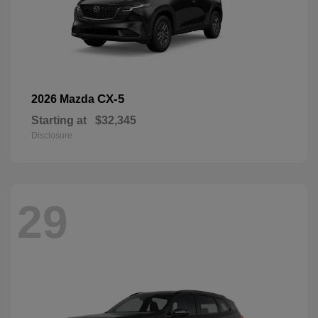
CX-5
2026 Mazda
Starting at
$32,345
Disclosure
29