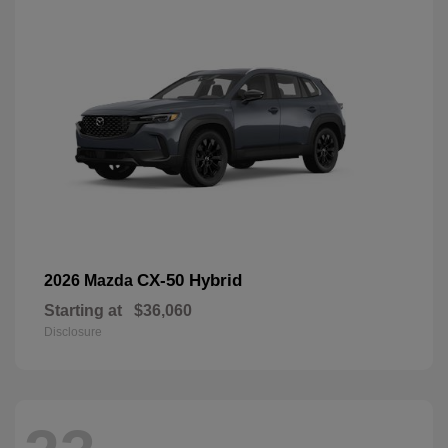
CX-50 Hybrid
2026 Mazda
Starting at
$36,060
Disclosure