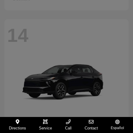
14
Directions
Service
Call
Contact
Español
BZ
2026 Toyota