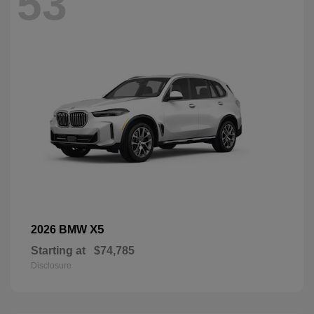
53
X5
2026 BMW
Starting at
$74,785
Disclosure