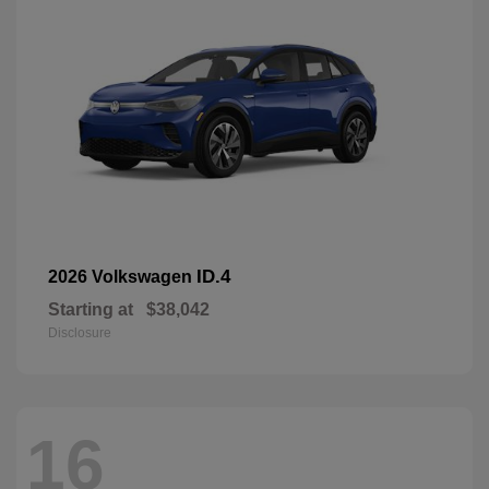
ID.4
2026 Volkswagen
Starting at
$38,042
Disclosure
16