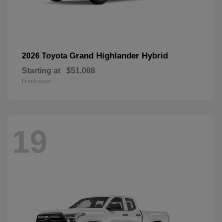
Grand Highlander Hybrid
2026 Toyota
Starting at
$51,008
Disclosure
19