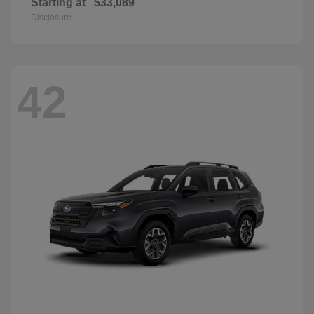
Starting at
$33,089
Disclosure
42