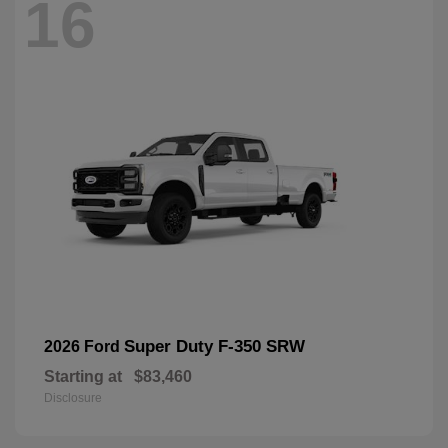
16
Super Duty F-350 SRW
2026 Ford
Starting at
$83,460
Disclosure