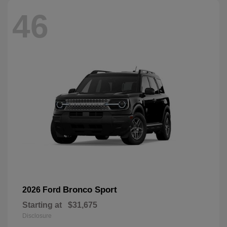
46
Bronco Sport
2026 Ford
Starting at
$31,675
Disclosure