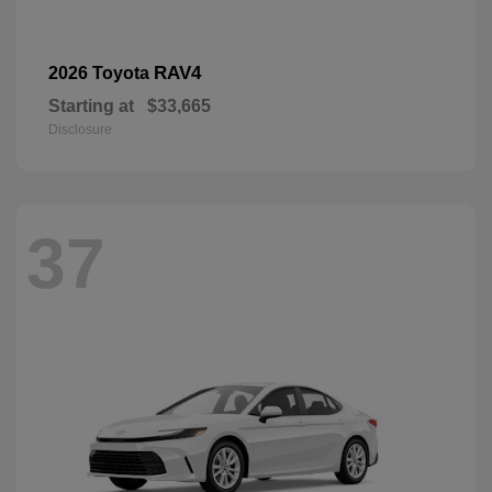
RAV4
2026 Toyota
Starting at
$33,665
Disclosure
37