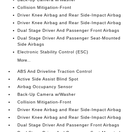
Collision Mitigation-Front
Driver Knee Airbag and Rear Side-Impact Airbag
Driver Knee Airbag and Rear Side-Impact Airbag
Dual Stage Driver And Passenger Front Airbags
Dual Stage Driver And Passenger Seat-Mounted
Side Airbags
Electronic Stability Control (ESC)
More...
ABS And Driveline Traction Control
Active Side Assist Blind Spot
Airbag Occupancy Sensor
Back-Up Camera w/Washer
Collision Mitigation-Front
Driver Knee Airbag and Rear Side-Impact Airbag
Driver Knee Airbag and Rear Side-Impact Airbag
Dual Stage Driver And Passenger Front Airbags