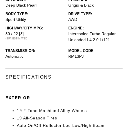
Deep Black Pearl
Grigio & Black
BODY TYPE:
DRIVE TYPE:
Sport Utility
AWD
HIGHWAY/CITY MPG:
ENGINE:
30 / 22
[3]
Intercooled Turbo Regular
*EPA ESTIMATED
Unleaded I-4 2.0 L/121
TRANSMISSION:
MODEL CODE:
Automatic
RM13PJ
SPECIFICATIONS
EXTERIOR
19 2-Tone Machined Alloy Wheels
19 All-Season Tires
Auto On/Off Reflector Led Low/High Beam