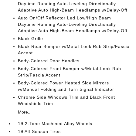
Daytime Running Auto-Leveling Directionally
Adaptive Auto High-Beam Headlamps w/Delay-Off
Auto On/Off Reflector Led Low/High Beam
Daytime Running Auto-Leveling Directionally
Adaptive Auto High-Beam Headlamps w/Delay-Off
Black Grille
Black Rear Bumper w/Metal-Look Rub Strip/Fascia
Accent
Body-Colored Door Handles
Body-Colored Front Bumper w/Metal-Look Rub
Strip/Fascia Accent
Body-Colored Power Heated Side Mirrors
w/Manual Folding and Turn Signal Indicator
Chrome Side Windows Trim and Black Front
Windshield Trim
More...
19 2-Tone Machined Alloy Wheels
19 All-Season Tires