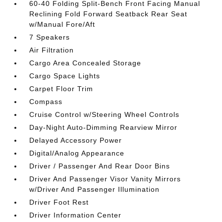
60-40 Folding Split-Bench Front Facing Manual
Reclining Fold Forward Seatback Rear Seat
w/Manual Fore/Aft
7 Speakers
Air Filtration
Cargo Area Concealed Storage
Cargo Space Lights
Carpet Floor Trim
Compass
Cruise Control w/Steering Wheel Controls
Day-Night Auto-Dimming Rearview Mirror
Delayed Accessory Power
Digital/Analog Appearance
Driver / Passenger And Rear Door Bins
Driver And Passenger Visor Vanity Mirrors
w/Driver And Passenger Illumination
Driver Foot Rest
Driver Information Center