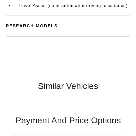
Travel Assist (semi-automated driving assistance)
RESEARCH MODELS
Similar Vehicles
Payment And Price Options