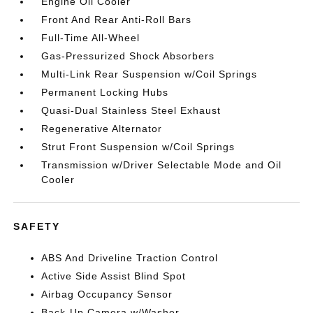
Engine Oil Cooler
Front And Rear Anti-Roll Bars
Full-Time All-Wheel
Gas-Pressurized Shock Absorbers
Multi-Link Rear Suspension w/Coil Springs
Permanent Locking Hubs
Quasi-Dual Stainless Steel Exhaust
Regenerative Alternator
Strut Front Suspension w/Coil Springs
Transmission w/Driver Selectable Mode and Oil
Cooler
SAFETY
ABS And Driveline Traction Control
Active Side Assist Blind Spot
Airbag Occupancy Sensor
Back-Up Camera w/Washer