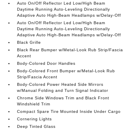
Auto On/Off Reflector Led Low/High Beam
Daytime Running Auto-Leveling Directionally
Adaptive Auto High-Beam Headlamps w/Delay-Off
Auto On/Off Reflector Led Low/High Beam
Daytime Running Auto-Leveling Directionally
Adaptive Auto High-Beam Headlamps w/Delay-Off
Black Grille
Black Rear Bumper w/Metal-Look Rub Strip/Fascia
Accent
Body-Colored Door Handles
Body-Colored Front Bumper w/Metal-Look Rub
Strip/Fascia Accent
Body-Colored Power Heated Side Mirrors
w/Manual Folding and Turn Signal Indicator
Chrome Side Windows Trim and Black Front
Windshield Trim
Compact Spare Tire Mounted Inside Under Cargo
Cornering Lights
Deep Tinted Glass