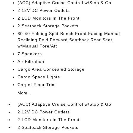
(ACC) Adaptive Cruise Control w/Stop & Go
2 12V DC Power Outlets
2 LCD Monitors In The Front
2 Seatback Storage Pockets
60-40 Folding Split-Bench Front Facing Manual
Reclining Fold Forward Seatback Rear Seat
w/Manual Fore/Aft
7 Speakers
Air Filtration
Cargo Area Concealed Storage
Cargo Space Lights
Carpet Floor Trim
More...
(ACC) Adaptive Cruise Control w/Stop & Go
2 12V DC Power Outlets
2 LCD Monitors In The Front
2 Seatback Storage Pockets