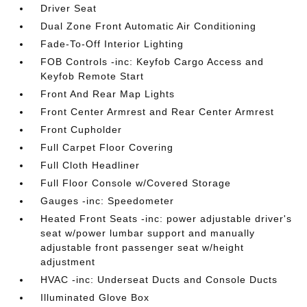
Driver Seat
Dual Zone Front Automatic Air Conditioning
Fade-To-Off Interior Lighting
FOB Controls -inc: Keyfob Cargo Access and
Keyfob Remote Start
Front And Rear Map Lights
Front Center Armrest and Rear Center Armrest
Front Cupholder
Full Carpet Floor Covering
Full Cloth Headliner
Full Floor Console w/Covered Storage
Gauges -inc: Speedometer
Heated Front Seats -inc: power adjustable driver's
seat w/power lumbar support and manually
adjustable front passenger seat w/height
adjustment
HVAC -inc: Underseat Ducts and Console Ducts
Illuminated Glove Box