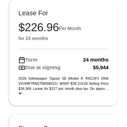
Lease For
$226.96
Per Month
for 24 months
Term
24 months
Due at signing
$5,944
2026 Volkswagen Tiguan SE (Model #: RM13PJ VIN#
3VVMR7RM2TM098022). MSRP $38,119.00 Selling Price
$36,369. Lease for $227 per month plus tax. On appro ...