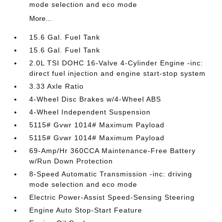
mode selection and eco mode
More...
15.6 Gal. Fuel Tank
15.6 Gal. Fuel Tank
2.0L TSI DOHC 16-Valve 4-Cylinder Engine -inc:
direct fuel injection and engine start-stop system
3.33 Axle Ratio
4-Wheel Disc Brakes w/4-Wheel ABS
4-Wheel Independent Suspension
5115# Gvwr 1014# Maximum Payload
5115# Gvwr 1014# Maximum Payload
69-Amp/Hr 360CCA Maintenance-Free Battery
w/Run Down Protection
8-Speed Automatic Transmission -inc: driving
mode selection and eco mode
Electric Power-Assist Speed-Sensing Steering
Engine Auto Stop-Start Feature