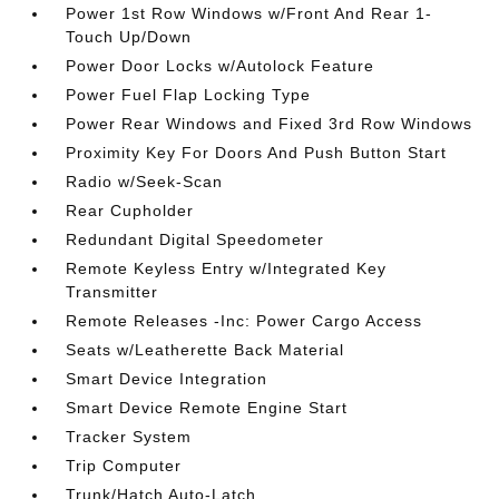
Power 1st Row Windows w/Front And Rear 1-
Touch Up/Down
Power Door Locks w/Autolock Feature
Power Fuel Flap Locking Type
Power Rear Windows and Fixed 3rd Row Windows
Proximity Key For Doors And Push Button Start
Radio w/Seek-Scan
Rear Cupholder
Redundant Digital Speedometer
Remote Keyless Entry w/Integrated Key
Transmitter
Remote Releases -Inc: Power Cargo Access
Seats w/Leatherette Back Material
Smart Device Integration
Smart Device Remote Engine Start
Tracker System
Trip Computer
Trunk/Hatch Auto-Latch