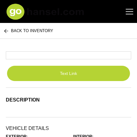
BACK TO INVENTORY
Hansel Auto Group
Text Link
DESCRIPTION
VEHICLE DETAILS
EXTERIOR:
INTERIOR: