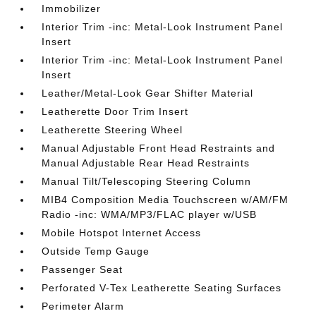
Immobilizer
Interior Trim -inc: Metal-Look Instrument Panel
Insert
Interior Trim -inc: Metal-Look Instrument Panel
Insert
Leather/Metal-Look Gear Shifter Material
Leatherette Door Trim Insert
Leatherette Steering Wheel
Manual Adjustable Front Head Restraints and
Manual Adjustable Rear Head Restraints
Manual Tilt/Telescoping Steering Column
MIB4 Composition Media Touchscreen w/AM/FM
Radio -inc: WMA/MP3/FLAC player w/USB
Mobile Hotspot Internet Access
Outside Temp Gauge
Passenger Seat
Perforated V-Tex Leatherette Seating Surfaces
Perimeter Alarm