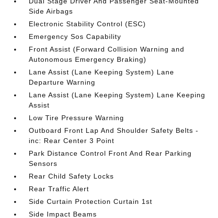
Dual Stage Driver And Passenger Seat-Mounted
Side Airbags
Electronic Stability Control (ESC)
Emergency Sos Capability
Front Assist (Forward Collision Warning and
Autonomous Emergency Braking)
Lane Assist (Lane Keeping System) Lane
Departure Warning
Lane Assist (Lane Keeping System) Lane Keeping
Assist
Low Tire Pressure Warning
Outboard Front Lap And Shoulder Safety Belts -
inc: Rear Center 3 Point
Park Distance Control Front And Rear Parking
Sensors
Rear Child Safety Locks
Rear Traffic Alert
Side Curtain Protection Curtain 1st
Side Impact Beams