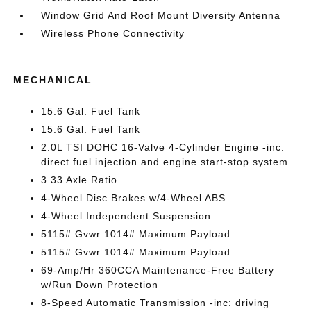
Window Grid And Roof Mount Diversity Antenna
Wireless Phone Connectivity
MECHANICAL
15.6 Gal. Fuel Tank
15.6 Gal. Fuel Tank
2.0L TSI DOHC 16-Valve 4-Cylinder Engine -inc:
direct fuel injection and engine start-stop system
3.33 Axle Ratio
4-Wheel Disc Brakes w/4-Wheel ABS
4-Wheel Independent Suspension
5115# Gvwr 1014# Maximum Payload
5115# Gvwr 1014# Maximum Payload
69-Amp/Hr 360CCA Maintenance-Free Battery
w/Run Down Protection
8-Speed Automatic Transmission -inc: driving