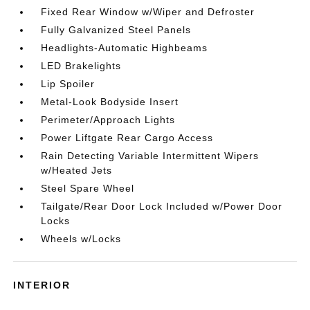
Fixed Rear Window w/Wiper and Defroster
Fully Galvanized Steel Panels
Headlights-Automatic Highbeams
LED Brakelights
Lip Spoiler
Metal-Look Bodyside Insert
Perimeter/Approach Lights
Power Liftgate Rear Cargo Access
Rain Detecting Variable Intermittent Wipers
w/Heated Jets
Steel Spare Wheel
Tailgate/Rear Door Lock Included w/Power Door
Locks
Wheels w/Locks
INTERIOR