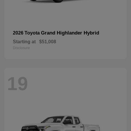
Grand Highlander Hybrid
2026 Toyota
Starting at
$51,008
Disclosure
19