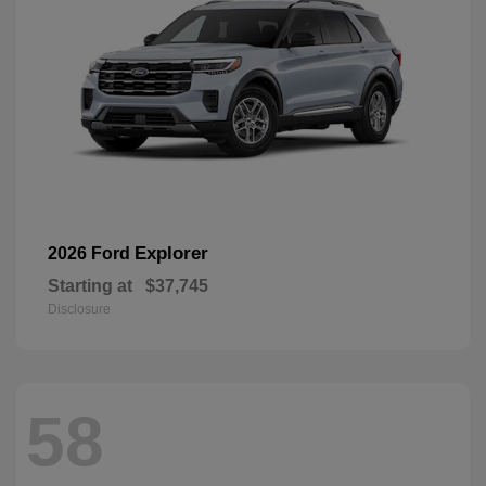
Explorer
2026 Ford
Starting at
$37,745
Disclosure
58