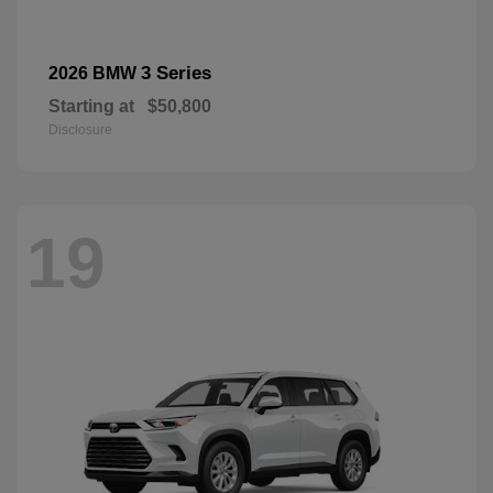
3 Series
2026 BMW
Starting at
$50,800
Disclosure
19