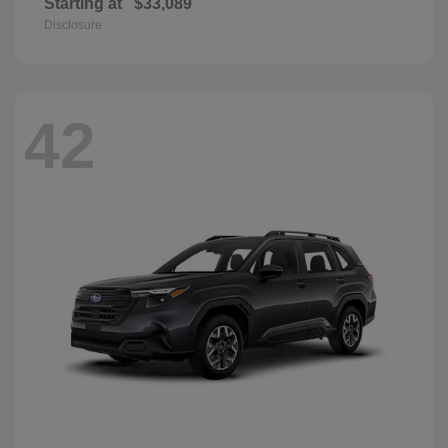
Starting at
$33,089
Disclosure
42