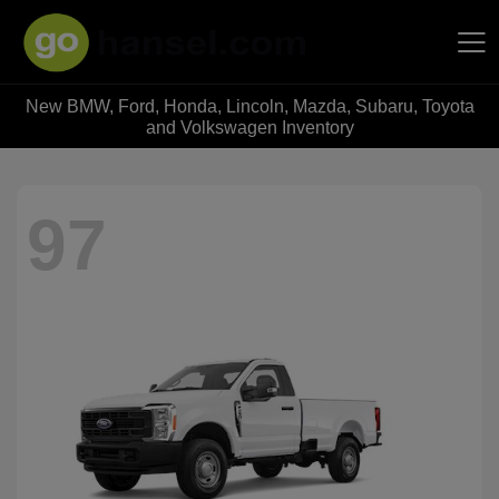
New BMW, Ford, Honda, Lincoln, Mazda, Subaru, Toyota
Hansel Auto Group
and Volkswagen Inventory
97