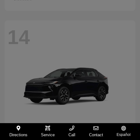
14
Directions
Service
Call
Contact
Español
BZ
2026 Toyota