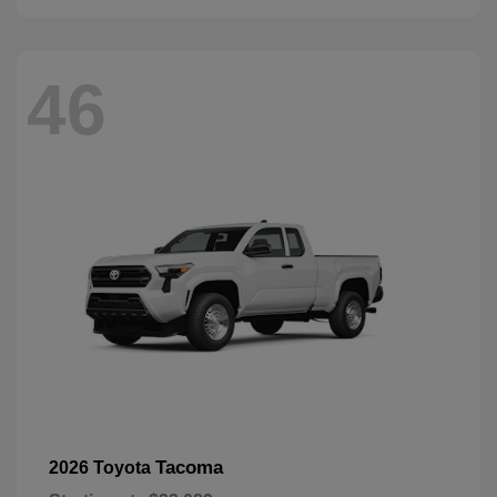
46
Tacoma
2026 Toyota