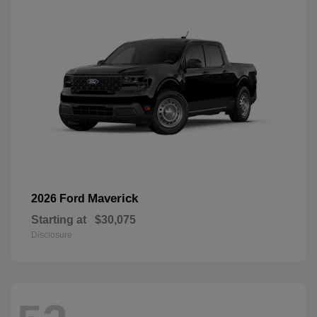
Maverick
2026 Ford
Starting at
$30,075
Disclosure