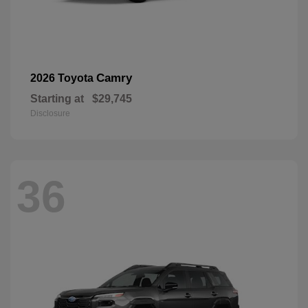
Camry
2026 Toyota
Starting at
$29,745
Disclosure
36