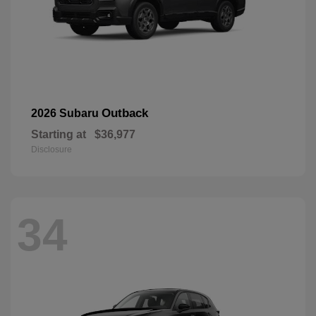
Outback
2026 Subaru
Starting at
$36,977
Disclosure
34