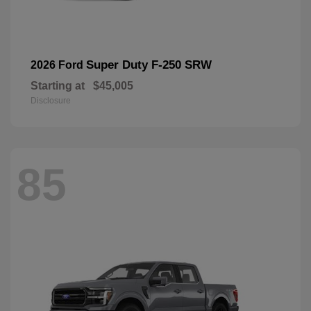
Super Duty F-250 SRW
2026 Ford
Starting at
$45,005
Disclosure
85