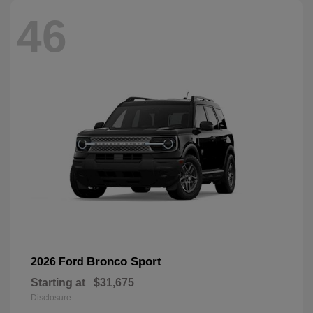
46
Bronco Sport
2026 Ford
Starting at
$31,675
Disclosure