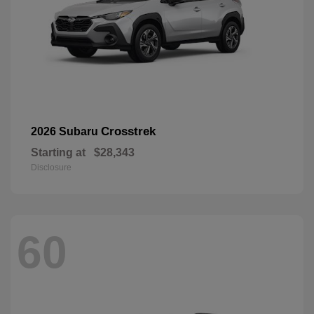
Crosstrek
2026 Subaru
Starting at
$28,343
Disclosure
60