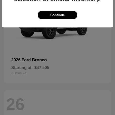
Continue
Bronco
2026 Ford
Starting at
$47,505
Disclosure
26