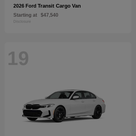
Transit Cargo Van
2026 Ford
Starting at
$47,540
Disclosure
19