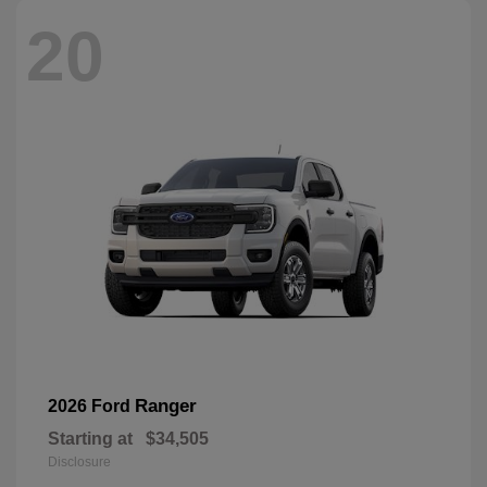
20
Ranger
2026 Ford
Starting at
$34,505
Disclosure