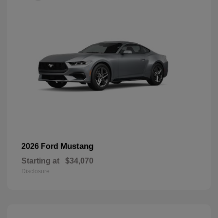
Mustang
2026 Ford
Starting at
$34,070
Disclosure