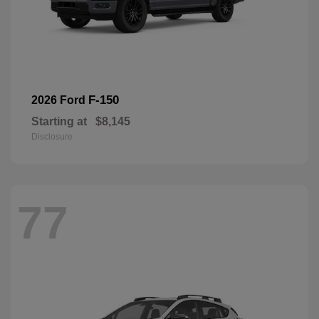
F-150
2026 Ford
Starting at
$8,145
Disclosure
77