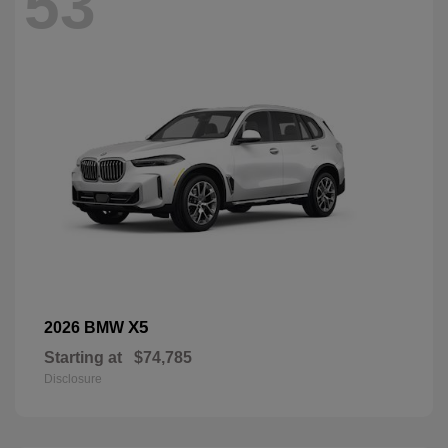
53
X5
2026 BMW
Starting at
$74,785
Disclosure