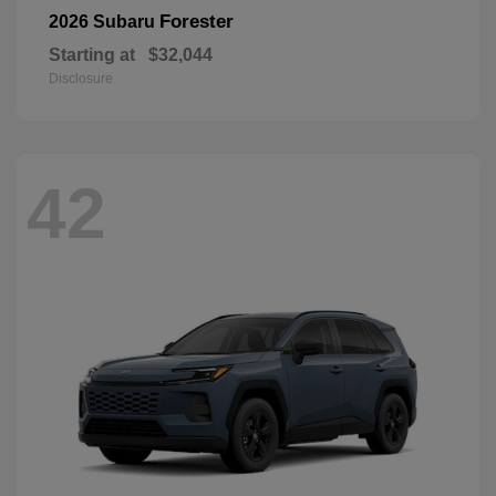
Forester
2026 Subaru
Starting at
$32,044
Disclosure
42