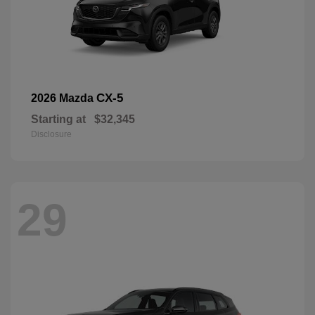
CX-5
2026 Mazda
Starting at
$32,345
Disclosure
29