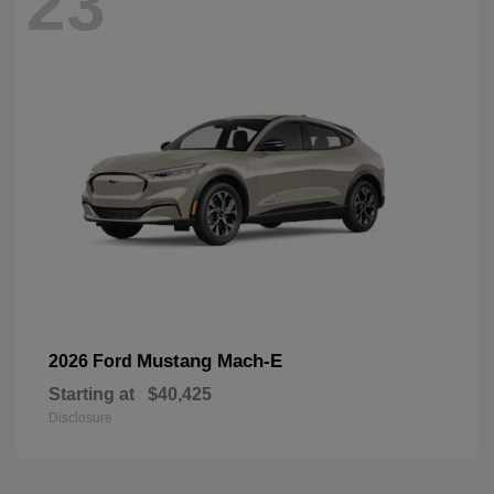
23
Mustang Mach-E
2026 Ford
Starting at
$40,425
Disclosure