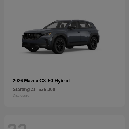
CX-50 Hybrid
2026 Mazda
Starting at
$36,060
Disclosure