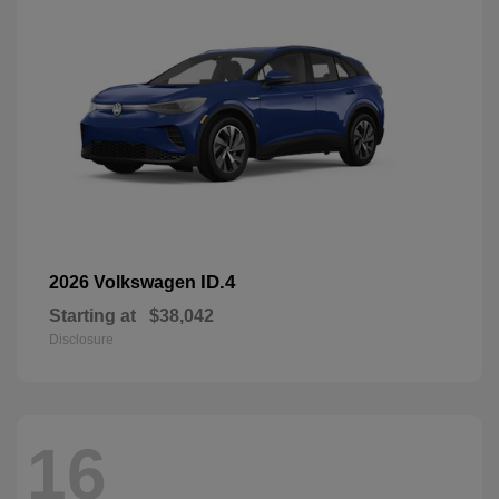
ID.4
2026 Volkswagen
Starting at
$38,042
Disclosure
16