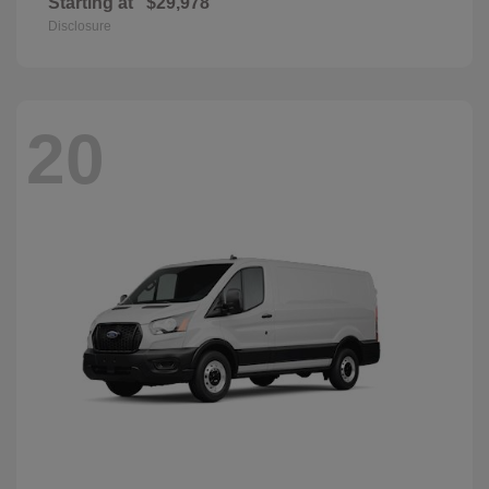
Starting at
$29,978
Disclosure
20