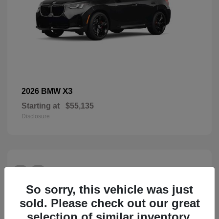
X3
2026 BMW
Starting at
$55,135
Disclosure
28
So sorry, this vehicle was just
sold. Please check out our great
selection of similar inventory.