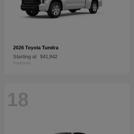
Tundra
2026 Toyota
Starting at
$41,942
Disclosure
18