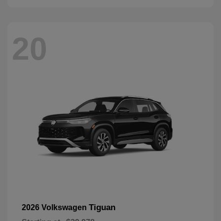
20
Tiguan
2026 Volkswagen