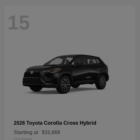
15
Corolla Cross Hybrid
2026 Toyota
Starting at
$31,669
Disclosure