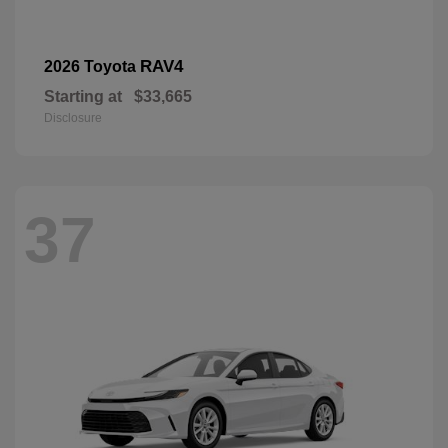
RAV4
2026 Toyota
Starting at
$33,665
Disclosure
37