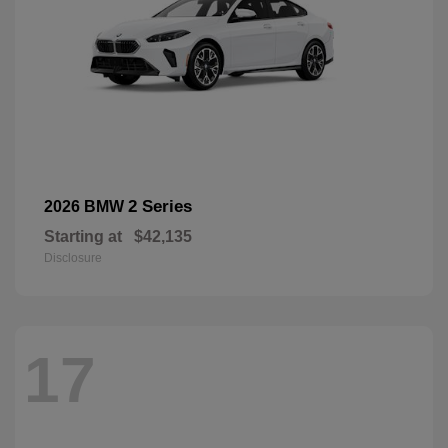
2 Series
2026 BMW
Starting at
$42,135
Disclosure
17