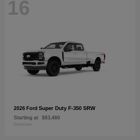
16
Super Duty F-350 SRW
2026 Ford
Starting at
$83,460
Disclosure