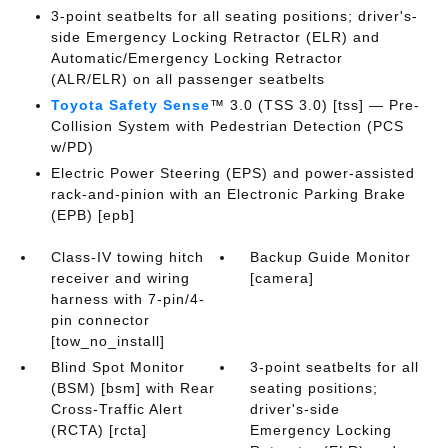
3-point seatbelts for all seating positions; driver's-
side Emergency Locking Retractor (ELR) and
Automatic/Emergency Locking Retractor
(ALR/ELR) on all passenger seatbelts
Toyota Safety Sense
™ 3.0 (TSS 3.0) [tss] — Pre-
Collision System with Pedestrian Detection (PCS
w/PD)
Electric Power Steering (EPS) and power-assisted
rack-and-pinion with an Electronic Parking Brake
(EPB) [epb]
Class-IV towing hitch
Backup Guide Monitor
receiver and wiring
[camera]
harness with 7-pin/4-
pin connector
[tow_no_install]
Blind Spot Monitor
3-point seatbelts for all
(BSM) [bsm] with Rear
seating positions;
Cross-Traffic Alert
driver's-side
(RCTA) [rcta]
Emergency Locking