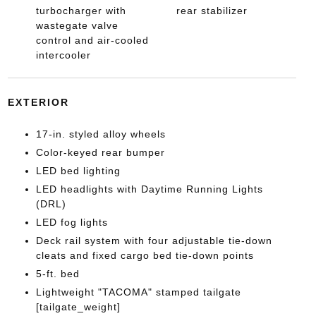
turbocharger with
rear stabilizer
wastegate valve
control and air-cooled
intercooler
EXTERIOR
17-in. styled alloy wheels
Color-keyed rear bumper
LED bed lighting
LED headlights with Daytime Running Lights
(DRL)
LED fog lights
Deck rail system with four adjustable tie-down
cleats and fixed cargo bed tie-down points
5-ft. bed
Lightweight "TACOMA" stamped tailgate
[tailgate_weight]