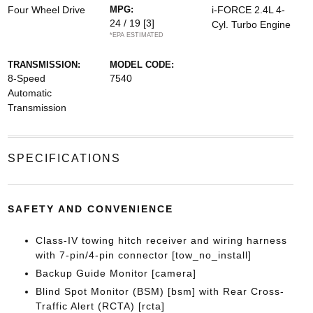
Four Wheel Drive
MPG:
i-FORCE 2.4L 4-
24 / 19
[3]
Cyl. Turbo Engine
*EPA ESTIMATED
TRANSMISSION:
MODEL CODE:
8-Speed
7540
Automatic
Transmission
SPECIFICATIONS
SAFETY AND CONVENIENCE
Class-IV towing hitch receiver and wiring harness
with 7-pin/4-pin connector [tow_no_install]
Backup Guide Monitor [camera]
Blind Spot Monitor (BSM) [bsm] with Rear Cross-
Traffic Alert (RCTA) [rcta]