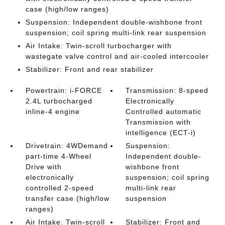
case (high/low ranges)
Suspension: Independent double-wishbone front
suspension; coil spring multi-link rear suspension
Air Intake: Twin-scroll turbocharger with
wastegate valve control and air-cooled intercooler
Stabilizer: Front and rear stabilizer
Powertrain: i-FORCE
Transmission: 8-speed
2.4L turbocharged
Electronically
inline-4 engine
Controlled automatic
Transmission with
intelligence (ECT-i)
Drivetrain: 4WDemand
Suspension:
part-time 4-Wheel
Independent double-
Drive with
wishbone front
electronically
suspension; coil spring
controlled 2-speed
multi-link rear
transfer case (high/low
suspension
ranges)
Air Intake: Twin-scroll
Stabilizer: Front and