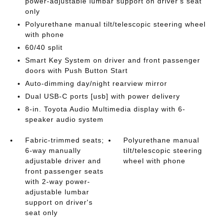
power-adjustable lumbar support on driver's seat
only
Polyurethane manual tilt/telescopic steering wheel
with phone
60/40 split
Smart Key System on driver and front passenger
doors with Push Button Start
Auto-dimming day/night rearview mirror
Dual USB-C ports [usb] with power delivery
8-in. Toyota Audio Multimedia display with 6-
speaker audio system
Fabric-trimmed seats;
Polyurethane manual
6-way manually
tilt/telescopic steering
adjustable driver and
wheel with phone
front passenger seats
with 2-way power-
adjustable lumbar
support on driver's
seat only