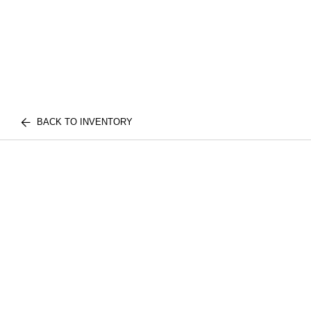
BACK TO INVENTORY