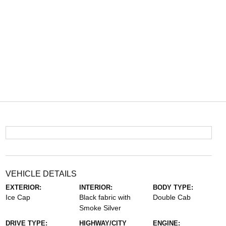
VEHICLE DETAILS
EXTERIOR:
INTERIOR:
BODY TYPE:
Ice Cap
Black fabric with
Double Cab
Smoke Silver
DRIVE TYPE:
HIGHWAY/CITY
ENGINE: