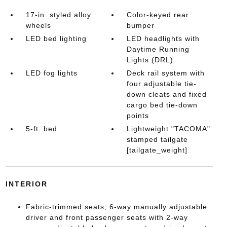
17-in. styled alloy
Color-keyed rear
wheels
bumper
LED bed lighting
LED headlights with
Daytime Running
Lights (DRL)
LED fog lights
Deck rail system with
four adjustable tie-
down cleats and fixed
cargo bed tie-down
points
5-ft. bed
Lightweight "TACOMA"
stamped tailgate
[tailgate_weight]
INTERIOR
Fabric-trimmed seats; 6-way manually adjustable
driver and front passenger seats with 2-way