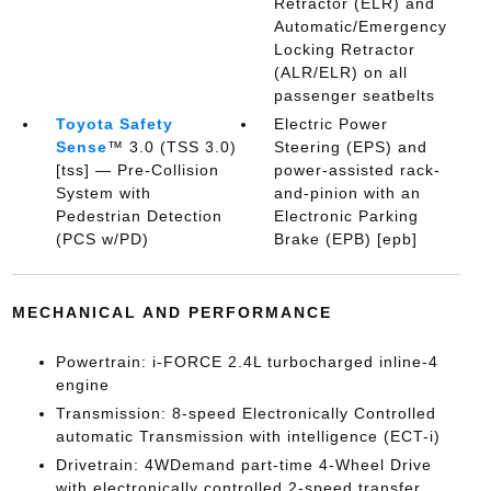
Retractor (ELR) and
Automatic/Emergency
Locking Retractor
(ALR/ELR) on all
passenger seatbelts
Toyota Safety
Electric Power
Sense
™ 3.0 (TSS 3.0)
Steering (EPS) and
[tss] — Pre-Collision
power-assisted rack-
System with
and-pinion with an
Pedestrian Detection
Electronic Parking
(PCS w/PD)
Brake (EPB) [epb]
MECHANICAL AND PERFORMANCE
Powertrain: i-FORCE 2.4L turbocharged inline-4
engine
Transmission: 8-speed Electronically Controlled
automatic Transmission with intelligence (ECT-i)
Drivetrain: 4WDemand part-time 4-Wheel Drive
with electronically controlled 2-speed transfer