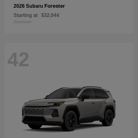
Forester
2026 Subaru
Starting at
$32,044
Disclosure
42