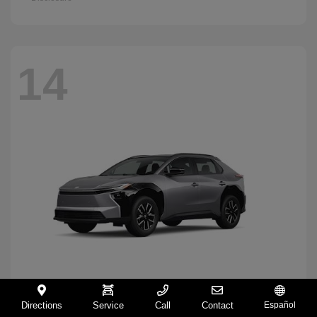
14
Directions
Service
Call
Contact
Español
BZ
2026 Toyota