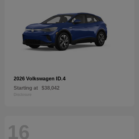
ID.4
2026 Volkswagen
Starting at
$38,042
Disclosure
16