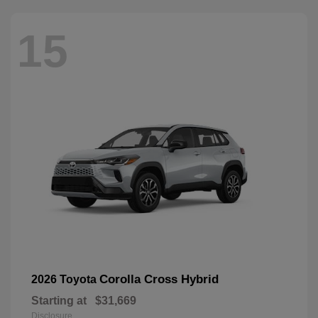
15
Corolla Cross Hybrid
2026 Toyota
Starting at
$31,669
Disclosure