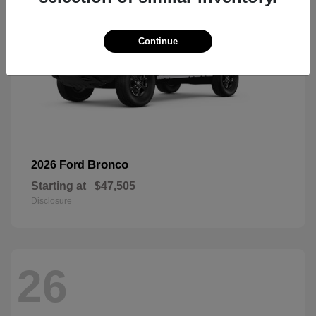
Continue
Bronco
2026 Ford
Starting at
$47,505
Disclosure
26