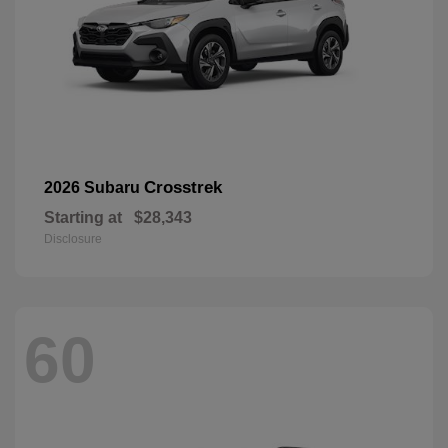
Crosstrek
2026 Subaru
Starting at
$28,343
Disclosure
60