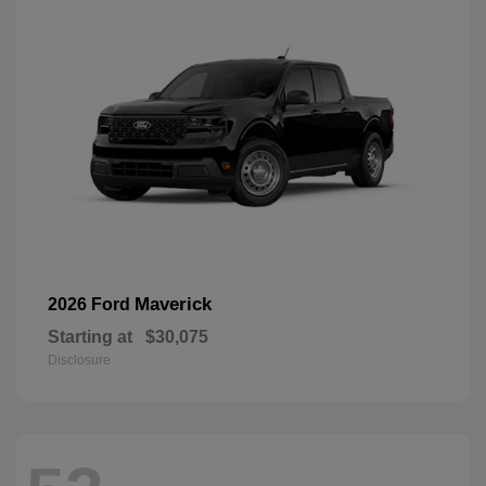
Maverick
2026 Ford
Starting at
$30,075
Disclosure