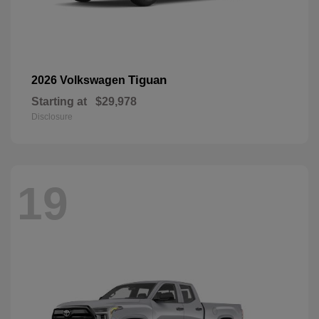
Tiguan
2026 Volkswagen
Starting at
$29,978
Disclosure
19