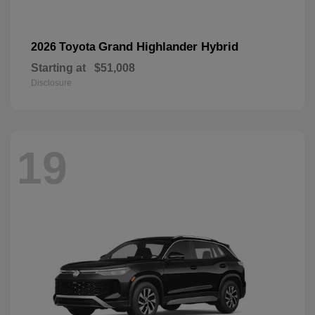
Grand Highlander Hybrid
2026 Toyota
Starting at
$51,008
Disclosure
19