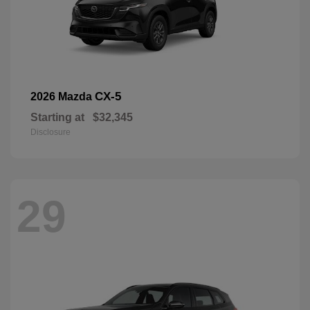
CX-5
2026 Mazda
Starting at
$32,345
Disclosure
29