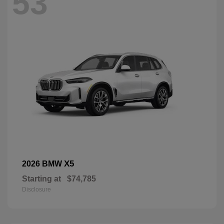
53
X5
2026 BMW
Starting at
$74,785
Disclosure