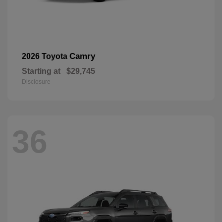
Camry
2026 Toyota
Starting at
$29,745
Disclosure
36