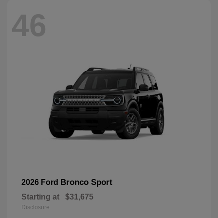
46
Bronco Sport
2026 Ford
Starting at
$31,675
Disclosure