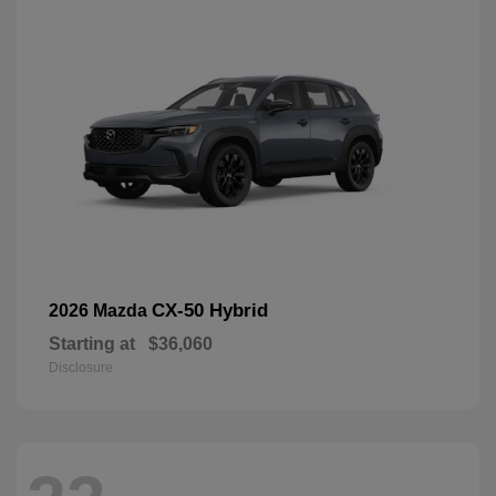
CX-50 Hybrid
2026 Mazda
Starting at
$36,060
Disclosure