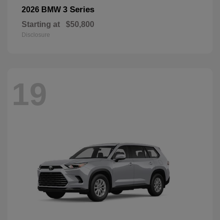
3 Series
2026 BMW
Starting at
$50,800
Disclosure
19