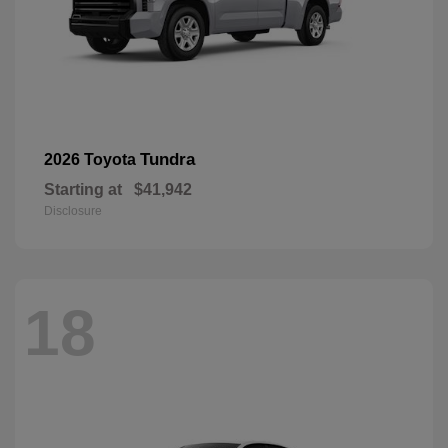
Tundra
2026 Toyota
Starting at
$41,942
Disclosure
18