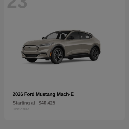
23
Mustang Mach-E
2026 Ford
Starting at
$40,425
Disclosure