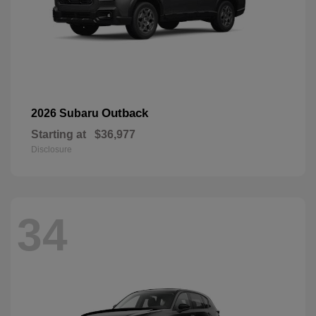
Outback
2026 Subaru
Starting at
$36,977
Disclosure
34