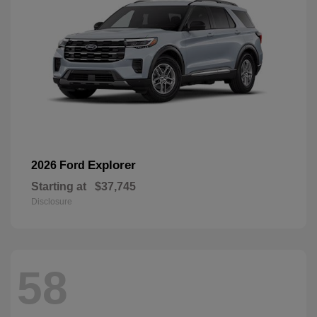
Explorer
2026 Ford
Starting at
$37,745
Disclosure
58