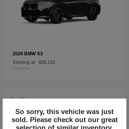
X3
2026 BMW
Starting at
$55,135
Disclosure
28
So sorry, this vehicle was just
sold. Please check out our great
selection of similar inventory.