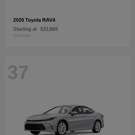
RAV4
2026 Toyota
Starting at
$33,665
Disclosure
37