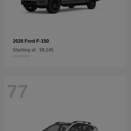
F-150
2026 Ford
Starting at
$8,145
Disclosure
77