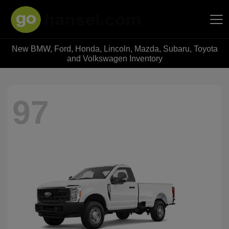
New BMW, Ford, Honda, Lincoln, Mazda, Subaru, Toyota
Hansel Auto Group
and Volkswagen Inventory
97