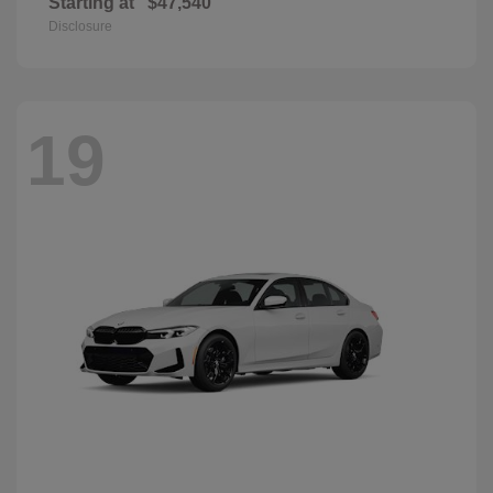
Starting at
$47,540
Disclosure
19