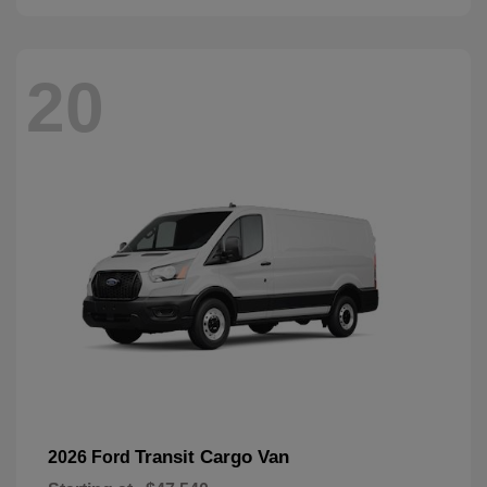
20
Transit Cargo Van
2026 Ford