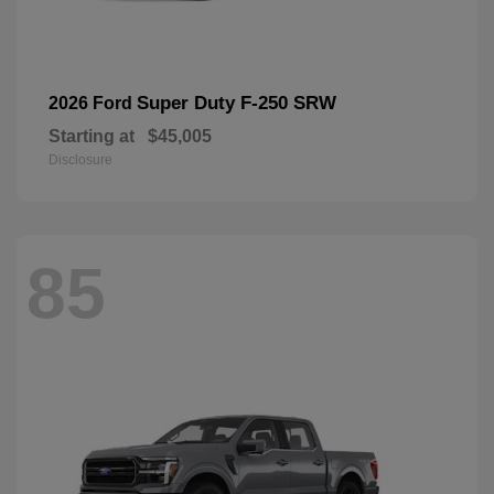
Super Duty F-250 SRW
2026 Ford
Starting at
$45,005
Disclosure
85