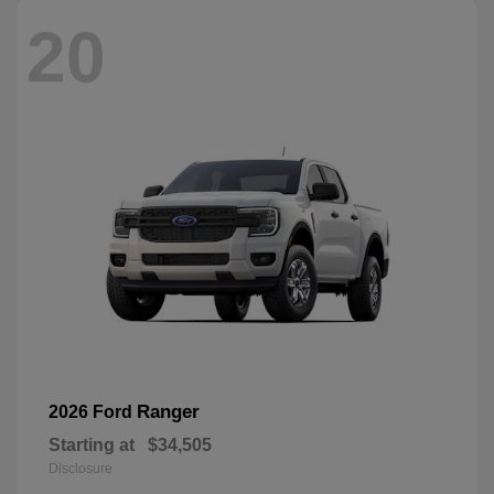
20
Ranger
2026 Ford
Starting at
$34,505
Disclosure