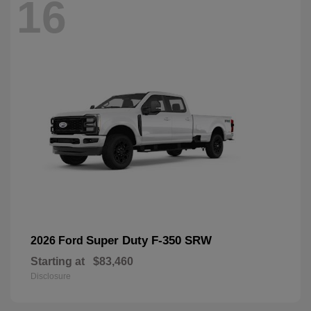
16
Super Duty F-350 SRW
2026 Ford
Starting at
$83,460
Disclosure