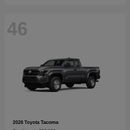
46
Tacoma
2026 Toyota