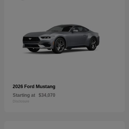
Mustang
2026 Ford
Starting at
$34,070
Disclosure