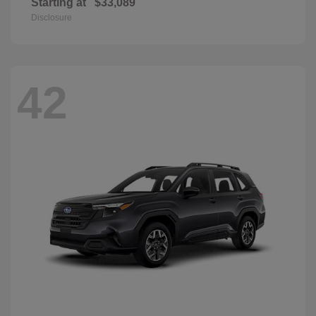
Starting at
$33,089
Disclosure
42