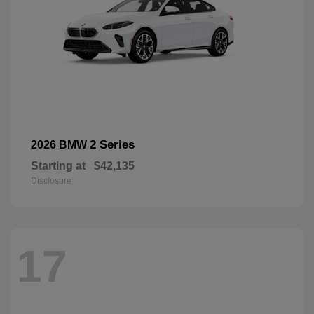
2 Series
2026 BMW
Starting at
$42,135
Disclosure
17