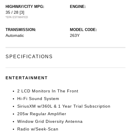
HIGHWAY/CITY MPG:
ENGINE:
35 / 28
[3]
*EPA ESTIMATED
TRANSMISSION:
MODEL CODE:
Automatic
263Y
SPECIFICATIONS
ENTERTAINMENT
2 LCD Monitors In The Front
Hi-Fi Sound System
SiriusXM w/360L & 1 Year Trial Subscription
205w Regular Amplifier
Window Grid Diversity Antenna
Radio w/Seek-Scan