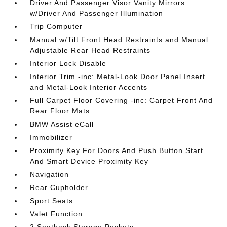
Driver And Passenger Visor Vanity Mirrors
w/Driver And Passenger Illumination
Trip Computer
Manual w/Tilt Front Head Restraints and Manual
Adjustable Rear Head Restraints
Interior Lock Disable
Interior Trim -inc: Metal-Look Door Panel Insert
and Metal-Look Interior Accents
Full Carpet Floor Covering -inc: Carpet Front And
Rear Floor Mats
BMW Assist eCall
Immobilizer
Proximity Key For Doors And Push Button Start
And Smart Device Proximity Key
Navigation
Rear Cupholder
Sport Seats
Valet Function