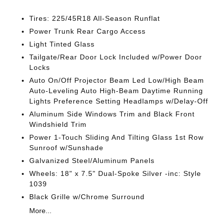
Tires: 225/45R18 All-Season Runflat
Power Trunk Rear Cargo Access
Light Tinted Glass
Tailgate/Rear Door Lock Included w/Power Door
Locks
Auto On/Off Projector Beam Led Low/High Beam
Auto-Leveling Auto High-Beam Daytime Running
Lights Preference Setting Headlamps w/Delay-Off
Aluminum Side Windows Trim and Black Front
Windshield Trim
Power 1-Touch Sliding And Tilting Glass 1st Row
Sunroof w/Sunshade
Galvanized Steel/Aluminum Panels
Wheels: 18" x 7.5" Dual-Spoke Silver -inc: Style
1039
Black Grille w/Chrome Surround
More...