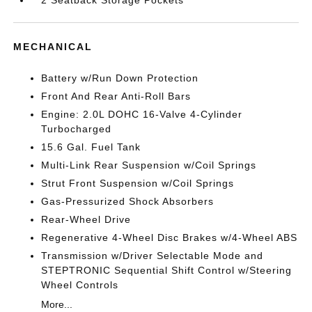
2 Seatback Storage Pockets
MECHANICAL
Battery w/Run Down Protection
Front And Rear Anti-Roll Bars
Engine: 2.0L DOHC 16-Valve 4-Cylinder
Turbocharged
15.6 Gal. Fuel Tank
Multi-Link Rear Suspension w/Coil Springs
Strut Front Suspension w/Coil Springs
Gas-Pressurized Shock Absorbers
Rear-Wheel Drive
Regenerative 4-Wheel Disc Brakes w/4-Wheel ABS
Transmission w/Driver Selectable Mode and
STEPTRONIC Sequential Shift Control w/Steering
Wheel Controls
More...