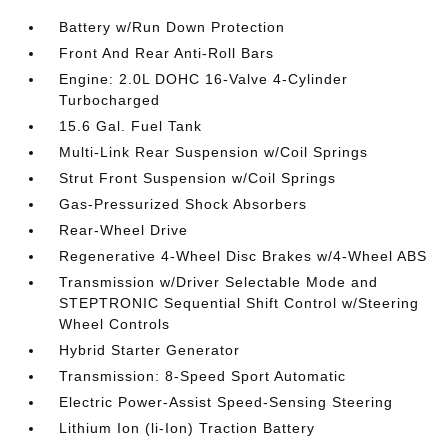
Battery w/Run Down Protection
Front And Rear Anti-Roll Bars
Engine: 2.0L DOHC 16-Valve 4-Cylinder
Turbocharged
15.6 Gal. Fuel Tank
Multi-Link Rear Suspension w/Coil Springs
Strut Front Suspension w/Coil Springs
Gas-Pressurized Shock Absorbers
Rear-Wheel Drive
Regenerative 4-Wheel Disc Brakes w/4-Wheel ABS
Transmission w/Driver Selectable Mode and
STEPTRONIC Sequential Shift Control w/Steering
Wheel Controls
Hybrid Starter Generator
Transmission: 8-Speed Sport Automatic
Electric Power-Assist Speed-Sensing Steering
Lithium Ion (li-Ion) Traction Battery