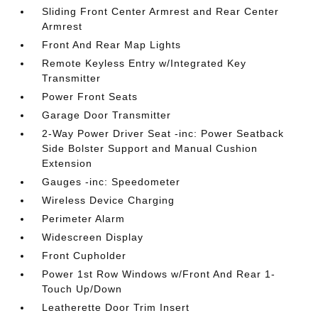
Sliding Front Center Armrest and Rear Center
Armrest
Front And Rear Map Lights
Remote Keyless Entry w/Integrated Key
Transmitter
Power Front Seats
Garage Door Transmitter
2-Way Power Driver Seat -inc: Power Seatback
Side Bolster Support and Manual Cushion
Extension
Gauges -inc: Speedometer
Wireless Device Charging
Perimeter Alarm
Widescreen Display
Front Cupholder
Power 1st Row Windows w/Front And Rear 1-
Touch Up/Down
Leatherette Door Trim Insert