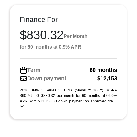
Finance For
$830.32
Per Month
for 60 months at 0.9% APR
Term
60 months
Down payment
$12,153
2026 BMW 3 Series 330i NA (Model #: 263Y). MSRP
$60,765.00. $830.32 per month for 60 months at 0.90%
APR, with $12,153.00 down payment on approved cre ...