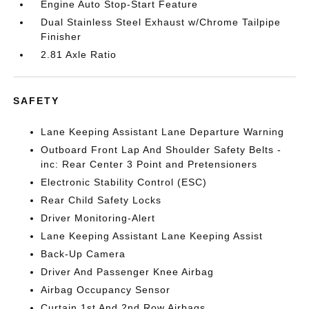
Engine Auto Stop-Start Feature
Dual Stainless Steel Exhaust w/Chrome Tailpipe
Finisher
2.81 Axle Ratio
SAFETY
Lane Keeping Assistant Lane Departure Warning
Outboard Front Lap And Shoulder Safety Belts -
inc: Rear Center 3 Point and Pretensioners
Electronic Stability Control (ESC)
Rear Child Safety Locks
Driver Monitoring-Alert
Lane Keeping Assistant Lane Keeping Assist
Back-Up Camera
Driver And Passenger Knee Airbag
Airbag Occupancy Sensor
Curtain 1st And 2nd Row Airbags