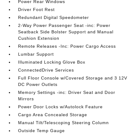
Power Rear Windows
Driver Foot Rest
Redundant Digital Speedometer
2-Way Power Passenger Seat -inc: Power
Seatback Side Bolster Support and Manual
Cushion Extension
Remote Releases -Inc: Power Cargo Access
Lumbar Support
Illuminated Locking Glove Box
ConnectedDrive Services
Full Floor Console w/Covered Storage and 3 12V
DC Power Outlets
Memory Settings -inc: Driver Seat and Door
Mirrors
Power Door Locks w/Autolock Feature
Cargo Area Concealed Storage
Manual Tilt/Telescoping Steering Column
Outside Temp Gauge