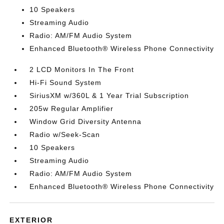
10 Speakers
Streaming Audio
Radio: AM/FM Audio System
Enhanced Bluetooth® Wireless Phone Connectivity
2 LCD Monitors In The Front
Hi-Fi Sound System
SiriusXM w/360L & 1 Year Trial Subscription
205w Regular Amplifier
Window Grid Diversity Antenna
Radio w/Seek-Scan
10 Speakers
Streaming Audio
Radio: AM/FM Audio System
Enhanced Bluetooth® Wireless Phone Connectivity
EXTERIOR