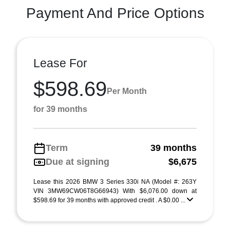
Payment And Price Options
Lease For
$598.69
Per Month
for 39 months
Term
39 months
Due at signing
$6,675
Lease this 2026 BMW 3 Series 330i NA (Model #: 263Y
VIN 3MW69CW06T8G66943) With $6,076.00 down at
$598.69 for 39 months with approved credit . A $0.00 ...