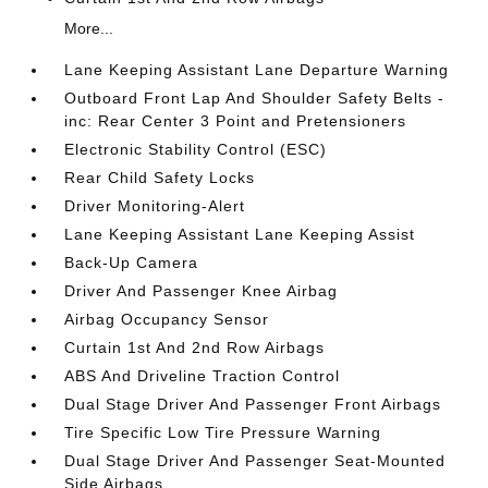
More...
Lane Keeping Assistant Lane Departure Warning
Outboard Front Lap And Shoulder Safety Belts -
inc: Rear Center 3 Point and Pretensioners
Electronic Stability Control (ESC)
Rear Child Safety Locks
Driver Monitoring-Alert
Lane Keeping Assistant Lane Keeping Assist
Back-Up Camera
Driver And Passenger Knee Airbag
Airbag Occupancy Sensor
Curtain 1st And 2nd Row Airbags
ABS And Driveline Traction Control
Dual Stage Driver And Passenger Front Airbags
Tire Specific Low Tire Pressure Warning
Dual Stage Driver And Passenger Seat-Mounted
Side Airbags