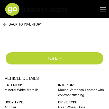
BACK TO INVENTORY
Hansel Auto Group
Text Link
VEHICLE DETAILS
EXTERIOR:
INTERIOR:
Mineral White Metallic
Mocha Vernasca Leather with
contrast stitching
BODY TYPE:
DRIVE TYPE:
4dr Car
Rear Wheel Drive