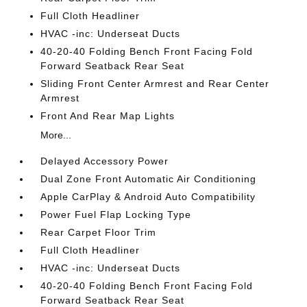
Full Cloth Headliner
HVAC -inc: Underseat Ducts
40-20-40 Folding Bench Front Facing Fold
Forward Seatback Rear Seat
Sliding Front Center Armrest and Rear Center
Armrest
Front And Rear Map Lights
More...
Delayed Accessory Power
Dual Zone Front Automatic Air Conditioning
Apple CarPlay & Android Auto Compatibility
Power Fuel Flap Locking Type
Rear Carpet Floor Trim
Full Cloth Headliner
HVAC -inc: Underseat Ducts
40-20-40 Folding Bench Front Facing Fold
Forward Seatback Rear Seat