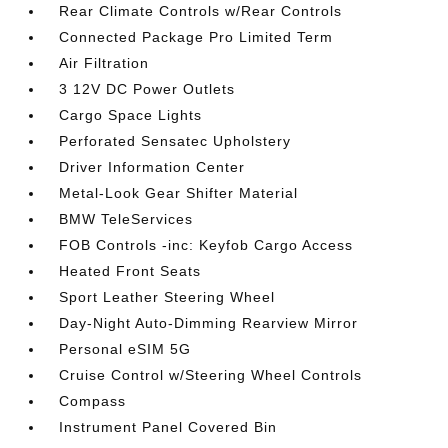
Rear Climate Controls w/Rear Controls
Connected Package Pro Limited Term
Air Filtration
3 12V DC Power Outlets
Cargo Space Lights
Perforated Sensatec Upholstery
Driver Information Center
Metal-Look Gear Shifter Material
BMW TeleServices
FOB Controls -inc: Keyfob Cargo Access
Heated Front Seats
Sport Leather Steering Wheel
Day-Night Auto-Dimming Rearview Mirror
Personal eSIM 5G
Cruise Control w/Steering Wheel Controls
Compass
Instrument Panel Covered Bin