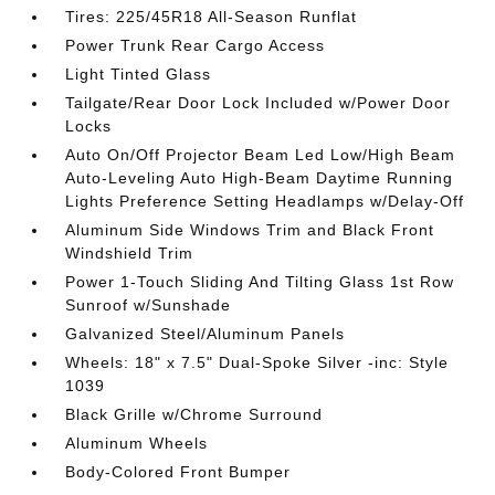
Tires: 225/45R18 All-Season Runflat
Power Trunk Rear Cargo Access
Light Tinted Glass
Tailgate/Rear Door Lock Included w/Power Door
Locks
Auto On/Off Projector Beam Led Low/High Beam
Auto-Leveling Auto High-Beam Daytime Running
Lights Preference Setting Headlamps w/Delay-Off
Aluminum Side Windows Trim and Black Front
Windshield Trim
Power 1-Touch Sliding And Tilting Glass 1st Row
Sunroof w/Sunshade
Galvanized Steel/Aluminum Panels
Wheels: 18" x 7.5" Dual-Spoke Silver -inc: Style
1039
Black Grille w/Chrome Surround
Aluminum Wheels
Body-Colored Front Bumper