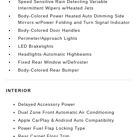
Speed Sensitive Rain Detecting Variable
Intermittent Wipers w/Heated Jets
Body-Colored Power Heated Auto Dimming Side
Mirrors w/Power Folding and Turn Signal Indicator
Body-Colored Door Handles
Perimeter/Approach Lights
LED Brakelights
Headlights-Automatic Highbeams
Fixed Rear Window w/Defroster
Body-Colored Rear Bumper
INTERIOR
Delayed Accessory Power
Dual Zone Front Automatic Air Conditioning
Apple CarPlay & Android Auto Compatibility
Power Fuel Flap Locking Type
Rear Carpet Floor Trim