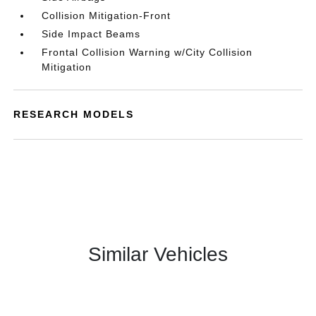
Collision Mitigation-Front
Side Impact Beams
Frontal Collision Warning w/City Collision
Mitigation
RESEARCH MODELS
Similar Vehicles