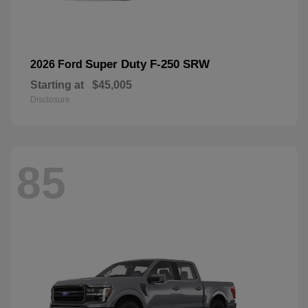
Super Duty F-250 SRW
2026 Ford
Starting at
$45,005
Disclosure
85