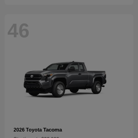
46
Tacoma
2026 Toyota