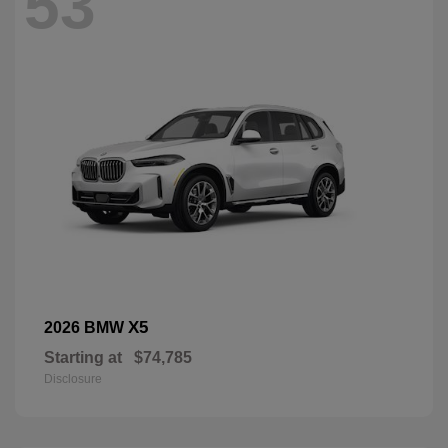
53
X5
2026 BMW
Starting at
$74,785
Disclosure