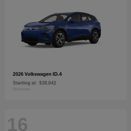
ID.4
2026 Volkswagen
Starting at
$38,042
Disclosure
16