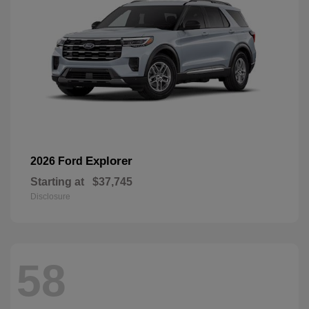
Explorer
2026 Ford
Starting at
$37,745
Disclosure
58