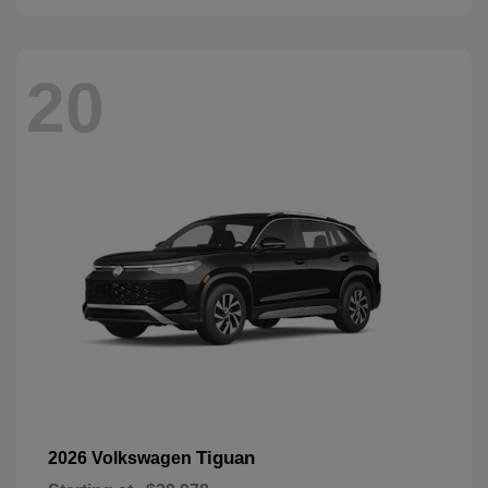
20
Tiguan
2026 Volkswagen