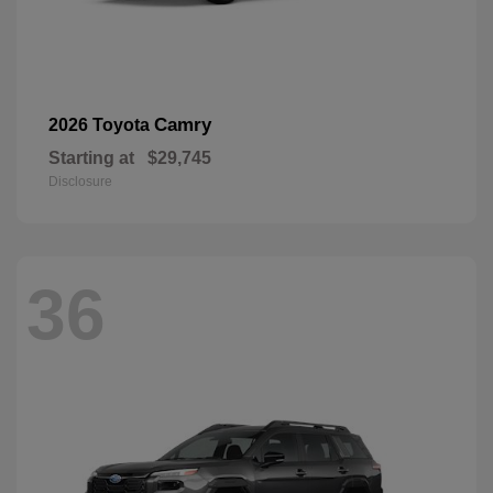
Camry
2026 Toyota
Starting at
$29,745
Disclosure
36