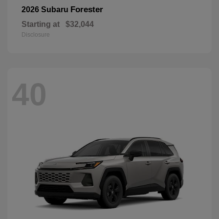
Forester
2026 Subaru
Starting at
$32,044
Disclosure
40