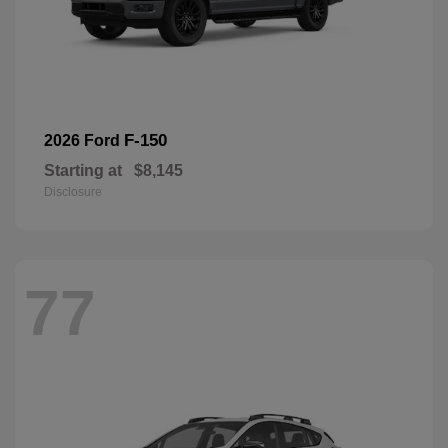
F-150
2026 Ford
Starting at
$8,145
Disclosure
77