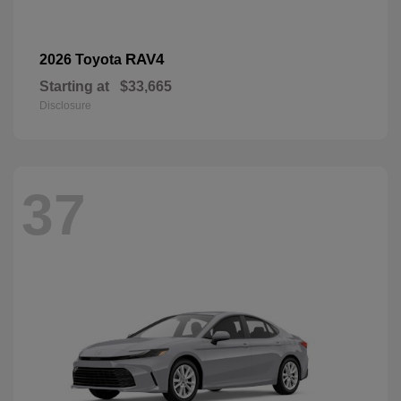
RAV4
2026 Toyota
Starting at
$33,665
Disclosure
37