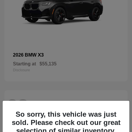
X3
2026 BMW
Starting at
$55,135
Disclosure
28
So sorry, this vehicle was just
sold. Please check out our great
selection of similar inventory.