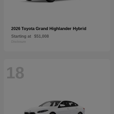
Grand Highlander Hybrid
2026 Toyota
Starting at
$51,008
Disclosure
18