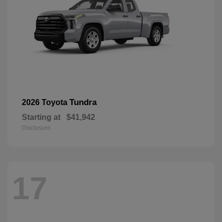
Tundra
2026 Toyota
Starting at
$41,942
Disclosure
17