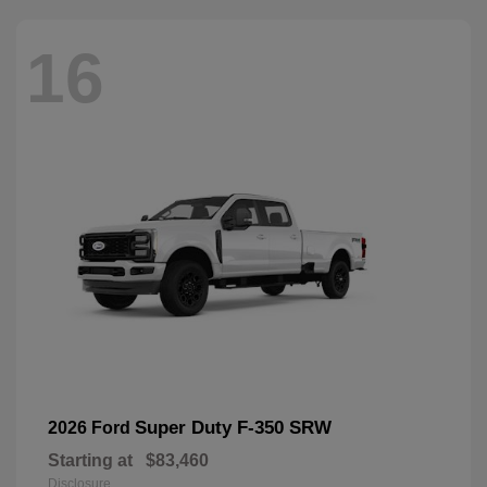
16
Super Duty F-350 SRW
2026 Ford
Starting at
$83,460
Disclosure