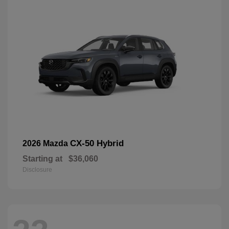
CX-50 Hybrid
2026 Mazda
Starting at
$36,060
Disclosure