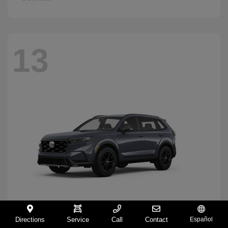
13
Directions
Service
Call
Contact
Español
CR-V Hybrid
2026 Honda