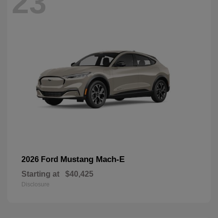
23
Mustang Mach-E
2026 Ford
Starting at
$40,425
Disclosure