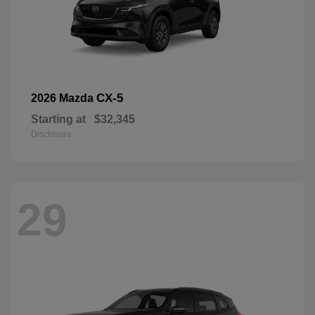
CX-5
2026 Mazda
Starting at
$32,345
Disclosure
29