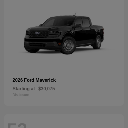
Maverick
2026 Ford
Starting at
$30,075
Disclosure