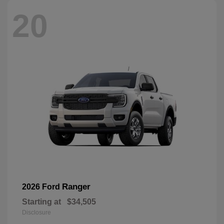
20
Ranger
2026 Ford
Starting at
$34,505
Disclosure