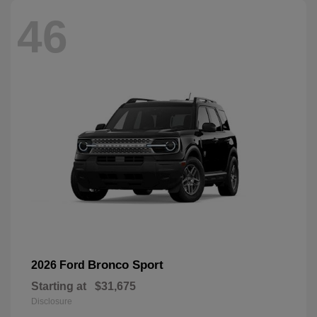
46
Bronco Sport
2026 Ford
Starting at
$31,675
Disclosure