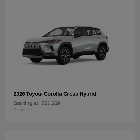
Corolla Cross Hybrid
2026 Toyota
Starting at
$31,669
Disclosure