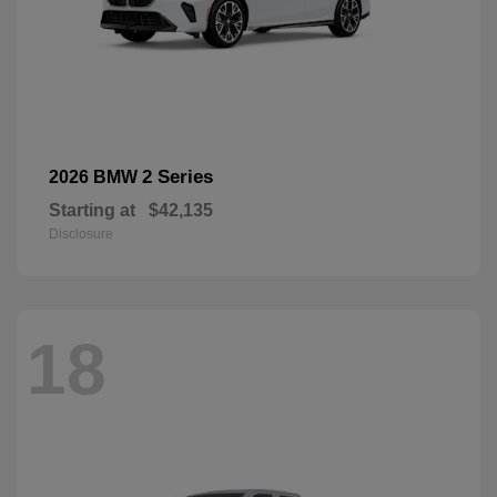
2 Series
2026 BMW
Starting at
$42,135
Disclosure
18