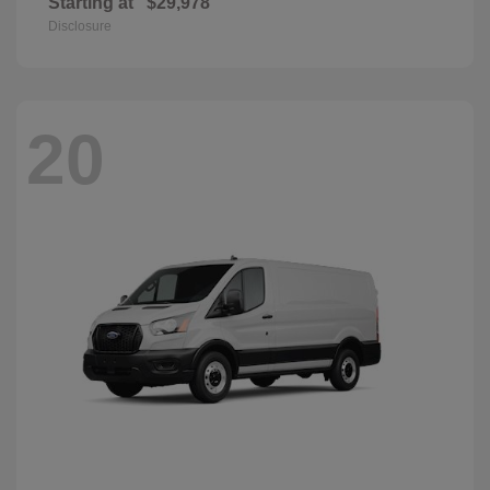
Starting at
$29,978
Disclosure
20