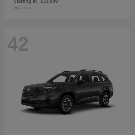
Starting at
$33,089
Disclosure
42