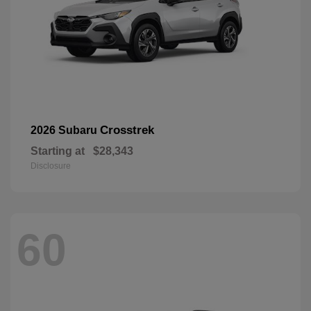
Crosstrek
2026 Subaru
Starting at
$28,343
Disclosure
60