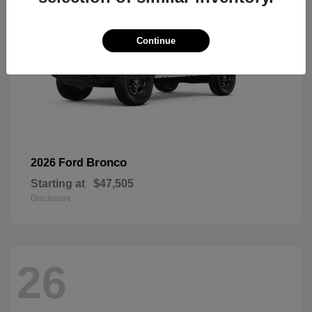
Continue
Bronco
2026 Ford
Starting at
$47,505
Disclosure
26