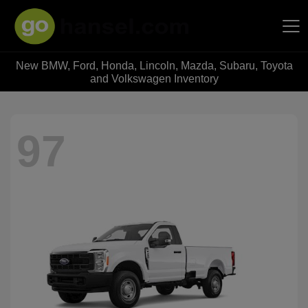
New BMW, Ford, Honda, Lincoln, Mazda, Subaru, Toyota
Hansel Auto Group
and Volkswagen Inventory
97