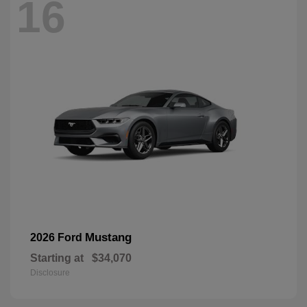
16
Mustang
2026 Ford
Starting at
$34,070
Disclosure