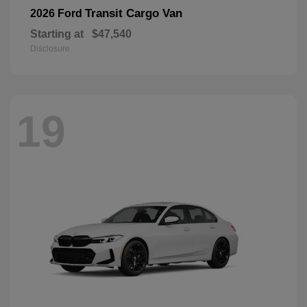
Transit Cargo Van
2026 Ford
Starting at
$47,540
Disclosure
19