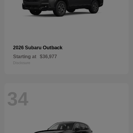
Outback
2026 Subaru
Starting at
$36,977
Disclosure
34