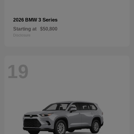
3 Series
2026 BMW
Starting at
$50,800
Disclosure
19