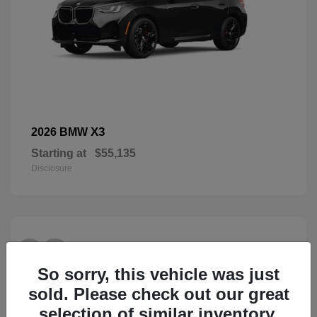
X3
2026 BMW
Starting at
$55,135
Disclosure
28
So sorry, this vehicle was just
sold. Please check out our great
selection of similar inventory.