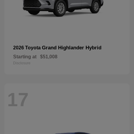
Grand Highlander Hybrid
2026 Toyota
Starting at
$51,008
Disclosure
17