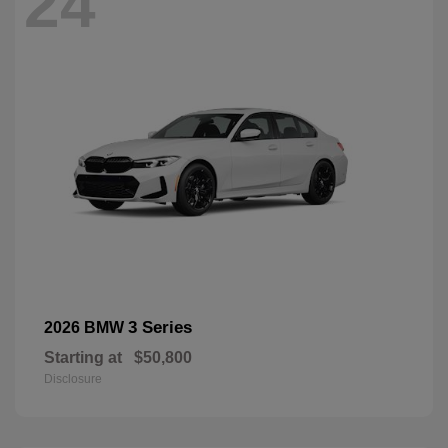
24
3 Series
2026 BMW
Starting at
$50,800
Disclosure