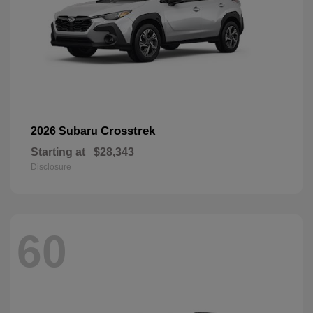
Crosstrek
2026 Subaru
Starting at
$28,343
Disclosure
60