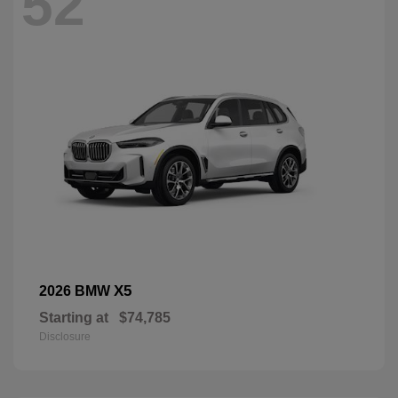
52
X5
2026 BMW
Starting at
$74,785
Disclosure