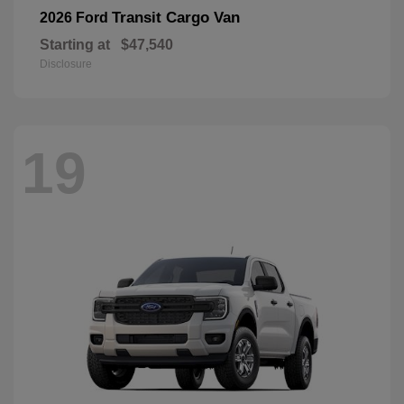
Transit Cargo Van
2026 Ford
Starting at
$47,540
Disclosure
19