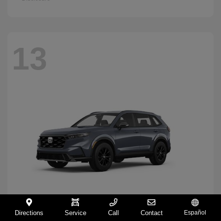
13
Directions
Service
Call
Contact
Español
CR-V Hybrid
2026 Honda