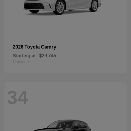
Camry
2026 Toyota
Starting at
$29,745
Disclosure
34