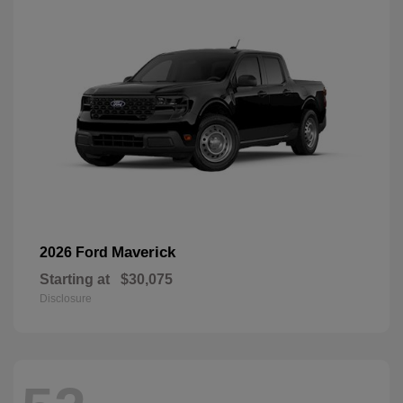
Maverick
2026 Ford
Starting at
$30,075
Disclosure