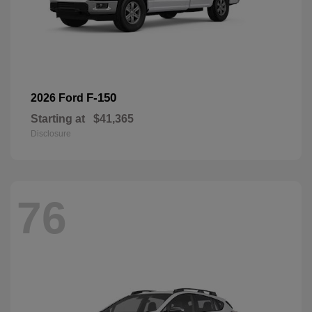
F-150
2026 Ford
Starting at
$41,365
Disclosure
76