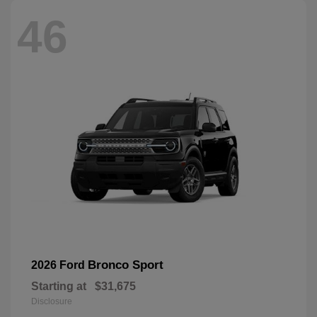
46
Bronco Sport
2026 Ford
Starting at
$31,675
Disclosure