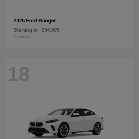
Ranger
2026 Ford
Starting at
$34,505
Disclosure
18