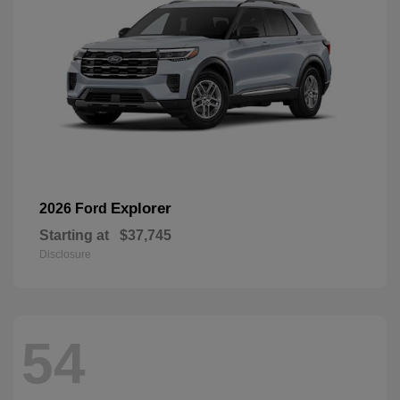
Explorer
2026 Ford
Starting at
$37,745
Disclosure
54