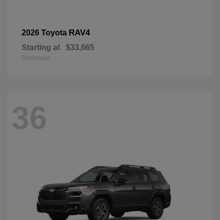
RAV4
2026 Toyota
Starting at
$33,665
Disclosure
36