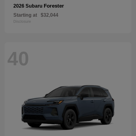
Forester
2026 Subaru
Starting at
$32,044
Disclosure
40