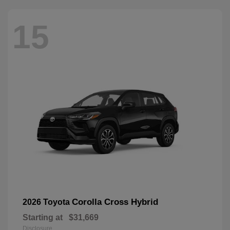
15
Corolla Cross Hybrid
2026 Toyota
Starting at
$31,669
Disclosure