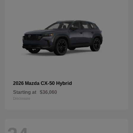
CX-50 Hybrid
2026 Mazda
Starting at
$36,060
Disclosure