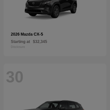
CX-5
2026 Mazda
Starting at
$32,345
Disclosure
30