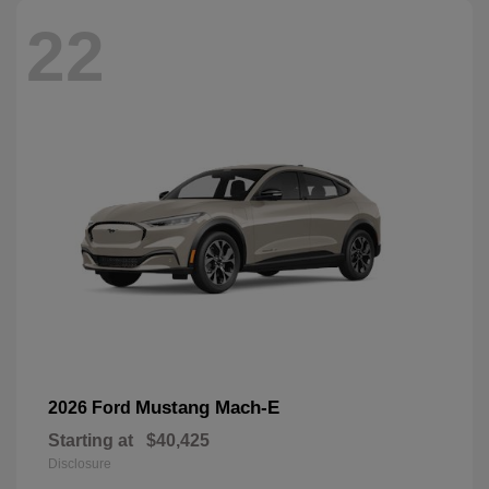
22
Mustang Mach-E
2026 Ford
Starting at
$40,425
Disclosure