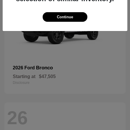
Continue
Bronco
2026 Ford
Starting at
$47,505
Disclosure
26