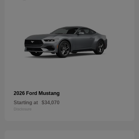
Mustang
2026 Ford
Starting at
$34,070
Disclosure