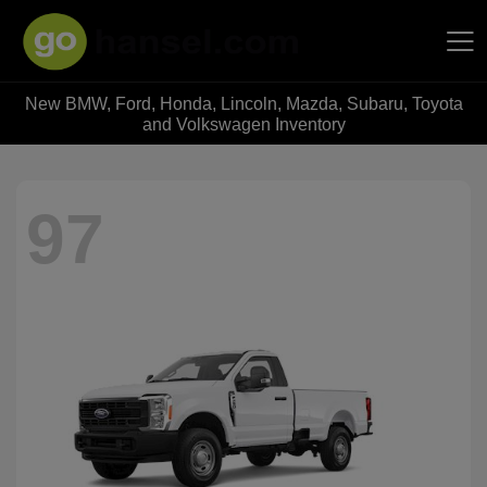
New BMW, Ford, Honda, Lincoln, Mazda, Subaru, Toyota
Hansel Auto Group
and Volkswagen Inventory
97