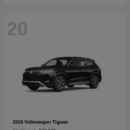
20
Tiguan
2026 Volkswagen