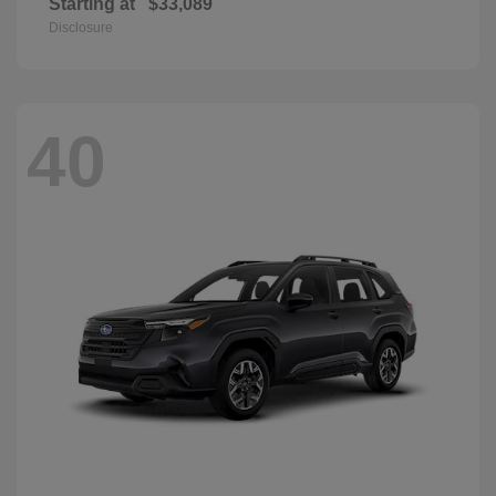
Starting at
$33,089
Disclosure
40