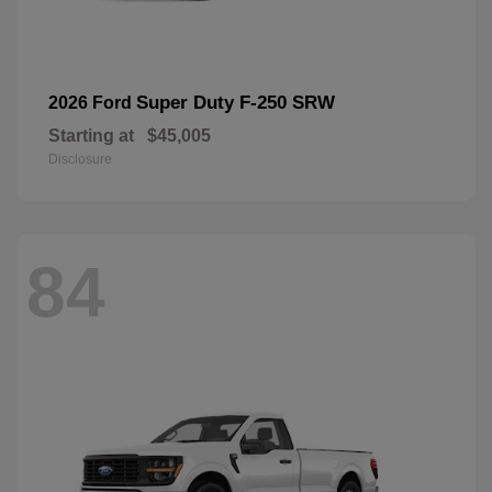
Super Duty F-250 SRW
2026 Ford
Starting at
$45,005
Disclosure
84