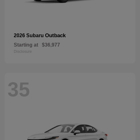
Outback
2026 Subaru
Starting at
$36,977
Disclosure
35