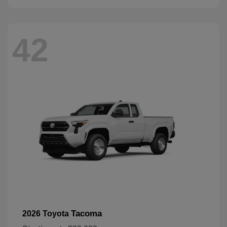
42
Tacoma
2026 Toyota