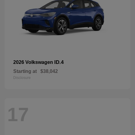
ID.4
2026 Volkswagen
Starting at
$38,042
Disclosure
17