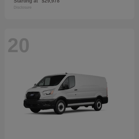
Starting at
$29,978
Disclosure
20