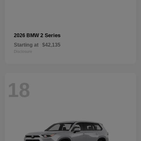
2 Series
2026 BMW
Starting at
$42,135
Disclosure
18