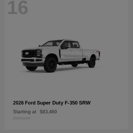
16
Super Duty F-350 SRW
2026 Ford
Starting at
$83,460
Disclosure