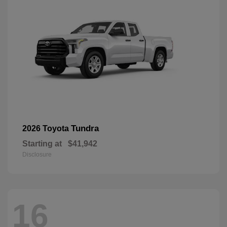
Tundra
2026 Toyota
Starting at
$41,942
Disclosure
16