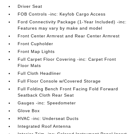
Driver Seat
FOB Controls -inc: Keyfob Cargo Access
Ford Connectivity Package (1-Year Included) -inc:
Features may vary by make and model
Front Center Armrest and Rear Center Armrest
Front Cupholder
Front Map Lights
Full Carpet Floor Covering -inc: Carpet Front
Floor Mats
Full Cloth Headliner
Full Floor Console w/Covered Storage
Full Folding Bench Front Facing Fold Forward
Seatback Cloth Rear Seat
Gauges -inc: Speedometer
Glove Box
HVAC -inc: Underseat Ducts
Integrated Roof Antenna