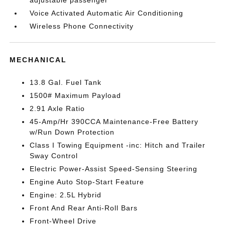
adjustable passenger
Voice Activated Automatic Air Conditioning
Wireless Phone Connectivity
MECHANICAL
13.8 Gal. Fuel Tank
1500# Maximum Payload
2.91 Axle Ratio
45-Amp/Hr 390CCA Maintenance-Free Battery
w/Run Down Protection
Class I Towing Equipment -inc: Hitch and Trailer
Sway Control
Electric Power-Assist Speed-Sensing Steering
Engine Auto Stop-Start Feature
Engine: 2.5L Hybrid
Front And Rear Anti-Roll Bars
Front-Wheel Drive