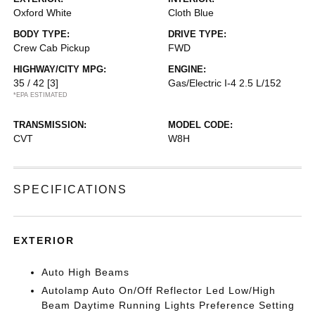
Oxford White
Cloth Blue
BODY TYPE:
DRIVE TYPE:
Crew Cab Pickup
FWD
HIGHWAY/CITY MPG:
ENGINE:
35 / 42
[3]
Gas/Electric I-4 2.5 L/152
*EPA ESTIMATED
TRANSMISSION:
MODEL CODE:
CVT
W8H
SPECIFICATIONS
EXTERIOR
Auto High Beams
Autolamp Auto On/Off Reflector Led Low/High
Beam Daytime Running Lights Preference Setting