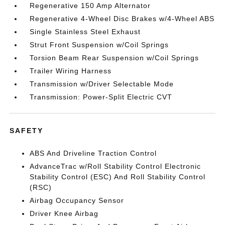
Regenerative 150 Amp Alternator
Regenerative 4-Wheel Disc Brakes w/4-Wheel ABS
Single Stainless Steel Exhaust
Strut Front Suspension w/Coil Springs
Torsion Beam Rear Suspension w/Coil Springs
Trailer Wiring Harness
Transmission w/Driver Selectable Mode
Transmission: Power-Split Electric CVT
SAFETY
ABS And Driveline Traction Control
AdvanceTrac w/Roll Stability Control Electronic
Stability Control (ESC) And Roll Stability Control
(RSC)
Airbag Occupancy Sensor
Driver Knee Airbag