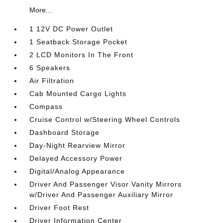
More...
1 12V DC Power Outlet
1 Seatback Storage Pocket
2 LCD Monitors In The Front
6 Speakers
Air Filtration
Cab Mounted Cargo Lights
Compass
Cruise Control w/Steering Wheel Controls
Dashboard Storage
Day-Night Rearview Mirror
Delayed Accessory Power
Digital/Analog Appearance
Driver And Passenger Visor Vanity Mirrors
w/Driver And Passenger Auxiliary Mirror
Driver Foot Rest
Driver Information Center