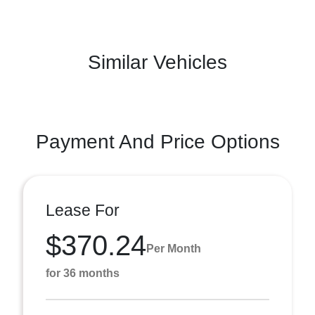
Similar Vehicles
Payment And Price Options
Lease For
$370.24
Per Month
for 36 months