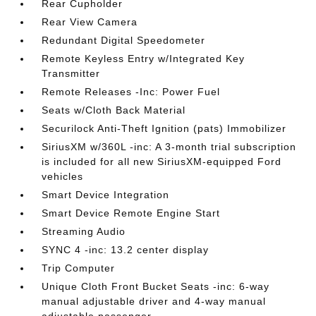
Rear Cupholder
Rear View Camera
Redundant Digital Speedometer
Remote Keyless Entry w/Integrated Key
Transmitter
Remote Releases -Inc: Power Fuel
Seats w/Cloth Back Material
Securilock Anti-Theft Ignition (pats) Immobilizer
SiriusXM w/360L -inc: A 3-month trial subscription
is included for all new SiriusXM-equipped Ford
vehicles
Smart Device Integration
Smart Device Remote Engine Start
Streaming Audio
SYNC 4 -inc: 13.2 center display
Trip Computer
Unique Cloth Front Bucket Seats -inc: 6-way
manual adjustable driver and 4-way manual