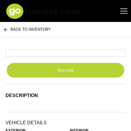
BACK TO INVENTORY
Hansel Auto Group
Text Link
DESCRIPTION
VEHICLE DETAILS
EXTERIOR:
INTERIOR: