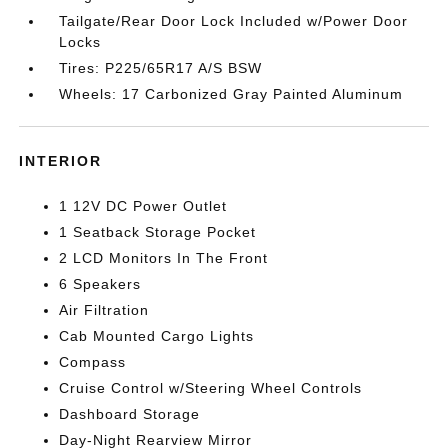
Tailgate/Rear Door Lock Included w/Power Door
Locks
Tires: P225/65R17 A/S BSW
Wheels: 17 Carbonized Gray Painted Aluminum
INTERIOR
1 12V DC Power Outlet
1 Seatback Storage Pocket
2 LCD Monitors In The Front
6 Speakers
Air Filtration
Cab Mounted Cargo Lights
Compass
Cruise Control w/Steering Wheel Controls
Dashboard Storage
Day-Night Rearview Mirror