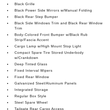
Black Grille
Black Power Side Mirrors w/Manual Folding
Black Rear Step Bumper
Black Side Windows Trim and Black Rear Window
Trim
Body-Colored Front Bumper w/Black Rub
Strip/Fascia Accent
Cargo Lamp w/High Mount Stop Light
Compact Spare Tire Stored Underbody
w/Crankdown
Deep Tinted Glass
Fixed Interval Wipers
Fixed Rear Window
Galvanized Steel/Aluminum Panels
Integrated Storage
Regular Box Style
Steel Spare Wheel
Tailgate Rear Cargo Access