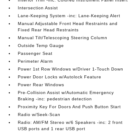
Interior Trim -inc: Colored Instrument Panel Insert
Intersection Assist
Lane-Keeping System -inc: Lane-Keeping Alert
Manual Adjustable Front Head Restraints and
Fixed Rear Head Restraints
Manual Tilt/Telescoping Steering Column
Outside Temp Gauge
Passenger Seat
Perimeter Alarm
Power 1st Row Windows w/Driver 1-Touch Down
Power Door Locks w/Autolock Feature
Power Rear Windows
Pre-Collision Assist w/Automatic Emergency
Braking -inc: pedestrian detection
Proximity Key For Doors And Push Button Start
Radio w/Seek-Scan
Radio: AM/FM Stereo w/6 Speakers -inc: 2 front
USB ports and 1 rear USB port