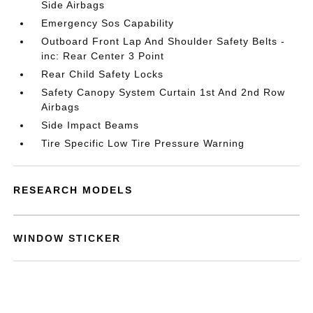
Side Airbags
Emergency Sos Capability
Outboard Front Lap And Shoulder Safety Belts -
inc: Rear Center 3 Point
Rear Child Safety Locks
Safety Canopy System Curtain 1st And 2nd Row
Airbags
Side Impact Beams
Tire Specific Low Tire Pressure Warning
RESEARCH MODELS
WINDOW STICKER