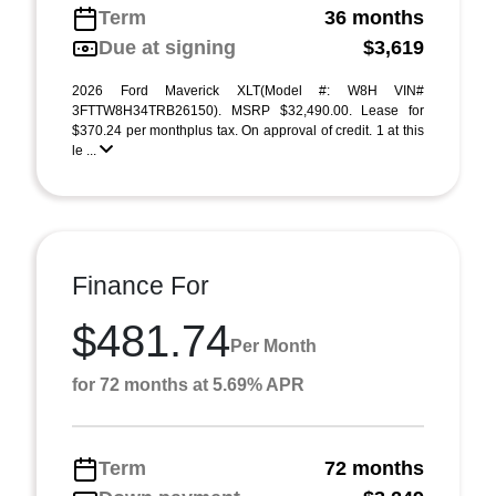
Term
36 months
Due at signing
$3,619
2026 Ford Maverick XLT(Model #: W8H VIN#
3FTTW8H34TRB26150). MSRP $32,490.00. Lease for
$370.24 per monthplus tax. On approval of credit. 1 at this
le ...
Finance For
$481.74
Per Month
for 72 months at 5.69% APR
Term
72 months