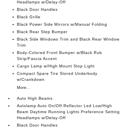
Headlamps w/Delay-Off
Black Door Handles
Black Grille
Black Power Side Mirrors w/Manual Folding
Black Rear Step Bumper
Black Side Windows Trim and Black Rear Window
Trim
Body-Colored Front Bumper w/Black Rub
Strip/Fascia Accent
Cargo Lamp w/High Mount Stop Light
Compact Spare Tire Stored Underbody
w/Crankdown
More...
Auto High Beams
Autolamp Auto On/Off Reflector Led Low/High
Beam Daytime Running Lights Preference Setting
Headlamps w/Delay-Off
Black Door Handles