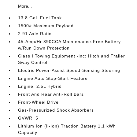
More...
13.8 Gal. Fuel Tank
1500# Maximum Payload
2.91 Axle Ratio
45-Amp/Hr 390CCA Maintenance-Free Battery
w/Run Down Protection
Class I Towing Equipment -inc: Hitch and Trailer
Sway Control
Electric Power-Assist Speed-Sensing Steering
Engine Auto Stop-Start Feature
Engine: 2.5L Hybrid
Front And Rear Anti-Roll Bars
Front-Wheel Drive
Gas-Pressurized Shock Absorbers
GVWR: 5
Lithium Ion (li-Ion) Traction Battery 1.1 kWh
Capacity