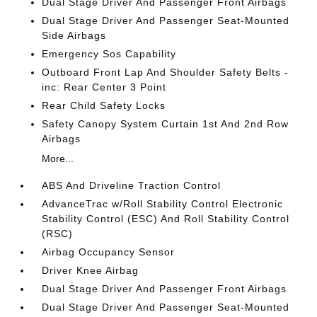
Dual Stage Driver And Passenger Front Airbags
Dual Stage Driver And Passenger Seat-Mounted
Side Airbags
Emergency Sos Capability
Outboard Front Lap And Shoulder Safety Belts -
inc: Rear Center 3 Point
Rear Child Safety Locks
Safety Canopy System Curtain 1st And 2nd Row
Airbags
More...
ABS And Driveline Traction Control
AdvanceTrac w/Roll Stability Control Electronic
Stability Control (ESC) And Roll Stability Control
(RSC)
Airbag Occupancy Sensor
Driver Knee Airbag
Dual Stage Driver And Passenger Front Airbags
Dual Stage Driver And Passenger Seat-Mounted