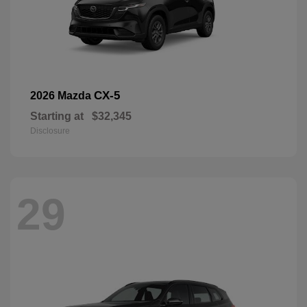
CX-5
2026 Mazda
Starting at
$32,345
Disclosure
29