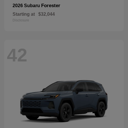
Forester
2026 Subaru
Starting at
$32,044
Disclosure
42