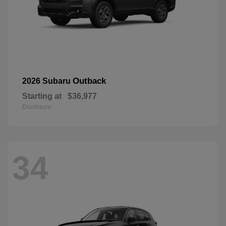
Outback
2026 Subaru
Starting at
$36,977
Disclosure
34