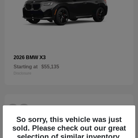
X3
2026 BMW
Starting at
$55,135
Disclosure
28
So sorry, this vehicle was just
sold. Please check out our great
selection of similar inventory.