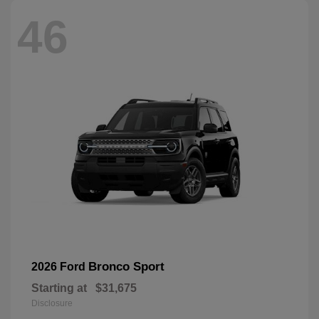
46
Bronco Sport
2026 Ford
Starting at
$31,675
Disclosure