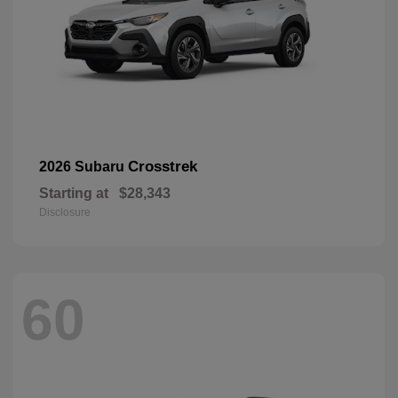
Crosstrek
2026 Subaru
Starting at
$28,343
Disclosure
60