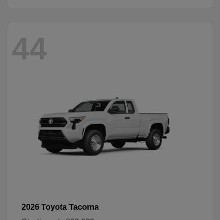
44
Tacoma
2026 Toyota