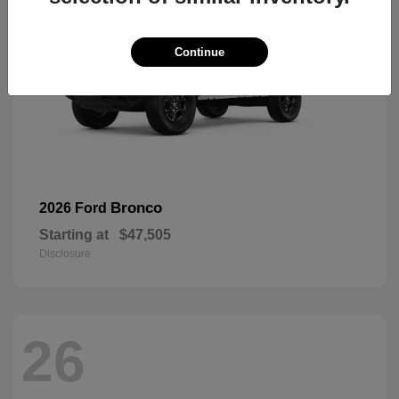
Continue
Bronco
2026 Ford
Starting at
$47,505
Disclosure
26