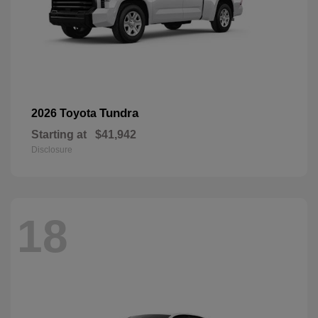
Tundra
2026 Toyota
Starting at
$41,942
Disclosure
18