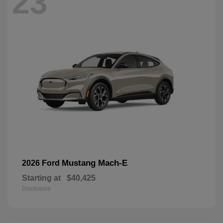
23
Mustang Mach-E
2026 Ford
Starting at
$40,425
Disclosure