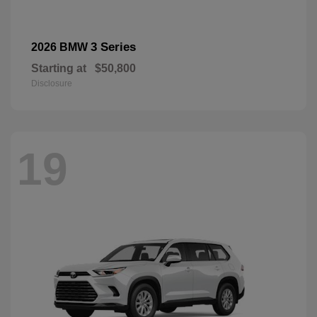
3 Series
2026 BMW
Starting at
$50,800
Disclosure
19