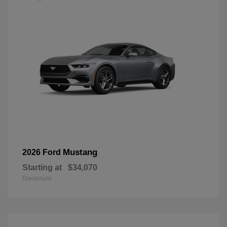
Mustang
2026 Ford
Starting at
$34,070
Disclosure