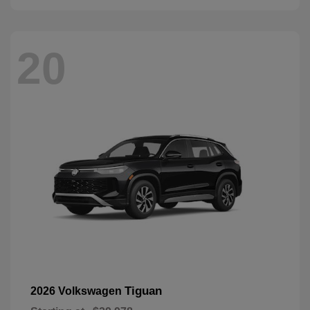
20
Tiguan
2026 Volkswagen