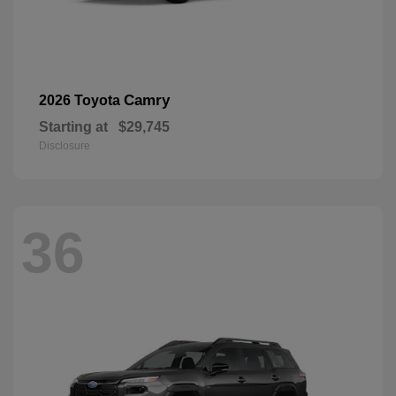
Camry
2026 Toyota
Starting at
$29,745
Disclosure
36