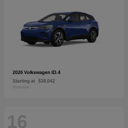
ID.4
2026 Volkswagen
Starting at
$38,042
Disclosure
16