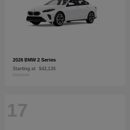
2 Series
2026 BMW
Starting at
$42,135
Disclosure
17