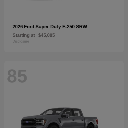
Super Duty F-250 SRW
2026 Ford
Starting at
$45,005
Disclosure
85