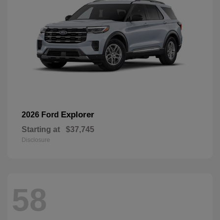
Explorer
2026 Ford
Starting at
$37,745
Disclosure
58