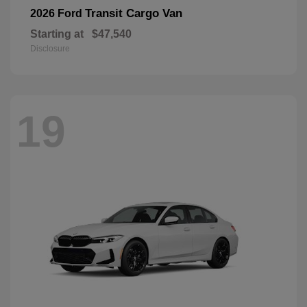
Transit Cargo Van
2026 Ford
Starting at
$47,540
Disclosure
19