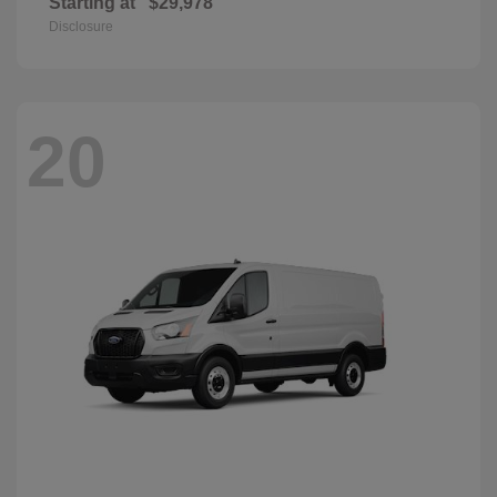
Starting at
$29,978
Disclosure
20