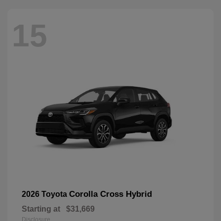
15
Corolla Cross Hybrid
2026 Toyota
Starting at
$31,669
Disclosure