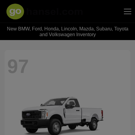
New BMW, Ford, Honda, Lincoln, Mazda, Subaru, Toyota
Hansel Auto Group
and Volkswagen Inventory
97