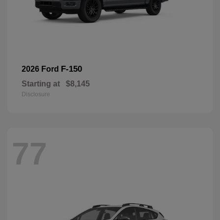
F-150
2026 Ford
Starting at
$8,145
Disclosure
77