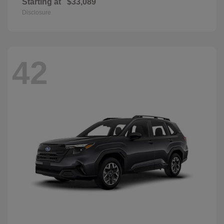
Starting at
$33,089
Disclosure
42