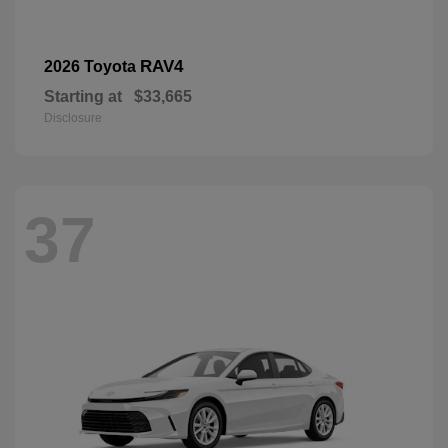
RAV4
2026 Toyota
Starting at
$33,665
Disclosure
37