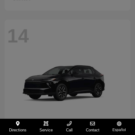
14
Directions
Service
Call
Contact
Español
BZ
2026 Toyota