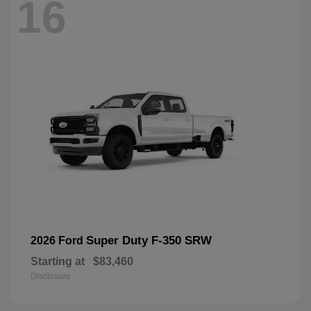
16
Super Duty F-350 SRW
2026 Ford
Starting at
$83,460
Disclosure