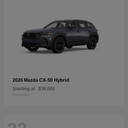
CX-50 Hybrid
2026 Mazda
Starting at
$36,060
Disclosure