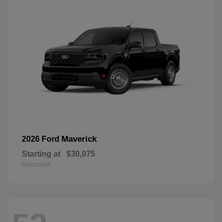
Maverick
2026 Ford
Starting at
$30,075
Disclosure