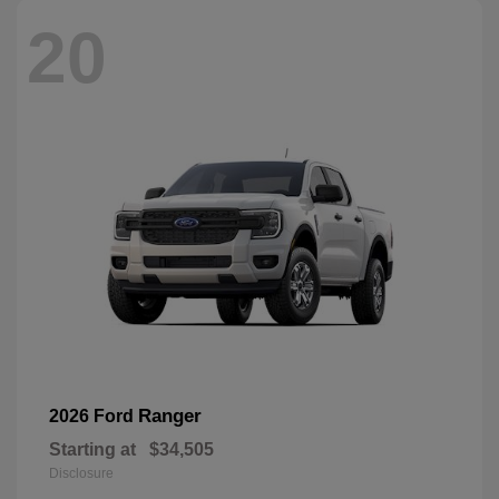
20
Ranger
2026 Ford
Starting at
$34,505
Disclosure