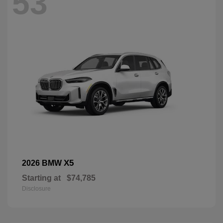
53
X5
2026 BMW
Starting at
$74,785
Disclosure