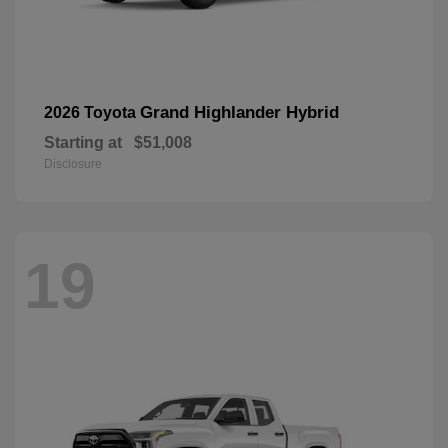
Grand Highlander Hybrid
2026 Toyota
Starting at
$51,008
Disclosure
19