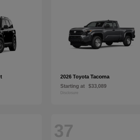
t
Tacoma
2026 Toyota
Starting at
$33,089
Disclosure
37