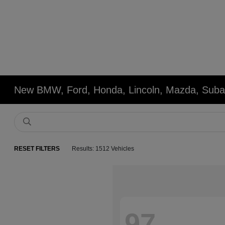
New BMW, Ford, Honda, Lincoln, Mazda, Subar
RESET FILTERS
Results: 1512 Vehicles
97