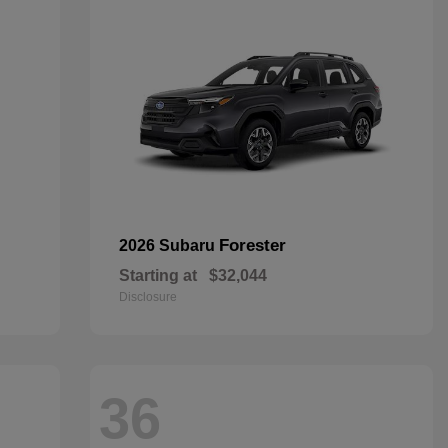
Forester
2026 Subaru
Starting at
$32,044
Disclosure
36