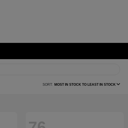
SORT:
MOST IN STOCK TO LEAST IN STOCK
76