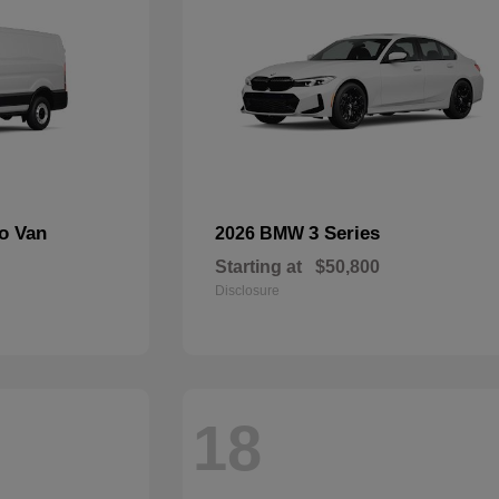
go Van
3 Series
2026 BMW
Starting at
$50,800
Disclosure
18