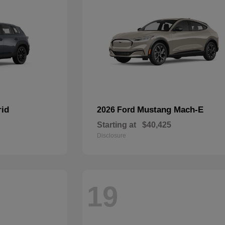
rid
Mustang Mach-E
2026 Ford
Starting at
$40,425
Disclosure
19