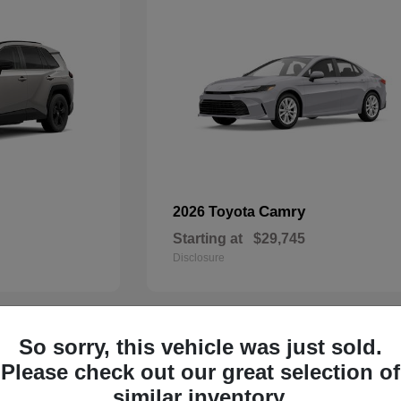
Camry
2026 Toyota
Starting at
$29,745
Disclosure
So sorry, this vehicle was just sold.
29
Please check out our great selection of
similar inventory.