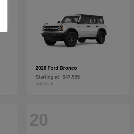
Bronco
2026 Ford
Starting at
$47,505
Disclosure
20