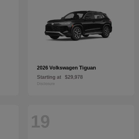
Tiguan
2026 Volkswagen
Starting at
$29,978
Disclosure
19