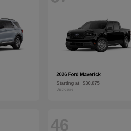
Maverick
2026 Ford
Starting at
$30,075
Disclosure
46