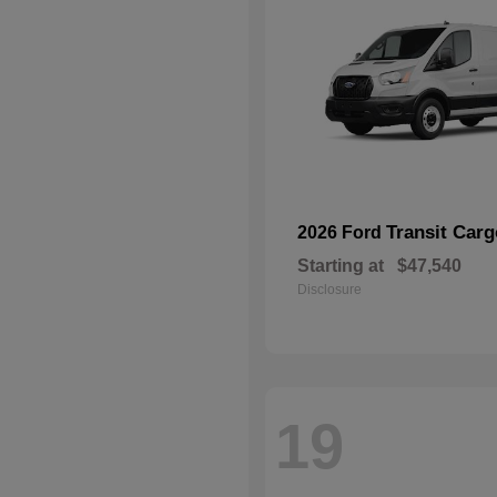
Transit Car
2026 Ford
Starting at
$47,540
Disclosure
19