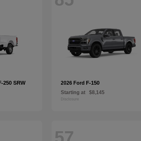
F-250 SRW
F-150
2026 Ford
Starting at
$8,145
Disclosure
57