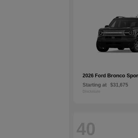
Bronco Spor
2026 Ford
Starting at
$31,675
Disclosure
40