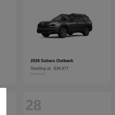
Outback
2026 Subaru
Starting at
$36,977
Disclosure
28