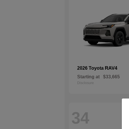
RAV4
2026 Toyota
Starting at
$33,665
Disclosure
34