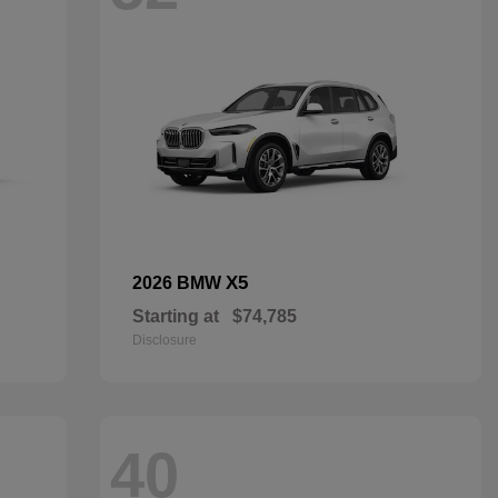
X5
2026 BMW
Starting at
$74,785
Disclosure
40