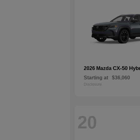
CX-50 Hyb
2026 Mazda
Starting at
$36,060
Disclosure
20