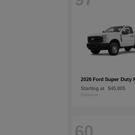
Super Duty 
2026 Ford
Starting at
$45,005
Disclosure
60