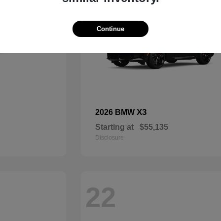
Continue
X3
2026 BMW
Starting at
$55,135
Disclosure
22