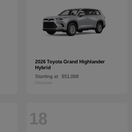
Grand Highlander
2026 Toyota
Hybrid
Starting at
$51,008
Disclosure
18