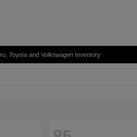
u, Toyota and Volkswagen Inventory
85