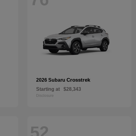
Crosstrek
2026 Subaru
Starting at
$28,343
Disclosure
52