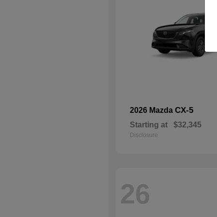
CX-5
2026 Mazda
Starting at
$32,345
Disclosure
26