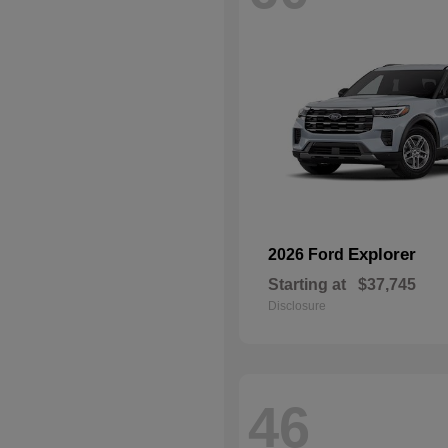
Explorer
2026 Ford
Starting at
$37,745
Disclosure
46