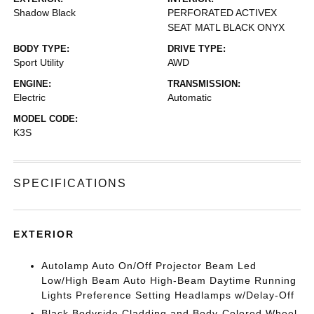
Shadow Black
PERFORATED ACTIVEX
SEAT MATL BLACK ONYX
BODY TYPE:
DRIVE TYPE:
Sport Utility
AWD
ENGINE:
TRANSMISSION:
Electric
Automatic
MODEL CODE:
K3S
SPECIFICATIONS
EXTERIOR
Autolamp Auto On/Off Projector Beam Led
Low/High Beam Auto High-Beam Daytime Running
Lights Preference Setting Headlamps w/Delay-Off
Black Bodyside Cladding and Body-Colored Wheel