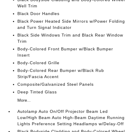
Well Trim
Black Door Handles
Black Power Heated Side Mirrors w/Power Folding
and Turn Signal Indicator
Black Side Windows Trim and Black Rear Window
Trim
Body-Colored Front Bumper w/Black Bumper
Insert
Body-Colored Grille
Body-Colored Rear Bumper w/Black Rub
Strip/Fascia Accent
Composite/Galvanized Steel Panels
Deep Tinted Glass
More...
Autolamp Auto On/Off Projector Beam Led
Low/High Beam Auto High-Beam Daytime Running
Lights Preference Setting Headlamps w/Delay-Off
Black Bodyside Cladding and Body-Colored Wheel