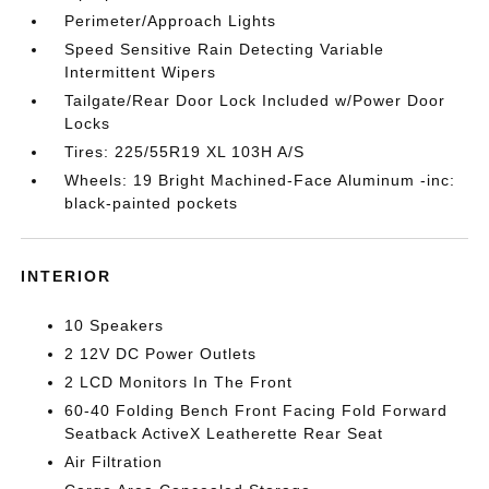
Perimeter/Approach Lights
Speed Sensitive Rain Detecting Variable
Intermittent Wipers
Tailgate/Rear Door Lock Included w/Power Door
Locks
Tires: 225/55R19 XL 103H A/S
Wheels: 19 Bright Machined-Face Aluminum -inc:
black-painted pockets
INTERIOR
10 Speakers
2 12V DC Power Outlets
2 LCD Monitors In The Front
60-40 Folding Bench Front Facing Fold Forward
Seatback ActiveX Leatherette Rear Seat
Air Filtration