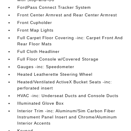
FordPass Connect Tracker System
Front Center Armrest and Rear Center Armrest
Front Cupholder
Front Map Lights
Full Carpet Floor Covering -inc: Carpet Front And
Rear Floor Mats
Full Cloth Headliner
Full Floor Console w/Covered Storage
Gauges -inc: Speedometer
Heated Leatherette Steering Wheel
Heated/Ventilated ActiveX Bucket Seats -inc:
perforated insert
HVAC -inc: Underseat Ducts and Console Ducts
Illuminated Glove Box
Interior Trim -inc: Aluminum/Sim Carbon Fiber
Instrument Panel Insert and Chrome/Aluminum
Interior Accents
Keypad