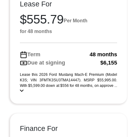
Lease For
$555.79
Per Month
for 48 months
Term
48 months
Due at signing
$6,155
Lease this 2026 Ford Mustang Mach-E Premium (Model
K3S; VIN 3FMTK3SU3TMA14447). MSRP $55,995.00.
With $5,599.00 down at $556 for 48 months, on approve ...
Finance For