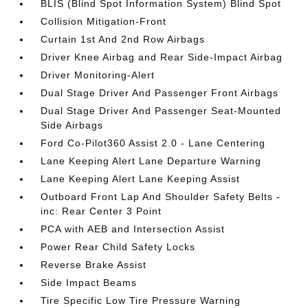
BLIS (Blind Spot Information System) Blind Spot
Collision Mitigation-Front
Curtain 1st And 2nd Row Airbags
Driver Knee Airbag and Rear Side-Impact Airbag
Driver Monitoring-Alert
Dual Stage Driver And Passenger Front Airbags
Dual Stage Driver And Passenger Seat-Mounted
Side Airbags
Ford Co-Pilot360 Assist 2.0 - Lane Centering
Lane Keeping Alert Lane Departure Warning
Lane Keeping Alert Lane Keeping Assist
Outboard Front Lap And Shoulder Safety Belts -
inc: Rear Center 3 Point
PCA with AEB and Intersection Assist
Power Rear Child Safety Locks
Reverse Brake Assist
Side Impact Beams
Tire Specific Low Tire Pressure Warning