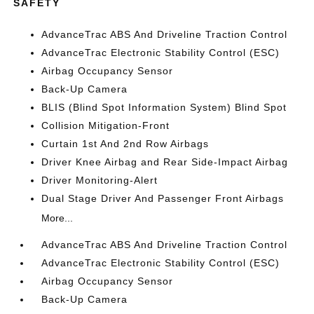
SAFETY
AdvanceTrac ABS And Driveline Traction Control
AdvanceTrac Electronic Stability Control (ESC)
Airbag Occupancy Sensor
Back-Up Camera
BLIS (Blind Spot Information System) Blind Spot
Collision Mitigation-Front
Curtain 1st And 2nd Row Airbags
Driver Knee Airbag and Rear Side-Impact Airbag
Driver Monitoring-Alert
Dual Stage Driver And Passenger Front Airbags
More...
AdvanceTrac ABS And Driveline Traction Control
AdvanceTrac Electronic Stability Control (ESC)
Airbag Occupancy Sensor
Back-Up Camera