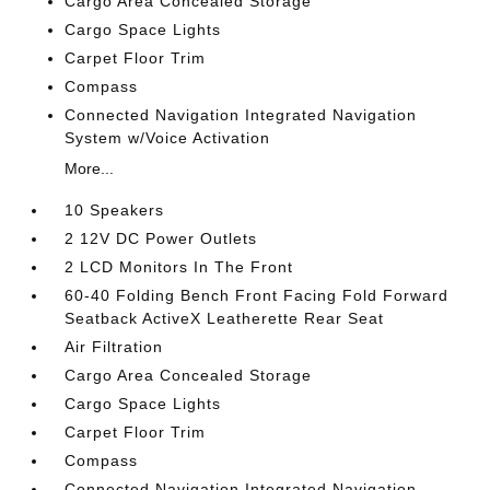
Cargo Area Concealed Storage
Cargo Space Lights
Carpet Floor Trim
Compass
Connected Navigation Integrated Navigation
System w/Voice Activation
More...
10 Speakers
2 12V DC Power Outlets
2 LCD Monitors In The Front
60-40 Folding Bench Front Facing Fold Forward
Seatback ActiveX Leatherette Rear Seat
Air Filtration
Cargo Area Concealed Storage
Cargo Space Lights
Carpet Floor Trim
Compass
Connected Navigation Integrated Navigation