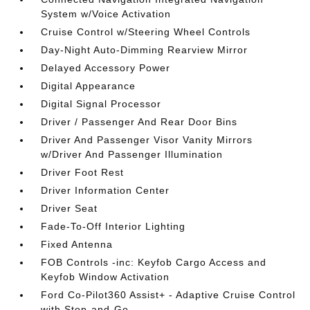
System w/Voice Activation
Cruise Control w/Steering Wheel Controls
Day-Night Auto-Dimming Rearview Mirror
Delayed Accessory Power
Digital Appearance
Digital Signal Processor
Driver / Passenger And Rear Door Bins
Driver And Passenger Visor Vanity Mirrors
w/Driver And Passenger Illumination
Driver Foot Rest
Driver Information Center
Driver Seat
Fade-To-Off Interior Lighting
Fixed Antenna
FOB Controls -inc: Keyfob Cargo Access and
Keyfob Window Activation
Ford Co-Pilot360 Assist+ - Adaptive Cruise Control
with Stop-and-Go