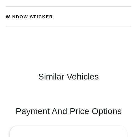
WINDOW STICKER
Similar Vehicles
Payment And Price Options