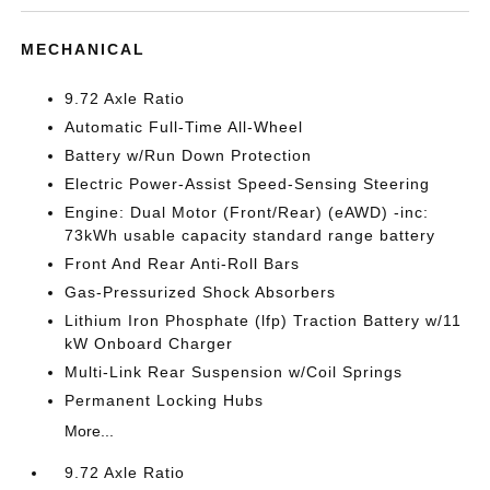
MECHANICAL
9.72 Axle Ratio
Automatic Full-Time All-Wheel
Battery w/Run Down Protection
Electric Power-Assist Speed-Sensing Steering
Engine: Dual Motor (Front/Rear) (eAWD) -inc:
73kWh usable capacity standard range battery
Front And Rear Anti-Roll Bars
Gas-Pressurized Shock Absorbers
Lithium Iron Phosphate (lfp) Traction Battery w/11
kW Onboard Charger
Multi-Link Rear Suspension w/Coil Springs
Permanent Locking Hubs
More...
9.72 Axle Ratio