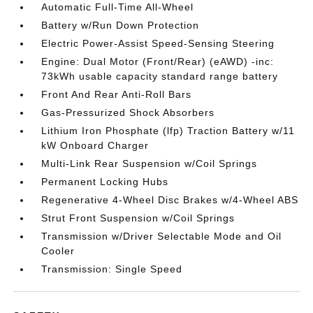
Automatic Full-Time All-Wheel
Battery w/Run Down Protection
Electric Power-Assist Speed-Sensing Steering
Engine: Dual Motor (Front/Rear) (eAWD) -inc:
73kWh usable capacity standard range battery
Front And Rear Anti-Roll Bars
Gas-Pressurized Shock Absorbers
Lithium Iron Phosphate (lfp) Traction Battery w/11
kW Onboard Charger
Multi-Link Rear Suspension w/Coil Springs
Permanent Locking Hubs
Regenerative 4-Wheel Disc Brakes w/4-Wheel ABS
Strut Front Suspension w/Coil Springs
Transmission w/Driver Selectable Mode and Oil
Cooler
Transmission: Single Speed