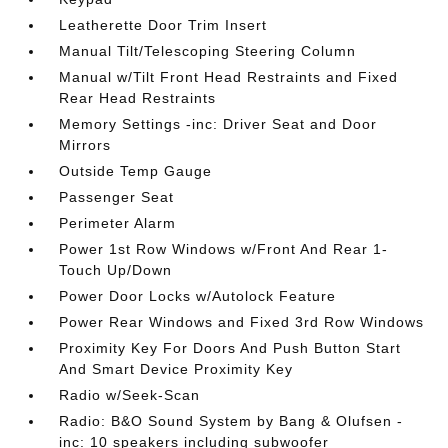
Leatherette Door Trim Insert
Manual Tilt/Telescoping Steering Column
Manual w/Tilt Front Head Restraints and Fixed
Rear Head Restraints
Memory Settings -inc: Driver Seat and Door
Mirrors
Outside Temp Gauge
Passenger Seat
Perimeter Alarm
Power 1st Row Windows w/Front And Rear 1-
Touch Up/Down
Power Door Locks w/Autolock Feature
Power Rear Windows and Fixed 3rd Row Windows
Proximity Key For Doors And Push Button Start
And Smart Device Proximity Key
Radio w/Seek-Scan
Radio: B&O Sound System by Bang & Olufsen -
inc: 10 speakers including subwoofer