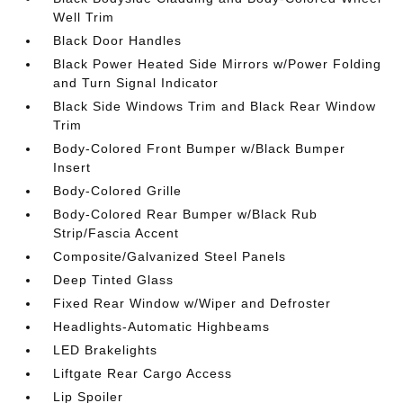
Well Trim
Black Door Handles
Black Power Heated Side Mirrors w/Power Folding
and Turn Signal Indicator
Black Side Windows Trim and Black Rear Window
Trim
Body-Colored Front Bumper w/Black Bumper
Insert
Body-Colored Grille
Body-Colored Rear Bumper w/Black Rub
Strip/Fascia Accent
Composite/Galvanized Steel Panels
Deep Tinted Glass
Fixed Rear Window w/Wiper and Defroster
Headlights-Automatic Highbeams
LED Brakelights
Liftgate Rear Cargo Access
Lip Spoiler