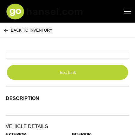
BACK TO INVENTORY
Hansel Auto Group
Text Link
DESCRIPTION
VEHICLE DETAILS
EXTERIOR:
INTERIOR: