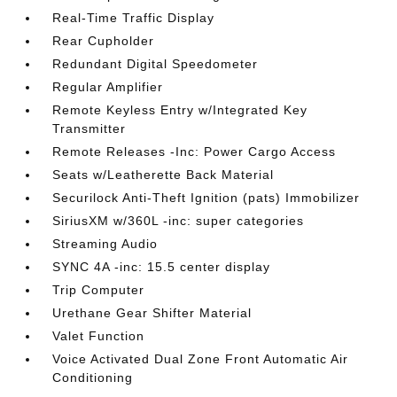
Real-Time Traffic Display
Rear Cupholder
Redundant Digital Speedometer
Regular Amplifier
Remote Keyless Entry w/Integrated Key
Transmitter
Remote Releases -Inc: Power Cargo Access
Seats w/Leatherette Back Material
Securilock Anti-Theft Ignition (pats) Immobilizer
SiriusXM w/360L -inc: super categories
Streaming Audio
SYNC 4A -inc: 15.5 center display
Trip Computer
Urethane Gear Shifter Material
Valet Function
Voice Activated Dual Zone Front Automatic Air
Conditioning