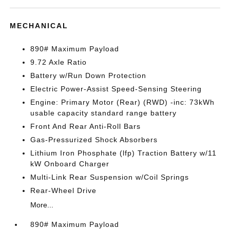
MECHANICAL
890# Maximum Payload
9.72 Axle Ratio
Battery w/Run Down Protection
Electric Power-Assist Speed-Sensing Steering
Engine: Primary Motor (Rear) (RWD) -inc: 73kWh
usable capacity standard range battery
Front And Rear Anti-Roll Bars
Gas-Pressurized Shock Absorbers
Lithium Iron Phosphate (lfp) Traction Battery w/11
kW Onboard Charger
Multi-Link Rear Suspension w/Coil Springs
Rear-Wheel Drive
More...
890# Maximum Payload