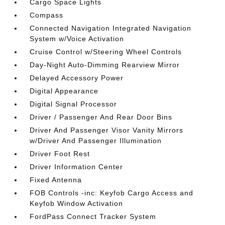
Cargo Space Lights
Compass
Connected Navigation Integrated Navigation
System w/Voice Activation
Cruise Control w/Steering Wheel Controls
Day-Night Auto-Dimming Rearview Mirror
Delayed Accessory Power
Digital Appearance
Digital Signal Processor
Driver / Passenger And Rear Door Bins
Driver And Passenger Visor Vanity Mirrors
w/Driver And Passenger Illumination
Driver Foot Rest
Driver Information Center
Fixed Antenna
FOB Controls -inc: Keyfob Cargo Access and
Keyfob Window Activation
FordPass Connect Tracker System