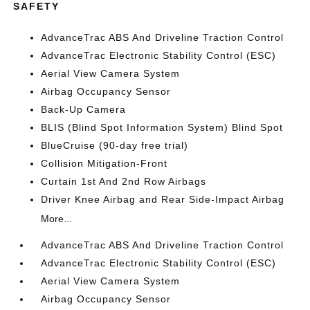
SAFETY
AdvanceTrac ABS And Driveline Traction Control
AdvanceTrac Electronic Stability Control (ESC)
Aerial View Camera System
Airbag Occupancy Sensor
Back-Up Camera
BLIS (Blind Spot Information System) Blind Spot
BlueCruise (90-day free trial)
Collision Mitigation-Front
Curtain 1st And 2nd Row Airbags
Driver Knee Airbag and Rear Side-Impact Airbag
More...
AdvanceTrac ABS And Driveline Traction Control
AdvanceTrac Electronic Stability Control (ESC)
Aerial View Camera System
Airbag Occupancy Sensor