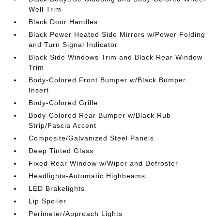
Well Trim
Black Door Handles
Black Power Heated Side Mirrors w/Power Folding
and Turn Signal Indicator
Black Side Windows Trim and Black Rear Window
Trim
Body-Colored Front Bumper w/Black Bumper
Insert
Body-Colored Grille
Body-Colored Rear Bumper w/Black Rub
Strip/Fascia Accent
Composite/Galvanized Steel Panels
Deep Tinted Glass
Fixed Rear Window w/Wiper and Defroster
Headlights-Automatic Highbeams
LED Brakelights
Lip Spoiler
Perimeter/Approach Lights