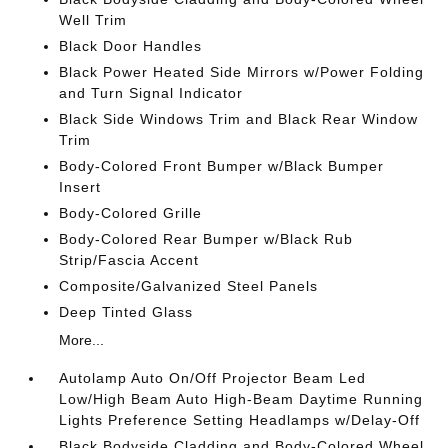
Well Trim
Black Door Handles
Black Power Heated Side Mirrors w/Power Folding
and Turn Signal Indicator
Black Side Windows Trim and Black Rear Window
Trim
Body-Colored Front Bumper w/Black Bumper
Insert
Body-Colored Grille
Body-Colored Rear Bumper w/Black Rub
Strip/Fascia Accent
Composite/Galvanized Steel Panels
Deep Tinted Glass
More...
Autolamp Auto On/Off Projector Beam Led
Low/High Beam Auto High-Beam Daytime Running
Lights Preference Setting Headlamps w/Delay-Off
Black Bodyside Cladding and Body-Colored Wheel