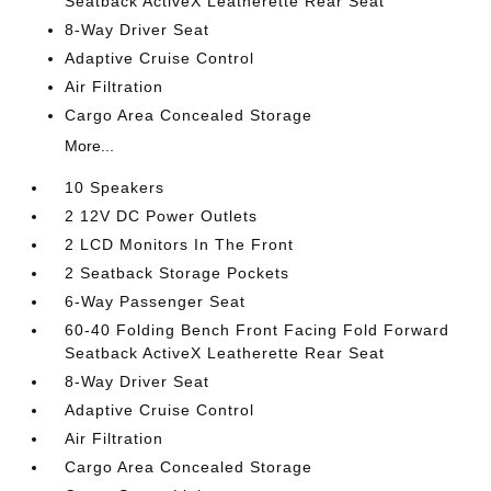
Seatback ActiveX Leatherette Rear Seat
8-Way Driver Seat
Adaptive Cruise Control
Air Filtration
Cargo Area Concealed Storage
More...
10 Speakers
2 12V DC Power Outlets
2 LCD Monitors In The Front
2 Seatback Storage Pockets
6-Way Passenger Seat
60-40 Folding Bench Front Facing Fold Forward
Seatback ActiveX Leatherette Rear Seat
8-Way Driver Seat
Adaptive Cruise Control
Air Filtration
Cargo Area Concealed Storage