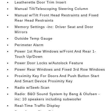
Leatherette Door Trim Insert
Manual Tilt/Telescoping Steering Column
Manual w/Tilt Front Head Restraints and Fixed
Rear Head Restraints
Memory Settings -inc: Driver Seat and Door
Mirrors
Outside Temp Gauge
Perimeter Alarm
Power 1st Row Windows w/Front And Rear 1-
Touch Up/Down
Power Door Locks w/Autolock Feature
Power Rear Windows and Fixed 3rd Row Windows
Proximity Key For Doors And Push Button Start
And Smart Device Proximity Key
Radio w/Seek-Scan
Radio: B&O Sound System by Bang & Olufsen -
inc: 10 speakers including subwoofer
Real-Time Traffic Display