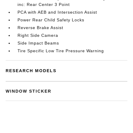
inc: Rear Center 3 Point
PCA with AEB and Intersection Assist
Power Rear Child Safety Locks
Reverse Brake Assist
Right Side Camera
Side Impact Beams
Tire Specific Low Tire Pressure Warning
RESEARCH MODELS
WINDOW STICKER