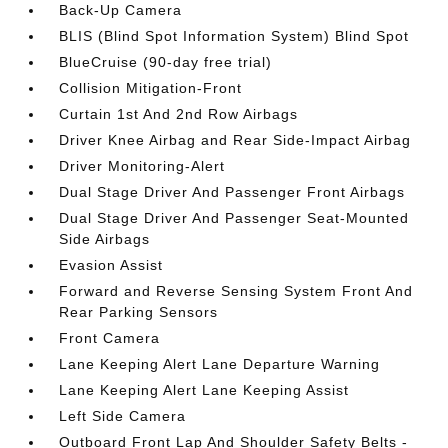
Back-Up Camera
BLIS (Blind Spot Information System) Blind Spot
BlueCruise (90-day free trial)
Collision Mitigation-Front
Curtain 1st And 2nd Row Airbags
Driver Knee Airbag and Rear Side-Impact Airbag
Driver Monitoring-Alert
Dual Stage Driver And Passenger Front Airbags
Dual Stage Driver And Passenger Seat-Mounted
Side Airbags
Evasion Assist
Forward and Reverse Sensing System Front And
Rear Parking Sensors
Front Camera
Lane Keeping Alert Lane Departure Warning
Lane Keeping Alert Lane Keeping Assist
Left Side Camera
Outboard Front Lap And Shoulder Safety Belts -