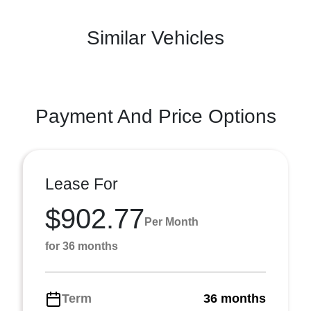
Similar Vehicles
Payment And Price Options
Lease For
$902.77
Per Month
for 36 months
Term
36 months