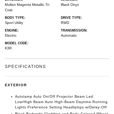
Molten Magenta Metallic Tri
Black Onyx
Coat
BODY TYPE:
DRIVE TYPE:
Sport Utility
RWD
ENGINE:
TRANSMISSION:
Electric
Automatic
MODEL CODE:
K3R
SPECIFICATIONS
EXTERIOR
Autolamp Auto On/Off Projector Beam Led
Low/High Beam Auto High-Beam Daytime Running
Lights Preference Setting Headlamps w/Delay-Off
Black Bodyside Cladding and Body-Colored Wheel