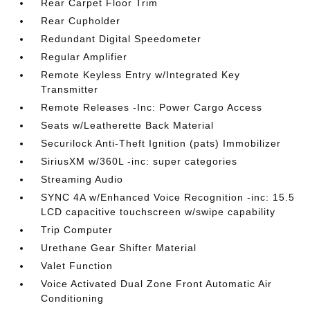
Rear Carpet Floor Trim
Rear Cupholder
Redundant Digital Speedometer
Regular Amplifier
Remote Keyless Entry w/Integrated Key
Transmitter
Remote Releases -Inc: Power Cargo Access
Seats w/Leatherette Back Material
Securilock Anti-Theft Ignition (pats) Immobilizer
SiriusXM w/360L -inc: super categories
Streaming Audio
SYNC 4A w/Enhanced Voice Recognition -inc: 15.5
LCD capacitive touchscreen w/swipe capability
Trip Computer
Urethane Gear Shifter Material
Valet Function
Voice Activated Dual Zone Front Automatic Air
Conditioning