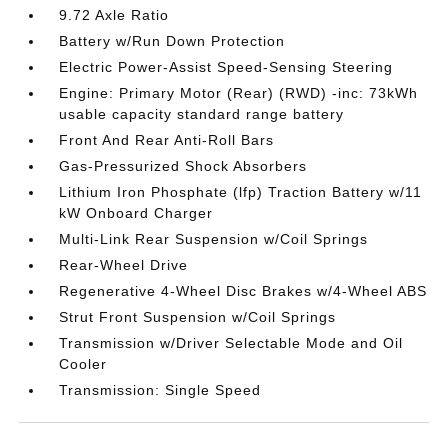
9.72 Axle Ratio
Battery w/Run Down Protection
Electric Power-Assist Speed-Sensing Steering
Engine: Primary Motor (Rear) (RWD) -inc: 73kWh
usable capacity standard range battery
Front And Rear Anti-Roll Bars
Gas-Pressurized Shock Absorbers
Lithium Iron Phosphate (lfp) Traction Battery w/11
kW Onboard Charger
Multi-Link Rear Suspension w/Coil Springs
Rear-Wheel Drive
Regenerative 4-Wheel Disc Brakes w/4-Wheel ABS
Strut Front Suspension w/Coil Springs
Transmission w/Driver Selectable Mode and Oil
Cooler
Transmission: Single Speed