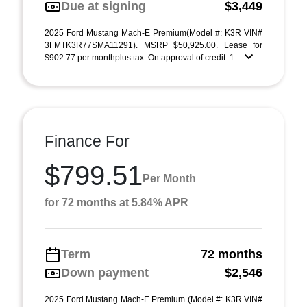
Due at signing
$3,449
2025 Ford Mustang Mach-E Premium(Model #: K3R VIN#
3FMTK3R77SMA11291). MSRP $50,925.00. Lease for
$902.77 per monthplus tax. On approval of credit. 1 ...
Finance For
$799.51
Per Month
for 72 months at 5.84% APR
Term
72 months
Down payment
$2,546
2025 Ford Mustang Mach-E Premium (Model #: K3R VIN#