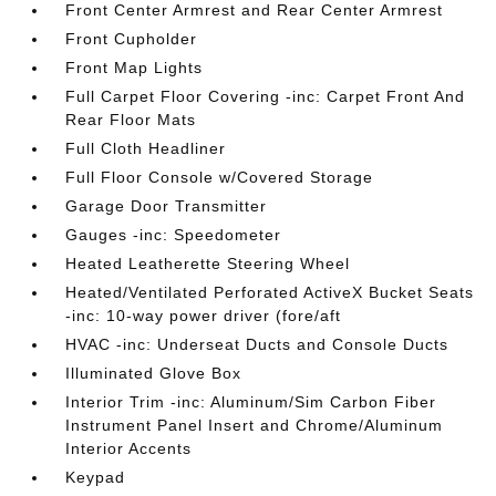
Front Center Armrest and Rear Center Armrest
Front Cupholder
Front Map Lights
Full Carpet Floor Covering -inc: Carpet Front And
Rear Floor Mats
Full Cloth Headliner
Full Floor Console w/Covered Storage
Garage Door Transmitter
Gauges -inc: Speedometer
Heated Leatherette Steering Wheel
Heated/Ventilated Perforated ActiveX Bucket Seats
-inc: 10-way power driver (fore/aft
HVAC -inc: Underseat Ducts and Console Ducts
Illuminated Glove Box
Interior Trim -inc: Aluminum/Sim Carbon Fiber
Instrument Panel Insert and Chrome/Aluminum
Interior Accents
Keypad