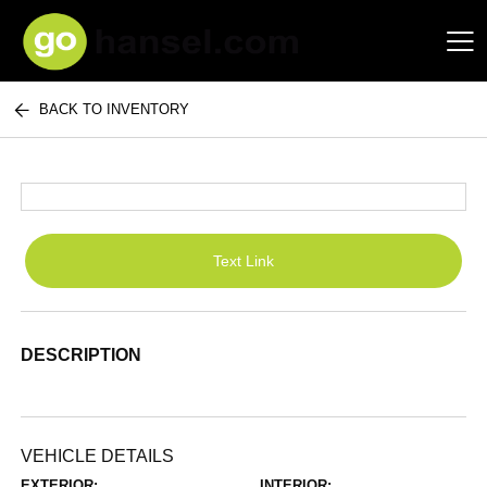
BACK TO INVENTORY
Hansel Auto Group
Text Link
DESCRIPTION
VEHICLE DETAILS
EXTERIOR:
INTERIOR: