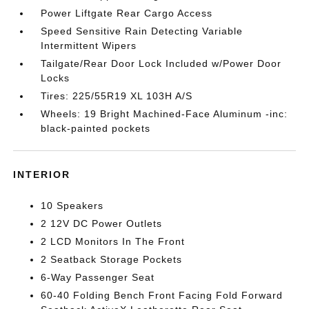
Power Liftgate Rear Cargo Access
Speed Sensitive Rain Detecting Variable
Intermittent Wipers
Tailgate/Rear Door Lock Included w/Power Door
Locks
Tires: 225/55R19 XL 103H A/S
Wheels: 19 Bright Machined-Face Aluminum -inc:
black-painted pockets
INTERIOR
10 Speakers
2 12V DC Power Outlets
2 LCD Monitors In The Front
2 Seatback Storage Pockets
6-Way Passenger Seat
60-40 Folding Bench Front Facing Fold Forward