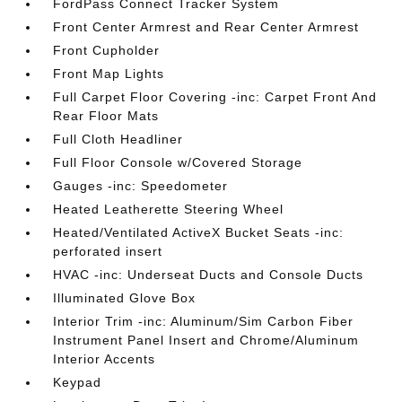
FordPass Connect Tracker System
Front Center Armrest and Rear Center Armrest
Front Cupholder
Front Map Lights
Full Carpet Floor Covering -inc: Carpet Front And
Rear Floor Mats
Full Cloth Headliner
Full Floor Console w/Covered Storage
Gauges -inc: Speedometer
Heated Leatherette Steering Wheel
Heated/Ventilated ActiveX Bucket Seats -inc:
perforated insert
HVAC -inc: Underseat Ducts and Console Ducts
Illuminated Glove Box
Interior Trim -inc: Aluminum/Sim Carbon Fiber
Instrument Panel Insert and Chrome/Aluminum
Interior Accents
Keypad