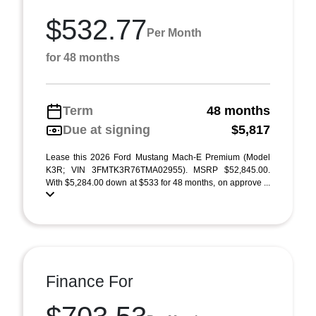
$532.77
Per Month
for 48 months
Term
48 months
Due at signing
$5,817
Lease this 2026 Ford Mustang Mach-E Premium (Model
K3R; VIN 3FMTK3R76TMA02955). MSRP $52,845.00.
With $5,284.00 down at $533 for 48 months, on approve ...
Finance For