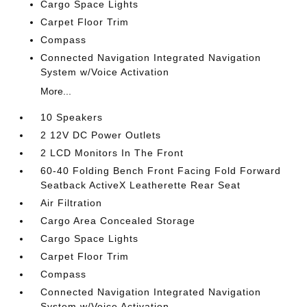
Cargo Space Lights
Carpet Floor Trim
Compass
Connected Navigation Integrated Navigation
System w/Voice Activation
More...
10 Speakers
2 12V DC Power Outlets
2 LCD Monitors In The Front
60-40 Folding Bench Front Facing Fold Forward
Seatback ActiveX Leatherette Rear Seat
Air Filtration
Cargo Area Concealed Storage
Cargo Space Lights
Carpet Floor Trim
Compass
Connected Navigation Integrated Navigation
System w/Voice Activation