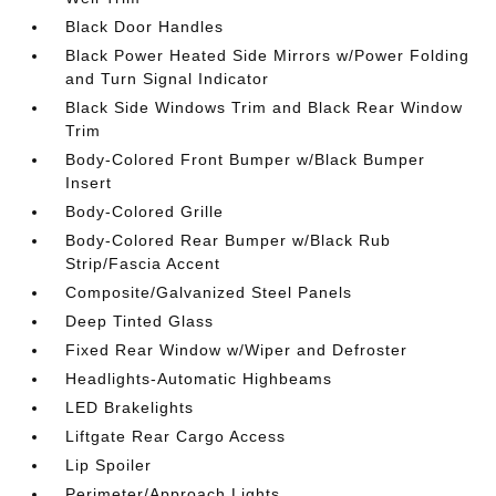
Black Door Handles
Black Power Heated Side Mirrors w/Power Folding
and Turn Signal Indicator
Black Side Windows Trim and Black Rear Window
Trim
Body-Colored Front Bumper w/Black Bumper
Insert
Body-Colored Grille
Body-Colored Rear Bumper w/Black Rub
Strip/Fascia Accent
Composite/Galvanized Steel Panels
Deep Tinted Glass
Fixed Rear Window w/Wiper and Defroster
Headlights-Automatic Highbeams
LED Brakelights
Liftgate Rear Cargo Access
Lip Spoiler
Perimeter/Approach Lights