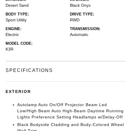
Desert Sand
Black Onyx
BODY TYPE:
DRIVE TYPE:
Sport Utility
RWD
ENGINE:
TRANSMISSION:
Electric
Automatic
MODEL CODE:
K3R
SPECIFICATIONS
EXTERIOR
Autolamp Auto On/Off Projector Beam Led
Low/High Beam Auto High-Beam Daytime Running
Lights Preference Setting Headlamps w/Delay-Off
Black Bodyside Cladding and Body-Colored Wheel
Well Trim