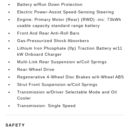
Battery w/Run Down Protection
Electric Power-Assist Speed-Sensing Steering
Engine: Primary Motor (Rear) (RWD) -inc: 73kWh
usable capacity standard range battery
Front And Rear Anti-Roll Bars
Gas-Pressurized Shock Absorbers
Lithium Iron Phosphate (lfp) Traction Battery w/11
kW Onboard Charger
Multi-Link Rear Suspension w/Coil Springs
Rear-Wheel Drive
Regenerative 4-Wheel Disc Brakes w/4-Wheel ABS
Strut Front Suspension w/Coil Springs
Transmission w/Driver Selectable Mode and Oil
Cooler
Transmission: Single Speed
SAFETY