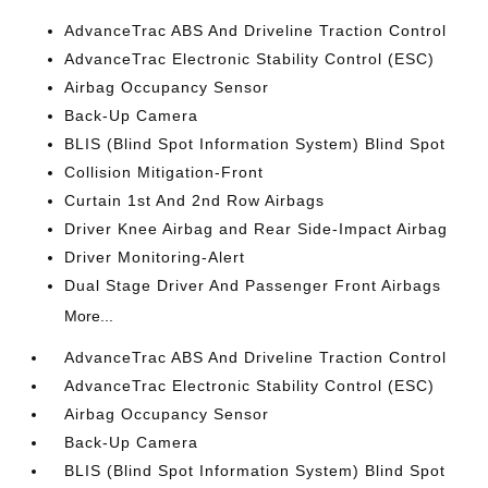
AdvanceTrac ABS And Driveline Traction Control
AdvanceTrac Electronic Stability Control (ESC)
Airbag Occupancy Sensor
Back-Up Camera
BLIS (Blind Spot Information System) Blind Spot
Collision Mitigation-Front
Curtain 1st And 2nd Row Airbags
Driver Knee Airbag and Rear Side-Impact Airbag
Driver Monitoring-Alert
Dual Stage Driver And Passenger Front Airbags
More...
AdvanceTrac ABS And Driveline Traction Control
AdvanceTrac Electronic Stability Control (ESC)
Airbag Occupancy Sensor
Back-Up Camera
BLIS (Blind Spot Information System) Blind Spot