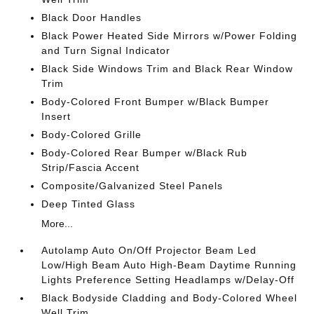
Black Door Handles
Black Power Heated Side Mirrors w/Power Folding
and Turn Signal Indicator
Black Side Windows Trim and Black Rear Window
Trim
Body-Colored Front Bumper w/Black Bumper
Insert
Body-Colored Grille
Body-Colored Rear Bumper w/Black Rub
Strip/Fascia Accent
Composite/Galvanized Steel Panels
Deep Tinted Glass
More...
Autolamp Auto On/Off Projector Beam Led
Low/High Beam Auto High-Beam Daytime Running
Lights Preference Setting Headlamps w/Delay-Off
Black Bodyside Cladding and Body-Colored Wheel
Well Trim