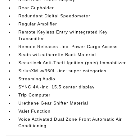
Rear Cupholder
Redundant Digital Speedometer
Regular Amplifier
Remote Keyless Entry w/Integrated Key
Transmitter
Remote Releases -Inc: Power Cargo Access
Seats w/Leatherette Back Material
Securilock Anti-Theft Ignition (pats) Immobilizer
SiriusXM w/360L -inc: super categories
Streaming Audio
SYNC 4A -inc: 15.5 center display
Trip Computer
Urethane Gear Shifter Material
Valet Function
Voice Activated Dual Zone Front Automatic Air
Conditioning