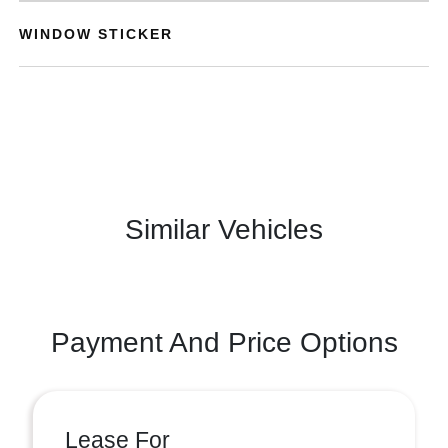
WINDOW STICKER
Similar Vehicles
Payment And Price Options
Lease For