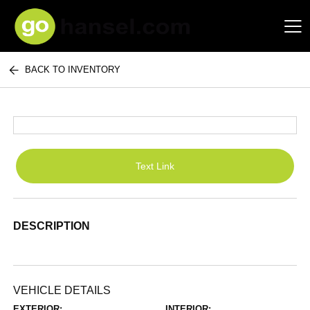
BACK TO INVENTORY
Hansel Auto Group
Text Link
DESCRIPTION
VEHICLE DETAILS
EXTERIOR:
INTERIOR: