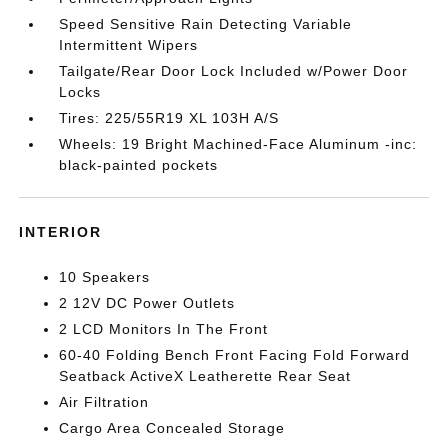
Speed Sensitive Rain Detecting Variable
Intermittent Wipers
Tailgate/Rear Door Lock Included w/Power Door
Locks
Tires: 225/55R19 XL 103H A/S
Wheels: 19 Bright Machined-Face Aluminum -inc:
black-painted pockets
INTERIOR
10 Speakers
2 12V DC Power Outlets
2 LCD Monitors In The Front
60-40 Folding Bench Front Facing Fold Forward
Seatback ActiveX Leatherette Rear Seat
Air Filtration
Cargo Area Concealed Storage