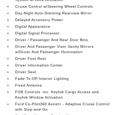
Cruise Control w/Steering Wheel Controls
Day-Night Auto-Dimming Rearview Mirror
Delayed Accessory Power
Digital Appearance
Digital Signal Processor
Driver / Passenger And Rear Door Bins
Driver And Passenger Visor Vanity Mirrors
w/Driver And Passenger Illumination
Driver Foot Rest
Driver Information Center
Driver Seat
Fade-To-Off Interior Lighting
Fixed Antenna
FOB Controls -inc: Keyfob Cargo Access and
Keyfob Window Activation
Ford Co-Pilot360 Assist+ - Adaptive Cruise Control
with Stop-and-Go