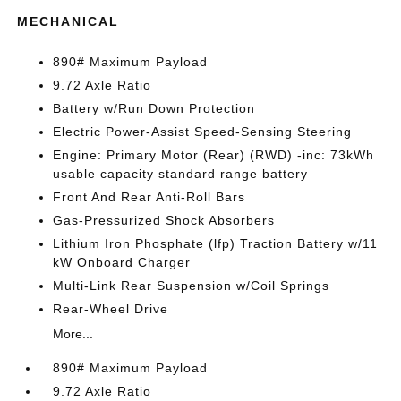
MECHANICAL
890# Maximum Payload
9.72 Axle Ratio
Battery w/Run Down Protection
Electric Power-Assist Speed-Sensing Steering
Engine: Primary Motor (Rear) (RWD) -inc: 73kWh
usable capacity standard range battery
Front And Rear Anti-Roll Bars
Gas-Pressurized Shock Absorbers
Lithium Iron Phosphate (lfp) Traction Battery w/11
kW Onboard Charger
Multi-Link Rear Suspension w/Coil Springs
Rear-Wheel Drive
More...
890# Maximum Payload
9.72 Axle Ratio