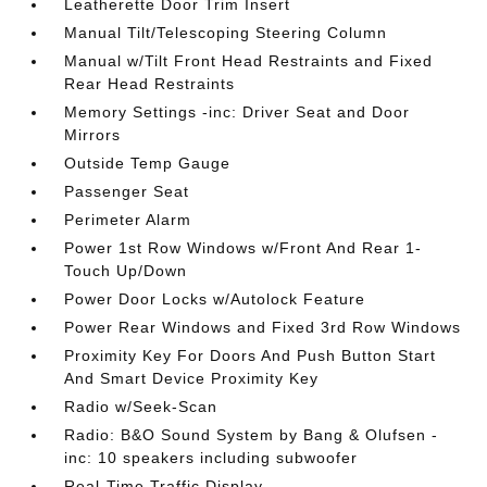
Leatherette Door Trim Insert
Manual Tilt/Telescoping Steering Column
Manual w/Tilt Front Head Restraints and Fixed
Rear Head Restraints
Memory Settings -inc: Driver Seat and Door
Mirrors
Outside Temp Gauge
Passenger Seat
Perimeter Alarm
Power 1st Row Windows w/Front And Rear 1-
Touch Up/Down
Power Door Locks w/Autolock Feature
Power Rear Windows and Fixed 3rd Row Windows
Proximity Key For Doors And Push Button Start
And Smart Device Proximity Key
Radio w/Seek-Scan
Radio: B&O Sound System by Bang & Olufsen -
inc: 10 speakers including subwoofer
Real-Time Traffic Display