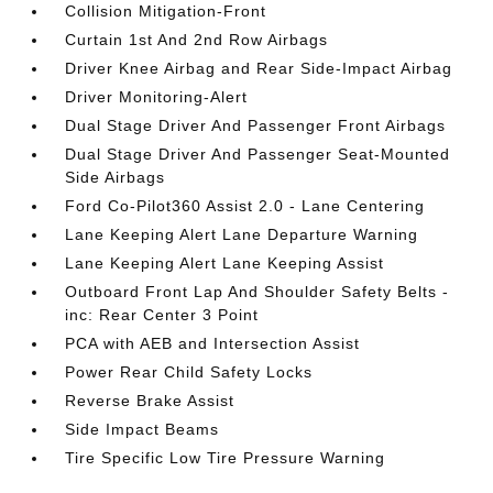
Collision Mitigation-Front
Curtain 1st And 2nd Row Airbags
Driver Knee Airbag and Rear Side-Impact Airbag
Driver Monitoring-Alert
Dual Stage Driver And Passenger Front Airbags
Dual Stage Driver And Passenger Seat-Mounted
Side Airbags
Ford Co-Pilot360 Assist 2.0 - Lane Centering
Lane Keeping Alert Lane Departure Warning
Lane Keeping Alert Lane Keeping Assist
Outboard Front Lap And Shoulder Safety Belts -
inc: Rear Center 3 Point
PCA with AEB and Intersection Assist
Power Rear Child Safety Locks
Reverse Brake Assist
Side Impact Beams
Tire Specific Low Tire Pressure Warning