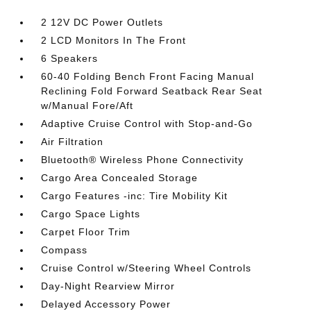
2 12V DC Power Outlets
2 LCD Monitors In The Front
6 Speakers
60-40 Folding Bench Front Facing Manual
Reclining Fold Forward Seatback Rear Seat
w/Manual Fore/Aft
Adaptive Cruise Control with Stop-and-Go
Air Filtration
Bluetooth® Wireless Phone Connectivity
Cargo Area Concealed Storage
Cargo Features -inc: Tire Mobility Kit
Cargo Space Lights
Carpet Floor Trim
Compass
Cruise Control w/Steering Wheel Controls
Day-Night Rearview Mirror
Delayed Accessory Power