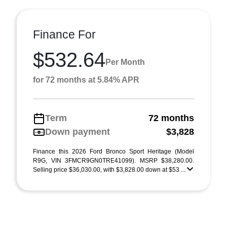
Finance For
$532.64
Per Month
for 72 months at 5.84% APR
Term
72 months
Down payment
$3,828
Finance this 2026 Ford Bronco Sport Heritage (Model
R9G, VIN 3FMCR9GN0TRE41099). MSRP $38,280.00.
Selling price $36,030.00, with $3,828.00 down at $53 ...