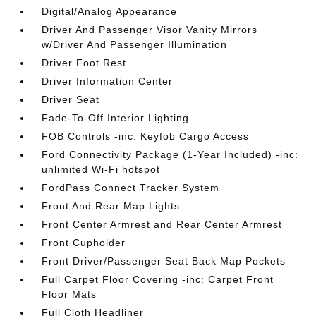
Digital/Analog Appearance
Driver And Passenger Visor Vanity Mirrors
w/Driver And Passenger Illumination
Driver Foot Rest
Driver Information Center
Driver Seat
Fade-To-Off Interior Lighting
FOB Controls -inc: Keyfob Cargo Access
Ford Connectivity Package (1-Year Included) -inc:
unlimited Wi-Fi hotspot
FordPass Connect Tracker System
Front And Rear Map Lights
Front Center Armrest and Rear Center Armrest
Front Cupholder
Front Driver/Passenger Seat Back Map Pockets
Full Carpet Floor Covering -inc: Carpet Front
Floor Mats
Full Cloth Headliner