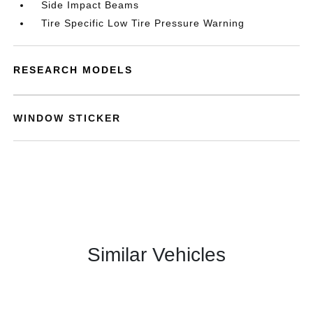
Side Impact Beams
Tire Specific Low Tire Pressure Warning
RESEARCH MODELS
WINDOW STICKER
Similar Vehicles