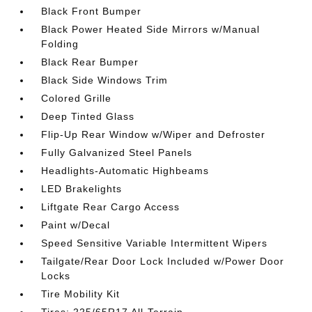
Black Front Bumper
Black Power Heated Side Mirrors w/Manual
Folding
Black Rear Bumper
Black Side Windows Trim
Colored Grille
Deep Tinted Glass
Flip-Up Rear Window w/Wiper and Defroster
Fully Galvanized Steel Panels
Headlights-Automatic Highbeams
LED Brakelights
Liftgate Rear Cargo Access
Paint w/Decal
Speed Sensitive Variable Intermittent Wipers
Tailgate/Rear Door Lock Included w/Power Door
Locks
Tire Mobility Kit