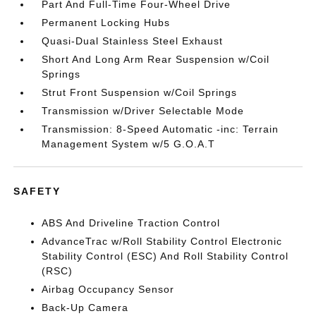
Part And Full-Time Four-Wheel Drive
Permanent Locking Hubs
Quasi-Dual Stainless Steel Exhaust
Short And Long Arm Rear Suspension w/Coil
Springs
Strut Front Suspension w/Coil Springs
Transmission w/Driver Selectable Mode
Transmission: 8-Speed Automatic -inc: Terrain
Management System w/5 G.O.A.T
SAFETY
ABS And Driveline Traction Control
AdvanceTrac w/Roll Stability Control Electronic
Stability Control (ESC) And Roll Stability Control
(RSC)
Airbag Occupancy Sensor
Back-Up Camera