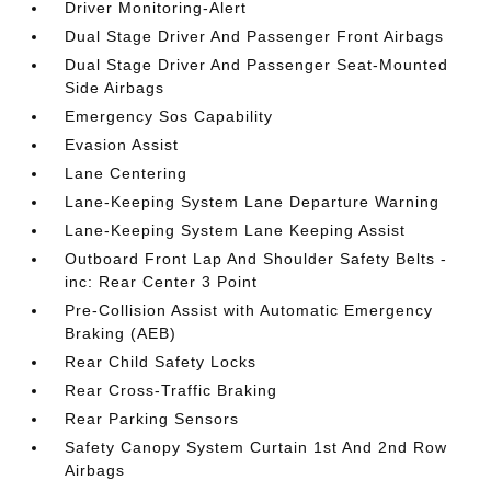
Driver Monitoring-Alert
Dual Stage Driver And Passenger Front Airbags
Dual Stage Driver And Passenger Seat-Mounted
Side Airbags
Emergency Sos Capability
Evasion Assist
Lane Centering
Lane-Keeping System Lane Departure Warning
Lane-Keeping System Lane Keeping Assist
Outboard Front Lap And Shoulder Safety Belts -
inc: Rear Center 3 Point
Pre-Collision Assist with Automatic Emergency
Braking (AEB)
Rear Child Safety Locks
Rear Cross-Traffic Braking
Rear Parking Sensors
Safety Canopy System Curtain 1st And 2nd Row
Airbags