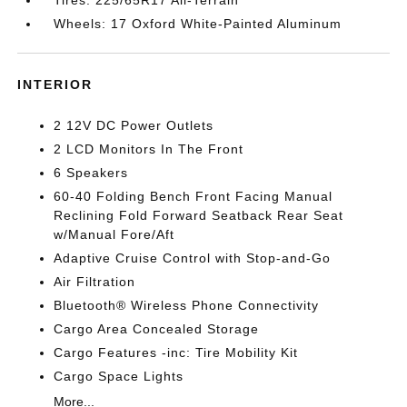
Tires: 225/65R17 All-Terrain
Wheels: 17 Oxford White-Painted Aluminum
INTERIOR
2 12V DC Power Outlets
2 LCD Monitors In The Front
6 Speakers
60-40 Folding Bench Front Facing Manual
Reclining Fold Forward Seatback Rear Seat
w/Manual Fore/Aft
Adaptive Cruise Control with Stop-and-Go
Air Filtration
Bluetooth® Wireless Phone Connectivity
Cargo Area Concealed Storage
Cargo Features -inc: Tire Mobility Kit
Cargo Space Lights
More...