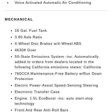
Voice Activated Automatic Air Conditioning
MECHANICAL
16 Gal. Fuel Tank
3.80 Axle Ratio
4-Wheel Disc Brakes w/4-Wheel ABS
4630# Gvwr
50-State Emissions System -inc: Automatically
added to orders from dealers located in the
following California emissions states: California
760CCA Maintenance-Free Battery w/Run Down
Protection
Electric Power-Assist Speed-Sensing Steering
Electronic Transfer Case
Engine: 1.5L EcoBoost -inc: auto start-stop
technology
Front And Rear Anti-Roll Bars