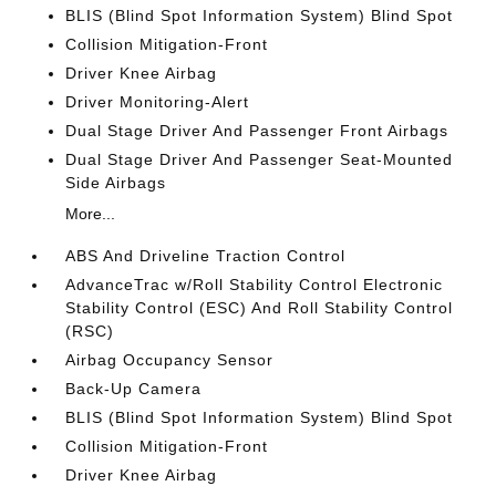
BLIS (Blind Spot Information System) Blind Spot
Collision Mitigation-Front
Driver Knee Airbag
Driver Monitoring-Alert
Dual Stage Driver And Passenger Front Airbags
Dual Stage Driver And Passenger Seat-Mounted
Side Airbags
More...
ABS And Driveline Traction Control
AdvanceTrac w/Roll Stability Control Electronic
Stability Control (ESC) And Roll Stability Control
(RSC)
Airbag Occupancy Sensor
Back-Up Camera
BLIS (Blind Spot Information System) Blind Spot
Collision Mitigation-Front
Driver Knee Airbag