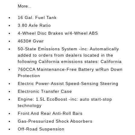
More...
16 Gal. Fuel Tank
3.80 Axle Ratio
4-Wheel Disc Brakes w/4-Wheel ABS
4630# Gvwr
50-State Emissions System -inc: Automatically
added to orders from dealers located in the
following California emissions states: California
760CCA Maintenance-Free Battery w/Run Down
Protection
Electric Power-Assist Speed-Sensing Steering
Electronic Transfer Case
Engine: 1.5L EcoBoost -inc: auto start-stop
technology
Front And Rear Anti-Roll Bars
Gas-Pressurized Shock Absorbers
Off-Road Suspension