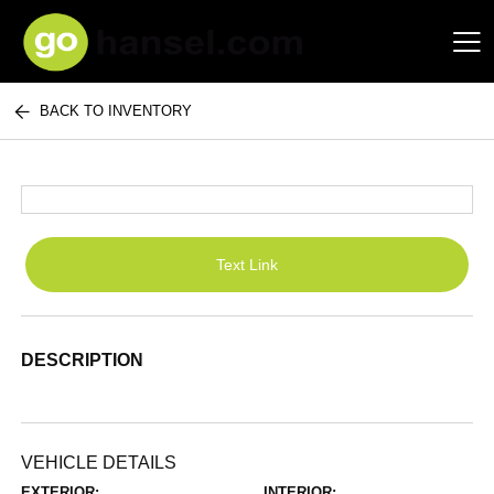
BACK TO INVENTORY
Hansel Auto Group
Text Link
DESCRIPTION
VEHICLE DETAILS
EXTERIOR:
INTERIOR: