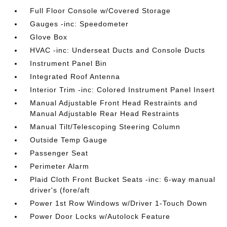
Full Floor Console w/Covered Storage
Gauges -inc: Speedometer
Glove Box
HVAC -inc: Underseat Ducts and Console Ducts
Instrument Panel Bin
Integrated Roof Antenna
Interior Trim -inc: Colored Instrument Panel Insert
Manual Adjustable Front Head Restraints and
Manual Adjustable Rear Head Restraints
Manual Tilt/Telescoping Steering Column
Outside Temp Gauge
Passenger Seat
Perimeter Alarm
Plaid Cloth Front Bucket Seats -inc: 6-way manual
driver's (fore/aft
Power 1st Row Windows w/Driver 1-Touch Down
Power Door Locks w/Autolock Feature