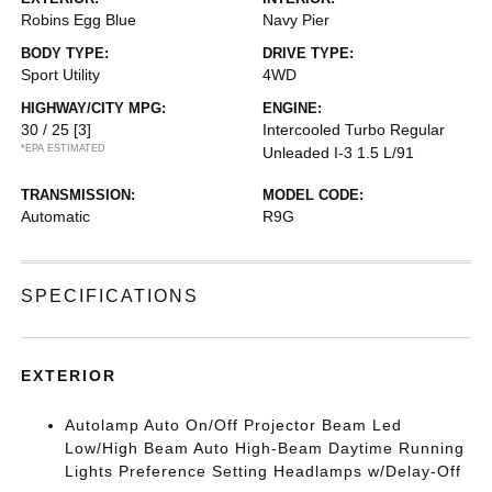
Robins Egg Blue
Navy Pier
BODY TYPE:
DRIVE TYPE:
Sport Utility
4WD
HIGHWAY/CITY MPG:
ENGINE:
30 / 25
[3]
Intercooled Turbo Regular
*EPA ESTIMATED
Unleaded I-3 1.5 L/91
TRANSMISSION:
MODEL CODE:
Automatic
R9G
SPECIFICATIONS
EXTERIOR
Autolamp Auto On/Off Projector Beam Led
Low/High Beam Auto High-Beam Daytime Running
Lights Preference Setting Headlamps w/Delay-Off