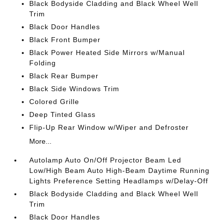
Black Bodyside Cladding and Black Wheel Well
Trim
Black Door Handles
Black Front Bumper
Black Power Heated Side Mirrors w/Manual
Folding
Black Rear Bumper
Black Side Windows Trim
Colored Grille
Deep Tinted Glass
Flip-Up Rear Window w/Wiper and Defroster
More...
Autolamp Auto On/Off Projector Beam Led
Low/High Beam Auto High-Beam Daytime Running
Lights Preference Setting Headlamps w/Delay-Off
Black Bodyside Cladding and Black Wheel Well
Trim
Black Door Handles