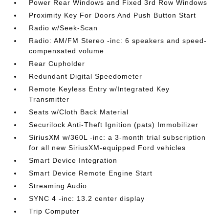
Power Rear Windows and Fixed 3rd Row Windows
Proximity Key For Doors And Push Button Start
Radio w/Seek-Scan
Radio: AM/FM Stereo -inc: 6 speakers and speed-
compensated volume
Rear Cupholder
Redundant Digital Speedometer
Remote Keyless Entry w/Integrated Key
Transmitter
Seats w/Cloth Back Material
Securilock Anti-Theft Ignition (pats) Immobilizer
SiriusXM w/360L -inc: a 3-month trial subscription
for all new SiriusXM-equipped Ford vehicles
Smart Device Integration
Smart Device Remote Engine Start
Streaming Audio
SYNC 4 -inc: 13.2 center display
Trip Computer