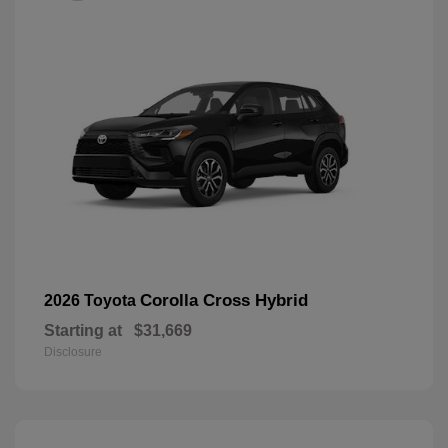
Corolla Cross Hybrid
2026 Toyota
Starting at
$31,669
Disclosure