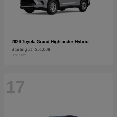
Grand Highlander Hybrid
2026 Toyota
Starting at
$51,008
Disclosure
17