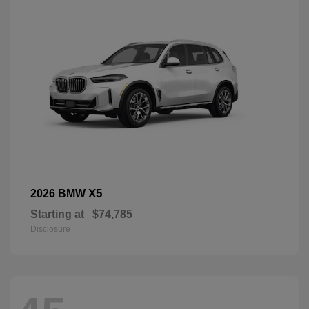
X5
2026 BMW
Starting at
$74,785
Disclosure