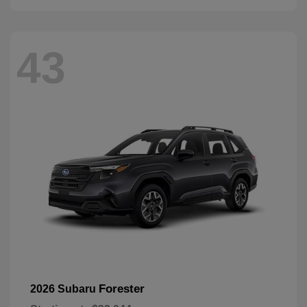
43
Forester
2026 Subaru