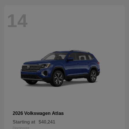
14
Atlas
2026 Volkswagen
Starting at
$40,241
Disclosure