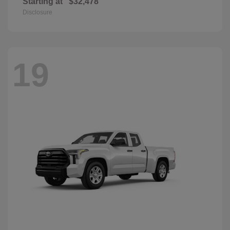
Starting at
$32,478
Disclosure
19