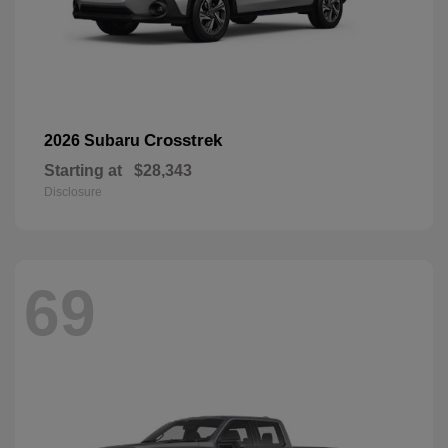
Crosstrek
2026 Subaru
Starting at
$28,343
Disclosure
69