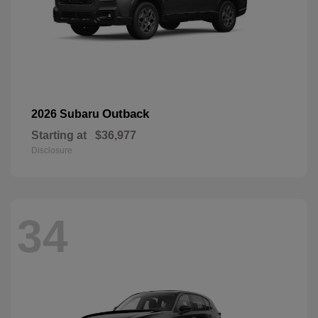
Outback
2026 Subaru
Starting at
$36,977
Disclosure
34