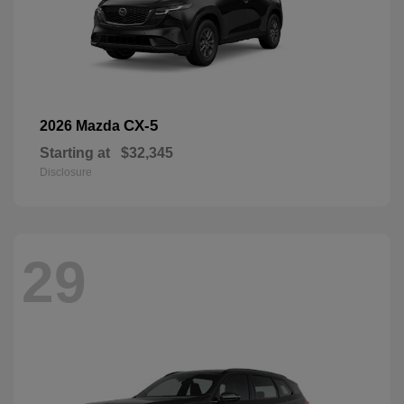
CX-5
2026 Mazda
Starting at
$32,345
Disclosure
29