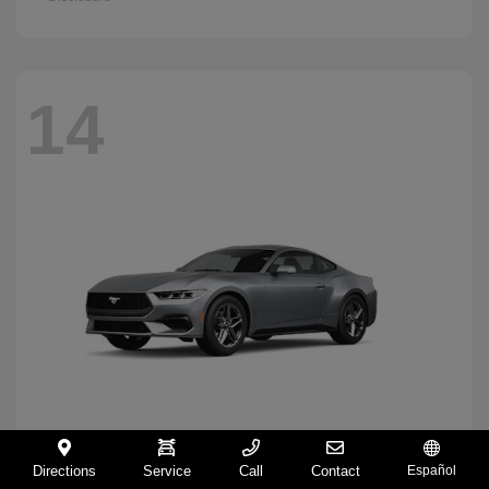
14
Directions
Service
Call
Contact
Español
Mustang
2026 Ford