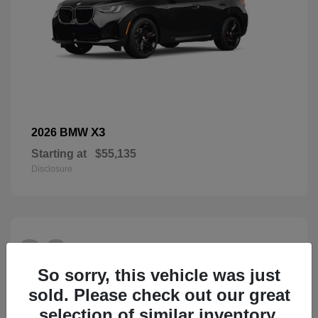
X3
2026 BMW
Starting at
$55,135
Disclosure
26
So sorry, this vehicle was just
sold. Please check out our great
selection of similar inventory.