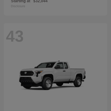
Starting at
$32,044
Disclosure
43