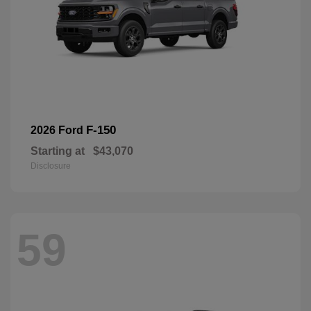
F-150
2026 Ford
Starting at
$43,070
Disclosure
59