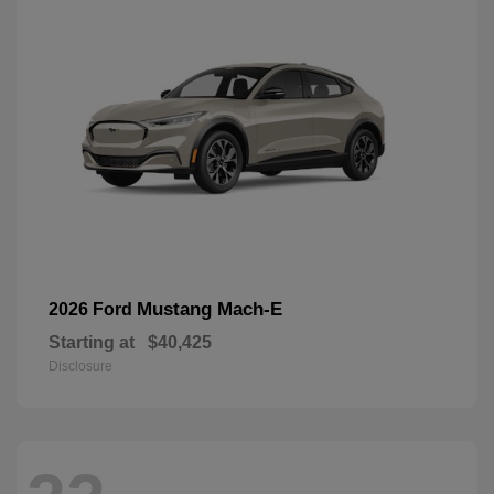
Mustang Mach-E
2026 Ford
Starting at
$40,425
Disclosure