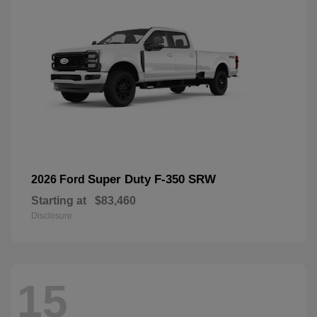
Super Duty F-350 SRW
2026 Ford
Starting at
$83,460
Disclosure
15