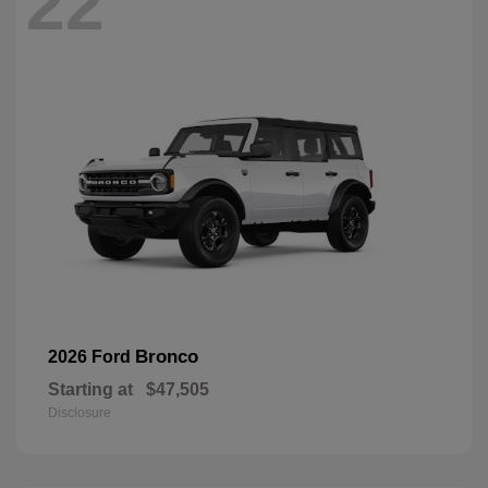
22
Bronco
2026 Ford
Starting at
$47,505
Disclosure