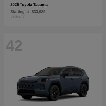
Tacoma
2026 Toyota
Starting at
$33,089
Disclosure
42