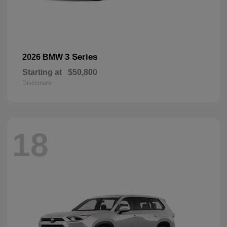
3 Series
2026 BMW
Starting at
$50,800
Disclosure
18