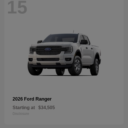
15
Ranger
2026 Ford
Starting at
$34,505
Disclosure