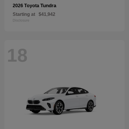
Tundra
2026 Toyota
Starting at
$41,942
Disclosure
18