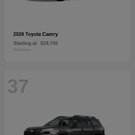
Camry
2026 Toyota
Starting at
$29,745
Disclosure
37