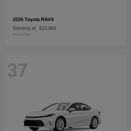
RAV4
2026 Toyota
Starting at
$33,665
Disclosure
37