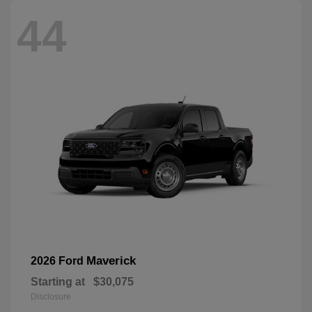
44
Maverick
2026 Ford
Starting at
$30,075
Disclosure