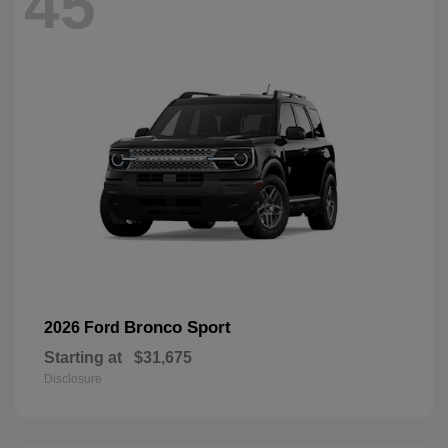
45
Bronco Sport
2026 Ford
Starting at
$31,675
Disclosure