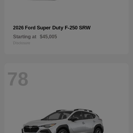
Super Duty F-250 SRW
2026 Ford
Starting at
$45,005
Disclosure
78