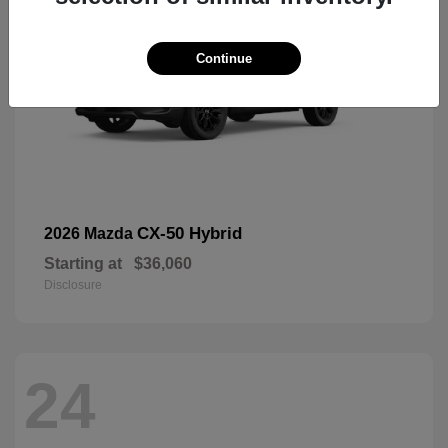
Continue
CX-50 Hybrid
2026 Mazda
Starting at
$36,060
Disclosure
24