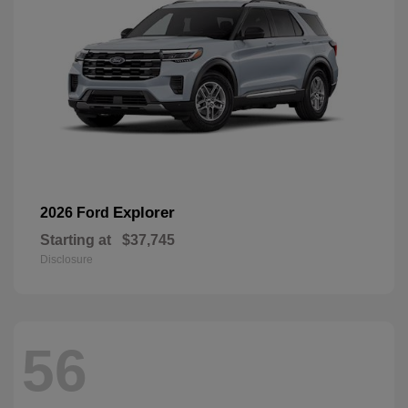
Explorer
2026 Ford
Starting at
$37,745
Disclosure
56