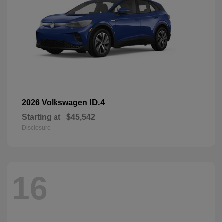
ID.4
2026 Volkswagen
Starting at
$45,542
Disclosure
16