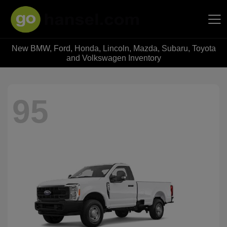
New BMW, Ford, Honda, Lincoln, Mazda, Subaru, Toyota
Hansel Auto Group
and Volkswagen Inventory
95