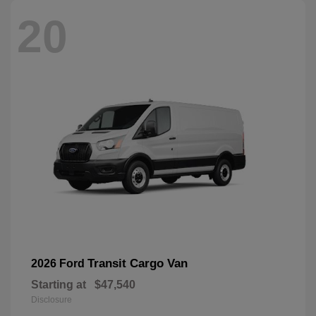
20
Transit Cargo Van
2026 Ford
Starting at
$47,540
Disclosure