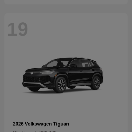
19
Tiguan
2026 Volkswagen