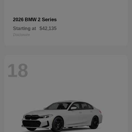
2 Series
2026 BMW
Starting at
$42,135
Disclosure
18