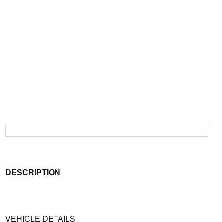
DESCRIPTION
VEHICLE DETAILS