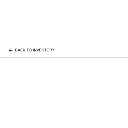
BACK TO INVENTORY