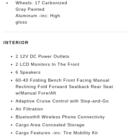
Wheels: 17 Carbonized
Gray Painted
Aluminum -inc: High
gloss
INTERIOR
2 12V DC Power Outlets
2 LCD Monitors In The Front
6 Speakers
60-40 Folding Bench Front Facing Manual
Reclining Fold Forward Seatback Rear Seat
w/Manual Fore/Aft
Adaptive Cruise Control with Stop-and-Go
Air Filtration
Bluetooth® Wireless Phone Connectivity
Cargo Area Concealed Storage
Cargo Features -inc: Tire Mobility Kit