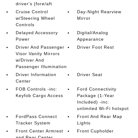
driver's (fore/aft
Cruise Control
Day-Night Rearview
w/Steering Wheel
Mirror
Controls
Delayed Accessory
Digital/Analog
Power
Appearance
Driver And Passenger
Driver Foot Rest
Visor Vanity Mirrors
w/Driver And
Passenger Illumination
Driver Information
Driver Seat
Center
FOB Controls -inc:
Ford Connectivity
Keyfob Cargo Access
Package (1-Year
Included) -inc:
unlimited Wi-Fi hotspot
FordPass Connect
Front And Rear Map
Tracker System
Lights
Front Center Armrest
Front Cupholder
and Rear Center