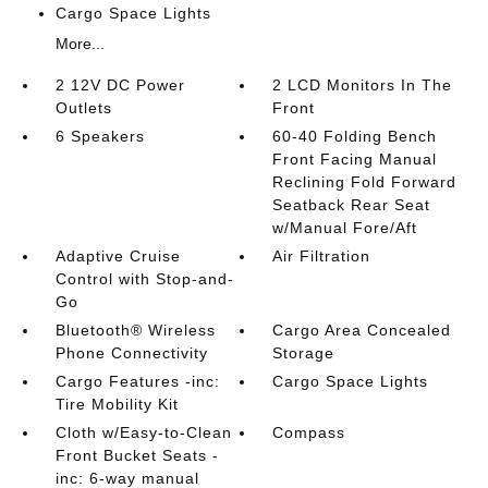
Cargo Space Lights
More...
2 12V DC Power
2 LCD Monitors In The
Outlets
Front
6 Speakers
60-40 Folding Bench
Front Facing Manual
Reclining Fold Forward
Seatback Rear Seat
w/Manual Fore/Aft
Adaptive Cruise
Air Filtration
Control with Stop-and-
Go
Bluetooth® Wireless
Cargo Area Concealed
Phone Connectivity
Storage
Cargo Features -inc:
Cargo Space Lights
Tire Mobility Kit
Cloth w/Easy-to-Clean
Compass
Front Bucket Seats -
inc: 6-way manual