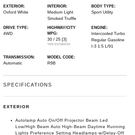
EXTERIOR:
INTERIOR:
BODY TYPE:
Oxford White
Medium Light
Sport Utility
Smoked Truffle
DRIVE TYPE:
HIGHWAY/CITY
ENGINE:
4WD
MPG:
Intercooled Turbo
30 / 25
[3]
Regular Gasoline
*EPA ESTIMATED
I-3 1.5 L/91
TRANSMISSION:
MODEL CODE:
Automatic
R9B
SPECIFICATIONS
EXTERIOR
Autolamp Auto On/Off Projector Beam Led
Low/High Beam Auto High-Beam Daytime Running
Lights Preference Setting Headlamps w/Delay-Off