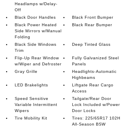
Headlamps w/Delay-
Off
Black Door Handles
Black Front Bumper
Black Power Heated
Black Rear Bumper
Side Mirrors w/Manual
Folding
Black Side Windows
Deep Tinted Glass
Trim
Flip-Up Rear Window
Fully Galvanized Steel
w/Wiper and Defroster
Panels
Gray Grille
Headlights-Automatic
Highbeams
LED Brakelights
Liftgate Rear Cargo
Access
Speed Sensitive
Tailgate/Rear Door
Variable Intermittent
Lock Included w/Power
Wipers
Door Locks
Tire Mobility Kit
Tires: 225/65R17 102H
All-Season BSW