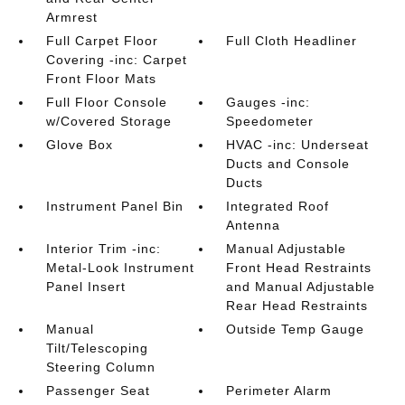
Armrest
Full Carpet Floor
Full Cloth Headliner
Covering -inc: Carpet
Front Floor Mats
Full Floor Console
Gauges -inc:
w/Covered Storage
Speedometer
Glove Box
HVAC -inc: Underseat
Ducts and Console
Ducts
Instrument Panel Bin
Integrated Roof
Antenna
Interior Trim -inc:
Manual Adjustable
Metal-Look Instrument
Front Head Restraints
Panel Insert
and Manual Adjustable
Rear Head Restraints
Manual
Outside Temp Gauge
Tilt/Telescoping
Steering Column
Passenger Seat
Perimeter Alarm