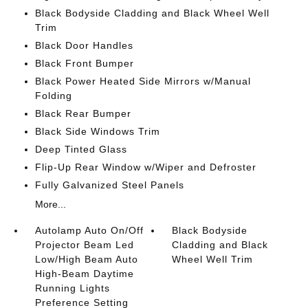
Black Bodyside Cladding and Black Wheel Well
Trim
Black Door Handles
Black Front Bumper
Black Power Heated Side Mirrors w/Manual
Folding
Black Rear Bumper
Black Side Windows Trim
Deep Tinted Glass
Flip-Up Rear Window w/Wiper and Defroster
Fully Galvanized Steel Panels
More...
Autolamp Auto On/Off
Black Bodyside
Projector Beam Led
Cladding and Black
Low/High Beam Auto
Wheel Well Trim
High-Beam Daytime
Running Lights
Preference Setting