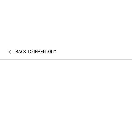
BACK TO INVENTORY