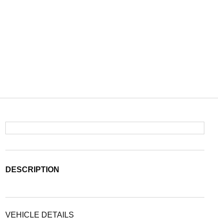
DESCRIPTION
VEHICLE DETAILS