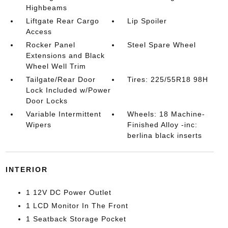
Highbeams
Liftgate Rear Cargo
Lip Spoiler
Access
Rocker Panel
Steel Spare Wheel
Extensions and Black
Wheel Well Trim
Tailgate/Rear Door
Tires: 225/55R18 98H
Lock Included w/Power
Door Locks
Variable Intermittent
Wheels: 18 Machine-
Wipers
Finished Alloy -inc:
berlina black inserts
INTERIOR
1 12V DC Power Outlet
1 LCD Monitor In The Front
1 Seatback Storage Pocket