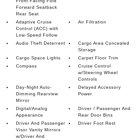
Front Facing Fold
Forward Seatback
Rear Seat
Adaptive Cruise
Air Filtration
Control (ACC) with
Low-Speed Follow
Audio Theft Deterrent
Cargo Area Concealed
Storage
Cargo Space Lights
Carpet Floor Trim
Compass
Cruise Control
w/Steering Wheel
Controls
Day-Night Auto-
Delayed Accessory
Dimming Rearview
Power
Mirror
Digital/Analog
Driver / Passenger And
Appearance
Rear Door Bins
Driver And Passenger
Driver Foot Rest
Visor Vanity Mirrors
w/Driver And