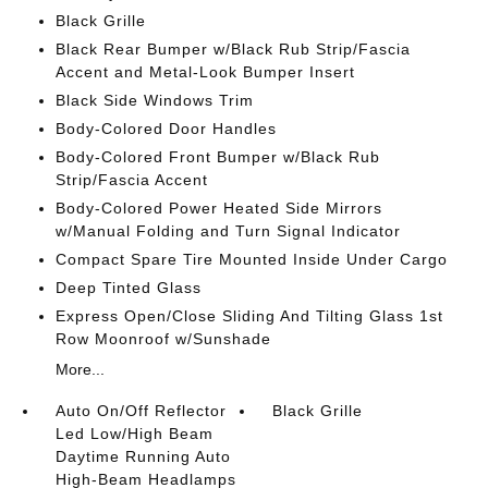
Black Grille
Black Rear Bumper w/Black Rub Strip/Fascia
Accent and Metal-Look Bumper Insert
Black Side Windows Trim
Body-Colored Door Handles
Body-Colored Front Bumper w/Black Rub
Strip/Fascia Accent
Body-Colored Power Heated Side Mirrors
w/Manual Folding and Turn Signal Indicator
Compact Spare Tire Mounted Inside Under Cargo
Deep Tinted Glass
Express Open/Close Sliding And Tilting Glass 1st
Row Moonroof w/Sunshade
More...
Auto On/Off Reflector
Black Grille
Led Low/High Beam
Daytime Running Auto
High-Beam Headlamps