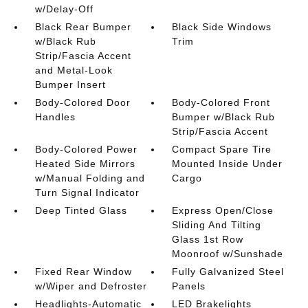
w/Delay-Off
Black Rear Bumper
Black Side Windows
w/Black Rub
Trim
Strip/Fascia Accent
and Metal-Look
Bumper Insert
Body-Colored Door
Body-Colored Front
Handles
Bumper w/Black Rub
Strip/Fascia Accent
Body-Colored Power
Compact Spare Tire
Heated Side Mirrors
Mounted Inside Under
w/Manual Folding and
Cargo
Turn Signal Indicator
Deep Tinted Glass
Express Open/Close
Sliding And Tilting
Glass 1st Row
Moonroof w/Sunshade
Fixed Rear Window
Fully Galvanized Steel
w/Wiper and Defroster
Panels
Headlights-Automatic
LED Brakelights