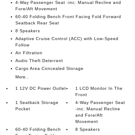
4-Way Passenger Seat -inc: Manual Recline and
Fore/Aft Movement
60-40 Folding Bench Front Facing Fold Forward
Seatback Rear Seat
8 Speakers
Adaptive Cruise Control (ACC) with Low-Speed
Follow
Air Filtration
Audio Theft Deterrent
Cargo Area Concealed Storage
More...
1 12V DC Power Outlet
1 LCD Monitor In The
Front
1 Seatback Storage
4-Way Passenger Seat
Pocket
-inc: Manual Recline
and Fore/Aft
Movement
60-40 Folding Bench
8 Speakers