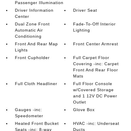
Passenger Illumination
Driver Information
Driver Seat
Center
Dual Zone Front
Fade-To-Off Interior
Automatic Air
Lighting
Conditioning
Front And Rear Map
Front Center Armrest
Lights
Front Cupholder
Full Carpet Floor
Covering -inc: Carpet
Front And Rear Floor
Mats
Full Cloth Headliner
Full Floor Console
w/Covered Storage
and 1 12V DC Power
Outlet
Gauges -inc:
Glove Box
Speedometer
Heated Front Bucket
HVAC -inc: Underseat
Seats -inc: 8-way
Ducts