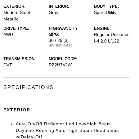
EXTERIOR:
INTERIOR:
BODY TYPE:
Modern Steel
Gray
Sport Utility
Metallic
DRIVE TYPE:
HIGHWAY/CITY
ENGINE:
AWD
MPG:
Regular Unleaded
30 / 25
[3]
I-4 2.0 L/122
*EPA ESTIMATED
TRANSMISSION:
MODEL CODE:
CVT
RZ2H7VJW
SPECIFICATIONS
EXTERIOR
Auto On/Off Reflector Led Low/High Beam
Daytime Running Auto High-Beam Headlamps
w/Delay-Off