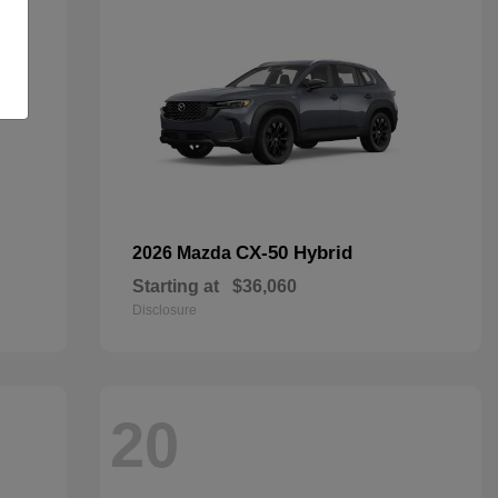
CX-50 Hybrid
2026 Mazda
Starting at
$36,060
Disclosure
20