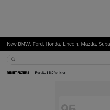
New BMW, Ford, Honda, Lincoln, Mazda, Subar
RESET FILTERS
Results: 1480 Vehicles
95