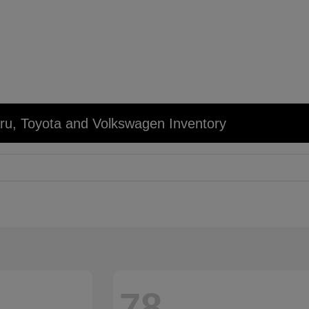
u, Toyota and Volkswagen Inventory
78