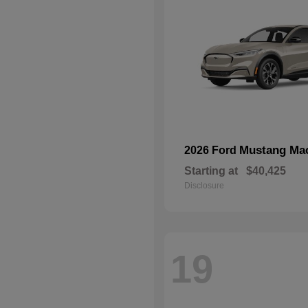
Mustang Ma
2026 Ford
Starting at
$40,425
Disclosure
19