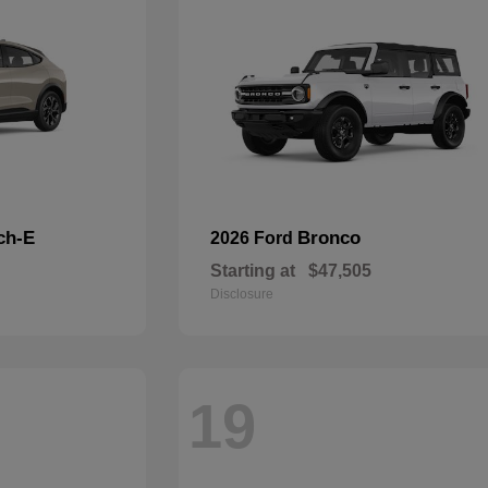
ch-E
Bronco
2026 Ford
Starting at
$47,505
Disclosure
19