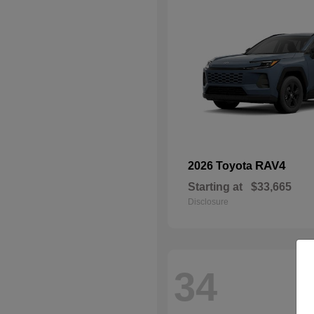
RAV4
2026 Toyota
Starting at
$33,665
Disclosure
34