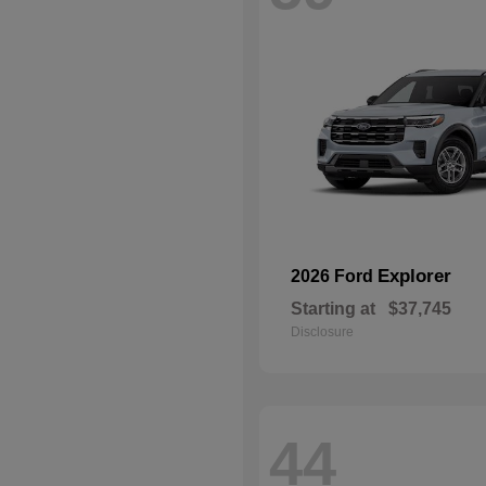
Explorer
2026 Ford
Starting at
$37,745
Disclosure
44