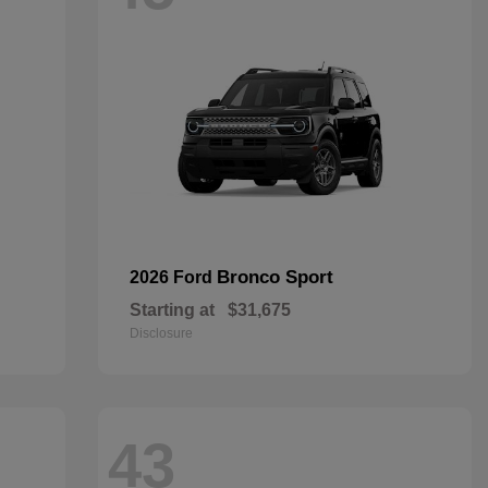
Bronco Sport
2026 Ford
Starting at
$31,675
Disclosure
43