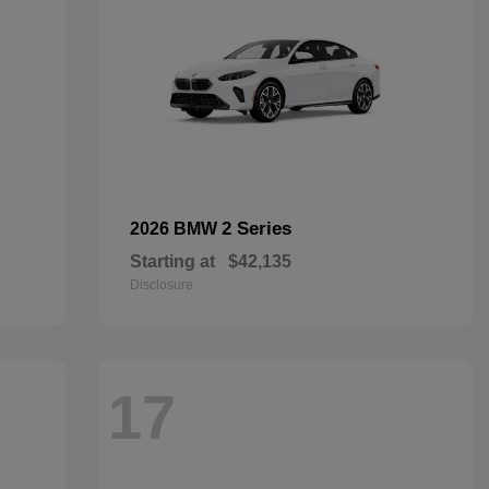
2 Series
2026 BMW
Starting at
$42,135
Disclosure
17