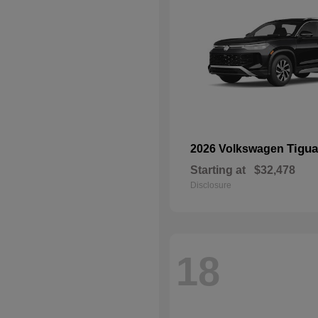
Tigu
2026 Volkswagen
Starting at
$32,478
Disclosure
18