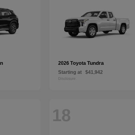
an
Tundra
2026 Toyota
Starting at
$41,942
Disclosure
18