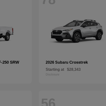
F-250 SRW
Crosstrek
2026 Subaru
Starting at
$28,343
Disclosure
56