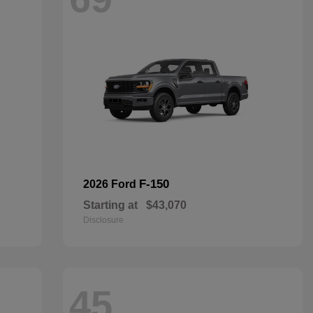
F-150
2026 Ford
Starting at
$43,070
Disclosure
45