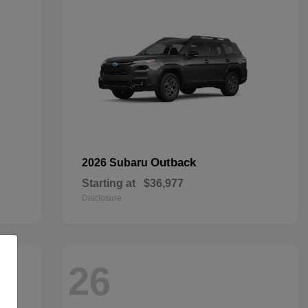
Outback
2026 Subaru
Starting at
$36,977
Disclosure
26