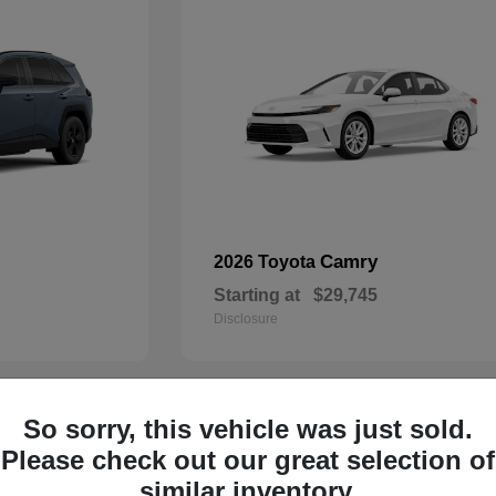
Camry
2026 Toyota
Starting at
$29,745
Disclosure
So sorry, this vehicle was just sold.
29
Please check out our great selection of
similar inventory.