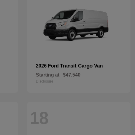
Transit Cargo Van
2026 Ford
Starting at
$47,540
Disclosure
18