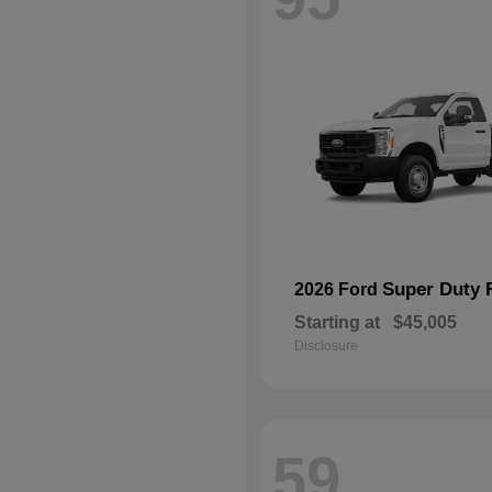
Super Duty 
2026 Ford
Starting at
$45,005
Disclosure
59