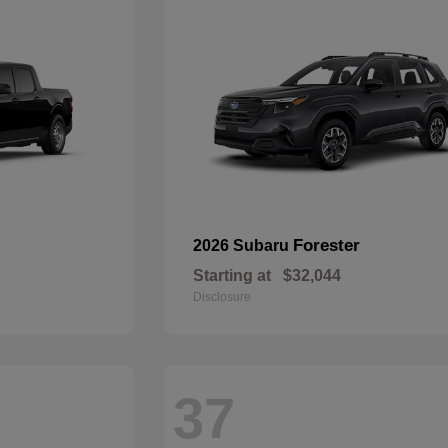
Forester
2026 Subaru
Starting at
$32,044
Disclosure
37