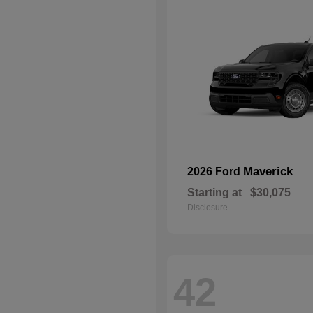
Maverick
2026 Ford
Starting at
$30,075
Disclosure
42