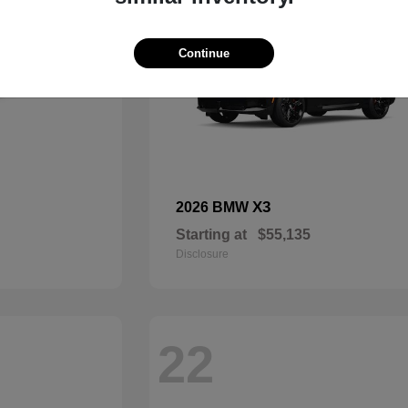
Continue
X3
2026 BMW
Starting at
$55,135
Disclosure
22