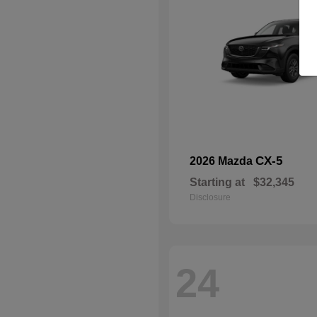
CX-5
2026 Mazda
Starting at
$32,345
Disclosure
24