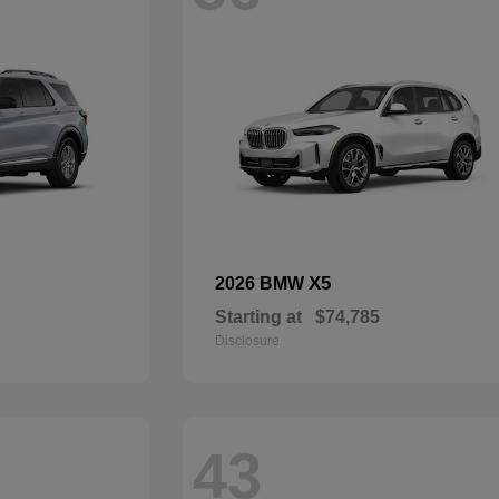
X5
2026 BMW
Starting at
$74,785
Disclosure
43