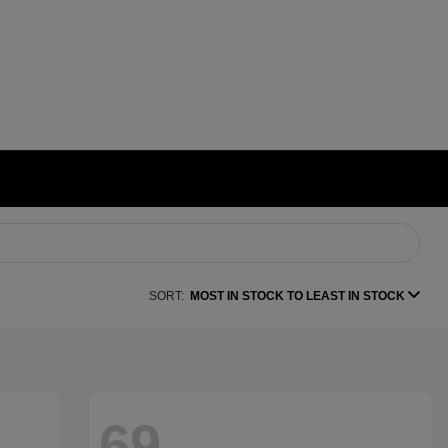
SORT:
MOST IN STOCK TO LEAST IN STOCK
69