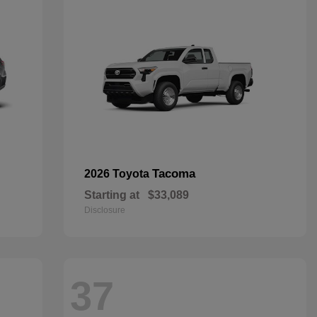
Tacoma
2026 Toyota
Starting at
$33,089
Disclosure
37