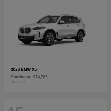
X5
2026 BMW
Starting at
$74,785
Disclosure