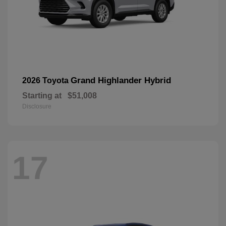
Grand Highlander Hybrid
2026 Toyota
Starting at
$51,008
Disclosure
17