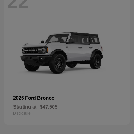
22
Bronco
2026 Ford
Starting at
$47,505
Disclosure