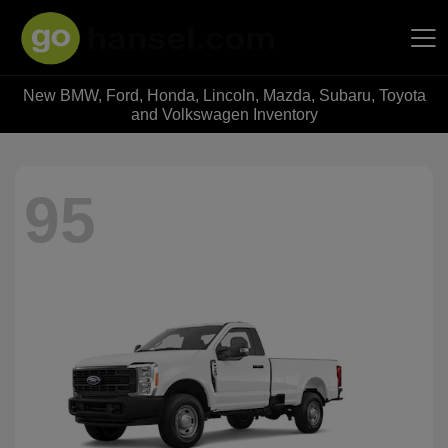
New BMW, Ford, Honda, Lincoln, Mazda, Subaru, Toyota
Hansel Auto Group
and Volkswagen Inventory
95