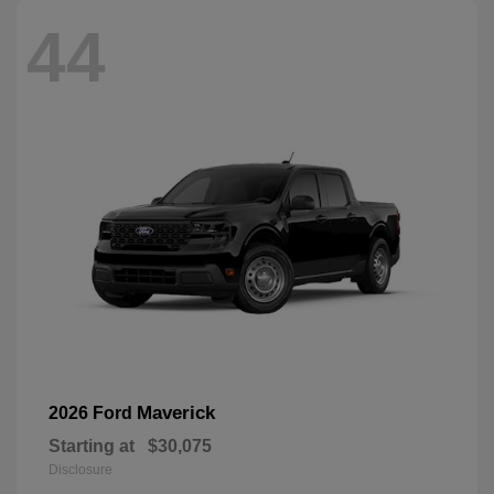
44
Maverick
2026 Ford
Starting at
$30,075
Disclosure