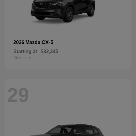
CX-5
2026 Mazda
Starting at
$32,345
Disclosure
29