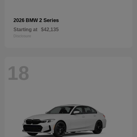
2 Series
2026 BMW
Starting at
$42,135
Disclosure
18