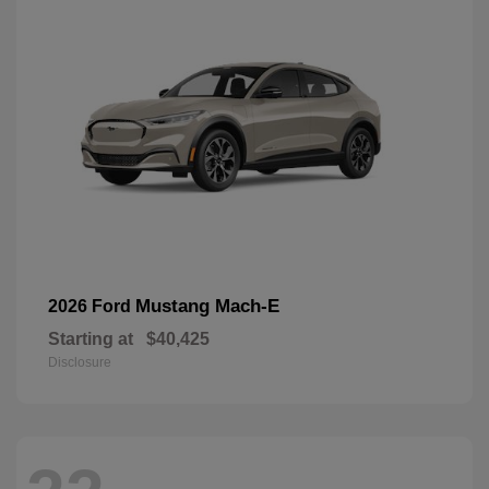
Mustang Mach-E
2026 Ford
Starting at
$40,425
Disclosure