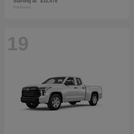
Starting at
$32,478
Disclosure
19