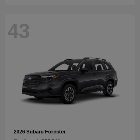
43
Forester
2026 Subaru