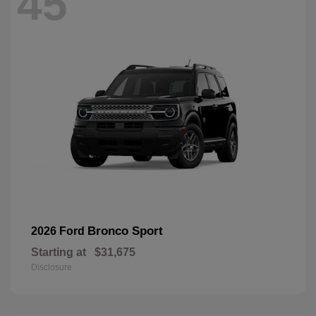
45
Bronco Sport
2026 Ford
Starting at
$31,675
Disclosure