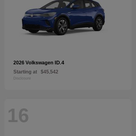
ID.4
2026 Volkswagen
Starting at
$45,542
Disclosure
16