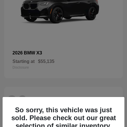
X3
2026 BMW
Starting at
$55,135
Disclosure
26
So sorry, this vehicle was just
sold. Please check out our great
selection of similar inventory.