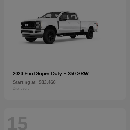
Super Duty F-350 SRW
2026 Ford
Starting at
$83,460
Disclosure
15