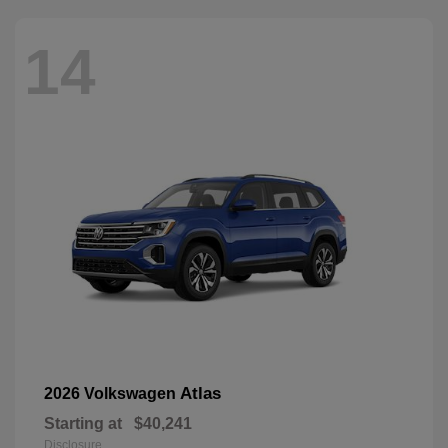
14
Atlas
2026 Volkswagen
Starting at
$40,241
Disclosure