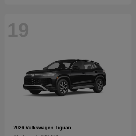
19
Tiguan
2026 Volkswagen