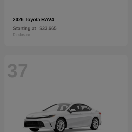
RAV4
2026 Toyota
Starting at
$33,665
Disclosure
37