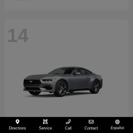
14
Directions
Service
Call
Contact
Español
Mustang
2026 Ford