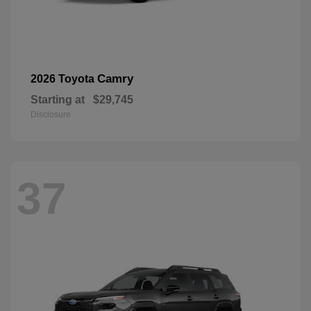
Camry
2026 Toyota
Starting at
$29,745
Disclosure
37