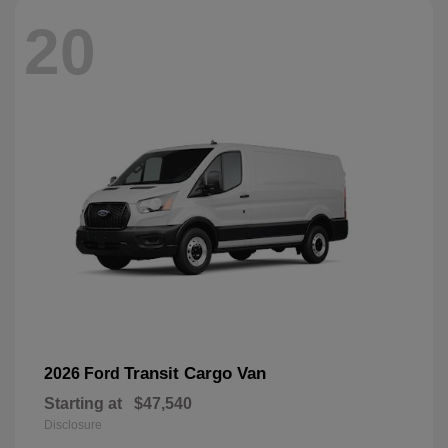
20
Transit Cargo Van
2026 Ford
Starting at
$47,540
Disclosure