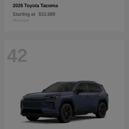
Tacoma
2026 Toyota
Starting at
$33,089
Disclosure
42