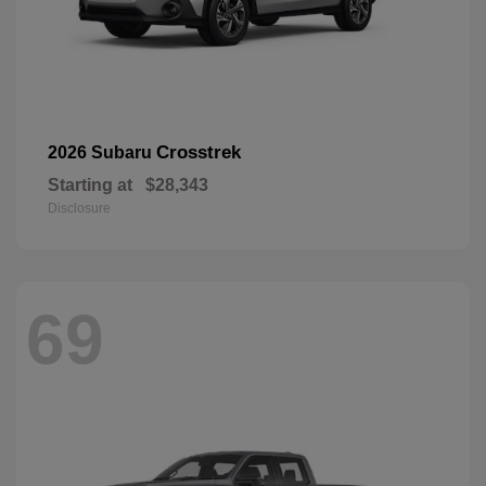
Crosstrek
2026 Subaru
Starting at
$28,343
Disclosure
69