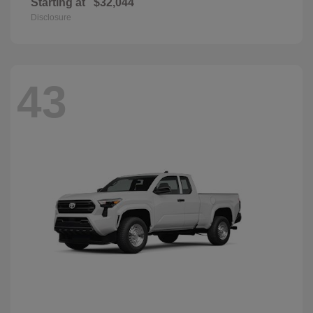
Starting at
$32,044
Disclosure
43