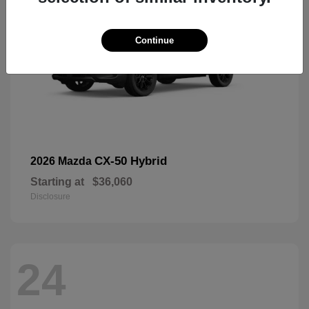
Continue
CX-50 Hybrid
2026 Mazda
Starting at
$36,060
Disclosure
24