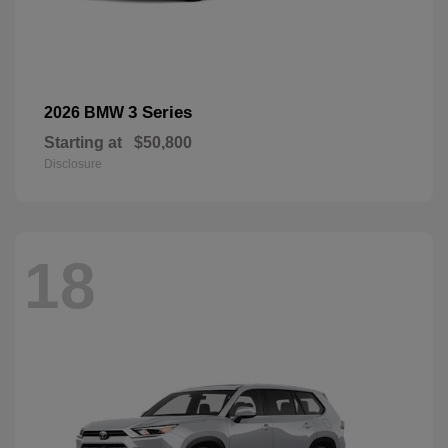
3 Series
2026 BMW
Starting at
$50,800
Disclosure
18