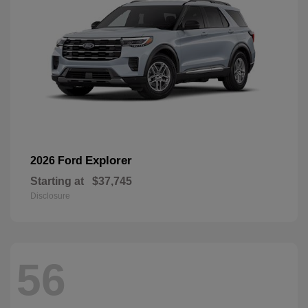
Explorer
2026 Ford
Starting at
$37,745
Disclosure
56