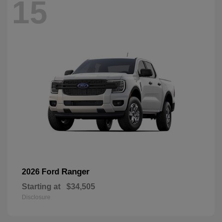
15
Ranger
2026 Ford
Starting at
$34,505
Disclosure