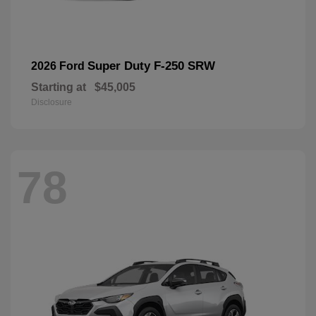
Super Duty F-250 SRW
2026 Ford
Starting at
$45,005
Disclosure
78