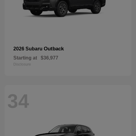
Outback
2026 Subaru
Starting at
$36,977
Disclosure
34