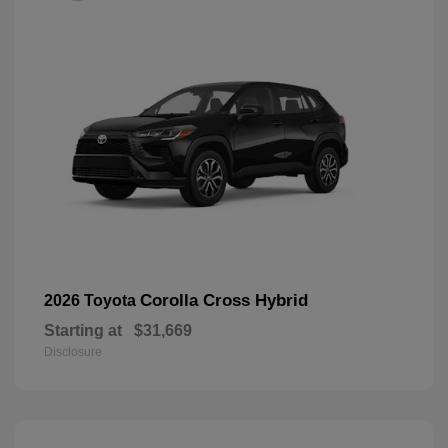
Corolla Cross Hybrid
2026 Toyota
Starting at
$31,669
Disclosure