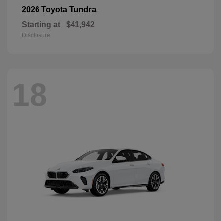
Tundra
2026 Toyota
Starting at
$41,942
Disclosure
18