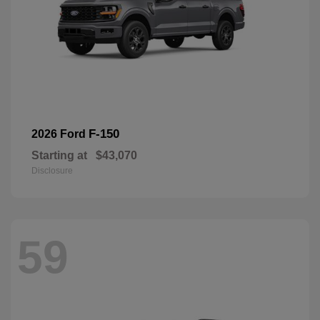
F-150
2026 Ford
Starting at
$43,070
Disclosure
59