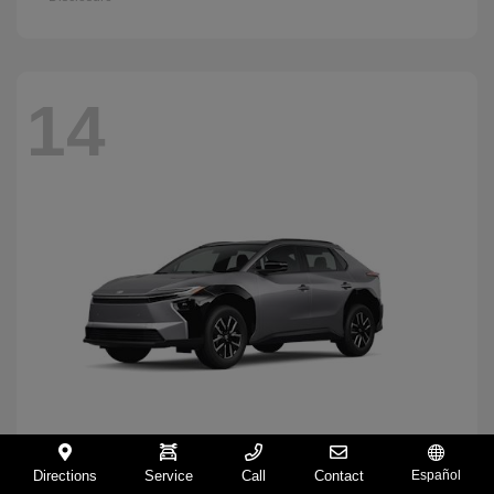
14
Directions
Service
Call
Contact
Español
BZ
2026 Toyota