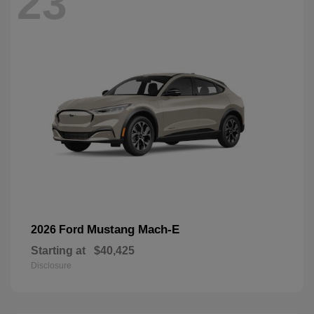
23
Mustang Mach-E
2026 Ford
Starting at
$40,425
Disclosure