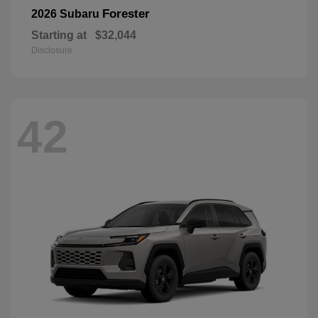
Forester
2026 Subaru
Starting at
$32,044
Disclosure
42