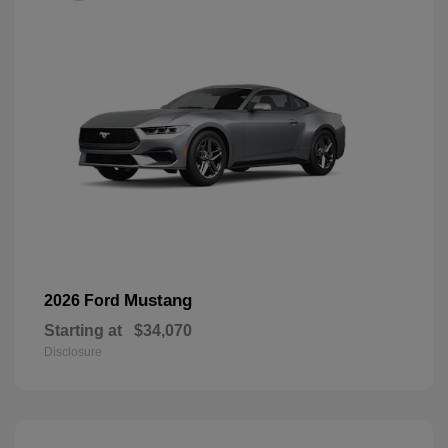
Mustang
2026 Ford
Starting at
$34,070
Disclosure