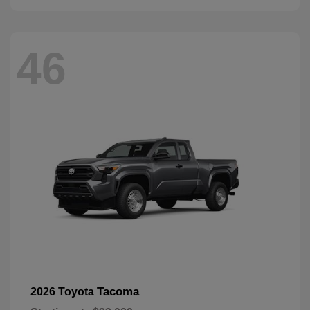
46
Tacoma
2026 Toyota