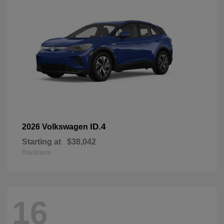
ID.4
2026 Volkswagen
Starting at
$38,042
Disclosure
16