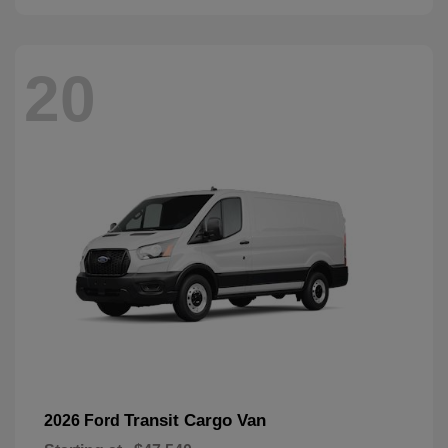
20
Transit Cargo Van
2026 Ford