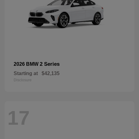
2 Series
2026 BMW
Starting at
$42,135
Disclosure
17