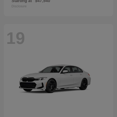
Starting at
$47,540
Disclosure
19