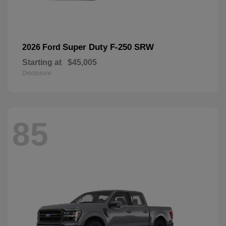
Super Duty F-250 SRW
2026 Ford
Starting at
$45,005
Disclosure
85