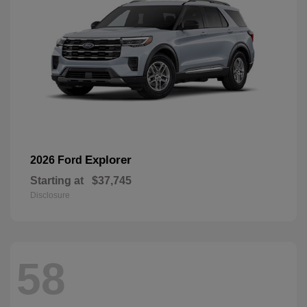
Explorer
2026 Ford
Starting at
$37,745
Disclosure
58