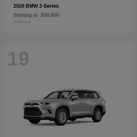
3 Series
2026 BMW
Starting at
$50,800
Disclosure
19