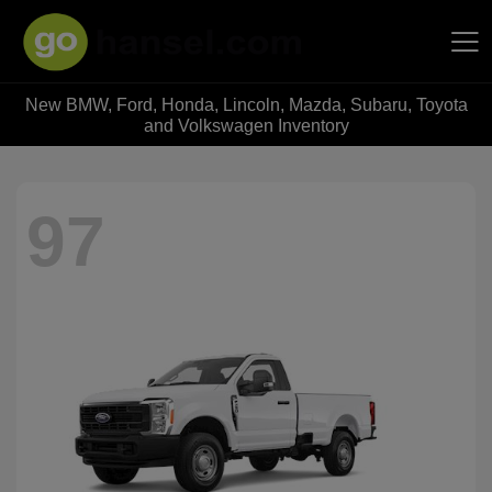
New BMW, Ford, Honda, Lincoln, Mazda, Subaru, Toyota
Hansel Auto Group
and Volkswagen Inventory
97