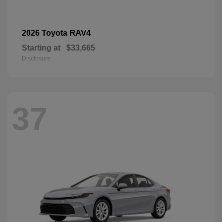
RAV4
2026 Toyota
Starting at
$33,665
Disclosure
37