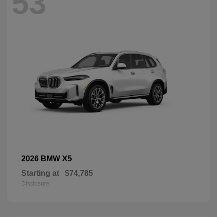
53
X5
2026 BMW
Starting at
$74,785
Disclosure