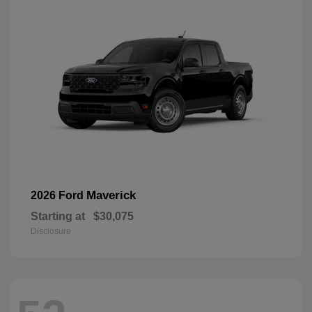
Maverick
2026 Ford
Starting at
$30,075
Disclosure