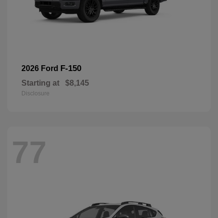
F-150
2026 Ford
Starting at
$8,145
Disclosure
77