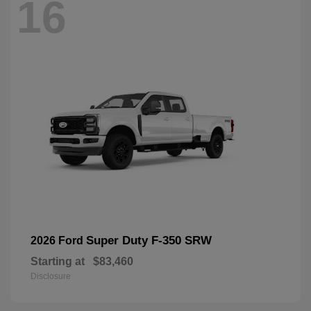
16
Super Duty F-350 SRW
2026 Ford
Starting at
$83,460
Disclosure