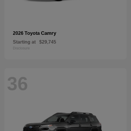
Camry
2026 Toyota
Starting at
$29,745
Disclosure
36