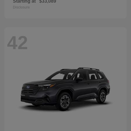
Starting at
$33,089
Disclosure
42