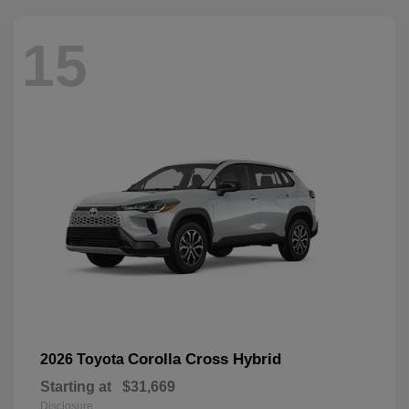
15
Corolla Cross Hybrid
2026 Toyota
Starting at
$31,669
Disclosure