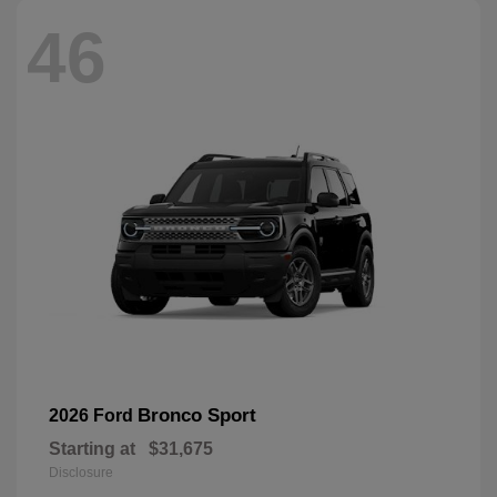
46
Bronco Sport
2026 Ford
Starting at
$31,675
Disclosure