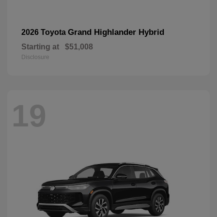
Grand Highlander Hybrid
2026 Toyota
Starting at
$51,008
Disclosure
19