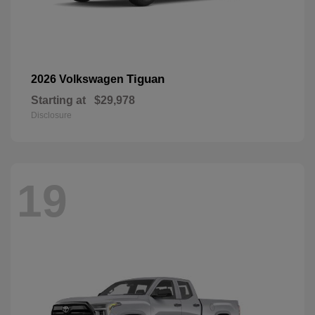
Tiguan
2026 Volkswagen
Starting at
$29,978
Disclosure
19