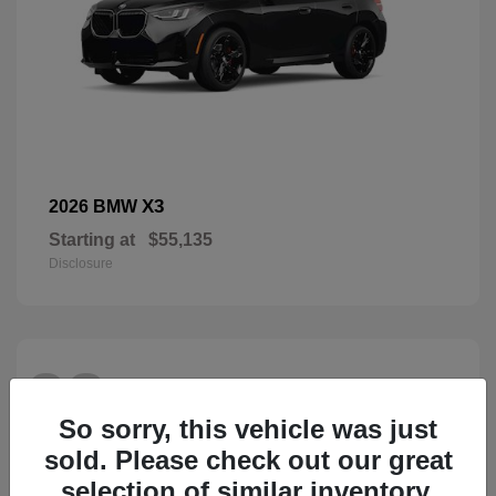
X3
2026 BMW
Starting at
$55,135
Disclosure
28
So sorry, this vehicle was just
sold. Please check out our great
selection of similar inventory.