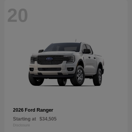
20
Ranger
2026 Ford
Starting at
$34,505
Disclosure