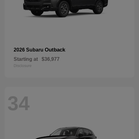
Outback
2026 Subaru
Starting at
$36,977
Disclosure
34