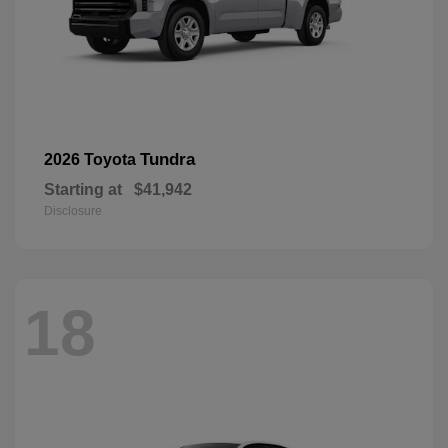
Tundra
2026 Toyota
Starting at
$41,942
Disclosure
18