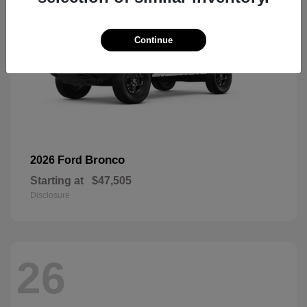
Continue
Bronco
2026 Ford
Starting at
$47,505
Disclosure
26