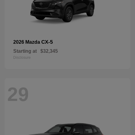
CX-5
2026 Mazda
Starting at
$32,345
Disclosure
29