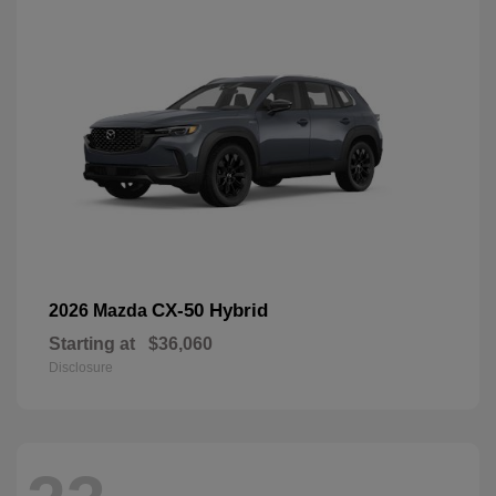
CX-50 Hybrid
2026 Mazda
Starting at
$36,060
Disclosure