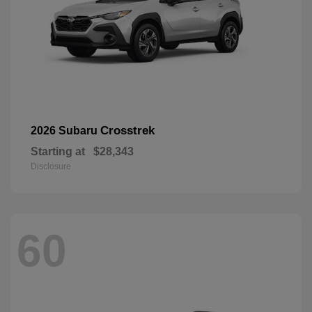
Crosstrek
2026 Subaru
Starting at
$28,343
Disclosure
60