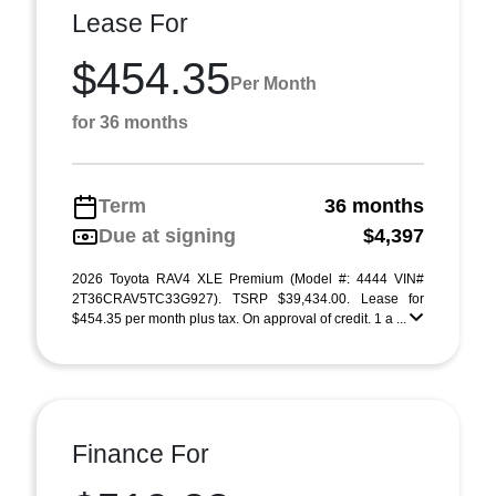
Lease For
$454.35
Per Month
for 36 months
Term
36 months
Due at signing
$4,397
2026 Toyota RAV4 XLE Premium (Model #: 4444 VIN#
2T36CRAV5TC33G927). TSRP $39,434.00. Lease for
$454.35 per month plus tax. On approval of credit. 1 a ...
Finance For