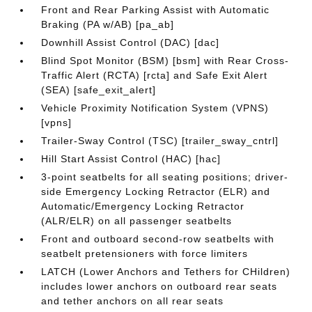
Front and Rear Parking Assist with Automatic
Braking (PA w/AB) [pa_ab]
Downhill Assist Control (DAC) [dac]
Blind Spot Monitor (BSM) [bsm] with Rear Cross-
Traffic Alert (RCTA) [rcta] and Safe Exit Alert
(SEA) [safe_exit_alert]
Vehicle Proximity Notification System (VPNS)
[vpns]
Trailer-Sway Control (TSC) [trailer_sway_cntrl]
Hill Start Assist Control (HAC) [hac]
3-point seatbelts for all seating positions; driver-
side Emergency Locking Retractor (ELR) and
Automatic/Emergency Locking Retractor
(ALR/ELR) on all passenger seatbelts
Front and outboard second-row seatbelts with
seatbelt pretensioners with force limiters
LATCH (Lower Anchors and Tethers for CHildren)
includes lower anchors on outboard rear seats
and tether anchors on all rear seats