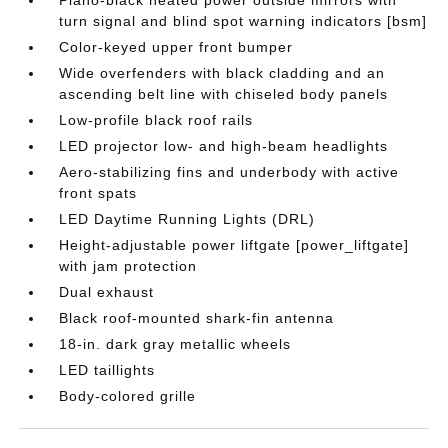
Piano-black heated power outside mirrors with
turn signal and blind spot warning indicators [bsm]
Color-keyed upper front bumper
Wide overfenders with black cladding and an
ascending belt line with chiseled body panels
Low-profile black roof rails
LED projector low- and high-beam headlights
Aero-stabilizing fins and underbody with active
front spats
LED Daytime Running Lights (DRL)
Height-adjustable power liftgate [power_liftgate]
with jam protection
Dual exhaust
Black roof-mounted shark-fin antenna
18-in. dark gray metallic wheels
LED taillights
Body-colored grille