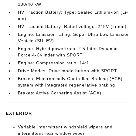
100/40 kW
HV Traction Battery: Type: Sealed Lithium-ion (Li-
ion)
HV Traction Battery: Rated voltage: 248V (Li-ion)
Engine: Emission rating: Super Ultra Low Emission
Vehicle (SULEV)
Engine: Hybrid powertrain: 2.5-Liter Dynamic
Force 4-Cylinder with SPORT
Engine: Compression ratio: 14:1
Drive Modes: Drive mode button with SPORT
Brakes: Electronically Controlled Braking (ECB)
system with integrated regenerative braking
Brakes: Active Cornering Assist (ACA)
EXTERIOR
Variable intermittent windshield wipers and
intermittent rear window wiper