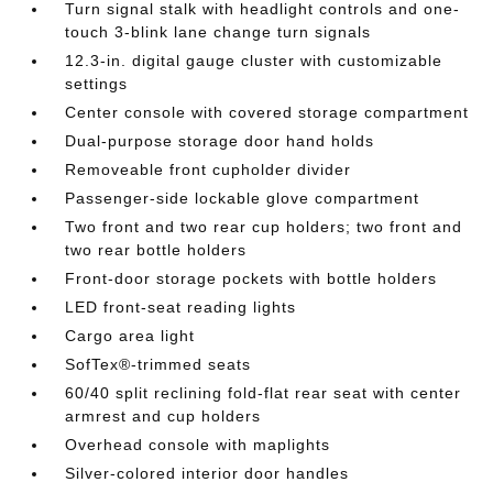
Turn signal stalk with headlight controls and one-
touch 3-blink lane change turn signals
12.3-in. digital gauge cluster with customizable
settings
Center console with covered storage compartment
Dual-purpose storage door hand holds
Removeable front cupholder divider
Passenger-side lockable glove compartment
Two front and two rear cup holders; two front and
two rear bottle holders
Front-door storage pockets with bottle holders
LED front-seat reading lights
Cargo area light
SofTex®-trimmed seats
60/40 split reclining fold-flat rear seat with center
armrest and cup holders
Overhead console with maplights
Silver-colored interior door handles