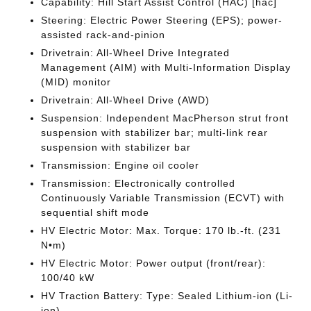
Capability: Hill Start Assist Control (HAC) [hac]
Steering: Electric Power Steering (EPS); power-
assisted rack-and-pinion
Drivetrain: All-Wheel Drive Integrated
Management (AIM) with Multi-Information Display
(MID) monitor
Drivetrain: All-Wheel Drive (AWD)
Suspension: Independent MacPherson strut front
suspension with stabilizer bar; multi-link rear
suspension with stabilizer bar
Transmission: Engine oil cooler
Transmission: Electronically controlled
Continuously Variable Transmission (ECVT) with
sequential shift mode
HV Electric Motor: Max. Torque: 170 lb.-ft. (231
N•m)
HV Electric Motor: Power output (front/rear):
100/40 kW
HV Traction Battery: Type: Sealed Lithium-ion (Li-
ion)