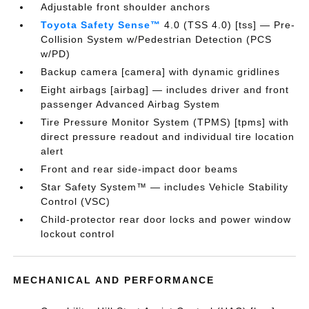
Adjustable front shoulder anchors
Toyota Safety Sense™
4.0 (TSS 4.0) [tss] — Pre-
Collision System w/Pedestrian Detection (PCS
w/PD)
Backup camera [camera] with dynamic gridlines
Eight airbags [airbag] — includes driver and front
passenger Advanced Airbag System
Tire Pressure Monitor System (TPMS) [tpms] with
direct pressure readout and individual tire location
alert
Front and rear side-impact door beams
Star Safety System™ — includes Vehicle Stability
Control (VSC)
Child-protector rear door locks and power window
lockout control
MECHANICAL AND PERFORMANCE