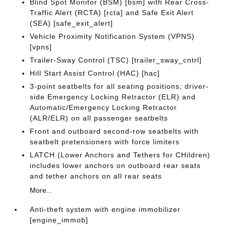
Blind Spot Monitor (BSM) [bsm] with Rear Cross-
Traffic Alert (RCTA) [rcta] and Safe Exit Alert
(SEA) [safe_exit_alert]
Vehicle Proximity Notification System (VPNS)
[vpns]
Trailer-Sway Control (TSC) [trailer_sway_cntrl]
Hill Start Assist Control (HAC) [hac]
3-point seatbelts for all seating positions; driver-
side Emergency Locking Retractor (ELR) and
Automatic/Emergency Locking Retractor
(ALR/ELR) on all passenger seatbelts
Front and outboard second-row seatbelts with
seatbelt pretensioners with force limiters
LATCH (Lower Anchors and Tethers for CHildren)
includes lower anchors on outboard rear seats
and tether anchors on all rear seats
More...
Anti-theft system with engine immobilizer
[engine_immob]