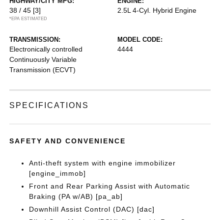
HIGHWAY/CITY MPG:
ENGINE:
38 / 45
[3]
2.5L 4-Cyl. Hybrid Engine
*EPA ESTIMATED
TRANSMISSION:
MODEL CODE:
Electronically controlled
4444
Continuously Variable
Transmission (ECVT)
SPECIFICATIONS
SAFETY AND CONVENIENCE
Anti-theft system with engine immobilizer
[engine_immob]
Front and Rear Parking Assist with Automatic
Braking (PA w/AB) [pa_ab]
Downhill Assist Control (DAC) [dac]