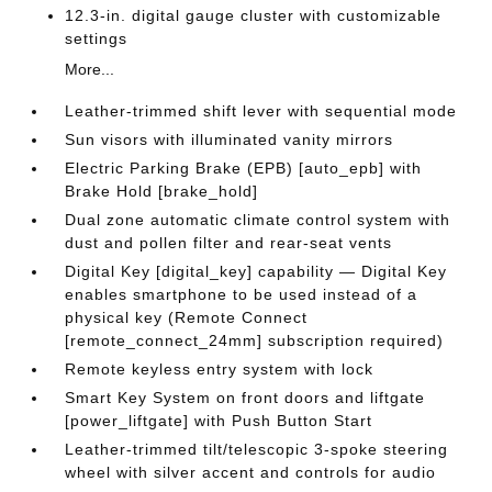
12.3-in. digital gauge cluster with customizable
settings
More...
Leather-trimmed shift lever with sequential mode
Sun visors with illuminated vanity mirrors
Electric Parking Brake (EPB) [auto_epb] with
Brake Hold [brake_hold]
Dual zone automatic climate control system with
dust and pollen filter and rear-seat vents
Digital Key [digital_key] capability — Digital Key
enables smartphone to be used instead of a
physical key (Remote Connect
[remote_connect_24mm] subscription required)
Remote keyless entry system with lock
Smart Key System on front doors and liftgate
[power_liftgate] with Push Button Start
Leather-trimmed tilt/telescopic 3-spoke steering
wheel with silver accent and controls for audio