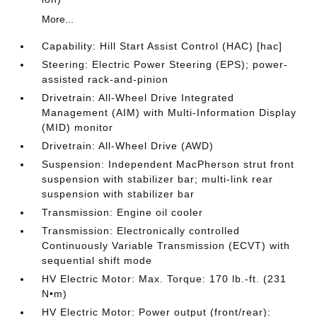
More...
Capability: Hill Start Assist Control (HAC) [hac]
Steering: Electric Power Steering (EPS); power-
assisted rack-and-pinion
Drivetrain: All-Wheel Drive Integrated
Management (AIM) with Multi-Information Display
(MID) monitor
Drivetrain: All-Wheel Drive (AWD)
Suspension: Independent MacPherson strut front
suspension with stabilizer bar; multi-link rear
suspension with stabilizer bar
Transmission: Engine oil cooler
Transmission: Electronically controlled
Continuously Variable Transmission (ECVT) with
sequential shift mode
HV Electric Motor: Max. Torque: 170 lb.-ft. (231
N•m)
HV Electric Motor: Power output (front/rear):