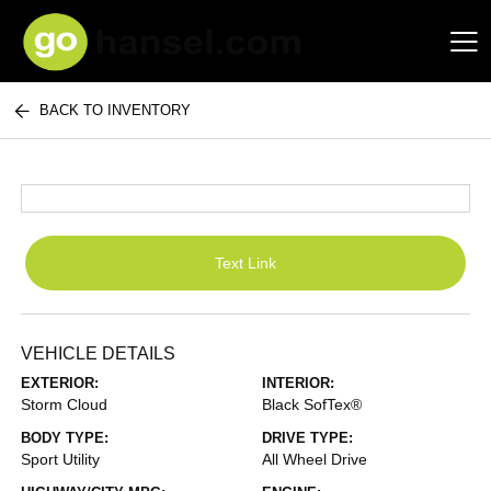
BACK TO INVENTORY
Hansel Auto Group
Text Link
VEHICLE DETAILS
EXTERIOR:
INTERIOR:
Storm Cloud
Black SofTex®
BODY TYPE:
DRIVE TYPE:
Sport Utility
All Wheel Drive