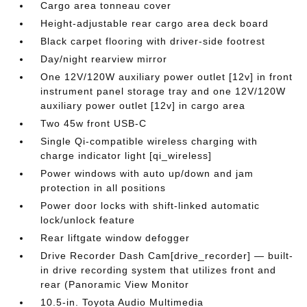
Cargo area tonneau cover
Height-adjustable rear cargo area deck board
Black carpet flooring with driver-side footrest
Day/night rearview mirror
One 12V/120W auxiliary power outlet [12v] in front
instrument panel storage tray and one 12V/120W
auxiliary power outlet [12v] in cargo area
Two 45w front USB-C
Single Qi-compatible wireless charging with
charge indicator light [qi_wireless]
Power windows with auto up/down and jam
protection in all positions
Power door locks with shift-linked automatic
lock/unlock feature
Rear liftgate window defogger
Drive Recorder Dash Cam[drive_recorder] — built-
in drive recording system that utilizes front and
rear (Panoramic View Monitor
10.5-in. Toyota Audio Multimedia