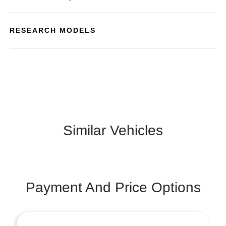
RESEARCH MODELS
Similar Vehicles
Payment And Price Options