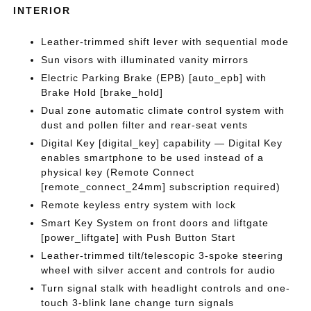
INTERIOR
Leather-trimmed shift lever with sequential mode
Sun visors with illuminated vanity mirrors
Electric Parking Brake (EPB) [auto_epb] with
Brake Hold [brake_hold]
Dual zone automatic climate control system with
dust and pollen filter and rear-seat vents
Digital Key [digital_key] capability — Digital Key
enables smartphone to be used instead of a
physical key (Remote Connect
[remote_connect_24mm] subscription required)
Remote keyless entry system with lock
Smart Key System on front doors and liftgate
[power_liftgate] with Push Button Start
Leather-trimmed tilt/telescopic 3-spoke steering
wheel with silver accent and controls for audio
Turn signal stalk with headlight controls and one-
touch 3-blink lane change turn signals