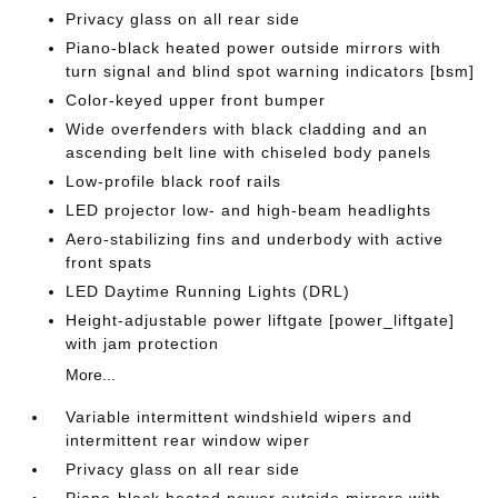
Privacy glass on all rear side
Piano-black heated power outside mirrors with
turn signal and blind spot warning indicators [bsm]
Color-keyed upper front bumper
Wide overfenders with black cladding and an
ascending belt line with chiseled body panels
Low-profile black roof rails
LED projector low- and high-beam headlights
Aero-stabilizing fins and underbody with active
front spats
LED Daytime Running Lights (DRL)
Height-adjustable power liftgate [power_liftgate]
with jam protection
More...
Variable intermittent windshield wipers and
intermittent rear window wiper
Privacy glass on all rear side